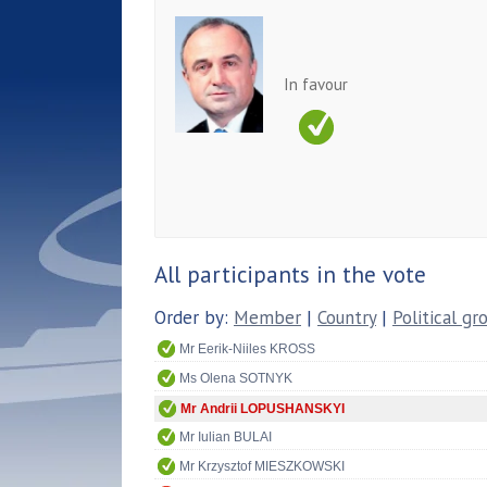
In favour
All participants in the vote
Order by:
Member
|
Country
|
Political gr
Mr Eerik-Niiles KROSS
Ms Olena SOTNYK
Mr Andrii LOPUSHANSKYI
Mr Iulian BULAI
Mr Krzysztof MIESZKOWSKI