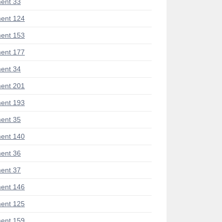
ent 33
ent 124
ent 153
ent 177
ent 34
ent 201
ent 193
ent 35
ent 140
ent 36
ent 37
ent 146
ent 125
ent 159