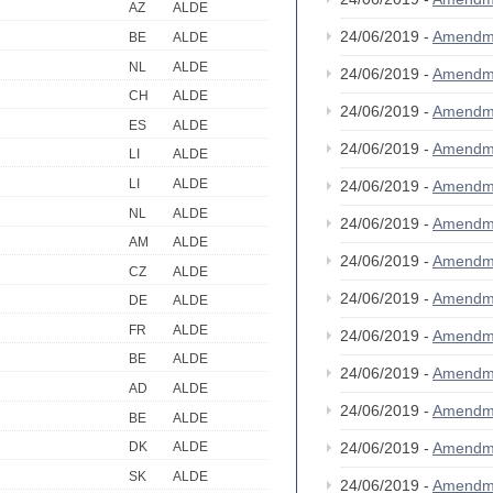
AZ
ALDE
24/06/2019 -
Amendm
BE
ALDE
NL
ALDE
24/06/2019 -
Amendm
CH
ALDE
24/06/2019 -
Amendm
ES
ALDE
24/06/2019 -
Amendm
LI
ALDE
LI
ALDE
24/06/2019 -
Amendm
NL
ALDE
24/06/2019 -
Amendm
AM
ALDE
24/06/2019 -
Amendm
CZ
ALDE
24/06/2019 -
Amendm
DE
ALDE
FR
ALDE
24/06/2019 -
Amendm
BE
ALDE
24/06/2019 -
Amendm
AD
ALDE
24/06/2019 -
Amendm
BE
ALDE
24/06/2019 -
Amendm
DK
ALDE
SK
ALDE
24/06/2019 -
Amendm