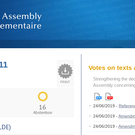
11
Votes on text
Strengthening the de
PRINT
Assembly concerning 
16
24/06/2019 -
Referen
Abstention
24/06/2019 -
Amendm
LDE)
24/06/2019 -
Amendm