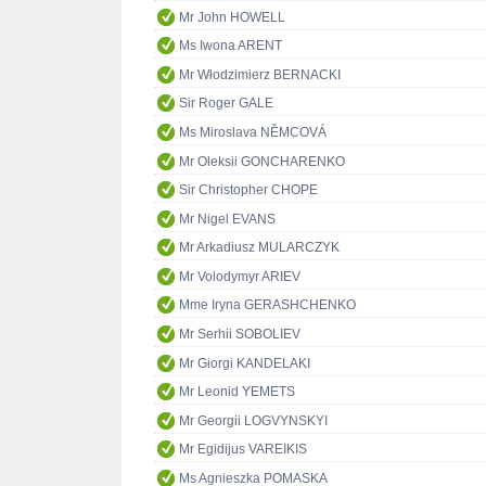
Mr John HOWELL
Ms Iwona ARENT
Mr Włodzimierz BERNACKI
Sir Roger GALE
Ms Miroslava NĚMCOVÁ
Mr Oleksii GONCHARENKO
Sir Christopher CHOPE
Mr Nigel EVANS
Mr Arkadiusz MULARCZYK
Mr Volodymyr ARIEV
Mme Iryna GERASHCHENKO
Mr Serhii SOBOLIEV
Mr Giorgi KANDELAKI
Mr Leonid YEMETS
Mr Georgii LOGVYNSKYI
Mr Egidijus VAREIKIS
Ms Agnieszka POMASKA