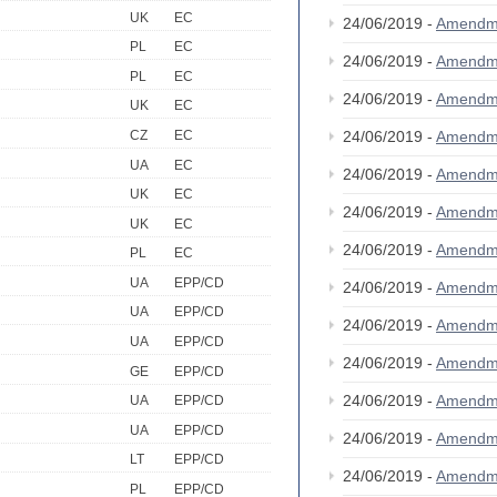
UK
EC
24/06/2019 -
Amendm
PL
EC
24/06/2019 -
Amendm
PL
EC
24/06/2019 -
Amendm
UK
EC
CZ
EC
24/06/2019 -
Amendm
UA
EC
24/06/2019 -
Amendm
UK
EC
24/06/2019 -
Amendm
UK
EC
24/06/2019 -
Amendm
PL
EC
UA
EPP/CD
24/06/2019 -
Amendm
UA
EPP/CD
24/06/2019 -
Amendm
UA
EPP/CD
24/06/2019 -
Amendm
GE
EPP/CD
24/06/2019 -
Amendm
UA
EPP/CD
UA
EPP/CD
24/06/2019 -
Amendm
LT
EPP/CD
24/06/2019 -
Amendm
PL
EPP/CD