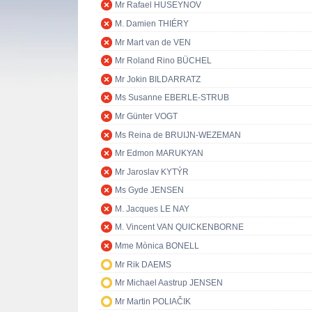
Mr Rafael HUSEYNOV
M. Damien THIÉRY
Mr Mart van de VEN
Mr Roland Rino BÜCHEL
Mr Jokin BILDARRATZ
Ms Susanne EBERLE-STRUB
Mr Günter VOGT
Ms Reina de BRUIJN-WEZEMAN
Mr Edmon MARUKYAN
Mr Jaroslav KYTÝR
Ms Gyde JENSEN
M. Jacques LE NAY
M. Vincent VAN QUICKENBORNE
Mme Mònica BONELL
Mr Rik DAEMS
Mr Michael Aastrup JENSEN
Mr Martin POLIAČIK