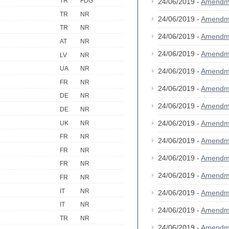
TR
FDG
24/06/2019 -
Amendm
TR
NR
24/06/2019 -
Amendm
TR
NR
24/06/2019 -
Amendm
AT
NR
24/06/2019 -
Amendm
LV
NR
UA
NR
24/06/2019 -
Amendm
FR
NR
24/06/2019 -
Amendm
DE
NR
24/06/2019 -
Amendm
DE
NR
24/06/2019 -
Amendm
UK
NR
FR
NR
24/06/2019 -
Amendm
FR
NR
24/06/2019 -
Amendm
FR
NR
24/06/2019 -
Amendm
FR
NR
IT
NR
24/06/2019 -
Amendm
IT
NR
24/06/2019 -
Amendm
TR
NR
24/06/2019 -
Amendm