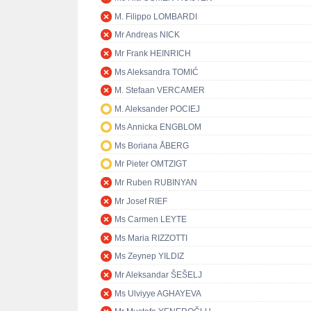
M. Filippo LOMBARDI
Mr Andreas NICK
Mr Frank HEINRICH
Ms Aleksandra TOMIĆ
M. Stefaan VERCAMER
M. Aleksander POCIEJ
Ms Annicka ENGBLOM
Ms Boriana ÅBERG
Mr Pieter OMTZIGT
Mr Ruben RUBINYAN
Mr Josef RIEF
Ms Carmen LEYTE
Ms Maria RIZZOTTI
Ms Zeynep YILDIZ
Mr Aleksandar ŠEŠELJ
Ms Ulviyye AGHAYEVA