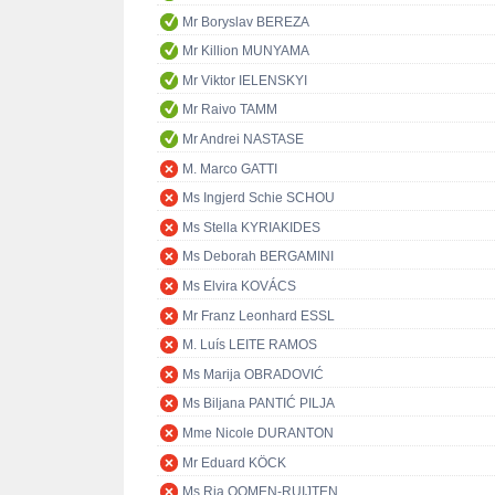
Mr Boryslav BEREZA
Mr Killion MUNYAMA
Mr Viktor IELENSKYI
Mr Raivo TAMM
Mr Andrei NASTASE
M. Marco GATTI
Ms Ingjerd Schie SCHOU
Ms Stella KYRIAKIDES
Ms Deborah BERGAMINI
Ms Elvira KOVÁCS
Mr Franz Leonhard ESSL
M. Luís LEITE RAMOS
Ms Marija OBRADOVIĆ
Ms Biljana PANTIĆ PILJA
Mme Nicole DURANTON
Mr Eduard KÖCK
Ms Ria OOMEN-RUIJTEN