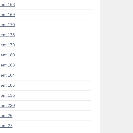
ent 168
ent 169
ent 170
ent 178
ent 179
ent 180
ent 183
ent 184
ent 185
ent 136
ent 220
ent 26
ent 27