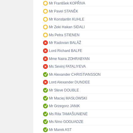
Mr František KOPŘIVA
Mr Pavel STANĚK
Mr Konstantin KUHLE
Mr Zeki Hakan SIDALI
Ms Petra STIENEN
Mr Radovan BALÁŽ
Lord Richard BALFE
Mme Naira ZOHRABYAN
Ms Sevinj FATALIYEVA
Mr Alexander CHRISTIANSSON
Lord Alexander DUNDEE
Mr Steve DOUBLE
Mr Maciej MASŁOWSKI
Mr Grzegorz JANIK
Ms Rita TAMAŠUNIENĖ
Ms Nino GOGUADZE
Mr Marek AST