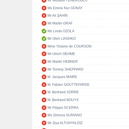
Mr Mustafa YENEROĞLU
Ms Emine Nur GÜNAY
Mr Ali ŞAHİN
Mr Martin GRAF
Ms Linda OZOLA
Mr Oleh LIASHKO
Mme Yolaine de COURSON
Mr Ulrich OEHME
Mr Martin HEBNER
Mr Tommy SHEPPARD
M. Jacques MAIRE
M. Fabien GOUTTEFARDE
M. Bertrand SORRE
M. Bertrand BOUYX
Mr Filippo SCERRA
Ms Simona SURIANO
Mr Ziya ALTUNYALDIZ