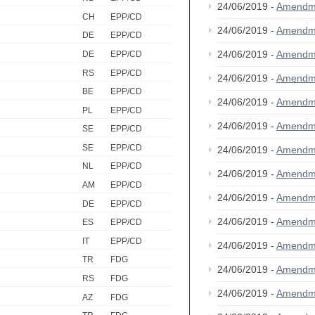
24/06/2019 -
Amendm
CH
EPP/CD
24/06/2019 -
Amendm
DE
EPP/CD
24/06/2019 -
Amendm
DE
EPP/CD
RS
EPP/CD
24/06/2019 -
Amendm
BE
EPP/CD
24/06/2019 -
Amendm
PL
EPP/CD
24/06/2019 -
Amendm
SE
EPP/CD
SE
EPP/CD
24/06/2019 -
Amendm
NL
EPP/CD
24/06/2019 -
Amendm
AM
EPP/CD
24/06/2019 -
Amendm
DE
EPP/CD
24/06/2019 -
Amendm
ES
EPP/CD
IT
EPP/CD
24/06/2019 -
Amendm
TR
FDG
24/06/2019 -
Amendm
RS
FDG
24/06/2019 -
Amendm
AZ
FDG