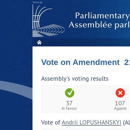
Sitemap
Vote on Amendment 2
Assembly's voting results
37
107
In favour
Against
Vote of
Andrii LOPUSHANSKYI
(A