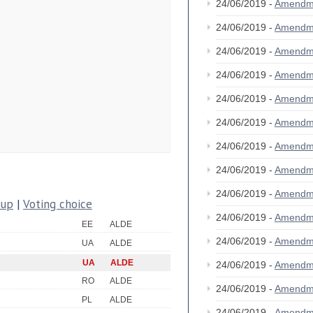
24/06/2019 -
Amendm
24/06/2019 -
Amendm
24/06/2019 -
Amendm
24/06/2019 -
Amendm
24/06/2019 -
Amendm
24/06/2019 -
Amendm
24/06/2019 -
Amendm
24/06/2019 -
Amendm
24/06/2019 -
Amendm
oup
|
Voting choice
24/06/2019 -
Amendm
EE
ALDE
24/06/2019 -
Amendm
UA
ALDE
UA
ALDE
24/06/2019 -
Amendm
RO
ALDE
24/06/2019 -
Amendm
PL
ALDE
24/06/2019 -
Amendm