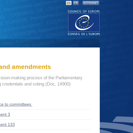
EN
FR
EXTRANET
s and amendments
cision-making process of the Parliamentary
credentials and voting (Doc. 14900)
ce to committees
ent 3
ent 133