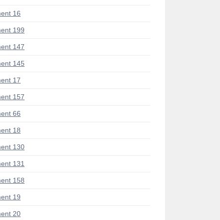
ent 16
ent 199
ent 147
ent 145
ent 17
ent 157
ent 66
ent 18
ent 130
ent 131
ent 158
ent 19
ent 20