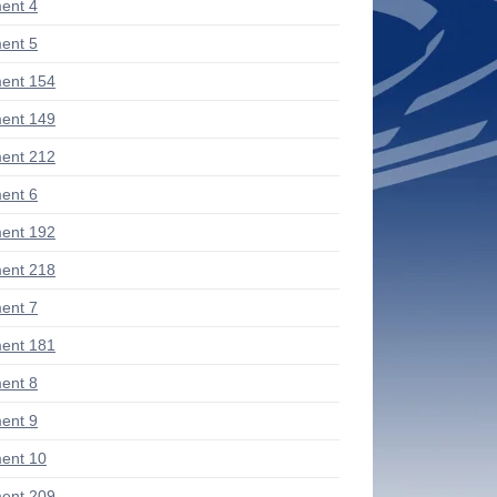
ent 4
ent 5
ent 154
ent 149
ent 212
ent 6
ent 192
ent 218
ent 7
ent 181
ent 8
ent 9
ent 10
ent 209