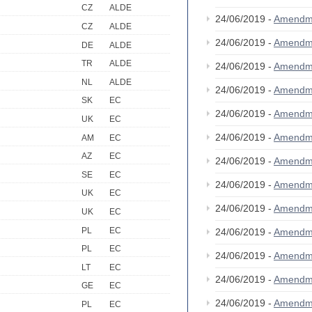
CZ
ALDE
24/06/2019 -
Amendm
CZ
ALDE
24/06/2019 -
Amendm
DE
ALDE
TR
ALDE
24/06/2019 -
Amendm
NL
ALDE
24/06/2019 -
Amendm
SK
EC
24/06/2019 -
Amendm
UK
EC
24/06/2019 -
Amendm
AM
EC
AZ
EC
24/06/2019 -
Amendm
SE
EC
24/06/2019 -
Amendm
UK
EC
24/06/2019 -
Amendm
UK
EC
PL
EC
24/06/2019 -
Amendm
PL
EC
24/06/2019 -
Amendm
LT
EC
24/06/2019 -
Amendm
GE
EC
24/06/2019 -
Amendm
PL
EC