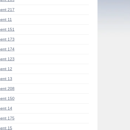
ent 217
ent 11
ent 151
ent 173
ent 174
ent 123
ent 12
ent 13
ent 208
ent 150
ent 14
ent 175
ent 15