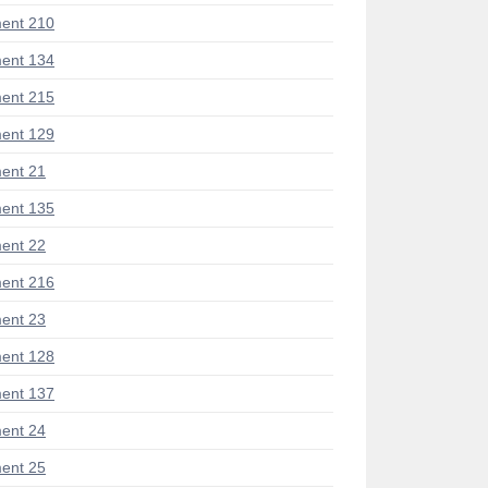
ent 210
ent 134
ent 215
ent 129
ent 21
ent 135
ent 22
ent 216
ent 23
ent 128
ent 137
ent 24
ent 25