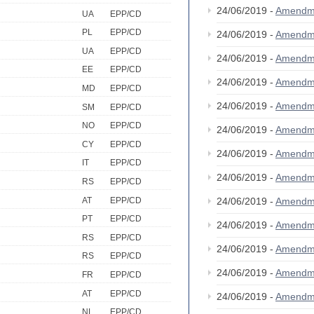
24/06/2019 -
Amendm
UA
EPP/CD
PL
EPP/CD
24/06/2019 -
Amendm
UA
EPP/CD
24/06/2019 -
Amendm
EE
EPP/CD
24/06/2019 -
Amendm
MD
EPP/CD
24/06/2019 -
Amendm
SM
EPP/CD
NO
EPP/CD
24/06/2019 -
Amendm
CY
EPP/CD
24/06/2019 -
Amendm
IT
EPP/CD
24/06/2019 -
Amendm
RS
EPP/CD
AT
EPP/CD
24/06/2019 -
Amendm
PT
EPP/CD
24/06/2019 -
Amendm
RS
EPP/CD
24/06/2019 -
Amendm
RS
EPP/CD
24/06/2019 -
Amendm
FR
EPP/CD
AT
EPP/CD
24/06/2019 -
Amendm
NL
EPP/CD