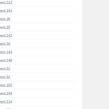
ent 213
ent 141
ent 28
ent 29
ent 142
ent 30
ent 143
ent 148
ent 31
ent 32
ent 182
ent 194
ent 214