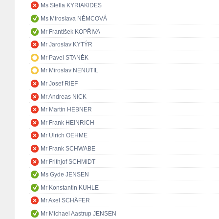
Ms Stella KYRIAKIDES
Ms Miroslava NĚMCOVÁ
Mr František KOPŘIVA
Mr Jaroslav KYTÝR
Mr Pavel STANĚK
Mr Miroslav NENUTIL
Mr Josef RIEF
Mr Andreas NICK
Mr Martin HEBNER
Mr Frank HEINRICH
Mr Ulrich OEHME
Mr Frank SCHWABE
Mr Frithjof SCHMIDT
Ms Gyde JENSEN
Mr Konstantin KUHLE
Mr Axel SCHÄFER
Mr Michael Aastrup JENSEN