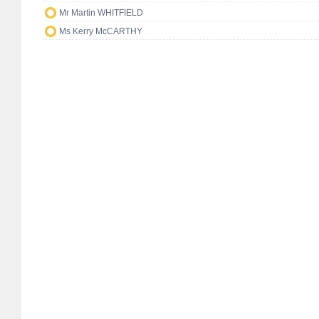
Mr Martin WHITFIELD
Ms Kerry McCARTHY