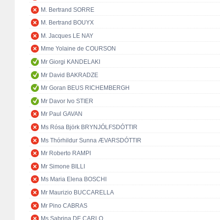
M. Bertrand SORRE
M. Bertrand BOUYX
M. Jacques LE NAY
Mme Yolaine de COURSON
Mr Giorgi KANDELAKI
Mr David BAKRADZE
Mr Goran BEUS RICHEMBERGH
Mr Davor Ivo STIER
Mr Paul GAVAN
Ms Rósa Björk BRYNJÓLFSDÓTTIR
Ms Thórhildur Sunna ÆVARSDÓTTIR
Mr Roberto RAMPI
Mr Simone BILLI
Ms Maria Elena BOSCHI
Mr Maurizio BUCCARELLA
Mr Pino CABRAS
Ms Sabrina DE CARLO