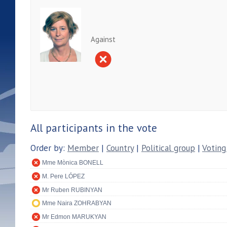
Against
All participants in the vote
Order by:
Member
|
Country
|
Political group
|
Voting
Mme Mònica BONELL
M. Pere LÓPEZ
Mr Ruben RUBINYAN
Mme Naira ZOHRABYAN
Mr Edmon MARUKYAN