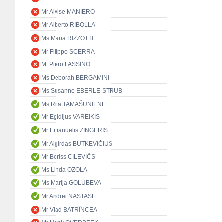
Mr Alvise MANIERO
Mr Alberto RIBOLLA
Ms Maria RIZZOTTI
Mr Filippo SCERRA
M. Piero FASSINO
Ms Deborah BERGAMINI
Ms Susanne EBERLE-STRUB
Ms Rita TAMAŠUNIENĖ
Mr Egidijus VAREIKIS
Mr Emanuelis ZINGERIS
Mr Algirdas BUTKEVIČIUS
Mr Boriss CILEVIČS
Ms Linda OZOLA
Ms Marija GOLUBEVA
Mr Andrei NASTASE
Mr Vlad BATRÎNCEA