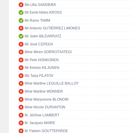
Ms Ulla SANDBÆK
Mr Eerik-Niiles KROSS
Mr Raivo TAMM
Mr Antonio GUTIÉRREZ LIMONES
Mr Jokin BILDARRATZ
Mr José CEPEDA
Mme Miren GORROTXATEGI
Mr Petri HONKONEN
Mr Kimmo KILJUNEN
Ms Tarja FILATOV
Mme Martine LEGUILLE BALLOY
Mme Martine WONNER
Mme Maryvonne BLONDIN
Mme Nicole DURANTON
M. Jérôme LAMBERT
M. Jacques MAIRE
M. Fabien GOUTTEFARDE