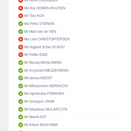
Mr Henk OVERBEEK
Ms Ria OOMEN-RUIJTEN
Mr Tiny KOX
Ms Petra STIENEN
Mr Mart van de VEN
Ms Lise CHRISTOFFERSEN
Ms Ingjerd Schie SCHOU
Mr Petter EIDE
Mr Maciej MASŁOWSKI
Mr Krzysztof MIESZKOWSKI
Ms Iwona ARENT
Mr Włodzimierz BERNACKI
Ms Agnieszka POMASKA
Mr Grzegorz JANIK
Mr Arkadiusz MULARCZYK
Mr Marek AST
Mr Killion MUNYAMA