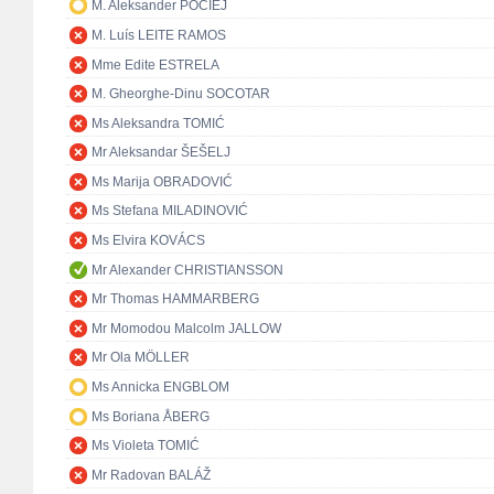
M. Aleksander POCIEJ
M. Luís LEITE RAMOS
Mme Edite ESTRELA
M. Gheorghe-Dinu SOCOTAR
Ms Aleksandra TOMIĆ
Mr Aleksandar ŠEŠELJ
Ms Marija OBRADOVIĆ
Ms Stefana MILADINOVIĆ
Ms Elvira KOVÁCS
Mr Alexander CHRISTIANSSON
Mr Thomas HAMMARBERG
Mr Momodou Malcolm JALLOW
Mr Ola MÖLLER
Ms Annicka ENGBLOM
Ms Boriana ÅBERG
Ms Violeta TOMIĆ
Mr Radovan BALÁŽ