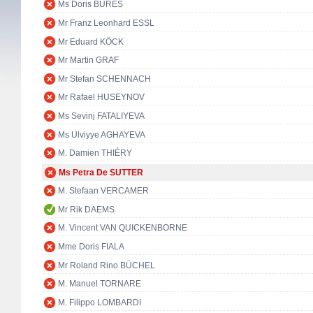
Ms Doris BURES
Mr Franz Leonhard ESSL
Mr Eduard KÖCK
Mr Martin GRAF
Mr Stefan SCHENNACH
Mr Rafael HUSEYNOV
Ms Sevinj FATALIYEVA
Ms Ulviyye AGHAYEVA
M. Damien THIÉRY
Ms Petra De SUTTER
M. Stefaan VERCAMER
Mr Rik DAEMS
M. Vincent VAN QUICKENBORNE
Mme Doris FIALA
Mr Roland Rino BÜCHEL
M. Manuel TORNARE
M. Filippo LOMBARDI