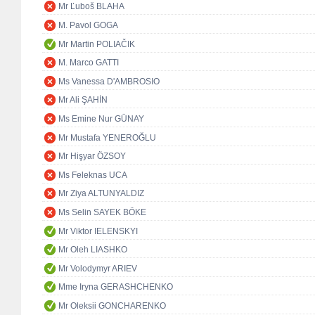
Mr Ľuboš BLAHA
M. Pavol GOGA
Mr Martin POLIAČIK
M. Marco GATTI
Ms Vanessa D'AMBROSIO
Mr Ali ŞAHİN
Ms Emine Nur GÜNAY
Mr Mustafa YENEROĞLU
Mr Hişyar ÖZSOY
Ms Feleknas UCA
Mr Ziya ALTUNYALDIZ
Ms Selin SAYEK BÖKE
Mr Viktor IELENSKYI
Mr Oleh LIASHKO
Mr Volodymyr ARIEV
Mme Iryna GERASHCHENKO
Mr Oleksii GONCHARENKO