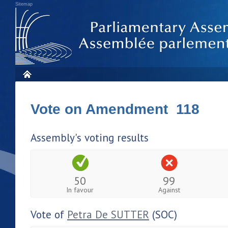
Sitemap
Vote on Amendment 118
Assembly's voting results
50
99
In favour
Against
Vote of
Petra De SUTTER
(SOC)