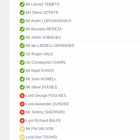
Mr Leonid YEMETS
Ms Olena SOTNYK
Mr Andrii LOPUSHANSKYI
Mr Boryslav BEREZA
Mr Serhii SOBOLIEV
Mr Ian LIDDELL-GRAINGER
Sir Roger GALE
Sir Christopher CHOPE
Mr Nigel EVANS
Mr John HOWELL
Mr Steve DOUBLE
Lord George FOULKES
Lord Alexander DUNDEE
Mr Tommy SHEPPARD
Lord Richard BALFE
Mr Phil WILSON
Lord Don TOUHIG