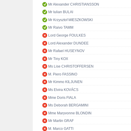
Mr Alexander CHRISTIANSSON
Mr Iulian BULAI
Mr Krzysztof MIESZKOWSKI
Mr Raivo TAMM
Lord George FOULKES
Lord Alexander DUNDEE
Mr Rafael HUSEYNOV
Mr Tiny KOX
Ms Lise CHRISTOFFERSEN
M. Piero FASSINO
Mr Kimmo KILJUNEN
Ms Elvira KOVÁCS
Mme Doris FIALA
Ms Deborah BERGAMINI
Mme Maryvonne BLONDIN
Mr Martin GRAF
M. Marco GATTI