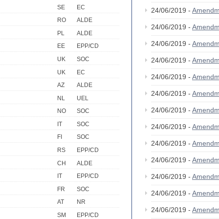
SE
EC
24/06/2019 -
Amendm
RO
ALDE
24/06/2019 -
Amendm
PL
ALDE
24/06/2019 -
Amendm
EE
EPP/CD
UK
SOC
24/06/2019 -
Amendm
UK
EC
24/06/2019 -
Amendm
AZ
ALDE
24/06/2019 -
Amendm
NL
UEL
24/06/2019 -
Amendm
NO
SOC
IT
SOC
24/06/2019 -
Amendm
FI
SOC
24/06/2019 -
Amendm
RS
EPP/CD
24/06/2019 -
Amendm
CH
ALDE
24/06/2019 -
Amendm
IT
EPP/CD
FR
SOC
24/06/2019 -
Amendm
AT
NR
24/06/2019 -
Amendm
SM
EPP/CD