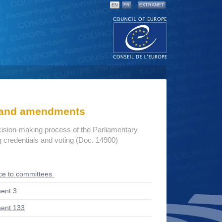
EN
FR
EXTRANET
s and amendments
cision-making process of the Parliamentary
credentials and voting (Doc. 14900)
ce to committees
ent 3
ent 133