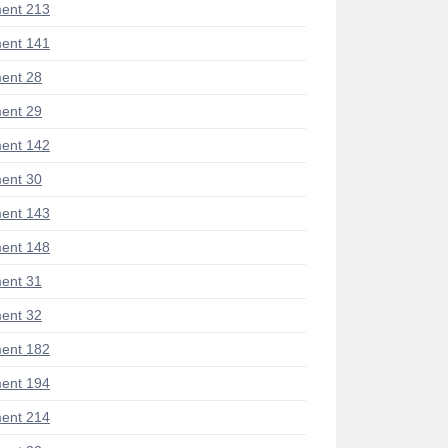
ent 213
ent 141
ent 28
ent 29
ent 142
ent 30
ent 143
ent 148
ent 31
ent 32
ent 182
ent 194
ent 214