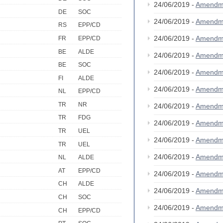
24/06/2019 -
Amendm
DE
SOC
24/06/2019 -
Amendm
RS
EPP/CD
24/06/2019 -
Amendm
FR
EPP/CD
BE
ALDE
24/06/2019 -
Amendm
BE
SOC
24/06/2019 -
Amendm
FI
ALDE
24/06/2019 -
Amendm
NL
EPP/CD
TR
NR
24/06/2019 -
Amendm
TR
FDG
24/06/2019 -
Amendm
TR
UEL
24/06/2019 -
Amendm
TR
UEL
24/06/2019 -
Amendm
NL
ALDE
AT
EPP/CD
24/06/2019 -
Amendm
CH
ALDE
24/06/2019 -
Amendm
CH
SOC
24/06/2019 -
Amendm
CH
EPP/CD