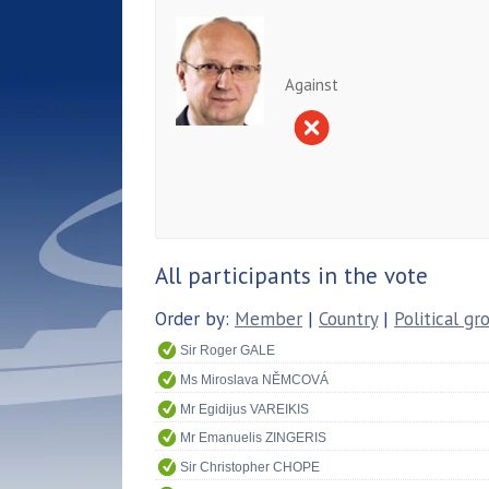
Against
All participants in the vote
Order by:
Member
|
Country
|
Political gr
Sir Roger GALE
Ms Miroslava NĚMCOVÁ
Mr Egidijus VAREIKIS
Mr Emanuelis ZINGERIS
Sir Christopher CHOPE