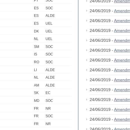
PT
SOC
24/06/2019 -
Amendm
ES
SOC
24/06/2019 -
Amendm
ES
ALDE
24/06/2019 -
Amendm
ES
UEL
24/06/2019 -
Amendm
DK
UEL
NL
UEL
24/06/2019 -
Amendm
SM
SOC
24/06/2019 -
Amendm
IS
SOC
24/06/2019 -
Amendm
RO
SOC
24/06/2019 -
Amendm
LI
ALDE
NL
ALDE
24/06/2019 -
Amendm
AM
ALDE
24/06/2019 -
Amendm
SK
EC
24/06/2019 -
Amendm
MD
SOC
FR
NR
24/06/2019 -
Amendm
FR
SOC
24/06/2019 -
Amendm
FR
NR
24/06/2019 -
Amendm