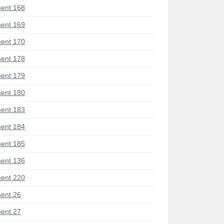
ent 168
ent 169
ent 170
ent 178
ent 179
ent 180
ent 183
ent 184
ent 185
ent 136
ent 220
ent 26
ent 27