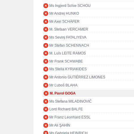
Ms Ingjerd Schie SCHOU
Mr Andrej HUNKO
Mr Axel SCHÄFER
M. Stefaan VERCAMER
Ms Sevinj FATALIYEVA
Mr Stefan SCHENNACH
M. Luís LEITE RAMOS
Mr Frank SCHWABE
Ms Stella KYRIAKIDES
Mr Antonio GUTIÉRREZ LIMONES
Mr Ľuboš BLAHA
M. Pavol GOGA
Ms Stefana MILADINOVIĆ
Lord Richard BALFE
Mr Franz Leonhard ESSL
Mr Ali ŞAHİN
Ms Gabriela HEINRICH