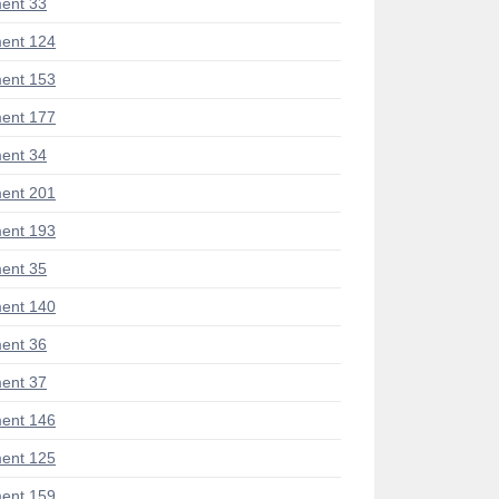
ent 33
ent 124
ent 153
ent 177
ent 34
ent 201
ent 193
ent 35
ent 140
ent 36
ent 37
ent 146
ent 125
ent 159