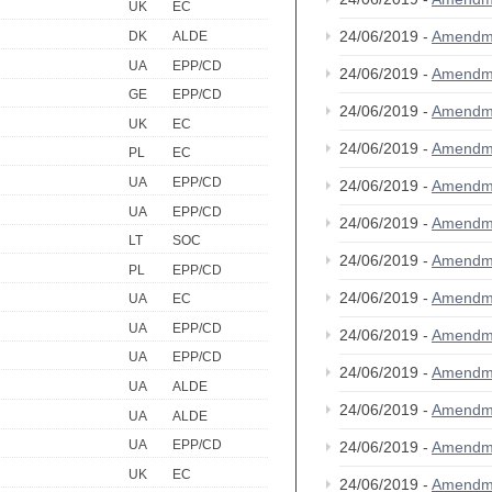
UK
EC
24/06/2019 -
Amendm
DK
ALDE
UA
EPP/CD
24/06/2019 -
Amendm
GE
EPP/CD
24/06/2019 -
Amendm
UK
EC
24/06/2019 -
Amendm
PL
EC
UA
EPP/CD
24/06/2019 -
Amendm
UA
EPP/CD
24/06/2019 -
Amendm
LT
SOC
24/06/2019 -
Amendm
PL
EPP/CD
24/06/2019 -
Amendm
UA
EC
UA
EPP/CD
24/06/2019 -
Amendm
UA
EPP/CD
24/06/2019 -
Amendm
UA
ALDE
24/06/2019 -
Amendm
UA
ALDE
UA
EPP/CD
24/06/2019 -
Amendm
UK
EC
24/06/2019 -
Amendm