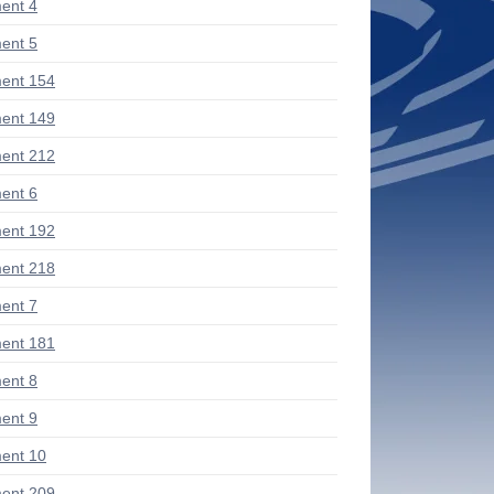
ent 4
ent 5
ent 154
ent 149
ent 212
ent 6
ent 192
ent 218
ent 7
ent 181
ent 8
ent 9
ent 10
ent 209