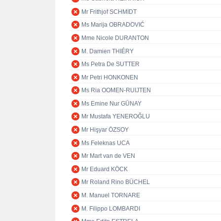
Mr Frithjof SCHMIDT
Ms Marija OBRADOVIĆ
Mme Nicole DURANTON
M. Damien THIÉRY
Ms Petra De SUTTER
Mr Petri HONKONEN
Ms Ria OOMEN-RUIJTEN
Ms Emine Nur GÜNAY
Mr Mustafa YENEROĞLU
Mr Hişyar ÖZSOY
Ms Feleknas UCA
Mr Mart van de VEN
Mr Eduard KÖCK
Mr Roland Rino BÜCHEL
M. Manuel TORNARE
M. Filippo LOMBARDI