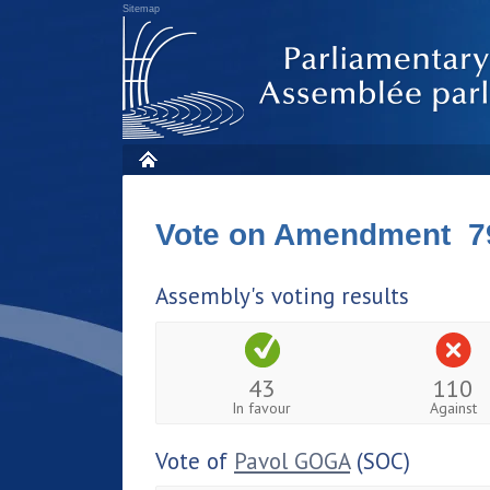
Sitemap
Vote on Amendment 7
Assembly's voting results
43
110
In favour
Against
Vote of
Pavol GOGA
(SOC)