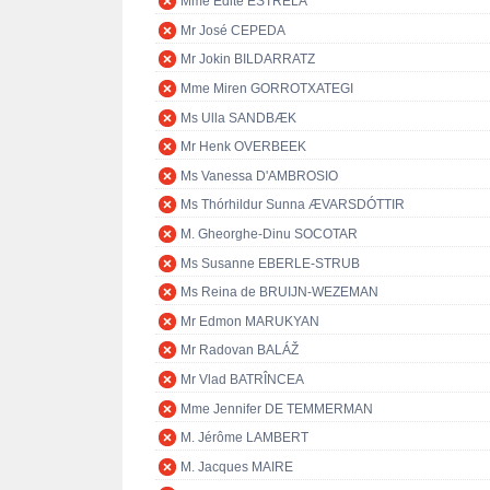
Mme Edite ESTRELA
Mr José CEPEDA
Mr Jokin BILDARRATZ
Mme Miren GORROTXATEGI
Ms Ulla SANDBÆK
Mr Henk OVERBEEK
Ms Vanessa D'AMBROSIO
Ms Thórhildur Sunna ÆVARSDÓTTIR
M. Gheorghe-Dinu SOCOTAR
Ms Susanne EBERLE-STRUB
Ms Reina de BRUIJN-WEZEMAN
Mr Edmon MARUKYAN
Mr Radovan BALÁŽ
Mr Vlad BATRÎNCEA
Mme Jennifer DE TEMMERMAN
M. Jérôme LAMBERT
M. Jacques MAIRE