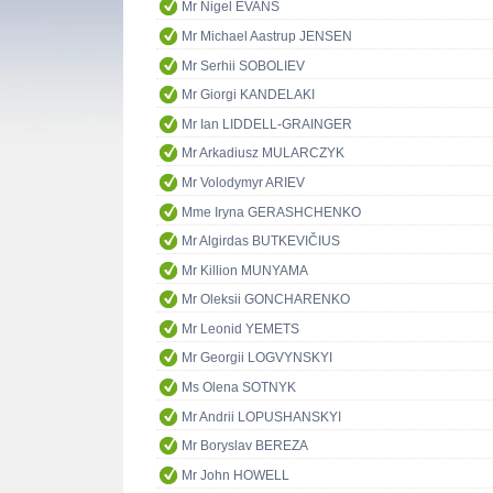
Mr Nigel EVANS
Mr Michael Aastrup JENSEN
Mr Serhii SOBOLIEV
Mr Giorgi KANDELAKI
Mr Ian LIDDELL-GRAINGER
Mr Arkadiusz MULARCZYK
Mr Volodymyr ARIEV
Mme Iryna GERASHCHENKO
Mr Algirdas BUTKEVIČIUS
Mr Killion MUNYAMA
Mr Oleksii GONCHARENKO
Mr Leonid YEMETS
Mr Georgii LOGVYNSKYI
Ms Olena SOTNYK
Mr Andrii LOPUSHANSKYI
Mr Boryslav BEREZA
Mr John HOWELL