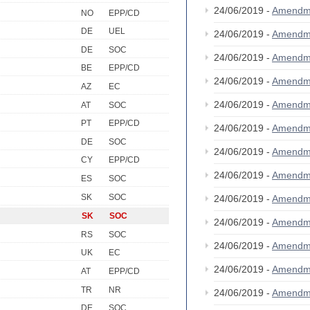
24/06/2019 -
Amendm
NO
EPP/CD
DE
UEL
24/06/2019 -
Amendm
DE
SOC
24/06/2019 -
Amendm
BE
EPP/CD
24/06/2019 -
Amendm
AZ
EC
24/06/2019 -
Amendm
AT
SOC
PT
EPP/CD
24/06/2019 -
Amendm
DE
SOC
24/06/2019 -
Amendm
CY
EPP/CD
24/06/2019 -
Amendm
ES
SOC
SK
SOC
24/06/2019 -
Amendm
SK
SOC
24/06/2019 -
Amendm
RS
SOC
24/06/2019 -
Amendm
UK
EC
24/06/2019 -
Amendm
AT
EPP/CD
TR
NR
24/06/2019 -
Amendm
DE
SOC