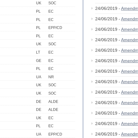
UK
SOC
24/06/2019 -
Amendm
PL
EC
24/06/2019 -
Amendm
PL
EC
PL
EPP/CD
24/06/2019 -
Amendm
PL
EC
24/06/2019 -
Amendm
UK
SOC
24/06/2019 -
Amendm
LT
EC
24/06/2019 -
Amendm
GE
EC
PL
EC
24/06/2019 -
Amendm
UA
NR
24/06/2019 -
Amendm
UK
SOC
24/06/2019 -
Amendm
UK
SOC
DE
ALDE
24/06/2019 -
Amendm
DE
ALDE
24/06/2019 -
Amendm
UK
EC
24/06/2019 -
Amendm
PL
EC
24/06/2019 -
Amendm
UA
EPP/CD