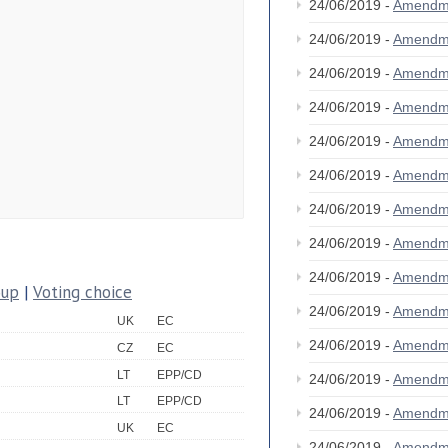
24/06/2019 -
Amendm
24/06/2019 -
Amendm
24/06/2019 -
Amendm
24/06/2019 -
Amendm
24/06/2019 -
Amendm
24/06/2019 -
Amendm
24/06/2019 -
Amendm
24/06/2019 -
Amendm
24/06/2019 -
Amendm
oup
|
Voting choice
24/06/2019 -
Amendm
UK
EC
24/06/2019 -
Amendm
CZ
EC
LT
EPP/CD
24/06/2019 -
Amendm
LT
EPP/CD
24/06/2019 -
Amendm
UK
EC
24/06/2019 -
Amendm