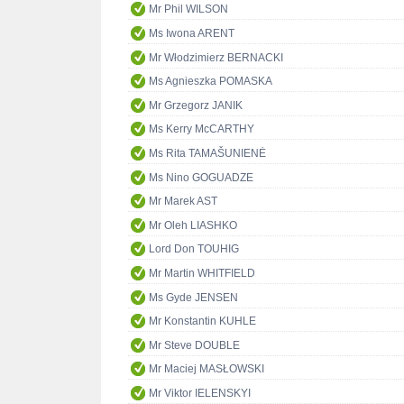
Mr Phil WILSON
Ms Iwona ARENT
Mr Włodzimierz BERNACKI
Ms Agnieszka POMASKA
Mr Grzegorz JANIK
Ms Kerry McCARTHY
Ms Rita TAMAŠUNIENĖ
Ms Nino GOGUADZE
Mr Marek AST
Mr Oleh LIASHKO
Lord Don TOUHIG
Mr Martin WHITFIELD
Ms Gyde JENSEN
Mr Konstantin KUHLE
Mr Steve DOUBLE
Mr Maciej MASŁOWSKI
Mr Viktor IELENSKYI