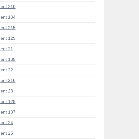
ent 210
ent 134
ent 215
ent 129
ent 21
ent 135
ent 22
ent 216
ent 23
ent 128
ent 137
ent 24
ent 25