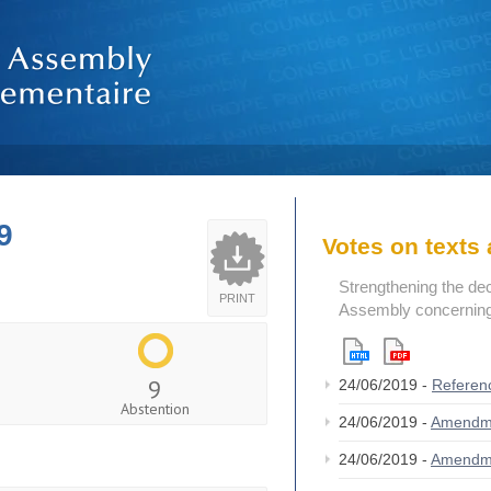
9
Votes on text
Strengthening the de
PRINT
Assembly concerning 
9
24/06/2019 -
Referen
Abstention
24/06/2019 -
Amendm
24/06/2019 -
Amendm