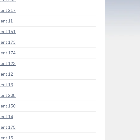
ent 217
ent 11
ent 151
ent 173
ent 174
ent 123
ent 12
ent 13
ent 208
ent 150
ent 14
ent 175
ent 15