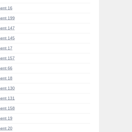
ent 16
ent 199
ent 147
ent 145
ent 17
ent 157
ent 66
ent 18
ent 130
ent 131
ent 158
ent 19
ent 20