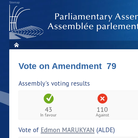
Sitemap
Vote on Amendment 79
Assembly's voting results
43
110
In favour
Against
Vote of
Edmon MARUKYAN
(ALDE)