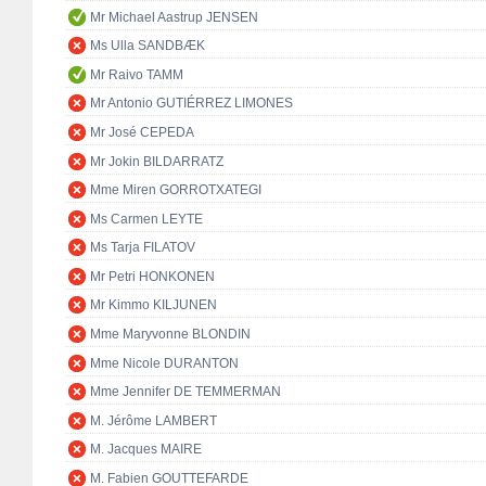
Mr Michael Aastrup JENSEN
Ms Ulla SANDBÆK
Mr Raivo TAMM
Mr Antonio GUTIÉRREZ LIMONES
Mr José CEPEDA
Mr Jokin BILDARRATZ
Mme Miren GORROTXATEGI
Ms Carmen LEYTE
Ms Tarja FILATOV
Mr Petri HONKONEN
Mr Kimmo KILJUNEN
Mme Maryvonne BLONDIN
Mme Nicole DURANTON
Mme Jennifer DE TEMMERMAN
M. Jérôme LAMBERT
M. Jacques MAIRE
M. Fabien GOUTTEFARDE