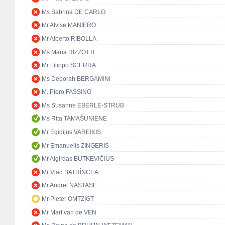
Ms Sabrina DE CARLO
Mr Alvise MANIERO
Mr Alberto RIBOLLA
Ms Maria RIZZOTTI
Mr Filippo SCERRA
Ms Deborah BERGAMINI
M. Piero FASSINO
Ms Susanne EBERLE-STRUB
Ms Rita TAMAŠUNIENĖ
Mr Egidijus VAREIKIS
Mr Emanuelis ZINGERIS
Mr Algirdas BUTKEVIČIUS
Mr Vlad BATRÎNCEA
Mr Andrei NASTASE
Mr Pieter OMTZIGT
Mr Mart van de VEN