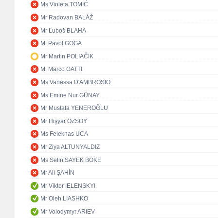
Ms Violeta TOMIĆ
Mr Radovan BALÁŽ
Mr Ľuboš BLAHA
M. Pavol GOGA
Mr Martin POLIAČIK
M. Marco GATTI
Ms Vanessa D'AMBROSIO
Ms Emine Nur GÜNAY
Mr Mustafa YENEROĞLU
Mr Hişyar ÖZSOY
Ms Feleknas UCA
Mr Ziya ALTUNYALDIZ
Ms Selin SAYEK BÖKE
Mr Ali ŞAHİN
Mr Viktor IELENSKYI
Mr Oleh LIASHKO
Mr Volodymyr ARIEV