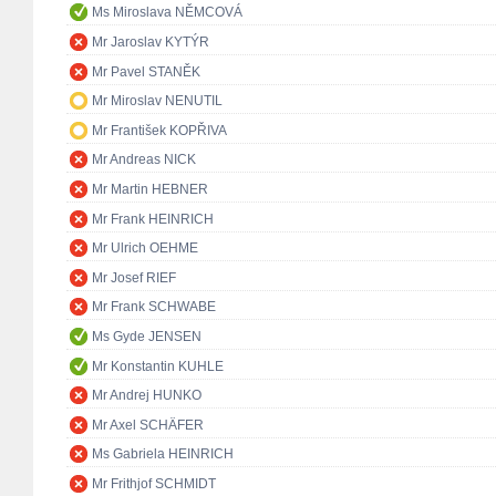
Ms Miroslava NĚMCOVÁ
Mr Jaroslav KYTÝR
Mr Pavel STANĚK
Mr Miroslav NENUTIL
Mr František KOPŘIVA
Mr Andreas NICK
Mr Martin HEBNER
Mr Frank HEINRICH
Mr Ulrich OEHME
Mr Josef RIEF
Mr Frank SCHWABE
Ms Gyde JENSEN
Mr Konstantin KUHLE
Mr Andrej HUNKO
Mr Axel SCHÄFER
Ms Gabriela HEINRICH
Mr Frithjof SCHMIDT