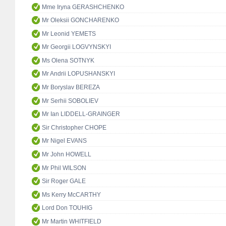
Mme Iryna GERASHCHENKO
Mr Oleksii GONCHARENKO
Mr Leonid YEMETS
Mr Georgii LOGVYNSKYI
Ms Olena SOTNYK
Mr Andrii LOPUSHANSKYI
Mr Boryslav BEREZA
Mr Serhii SOBOLIEV
Mr Ian LIDDELL-GRAINGER
Sir Christopher CHOPE
Mr Nigel EVANS
Mr John HOWELL
Mr Phil WILSON
Sir Roger GALE
Ms Kerry McCARTHY
Lord Don TOUHIG
Mr Martin WHITFIELD