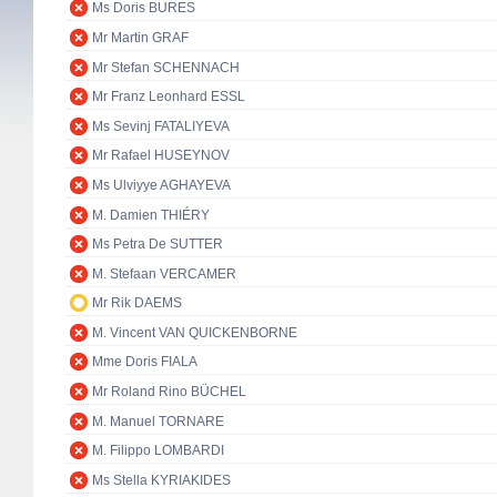
Ms Doris BURES
Mr Martin GRAF
Mr Stefan SCHENNACH
Mr Franz Leonhard ESSL
Ms Sevinj FATALIYEVA
Mr Rafael HUSEYNOV
Ms Ulviyye AGHAYEVA
M. Damien THIÉRY
Ms Petra De SUTTER
M. Stefaan VERCAMER
Mr Rik DAEMS
M. Vincent VAN QUICKENBORNE
Mme Doris FIALA
Mr Roland Rino BÜCHEL
M. Manuel TORNARE
M. Filippo LOMBARDI
Ms Stella KYRIAKIDES