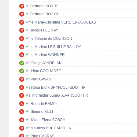
M. Bertrand SORRE
M. Bertrand BOUYX
Mme Marie-Christine VERDIER-JOUCLAS
M. Jacques LE NAY
Mme Yolaine de COURSON
Mme Martine LEGUILLE BALLOY
Mme Martine WONNER
Mr Giorgi KANDELAKI
Ms Nino GOGUADZE
Mr Paul GAVAN
Ms Rósa Björk BRYNJÓLFSDÓTTIR
Ms Thórhildur Sunna ÆVARSDÓTTIR
Mr Roberto RAMPI
Mr Simone BILLI
Ms Maria Elena BOSCHI
Mr Maurizio BUCCARELLA
Mr Pino CABRAS