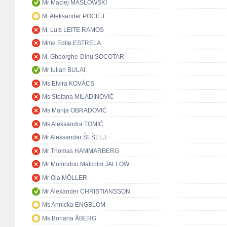
Mr Maciej MASŁOWSKI
M. Aleksander POCIEJ
M. Luís LEITE RAMOS
Mme Edite ESTRELA
M. Gheorghe-Dinu SOCOTAR
Mr Iulian BULAI
Ms Elvira KOVÁCS
Ms Stefana MILADINOVIĆ
Ms Marija OBRADOVIĆ
Ms Aleksandra TOMIĆ
Mr Aleksandar ŠEŠELJ
Mr Thomas HAMMARBERG
Mr Momodou Malcolm JALLOW
Mr Ola MÖLLER
Mr Alexander CHRISTIANSSON
Ms Annicka ENGBLOM
Ms Boriana ÅBERG