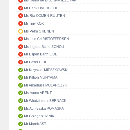
Ms Reina de BRUIJN-WEZEMAN
Mr Henk OVERBEEK
Ms Ria OOMEN-RUIJTEN
Mr Tiny KOX
Ms Petra STIENEN
Ms Lise CHRISTOFFERSEN
Ms Ingjerd Schie SCHOU
Mr Espen Barth EIDE
Mr Petter EIDE
Mr Krzysztof MIESZKOWSKI
Mr Killion MUNYAMA
Mr Arkadiusz MULARCZYK
Ms Iwona ARENT
Mr Włodzimierz BERNACKI
Ms Agnieszka POMASKA
Mr Grzegorz JANIK
Mr Marek AST