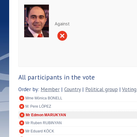
Against
All participants in the vote
Order by:
Member
|
Country
|
Political group
|
Voting
Mme Mònica BONELL
M. Pere LÓPEZ
Mr Edmon MARUKYAN
Mr Ruben RUBINYAN
Mr Eduard KÖCK