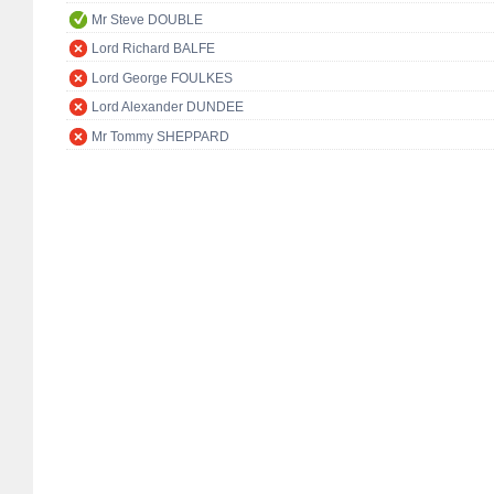
Mr Steve DOUBLE
Lord Richard BALFE
Lord George FOULKES
Lord Alexander DUNDEE
Mr Tommy SHEPPARD