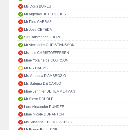
Ms Doris BURES
Mr Algirdas BUTKEVIČIUS
Mr Pino CABRAS
Mr José CEPEDA
Sir Christopher CHOPE
Mr Alexander CHRISTIANSSON
Ms Lise CHRISTOFFERSEN
Mme Yolaine de COURSON
Mr Rik DAEMS
Ms Vanessa D'AMBROSIO
Ms Sabrina DE CARLO
Mme Jennifer DE TEMMERMAN
Mr Steve DOUBLE
Lord Alexander DUNDEE
Mme Nicole DURANTON
Ms Susanne EBERLE-STRUB
Mr Espen Barth EIDE