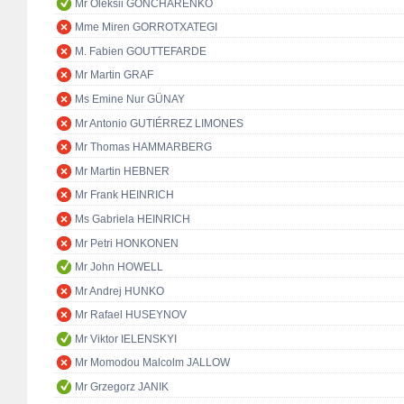
Mr Oleksii GONCHARENKO
Mme Miren GORROTXATEGI
M. Fabien GOUTTEFARDE
Mr Martin GRAF
Ms Emine Nur GÜNAY
Mr Antonio GUTIÉRREZ LIMONES
Mr Thomas HAMMARBERG
Mr Martin HEBNER
Mr Frank HEINRICH
Ms Gabriela HEINRICH
Mr Petri HONKONEN
Mr John HOWELL
Mr Andrej HUNKO
Mr Rafael HUSEYNOV
Mr Viktor IELENSKYI
Mr Momodou Malcolm JALLOW
Mr Grzegorz JANIK