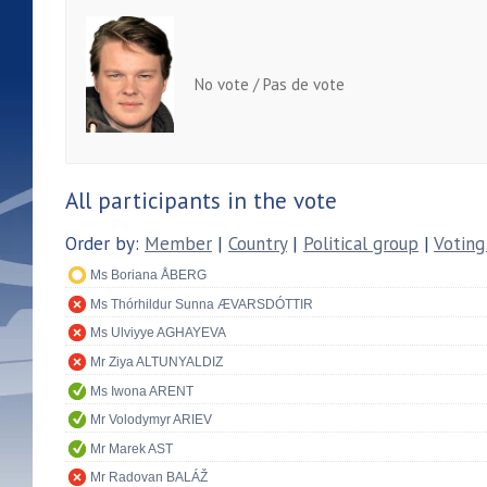
No vote / Pas de vote
All participants in the vote
Order by:
Member
|
Country
|
Political group
|
Voting
Ms Boriana ÅBERG
Ms Thórhildur Sunna ÆVARSDÓTTIR
Ms Ulviyye AGHAYEVA
Mr Ziya ALTUNYALDIZ
Ms Iwona ARENT
Mr Volodymyr ARIEV
Mr Marek AST
Mr Radovan BALÁŽ