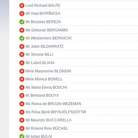
Lord Richard BALFE
Mr Vlad BATRÎNCEA
Mr Boryslav BEREZA
Ms Deborah BERGAMINI
Mr Włodzimierz BERNACKI
Mr Jokin BILDARRATZ
Mr Simone BILLI
Mr Ľuboš BLAHA
Mme Maryvonne BLONDIN
Mme Mònica BONELL
Ms Maria Elena BOSCHI
M. Bertrand BOUYX
Ms Reina de BRUIJN-WEZEMAN
Ms Rósa Björk BRYNJÓLFSDÓTTIR
Mr Maurizio BUCCARELLA
Mr Roland Rino BÜCHEL
Mr Iulian BULAI