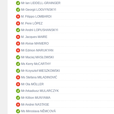
Mr Ian LIDDELL-GRAINGER
Mr Georgii LOGVYNSKYI
M. Filippo LOMBARDI
M. Pere LÓPEZ
Mr Andrii LOPUSHANSKYI
M. Jacques MAIRE
Mr Alvise MANIERO
Mr Edmon MARUKYAN
Mr Maciej MASŁOWSKI
Ms Kerry McCARTHY
Mr Krzysztof MIESZKOWSKI
Ms Stefana MILADINOVIĆ
Mr Ola MÖLLER
Mr Arkadiusz MULARCZYK
Mr Killion MUNYAMA
Mr Andrei NASTASE
Ms Miroslava NĚMCOVÁ