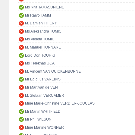
Ms Rita TAMAŠUNIENĖ
Mr Raivo TAMM
M. Damien THIÉRY
Ms Aleksandra TOMIĆ
Ms Violeta TOMIĆ
M. Manuel TORNARE
Lord Don TOUHIG
Ms Feleknas UCA
M. Vincent VAN QUICKENBORNE
Mr Egidijus VAREIKIS
Mr Mart van de VEN
M. Stefaan VERCAMER
Mme Marie-Christine VERDIER-JOUCLAS
Mr Martin WHITFIELD
Mr Phil WILSON
Mme Martine WONNER