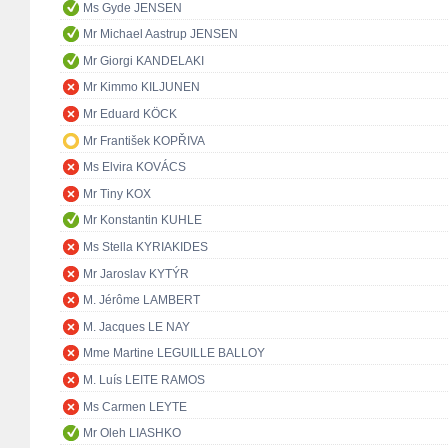
Ms Gyde JENSEN
Mr Michael Aastrup JENSEN
Mr Giorgi KANDELAKI
Mr Kimmo KILJUNEN
Mr Eduard KÖCK
Mr František KOPŘIVA
Ms Elvira KOVÁCS
Mr Tiny KOX
Mr Konstantin KUHLE
Ms Stella KYRIAKIDES
Mr Jaroslav KYTÝR
M. Jérôme LAMBERT
M. Jacques LE NAY
Mme Martine LEGUILLE BALLOY
M. Luís LEITE RAMOS
Ms Carmen LEYTE
Mr Oleh LIASHKO