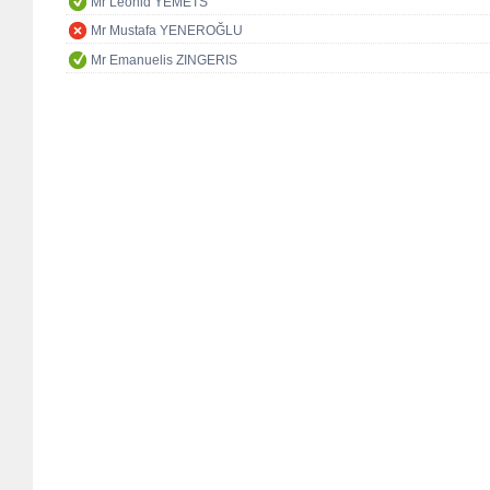
Mr Leonid YEMETS
Mr Mustafa YENEROĞLU
Mr Emanuelis ZINGERIS