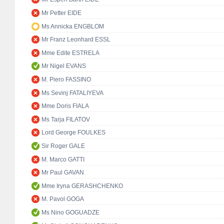
Mr Petter EIDE
Ms Annicka ENGBLOM
Mr Franz Leonhard ESSL
Mme Edite ESTRELA
Mr Nigel EVANS
M. Piero FASSINO
Ms Sevinj FATALIYEVA
Mme Doris FIALA
Ms Tarja FILATOV
Lord George FOULKES
Sir Roger GALE
M. Marco GATTI
Mr Paul GAVAN
Mme Iryna GERASHCHENKO
M. Pavol GOGA
Ms Nino GOGUADZE