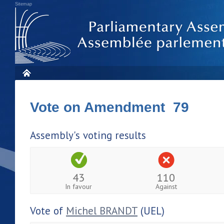
Sitemap
Vote on Amendment 79
Assembly's voting results
43
110
In favour
Against
Vote of
Michel BRANDT
(UEL)