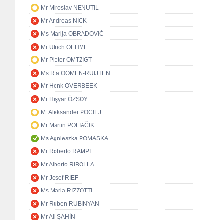
Mr Miroslav NENUTIL
Mr Andreas NICK
Ms Marija OBRADOVIĆ
Mr Ulrich OEHME
Mr Pieter OMTZIGT
Ms Ria OOMEN-RUIJTEN
Mr Henk OVERBEEK
Mr Hişyar ÖZSOY
M. Aleksander POCIEJ
Mr Martin POLIAČIK
Ms Agnieszka POMASKA
Mr Roberto RAMPI
Mr Alberto RIBOLLA
Mr Josef RIEF
Ms Maria RIZZOTTI
Mr Ruben RUBINYAN
Mr Ali ŞAHİN