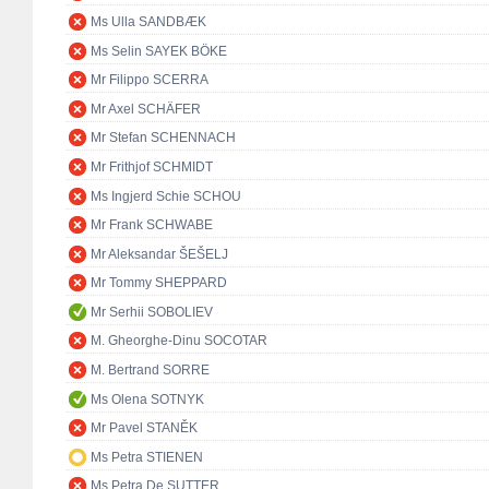
Ms Ulla SANDBÆK
Ms Selin SAYEK BÖKE
Mr Filippo SCERRA
Mr Axel SCHÄFER
Mr Stefan SCHENNACH
Mr Frithjof SCHMIDT
Ms Ingjerd Schie SCHOU
Mr Frank SCHWABE
Mr Aleksandar ŠEŠELJ
Mr Tommy SHEPPARD
Mr Serhii SOBOLIEV
M. Gheorghe-Dinu SOCOTAR
M. Bertrand SORRE
Ms Olena SOTNYK
Mr Pavel STANĚK
Ms Petra STIENEN
Ms Petra De SUTTER