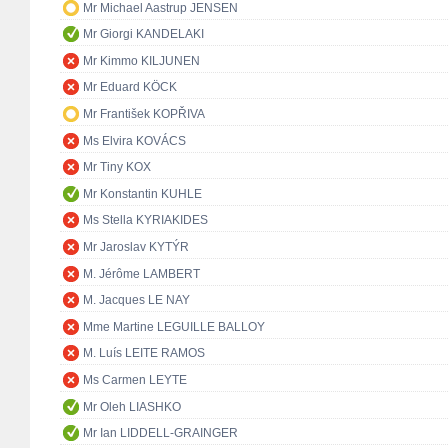
Mr Michael Aastrup JENSEN
Mr Giorgi KANDELAKI
Mr Kimmo KILJUNEN
Mr Eduard KÖCK
Mr František KOPŘIVA
Ms Elvira KOVÁCS
Mr Tiny KOX
Mr Konstantin KUHLE
Ms Stella KYRIAKIDES
Mr Jaroslav KYTÝR
M. Jérôme LAMBERT
M. Jacques LE NAY
Mme Martine LEGUILLE BALLOY
M. Luís LEITE RAMOS
Ms Carmen LEYTE
Mr Oleh LIASHKO
Mr Ian LIDDELL-GRAINGER