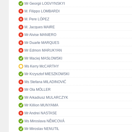
Mr Georgii LOGVYNSKYI
M. Filippo LOMBARDI
M. Pere LÓPEZ
M. Jacques MAIRE
Mr Alvise MANIERO
Mr Duarte MARQUES
Mr Edmon MARUKYAN
Mr Maciej MASŁOWSKI
Ms Kerry McCARTHY
Mr Krzysztof MIESZKOWSKI
Ms Stefana MILADINOVIĆ
Mr Ola MÖLLER
Mr Arkadiusz MULARCZYK
Mr Killion MUNYAMA
Mr Andrei NASTASE
Ms Miroslava NĚMCOVÁ
Mr Miroslav NENUTIL