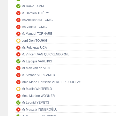
Mr Raivo TAMM
M. Damien THIÉRY
Ms Aleksandra TOMIĆ
Ms Violeta TOMIĆ
M. Manuel TORNARE
Lord Don TOUHIG
Ms Feleknas UCA
M. Vincent VAN QUICKENBORNE
Mr Egidijus VAREIKIS
Mr Mart van de VEN
M. Stefaan VERCAMER
Mme Marie-Christine VERDIER-JOUCLAS
Mr Martin WHITFIELD
Mme Martine WONNER
Mr Leonid YEMETS
Mr Mustafa YENEROĞLU