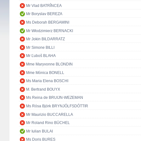
Mr Vlad BATRÎNCEA
Mr Boryslav BEREZA
Ms Deborah BERGAMINI
Mr Włodzimierz BERNACKI
Mr Jokin BILDARRATZ
Mr Simone BILLI
Mr Ľuboš BLAHA
Mme Maryvonne BLONDIN
Mme Mònica BONELL
Ms Maria Elena BOSCHI
M. Bertrand BOUYX
Ms Reina de BRUIJN-WEZEMAN
Ms Rósa Björk BRYNJÓLFSDÓTTIR
Mr Maurizio BUCCARELLA
Mr Roland Rino BÜCHEL
Mr Iulian BULAI
Ms Doris BURES