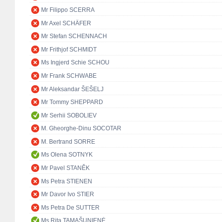
Mr Filippo SCERRA
Mr Axel SCHÄFER
Mr Stefan SCHENNACH
Mr Frithjof SCHMIDT
Ms Ingjerd Schie SCHOU
Mr Frank SCHWABE
Mr Aleksandar ŠEŠELJ
Mr Tommy SHEPPARD
Mr Serhii SOBOLIEV
M. Gheorghe-Dinu SOCOTAR
M. Bertrand SORRE
Ms Olena SOTNYK
Mr Pavel STANĚK
Ms Petra STIENEN
Mr Davor Ivo STIER
Ms Petra De SUTTER
Ms Rita TAMAŠUNIENĖ