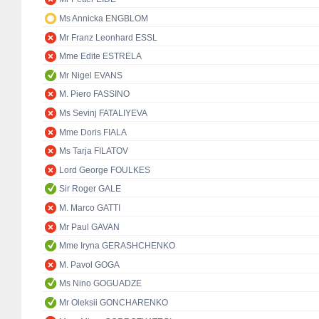
Ms Annicka ENGBLOM
Mr Franz Leonhard ESSL
Mme Edite ESTRELA
Mr Nigel EVANS
M. Piero FASSINO
Ms Sevinj FATALIYEVA
Mme Doris FIALA
Ms Tarja FILATOV
Lord George FOULKES
Sir Roger GALE
M. Marco GATTI
Mr Paul GAVAN
Mme Iryna GERASHCHENKO
M. Pavol GOGA
Ms Nino GOGUADZE
Mr Oleksii GONCHARENKO