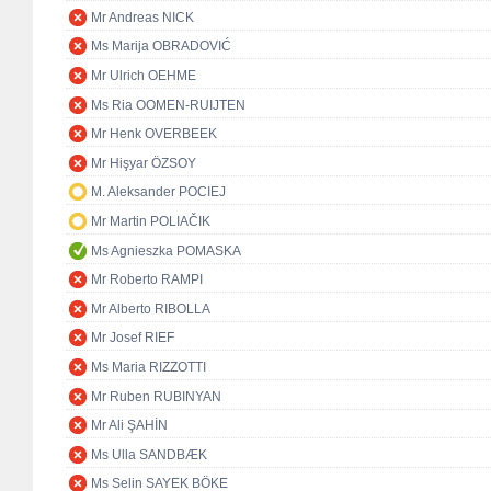
Mr Andreas NICK
Ms Marija OBRADOVIĆ
Mr Ulrich OEHME
Ms Ria OOMEN-RUIJTEN
Mr Henk OVERBEEK
Mr Hişyar ÖZSOY
M. Aleksander POCIEJ
Mr Martin POLIAČIK
Ms Agnieszka POMASKA
Mr Roberto RAMPI
Mr Alberto RIBOLLA
Mr Josef RIEF
Ms Maria RIZZOTTI
Mr Ruben RUBINYAN
Mr Ali ŞAHİN
Ms Ulla SANDBÆK
Ms Selin SAYEK BÖKE