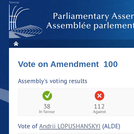
Sitemap
Vote on Amendment 100
Assembly's voting results
38
112
In favour
Against
Vote of
Andrii LOPUSHANSKYI
(ALDE)