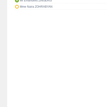
Mr Emanuelis ZINGERIS
Mme Naira ZOHRABYAN