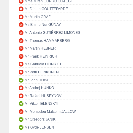
Mme Miren GORROTXATEGI
M. Fabien GOUTTEFARDE
Mr Martin GRAF
Ms Emine Nur GÜNAY
Mr Antonio GUTIÉRREZ LIMONES
Mr Thomas HAMMARBERG
Mr Martin HEBNER
Mr Frank HEINRICH
Ms Gabriela HEINRICH
Mr Petri HONKONEN
Mr John HOWELL
Mr Andrej HUNKO
Mr Rafael HUSEYNOV
Mr Viktor IELENSKYI
Mr Momodou Malcolm JALLOW
Mr Grzegorz JANIK
Ms Gyde JENSEN