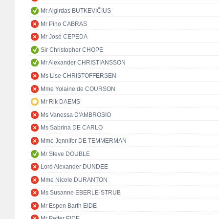
Mr Algirdas BUTKEVIČIUS
Mr Pino CABRAS
Mr José CEPEDA
Sir Christopher CHOPE
Mr Alexander CHRISTIANSSON
Ms Lise CHRISTOFFERSEN
Mme Yolaine de COURSON
Mr Rik DAEMS
Ms Vanessa D'AMBROSIO
Ms Sabrina DE CARLO
Mme Jennifer DE TEMMERMAN
Mr Steve DOUBLE
Lord Alexander DUNDEE
Mme Nicole DURANTON
Ms Susanne EBERLE-STRUB
Mr Espen Barth EIDE
Mr Petter EIDE