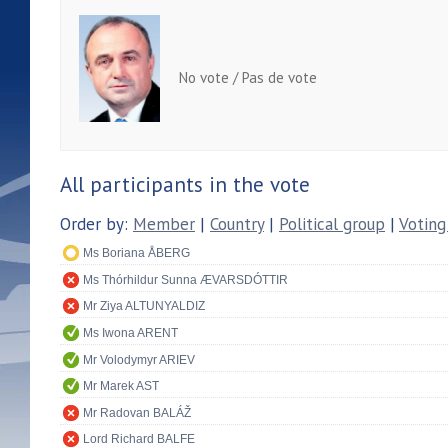
No vote / Pas de vote
All participants in the vote
Order by:
Member
|
Country
|
Political group
|
Voting
Ms Boriana ÅBERG
Ms Thórhildur Sunna ÆVARSDÓTTIR
Mr Ziya ALTUNYALDIZ
Ms Iwona ARENT
Mr Volodymyr ARIEV
Mr Marek AST
Mr Radovan BALÁŽ
Lord Richard BALFE