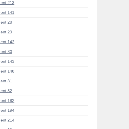
ent 213
ent 141
ent 28
ent 29
ent 142
ent 30
ent 143
ent 148
ent 31
ent 32
ent 182
ent 194
ent 214