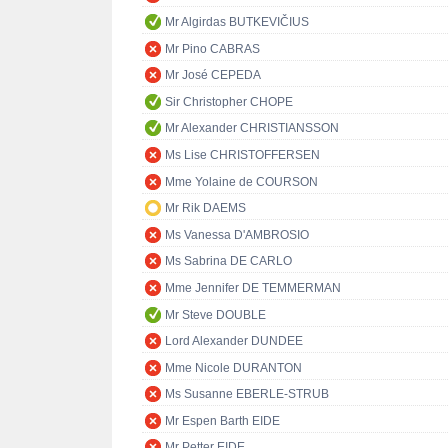
Mr Algirdas BUTKEVIČIUS
Mr Pino CABRAS
Mr José CEPEDA
Sir Christopher CHOPE
Mr Alexander CHRISTIANSSON
Ms Lise CHRISTOFFERSEN
Mme Yolaine de COURSON
Mr Rik DAEMS
Ms Vanessa D'AMBROSIO
Ms Sabrina DE CARLO
Mme Jennifer DE TEMMERMAN
Mr Steve DOUBLE
Lord Alexander DUNDEE
Mme Nicole DURANTON
Ms Susanne EBERLE-STRUB
Mr Espen Barth EIDE
Mr Petter EIDE