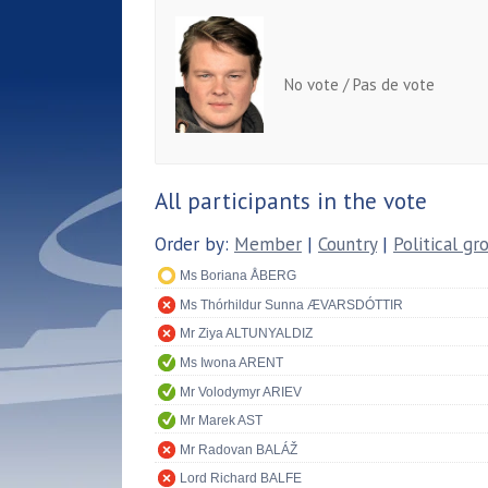
No vote / Pas de vote
All participants in the vote
Order by:
Member
|
Country
|
Political gr
Ms Boriana ÅBERG
Ms Thórhildur Sunna ÆVARSDÓTTIR
Mr Ziya ALTUNYALDIZ
Ms Iwona ARENT
Mr Volodymyr ARIEV
Mr Marek AST
Mr Radovan BALÁŽ
Lord Richard BALFE