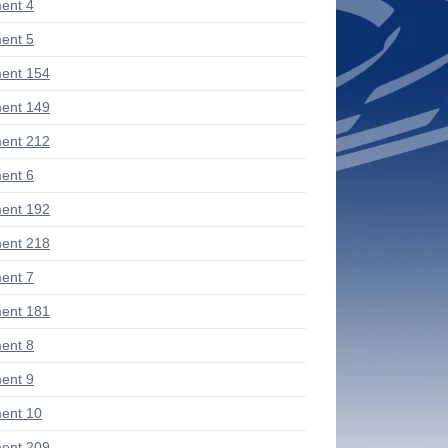
ent 4
ent 5
ent 154
ent 149
ent 212
ent 6
ent 192
ent 218
ent 7
ent 181
ent 8
ent 9
ent 10
ent 209