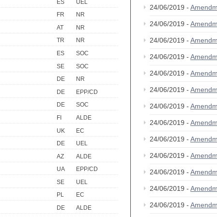
ES
UEL
24/06/2019 -
Amendm
FR
NR
24/06/2019 -
Amendm
AT
NR
24/06/2019 -
Amendm
TR
NR
ES
SOC
24/06/2019 -
Amendm
SE
SOC
24/06/2019 -
Amendm
DE
NR
24/06/2019 -
Amendm
DE
EPP/CD
DE
SOC
24/06/2019 -
Amendm
FI
ALDE
24/06/2019 -
Amendm
UK
EC
24/06/2019 -
Amendm
DE
UEL
24/06/2019 -
Amendm
AZ
ALDE
UA
EPP/CD
24/06/2019 -
Amendm
SE
UEL
24/06/2019 -
Amendm
PL
EC
24/06/2019 -
Amendm
DE
ALDE