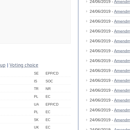
24/06/2019 -
Amendm
24/06/2019 -
Amendm
24/06/2019 -
Amendm
24/06/2019 -
Amendm
24/06/2019 -
Amendm
24/06/2019 -
Amendm
24/06/2019 -
Amendm
oup
|
Voting choice
24/06/2019 -
Amendm
SE
EPP/CD
24/06/2019 -
Amendm
IS
SOC
TR
NR
24/06/2019 -
Amendm
PL
EC
24/06/2019 -
Amendm
UA
EPP/CD
24/06/2019 -
Amendm
PL
EC
24/06/2019 -
Amendm
SK
EC
UK
EC
24/06/2019 -
Amendm