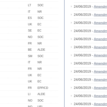
LT
SOC
24/06/2019 -
Amendm
IT
NR
24/06/2019 -
Amendm
ES
SOC
24/06/2019 -
Amendm
UK
EC
24/06/2019 -
Amendm
SE
EC
NO
SOC
24/06/2019 -
Amendm
FR
NR
24/06/2019 -
Amendm
BE
ALDE
24/06/2019 -
Amendm
SM
SOC
IT
NR
24/06/2019 -
Amendm
FR
NR
24/06/2019 -
Amendm
UK
EC
24/06/2019 -
Amendm
UK
EC
24/06/2019 -
Amendm
FR
EPP/CD
LI
ALDE
24/06/2019 -
Amendm
NO
SOC
24/06/2019 -
Amendm
NO
UEL