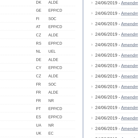
DK
ALDE
24/06/2019 -
Amendm
GE
EPP/CD
24/06/2019 -
Amendm
FI
SOC
24/06/2019 -
Amendm
AT
EPP/CD
24/06/2019 -
Amendm
CZ
ALDE
RS
EPP/CD
24/06/2019 -
Amendm
NL
UEL
24/06/2019 -
Amendm
DE
ALDE
24/06/2019 -
Amendm
CY
EPP/CD
24/06/2019 -
Amendm
CZ
ALDE
FR
SOC
24/06/2019 -
Amendm
FR
ALDE
24/06/2019 -
Amendm
FR
NR
24/06/2019 -
Amendm
PT
EPP/CD
ES
EPP/CD
24/06/2019 -
Amendm
UA
NR
24/06/2019 -
Amendm
UK
EC