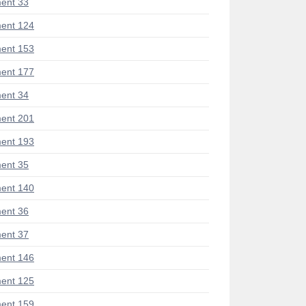
ent 33
ent 124
ent 153
ent 177
ent 34
ent 201
ent 193
ent 35
ent 140
ent 36
ent 37
ent 146
ent 125
ent 159