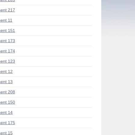
ent 217
ent 11
ent 151
ent 173
ent 174
ent 123
ent 12
ent 13
ent 208
ent 150
ent 14
ent 175
ent 15