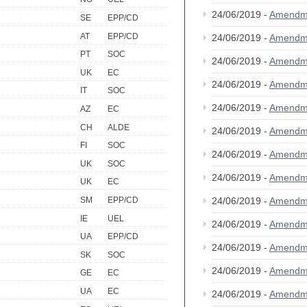
24/06/2019 -
Amendm
SE
EPP/CD
AT
EPP/CD
24/06/2019 -
Amendm
PT
SOC
24/06/2019 -
Amendm
UK
EC
24/06/2019 -
Amendm
IT
SOC
24/06/2019 -
Amendm
AZ
EC
CH
ALDE
24/06/2019 -
Amendm
FI
SOC
24/06/2019 -
Amendm
UK
SOC
24/06/2019 -
Amendm
UK
EC
24/06/2019 -
Amendm
SM
EPP/CD
IE
UEL
24/06/2019 -
Amendm
UA
EPP/CD
24/06/2019 -
Amendm
SK
SOC
24/06/2019 -
Amendm
GE
EC
UA
EC
24/06/2019 -
Amendm