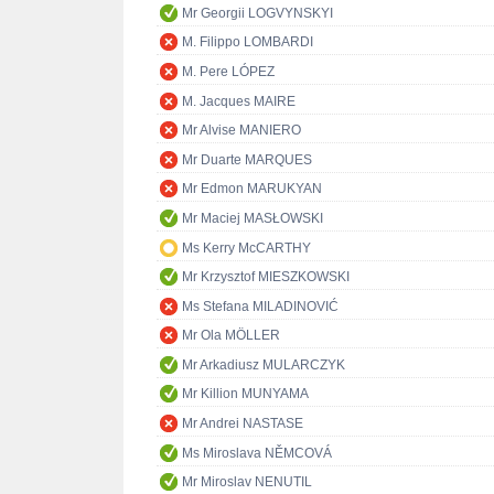
Mr Georgii LOGVYNSKYI
M. Filippo LOMBARDI
M. Pere LÓPEZ
M. Jacques MAIRE
Mr Alvise MANIERO
Mr Duarte MARQUES
Mr Edmon MARUKYAN
Mr Maciej MASŁOWSKI
Ms Kerry McCARTHY
Mr Krzysztof MIESZKOWSKI
Ms Stefana MILADINOVIĆ
Mr Ola MÖLLER
Mr Arkadiusz MULARCZYK
Mr Killion MUNYAMA
Mr Andrei NASTASE
Ms Miroslava NĚMCOVÁ
Mr Miroslav NENUTIL