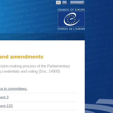
EN
FR
EXTRANET
s and amendments
cision-making process of the Parliamentary
credentials and voting (Doc. 14900)
ce to committees
ent 3
ent 133