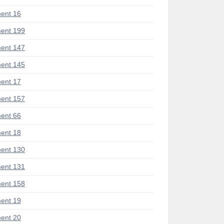
ent 16
ent 199
ent 147
ent 145
ent 17
ent 157
ent 66
ent 18
ent 130
ent 131
ent 158
ent 19
ent 20