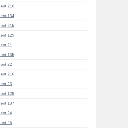
ent 210
ent 134
ent 215
ent 129
ent 21
ent 135
ent 22
ent 216
ent 23
ent 128
ent 137
ent 24
ent 25