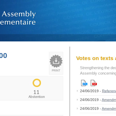
00
Votes on text
Strengthening the de
PRINT
Assembly concerning 
11
24/06/2019 -
Referen
Abstention
24/06/2019 -
Amendm
24/06/2019 -
Amendm