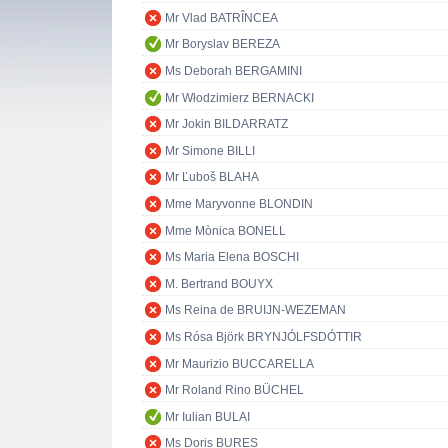
Mr Vlad BATRÎNCEA
Mr Boryslav BEREZA
Ms Deborah BERGAMINI
Mr Włodzimierz BERNACKI
Mr Jokin BILDARRATZ
Mr Simone BILLI
Mr Ľuboš BLAHA
Mme Maryvonne BLONDIN
Mme Mònica BONELL
Ms Maria Elena BOSCHI
M. Bertrand BOUYX
Ms Reina de BRUIJN-WEZEMAN
Ms Rósa Björk BRYNJÓLFSDÓTTIR
Mr Maurizio BUCCARELLA
Mr Roland Rino BÜCHEL
Mr Iulian BULAI
Ms Doris BURES