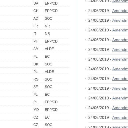
24/06/2019 -
Amendm
UA
EPP/CD
24/06/2019 -
Amendm
CH
EPP/CD
AD
SOC
24/06/2019 -
Amendm
FR
NR
24/06/2019 -
Amendm
IT
NR
24/06/2019 -
Amendm
PT
EPP/CD
AM
ALDE
24/06/2019 -
Amendm
PL
EC
24/06/2019 -
Amendm
UK
SOC
24/06/2019 -
Amendm
PL
ALDE
24/06/2019 -
Amendm
RS
SOC
SE
SOC
24/06/2019 -
Amendm
PL
EC
24/06/2019 -
Amendm
PL
EPP/CD
24/06/2019 -
Amendm
MD
EPP/CD
24/06/2019 -
Amendm
CZ
EC
CZ
SOC
24/06/2019 -
Amendm