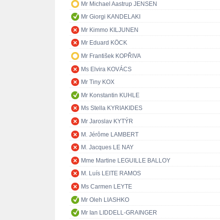
Mr Michael Aastrup JENSEN
Mr Giorgi KANDELAKI
Mr Kimmo KILJUNEN
Mr Eduard KÖCK
Mr František KOPŘIVA
Ms Elvira KOVÁCS
Mr Tiny KOX
Mr Konstantin KUHLE
Ms Stella KYRIAKIDES
Mr Jaroslav KYTÝR
M. Jérôme LAMBERT
M. Jacques LE NAY
Mme Martine LEGUILLE BALLOY
M. Luís LEITE RAMOS
Ms Carmen LEYTE
Mr Oleh LIASHKO
Mr Ian LIDDELL-GRAINGER