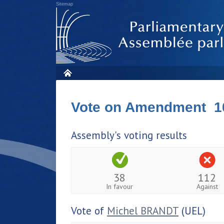
Sitemap
Vote on Amendment 1
Assembly's voting results
38
112
In favour
Against
Vote of
Michel BRANDT
(UEL)