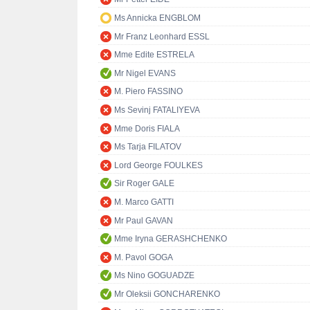
Ms Annicka ENGBLOM
Mr Franz Leonhard ESSL
Mme Edite ESTRELA
Mr Nigel EVANS
M. Piero FASSINO
Ms Sevinj FATALIYEVA
Mme Doris FIALA
Ms Tarja FILATOV
Lord George FOULKES
Sir Roger GALE
M. Marco GATTI
Mr Paul GAVAN
Mme Iryna GERASHCHENKO
M. Pavol GOGA
Ms Nino GOGUADZE
Mr Oleksii GONCHARENKO