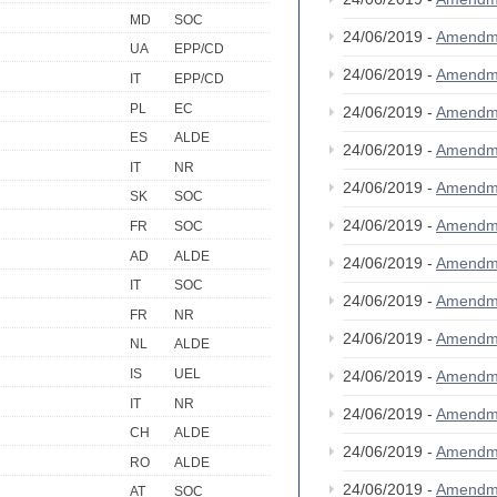
MD
SOC
24/06/2019 -
Amendm
UA
EPP/CD
24/06/2019 -
Amendm
IT
EPP/CD
PL
EC
24/06/2019 -
Amendm
ES
ALDE
24/06/2019 -
Amendm
IT
NR
24/06/2019 -
Amendm
SK
SOC
24/06/2019 -
Amendm
FR
SOC
AD
ALDE
24/06/2019 -
Amendm
IT
SOC
24/06/2019 -
Amendm
FR
NR
24/06/2019 -
Amendm
NL
ALDE
IS
UEL
24/06/2019 -
Amendm
IT
NR
24/06/2019 -
Amendm
CH
ALDE
24/06/2019 -
Amendm
RO
ALDE
24/06/2019 -
Amendm
AT
SOC