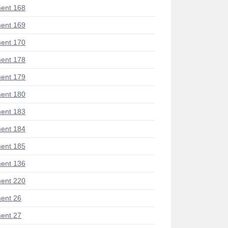
ent 168
ent 169
ent 170
ent 178
ent 179
ent 180
ent 183
ent 184
ent 185
ent 136
ent 220
ent 26
ent 27