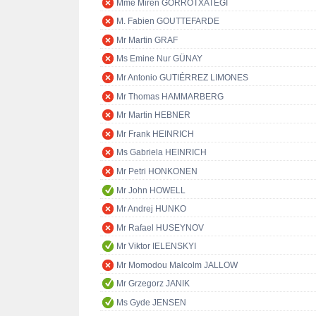
Mme Miren GORROTXATEGI
M. Fabien GOUTTEFARDE
Mr Martin GRAF
Ms Emine Nur GÜNAY
Mr Antonio GUTIÉRREZ LIMONES
Mr Thomas HAMMARBERG
Mr Martin HEBNER
Mr Frank HEINRICH
Ms Gabriela HEINRICH
Mr Petri HONKONEN
Mr John HOWELL
Mr Andrej HUNKO
Mr Rafael HUSEYNOV
Mr Viktor IELENSKYI
Mr Momodou Malcolm JALLOW
Mr Grzegorz JANIK
Ms Gyde JENSEN