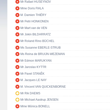
Mr Rafael HUSEYNOV
Mme Doris FIALA
M. Damien THIÉRY
Mr Petri HONKONEN
Mr Mart van de VEN
Mr Jokin BILDARRATZ
Mr Roland Rino BÜCHEL
Ms Susanne EBERLE-STRUB
Ms Reina de BRUIJN-WEZEMAN
Mr Edmon MARUKYAN
Mr Jaroslav KYTÝR
Mr Pavel STANĚK
M. Jacques LE NAY
M. Vincent VAN QUICKENBORNE
Mr Rik DAEMS
Mr Michael Aastrup JENSEN
Mme Mònica BONELL