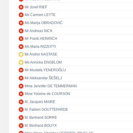
Mr Josef RIEF
Ms Carmen LEYTE
Ms Marija OBRADOVIĆ
Mr Andreas NICK
Mr Frank HEINRICH
Ms Maria RIZZOTTI
Mr Andrei NASTASE
Ms Annicka ENGBLOM
Mr Mustafa YENEROĞLU
Mr Aleksandar ŠEŠELJ
Mme Jennifer DE TEMMERMAN
Mme Yolaine de COURSON
M. Jacques MAIRE
M. Fabien GOUTTEFARDE
M. Bertrand SORRE
M. Bertrand BOUYX