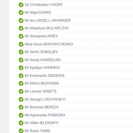
Sir Christopher CHOPE
Mr Nigel EVANS
Mr Ian LIDDELL-GRAINGER
Mr Arkadiusz MULARCZYK
Mr Volodymyr ARIEV
Mme Iryna GERASHCHENKO
Mr Serhii SOBOLIEV
Mr Giorgi KANDELAKI
Mr Egidijus VAREIKIS
Mr Emanuelis ZINGERIS
Mr Killion MUNYAMA
Mr Leonid YEMETS
Mr Georgii LOGVYNSKYI
Mr Boryslav BEREZA
Ms Agnieszka POMASKA
Mr Viktor IELENSKYI
Mr Raivo TAMM