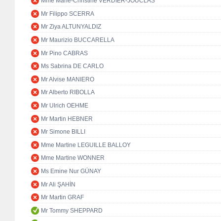
Mme Marie-Christine VERDIER-JOUCLAS
Mr Filippo SCERRA
Mr Ziya ALTUNYALDIZ
Mr Maurizio BUCCARELLA
Mr Pino CABRAS
Ms Sabrina DE CARLO
Mr Alvise MANIERO
Mr Alberto RIBOLLA
Mr Ulrich OEHME
Mr Martin HEBNER
Mr Simone BILLI
Mme Martine LEGUILLE BALLOY
Mme Martine WONNER
Ms Emine Nur GÜNAY
Mr Ali ŞAHİN
Mr Martin GRAF
Mr Tommy SHEPPARD