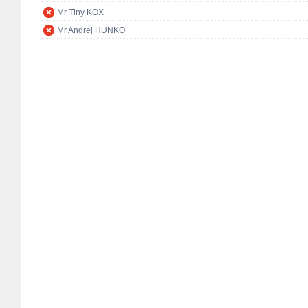
Mr Tiny KOX
Mr Andrej HUNKO