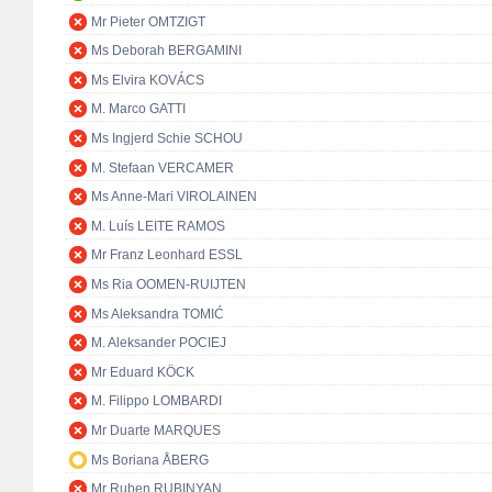
Mr Pieter OMTZIGT
Ms Deborah BERGAMINI
Ms Elvira KOVÁCS
M. Marco GATTI
Ms Ingjerd Schie SCHOU
M. Stefaan VERCAMER
Ms Anne-Mari VIROLAINEN
M. Luís LEITE RAMOS
Mr Franz Leonhard ESSL
Ms Ria OOMEN-RUIJTEN
Ms Aleksandra TOMIĆ
M. Aleksander POCIEJ
Mr Eduard KÖCK
M. Filippo LOMBARDI
Mr Duarte MARQUES
Ms Boriana ÅBERG
Mr Ruben RUBINYAN