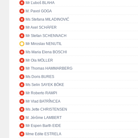
Mr Ľuboš BLAHA
M. Pavol GOGA
Ms Stefana MILADINOVIĆ
Mr Axel SCHÄFER
Mr Stefan SCHENNACH
Mr Miroslav NENUTIL
Ms Maria Elena BOSCHI
Mr Ola MÖLLER
Mr Thomas HAMMARBERG
Ms Doris BURES
Ms Selin SAYEK BÖKE
Mr Roberto RAMPI
Mr Vlad BATRÎNCEA
Ms Jette CHRISTENSEN
M. Jérôme LAMBERT
Mr Espen Barth EIDE
Mme Edite ESTRELA