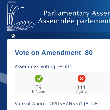
Sitemap
Vote on Amendment 80
Assembly's voting results
39
111
In favour
Against
Vote of
Andrii LOPUSHANSKYI
(ALDE)