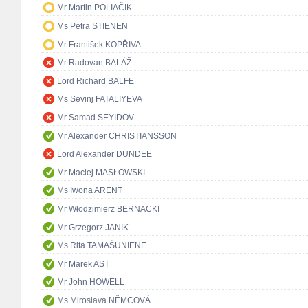
Mr Martin POLIAČIK
Ms Petra STIENEN
Mr František KOPŘIVA
Mr Radovan BALÁŽ
Lord Richard BALFE
Ms Sevinj FATALIYEVA
Mr Samad SEYIDOV
Mr Alexander CHRISTIANSSON
Lord Alexander DUNDEE
Mr Maciej MASŁOWSKI
Ms Iwona ARENT
Mr Włodzimierz BERNACKI
Mr Grzegorz JANIK
Ms Rita TAMAŠUNIENĖ
Mr Marek AST
Mr John HOWELL
Ms Miroslava NĚMCOVÁ