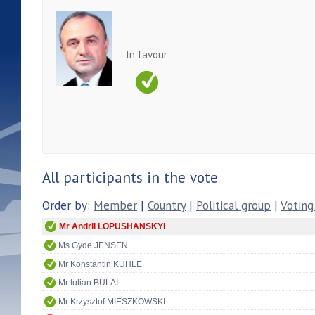
In favour
All participants in the vote
Order by:
Member
|
Country
|
Political group
|
Voting
Mr Andrii LOPUSHANSKYI
Ms Gyde JENSEN
Mr Konstantin KUHLE
Mr Iulian BULAI
Mr Krzysztof MIESZKOWSKI