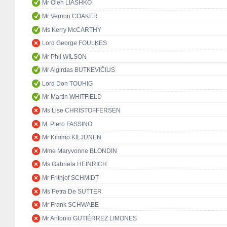
Mr Oleh LIASHKO
Mr Vernon COAKER
Ms Kerry McCARTHY
Lord George FOULKES
Mr Phil WILSON
Mr Algirdas BUTKEVIČIUS
Lord Don TOUHIG
Mr Martin WHITFIELD
Ms Lise CHRISTOFFERSEN
M. Piero FASSINO
Mr Kimmo KILJUNEN
Mme Maryvonne BLONDIN
Ms Gabriela HEINRICH
Mr Frithjof SCHMIDT
Ms Petra De SUTTER
Mr Frank SCHWABE
Mr Antonio GUTIÉRREZ LIMONES