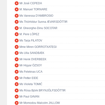
Mr José CEPEDA
M. Manuel TORNARE
Ms Vanessa D'AMBROSIO
Ms Thórhildur Sunna ÆVARSDÓTTIR
M. Gheorghe-Dinu SOCOTAR
M. Pere LÓPEZ
Ms Tarja FILATOV
Mme Miren GORROTXATEGI
Ms Ulla SANDBÆK
Mr Henk OVERBEEK
Mr Hişyar ÖZSOY
Ms Feleknas UCA
Mr Petter EIDE
Ms Violeta TOMIĆ
Ms Rósa Björk BRYNJÓLFSDÓTTIR
Mr Paul GAVAN
Mr Momodou Malcolm JALLOW