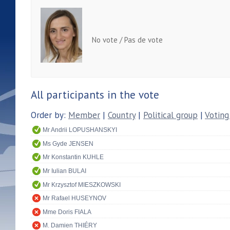
No vote / Pas de vote
All participants in the vote
Order by:
Member
|
Country
|
Political group
|
Voting
Mr Andrii LOPUSHANSKYI
Ms Gyde JENSEN
Mr Konstantin KUHLE
Mr Iulian BULAI
Mr Krzysztof MIESZKOWSKI
Mr Rafael HUSEYNOV
Mme Doris FIALA
M. Damien THIÉRY