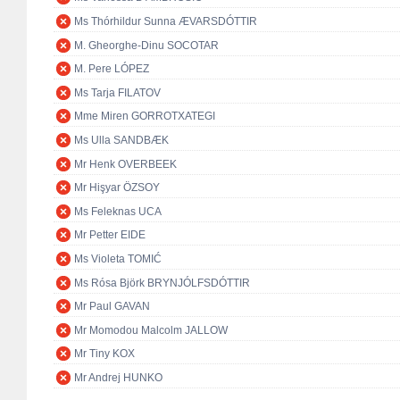
Ms Thórhildur Sunna ÆVARSDÓTTIR
M. Gheorghe-Dinu SOCOTAR
M. Pere LÓPEZ
Ms Tarja FILATOV
Mme Miren GORROTXATEGI
Ms Ulla SANDBÆK
Mr Henk OVERBEEK
Mr Hişyar ÖZSOY
Ms Feleknas UCA
Mr Petter EIDE
Ms Violeta TOMIĆ
Ms Rósa Björk BRYNJÓLFSDÓTTIR
Mr Paul GAVAN
Mr Momodou Malcolm JALLOW
Mr Tiny KOX
Mr Andrej HUNKO