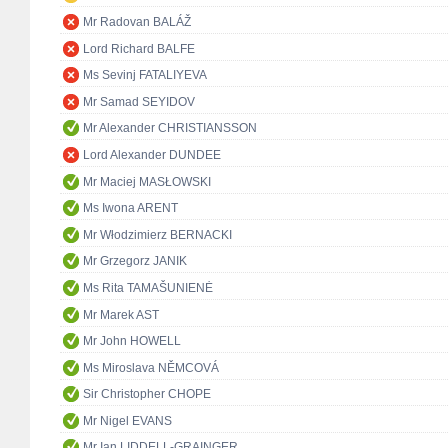
Mr Radovan BALÁŽ
Lord Richard BALFE
Ms Sevinj FATALIYEVA
Mr Samad SEYIDOV
Mr Alexander CHRISTIANSSON
Lord Alexander DUNDEE
Mr Maciej MASŁOWSKI
Ms Iwona ARENT
Mr Włodzimierz BERNACKI
Mr Grzegorz JANIK
Ms Rita TAMAŠUNIENĖ
Mr Marek AST
Mr John HOWELL
Ms Miroslava NĚMCOVÁ
Sir Christopher CHOPE
Mr Nigel EVANS
Mr Ian LIDDELL-GRAINGER