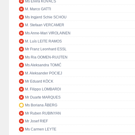
Ms Elvira KOVÁCS
M. Marco GATTI
Ms Ingjerd Schie SCHOU
M. Stefaan VERCAMER
Ms Anne-Mari VIROLAINEN
M. Luís LEITE RAMOS
Mr Franz Leonhard ESSL
Ms Ria OOMEN-RUIJTEN
Ms Aleksandra TOMIĆ
M. Aleksander POCIEJ
Mr Eduard KÖCK
M. Filippo LOMBARDI
Mr Duarte MARQUES
Ms Boriana ÅBERG
Mr Ruben RUBINYAN
Mr Josef RIEF
Ms Carmen LEYTE