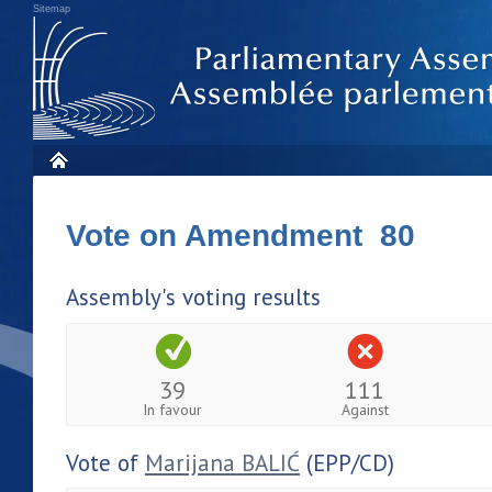
Sitemap
Vote on Amendment 80
Assembly's voting results
39
111
In favour
Against
Vote of
Marijana BALIĆ
(EPP/CD)