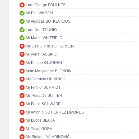
Lord George FOULKES
Mr Phil WILSON
Mr Algirdas BUTKEVIČIUS
Lord Don TOUHIG
Mr Martin WHITFIELD
Ms Lise CHRISTOFFERSEN
M. Piero FASSINO
Mr Kimmo KILJUNEN
Mme Maryvonne BLONDIN
Ms Gabriela HEINRICH
Mr Frithjof SCHMIDT
Ms Petra De SUTTER
Mr Frank SCHWABE
Mr Antonio GUTIÉRREZ LIMONES
Mr Ľuboš BLAHA
M. Pavol GOGA
Ms Stefana MILADINOVIĆ