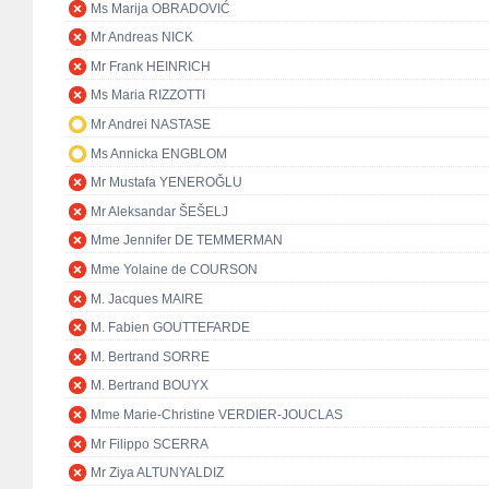
Ms Marija OBRADOVIĆ
Mr Andreas NICK
Mr Frank HEINRICH
Ms Maria RIZZOTTI
Mr Andrei NASTASE
Ms Annicka ENGBLOM
Mr Mustafa YENEROĞLU
Mr Aleksandar ŠEŠELJ
Mme Jennifer DE TEMMERMAN
Mme Yolaine de COURSON
M. Jacques MAIRE
M. Fabien GOUTTEFARDE
M. Bertrand SORRE
M. Bertrand BOUYX
Mme Marie-Christine VERDIER-JOUCLAS
Mr Filippo SCERRA
Mr Ziya ALTUNYALDIZ