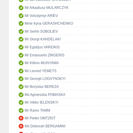
Mr Arkadiusz MULARCZYK
Mr Volodymyr ARIEV
Mme Iryna GERASHCHENKO
Mr Serhii SOBOLIEV
Mr Giorgi KANDELAKI
Mr Egidijus VAREIKIS
Mr Emanuelis ZINGERIS
Mr Killion MUNYAMA
Mr Leonid YEMETS
Mr Georgii LOGVYNSKYI
Mr Boryslav BEREZA
Ms Agnieszka POMASKA
Mr Viktor IELENSKYI
Mr Raivo TAMM
Mr Pieter OMTZIGT
Ms Deborah BERGAMINI