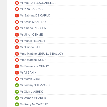
Mr Maurizio BUCCARELLA
Mr Pino CABRAS
Ms Sabrina DE CARLO
Mr Alvise MANIERO
Mr Alberto RIBOLLA
Mr Ulrich OEHME
Mr Martin HEBNER
Mr Simone BILLI
Mme Martine LEGUILLE BALLOY
Mme Martine WONNER
Ms Emine Nur GÜNAY
Mr Ali ŞAHİN
Mr Martin GRAF
Mr Tommy SHEPPARD
Mr Oleh LIASHKO
Mr Vernon COAKER
Ms Kerry McCARTHY