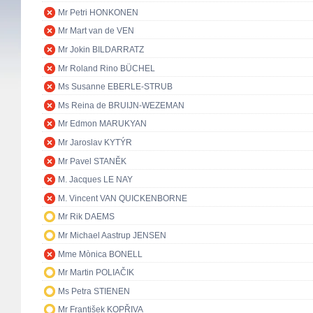
Mr Petri HONKONEN
Mr Mart van de VEN
Mr Jokin BILDARRATZ
Mr Roland Rino BÜCHEL
Ms Susanne EBERLE-STRUB
Ms Reina de BRUIJN-WEZEMAN
Mr Edmon MARUKYAN
Mr Jaroslav KYTÝR
Mr Pavel STANĚK
M. Jacques LE NAY
M. Vincent VAN QUICKENBORNE
Mr Rik DAEMS
Mr Michael Aastrup JENSEN
Mme Mònica BONELL
Mr Martin POLIAČIK
Ms Petra STIENEN
Mr František KOPŘIVA