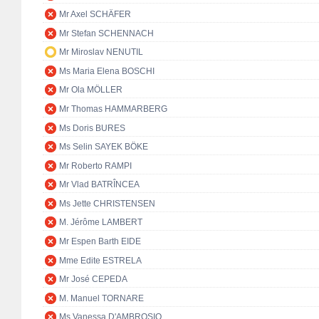
Mr Axel SCHÄFER
Mr Stefan SCHENNACH
Mr Miroslav NENUTIL
Ms Maria Elena BOSCHI
Mr Ola MÖLLER
Mr Thomas HAMMARBERG
Ms Doris BURES
Ms Selin SAYEK BÖKE
Mr Roberto RAMPI
Mr Vlad BATRÎNCEA
Ms Jette CHRISTENSEN
M. Jérôme LAMBERT
Mr Espen Barth EIDE
Mme Edite ESTRELA
Mr José CEPEDA
M. Manuel TORNARE
Ms Vanessa D'AMBROSIO