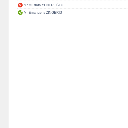
Mr Mustafa YENEROĞLU
Mr Emanuelis ZINGERIS