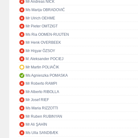
Mr Andreas NICK
Ms Marija OBRADOVIĆ
Mr Ulrich OEHME
Mr Pieter OMTZIGT
Ms Ria OOMEN-RUIJTEN
Mr Henk OVERBEEK
Mr Hişyar ÖZSOY
M. Aleksander POCIEJ
Mr Martin POLIAČIK
Ms Agnieszka POMASKA
Mr Roberto RAMPI
Mr Alberto RIBOLLA
Mr Josef RIEF
Ms Maria RIZZOTTI
Mr Ruben RUBINYAN
Mr Ali ŞAHİN
Ms Ulla SANDBÆK