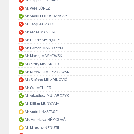
M. Filippo LOMBARDI
M. Pere LÓPEZ
Mr Andrii LOPUSHANSKYI
M. Jacques MAIRE
Mr Alvise MANIERO
Mr Duarte MARQUES
Mr Edmon MARUKYAN
Mr Maciej MASŁOWSKI
Ms Kerry McCARTHY
Mr Krzysztof MIESZKOWSKI
Ms Stefana MILADINOVIĆ
Mr Ola MÖLLER
Mr Arkadiusz MULARCZYK
Mr Killion MUNYAMA
Mr Andrei NASTASE
Ms Miroslava NĚMCOVÁ
Mr Miroslav NENUTIL