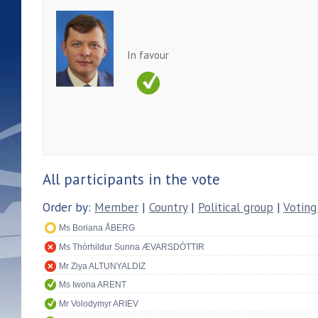
In favour
All participants in the vote
Order by:
Member
|
Country
|
Political group
|
Voting
Ms Boriana ÅBERG
Ms Thórhildur Sunna ÆVARSDÓTTIR
Mr Ziya ALTUNYALDIZ
Ms Iwona ARENT
Mr Volodymyr ARIEV