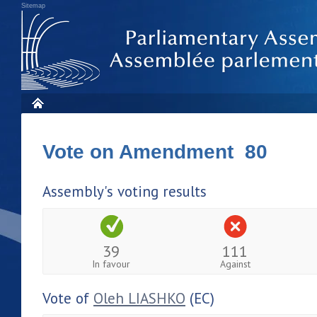
Sitemap
Vote on Amendment 80
Assembly's voting results
39
111
In favour
Against
Vote of
Oleh LIASHKO
(EC)