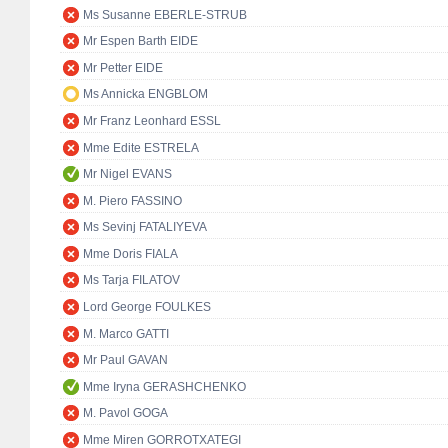
Ms Susanne EBERLE-STRUB
Mr Espen Barth EIDE
Mr Petter EIDE
Ms Annicka ENGBLOM
Mr Franz Leonhard ESSL
Mme Edite ESTRELA
Mr Nigel EVANS
M. Piero FASSINO
Ms Sevinj FATALIYEVA
Mme Doris FIALA
Ms Tarja FILATOV
Lord George FOULKES
M. Marco GATTI
Mr Paul GAVAN
Mme Iryna GERASHCHENKO
M. Pavol GOGA
Mme Miren GORROTXATEGI