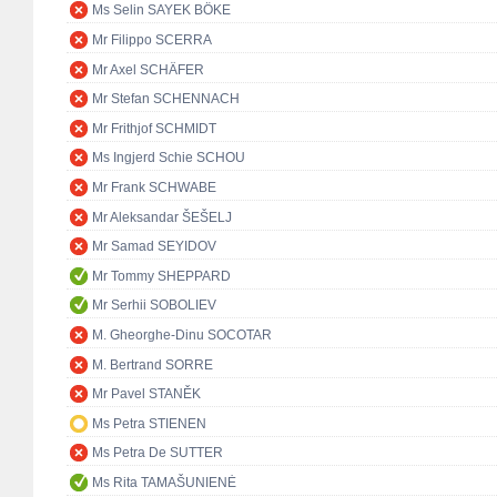
Ms Selin SAYEK BÖKE
Mr Filippo SCERRA
Mr Axel SCHÄFER
Mr Stefan SCHENNACH
Mr Frithjof SCHMIDT
Ms Ingjerd Schie SCHOU
Mr Frank SCHWABE
Mr Aleksandar ŠEŠELJ
Mr Samad SEYIDOV
Mr Tommy SHEPPARD
Mr Serhii SOBOLIEV
M. Gheorghe-Dinu SOCOTAR
M. Bertrand SORRE
Mr Pavel STANĚK
Ms Petra STIENEN
Ms Petra De SUTTER
Ms Rita TAMAŠUNIENĖ