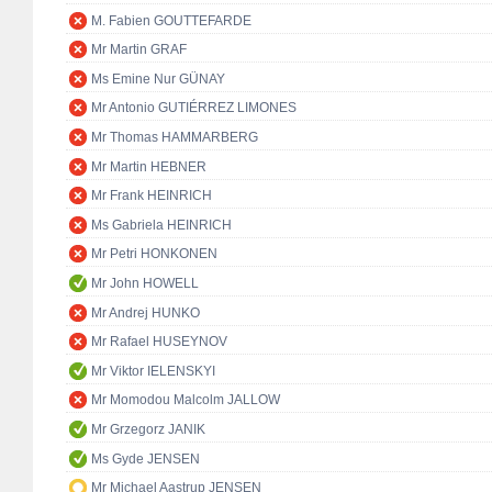
M. Fabien GOUTTEFARDE
Mr Martin GRAF
Ms Emine Nur GÜNAY
Mr Antonio GUTIÉRREZ LIMONES
Mr Thomas HAMMARBERG
Mr Martin HEBNER
Mr Frank HEINRICH
Ms Gabriela HEINRICH
Mr Petri HONKONEN
Mr John HOWELL
Mr Andrej HUNKO
Mr Rafael HUSEYNOV
Mr Viktor IELENSKYI
Mr Momodou Malcolm JALLOW
Mr Grzegorz JANIK
Ms Gyde JENSEN
Mr Michael Aastrup JENSEN