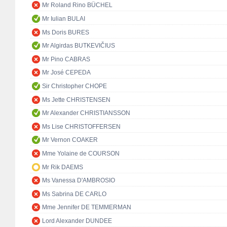
Mr Roland Rino BÜCHEL
Mr Iulian BULAI
Ms Doris BURES
Mr Algirdas BUTKEVIČIUS
Mr Pino CABRAS
Mr José CEPEDA
Sir Christopher CHOPE
Ms Jette CHRISTENSEN
Mr Alexander CHRISTIANSSON
Ms Lise CHRISTOFFERSEN
Mr Vernon COAKER
Mme Yolaine de COURSON
Mr Rik DAEMS
Ms Vanessa D'AMBROSIO
Ms Sabrina DE CARLO
Mme Jennifer DE TEMMERMAN
Lord Alexander DUNDEE