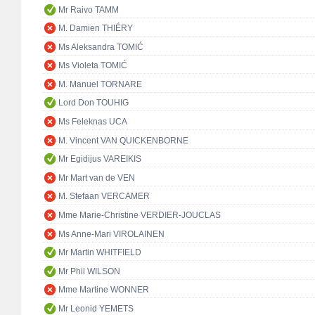
Mr Raivo TAMM
M. Damien THIÉRY
Ms Aleksandra TOMIĆ
Ms Violeta TOMIĆ
M. Manuel TORNARE
Lord Don TOUHIG
Ms Feleknas UCA
M. Vincent VAN QUICKENBORNE
Mr Egidijus VAREIKIS
Mr Mart van de VEN
M. Stefaan VERCAMER
Mme Marie-Christine VERDIER-JOUCLAS
Ms Anne-Mari VIROLAINEN
Mr Martin WHITFIELD
Mr Phil WILSON
Mme Martine WONNER
Mr Leonid YEMETS