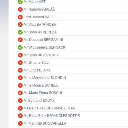
Mr Marek AST
Mr Radovan BALÁŽ
Lord Richard BALFE
Mr Vlad BATRÎNCEA
Mr Boryslav BEREZA
Ms Deborah BERGAMINI
Mr Włodzimierz BERNACKI
Mr Jokin BILDARRATZ
Mr Simone BILLI
Mr Ľuboš BLAHA
Mme Maryvonne BLONDIN
Mme Mònica BONELL
Ms Maria Elena BOSCHI
M. Bertrand BOUYX
Ms Reina de BRUIJN-WEZEMAN
Ms Rósa Björk BRYNJÓLFSDÓTTIR
Mr Maurizio BUCCARELLA