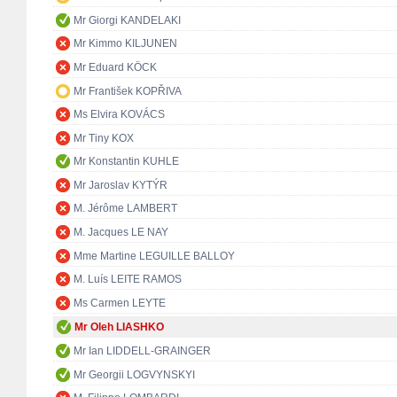
Mr Giorgi KANDELAKI
Mr Kimmo KILJUNEN
Mr Eduard KÖCK
Mr František KOPŘIVA
Ms Elvira KOVÁCS
Mr Tiny KOX
Mr Konstantin KUHLE
Mr Jaroslav KYTÝR
M. Jérôme LAMBERT
M. Jacques LE NAY
Mme Martine LEGUILLE BALLOY
M. Luís LEITE RAMOS
Ms Carmen LEYTE
Mr Oleh LIASHKO
Mr Ian LIDDELL-GRAINGER
Mr Georgii LOGVYNSKYI