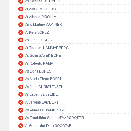
Ms Sabrina DE CARLO
Mr Alvise MANIERO
Mr Alberto RIBOLLA
Mme Martine WONNER
M. Pere LÓPEZ
Ms Tarja FILATOV
Mr Thomas HAMMARBERG
Ms Selin SAYEK BÖKE
Mr Roberto RAMPI
Ms Doris BURES
Ms Maria Elena BOSCHI
Ms Jette CHRISTENSEN
Mr Espen Barth EIDE
M. Jérôme LAMBERT
Ms Vanessa D'AMBROSIO
Ms Thórhildur Sunna ÆVARSDÓTTIR
M. Gheorghe-Dinu SOCOTAR