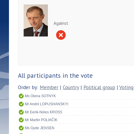
Against
All participants in the vote
Order by:
Member
|
Country
|
Political group
|
Voting
Ms Olena SOTNYK
Mr Andrii LOPUSHANSKYI
Mr Eerik-Niiles KROSS
Mr Martin POLIAČIK
Ms Gyde JENSEN