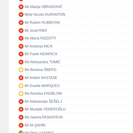
Ms Marija OBRADOVIĆ
Mme Nicole DURANTON
Mr Ruben RUBINYAN
Mr Josef RIEF
Ms Maria RIZZOTTI
Mr Andreas NICK
Mr Frank HEINRICH
Ms Aleksandra TOMIĆ
Ms Boriana ÅBERG
Mr Andrei NASTASE
Mr Duarte MARQUES
Ms Annicka ENGBLOM
Mr Aleksandar ŠEŠELJ
Mr Mustafa YENEROĞLU
Ms Ganira PASHAYEVA
Mr Ali ŞAHİN