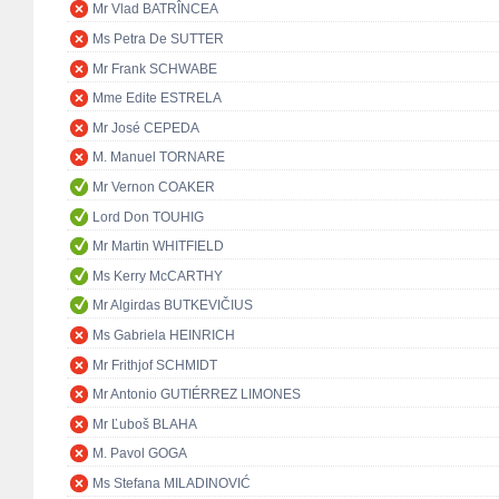
Mr Vlad BATRÎNCEA
Ms Petra De SUTTER
Mr Frank SCHWABE
Mme Edite ESTRELA
Mr José CEPEDA
M. Manuel TORNARE
Mr Vernon COAKER
Lord Don TOUHIG
Mr Martin WHITFIELD
Ms Kerry McCARTHY
Mr Algirdas BUTKEVIČIUS
Ms Gabriela HEINRICH
Mr Frithjof SCHMIDT
Mr Antonio GUTIÉRREZ LIMONES
Mr Ľuboš BLAHA
M. Pavol GOGA
Ms Stefana MILADINOVIĆ