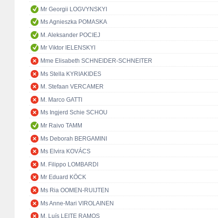
Mr Georgii LOGVYNSKYI
Ms Agnieszka POMASKA
M. Aleksander POCIEJ
Mr Viktor IELENSKYI
Mme Elisabeth SCHNEIDER-SCHNEITER
Ms Stella KYRIAKIDES
M. Stefaan VERCAMER
M. Marco GATTI
Ms Ingjerd Schie SCHOU
Mr Raivo TAMM
Ms Deborah BERGAMINI
Ms Elvira KOVÁCS
M. Filippo LOMBARDI
Mr Eduard KÖCK
Ms Ria OOMEN-RUIJTEN
Ms Anne-Mari VIROLAINEN
M. Luís LEITE RAMOS