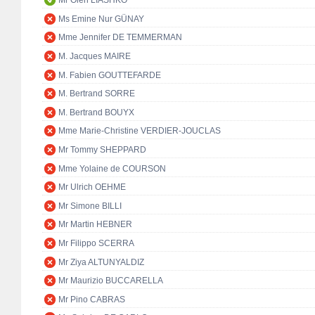
Mr Oleh LIASHKO
Ms Emine Nur GÜNAY
Mme Jennifer DE TEMMERMAN
M. Jacques MAIRE
M. Fabien GOUTTEFARDE
M. Bertrand SORRE
M. Bertrand BOUYX
Mme Marie-Christine VERDIER-JOUCLAS
Mr Tommy SHEPPARD
Mme Yolaine de COURSON
Mr Ulrich OEHME
Mr Simone BILLI
Mr Martin HEBNER
Mr Filippo SCERRA
Mr Ziya ALTUNYALDIZ
Mr Maurizio BUCCARELLA
Mr Pino CABRAS