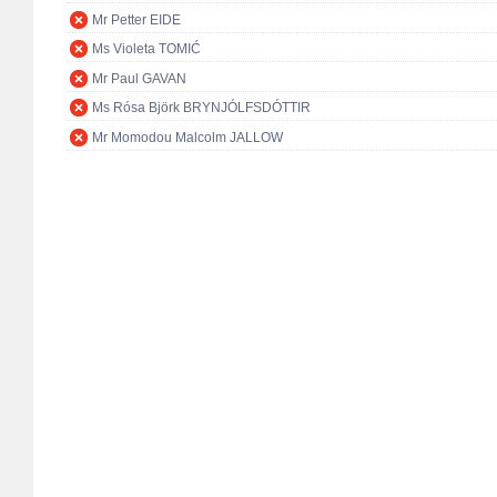
Mr Petter EIDE
Ms Violeta TOMIĆ
Mr Paul GAVAN
Ms Rósa Björk BRYNJÓLFSDÓTTIR
Mr Momodou Malcolm JALLOW