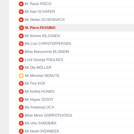
M. Paulo PISCO
Mr Axel SCHÄFER
Mr Stefan SCHENNACH
M. Piero FASSINO
Mr Kimmo KILJUNEN
Ms Lise CHRISTOFFERSEN
Mme Maryvonne BLONDIN
Lord George FOULKES
Mr Ola MÖLLER
Mr Miroslav NENUTIL
Mr Tiny KOX
Mr Andrej HUNKO
Mr Hişyar ÖZSOY
Ms Feleknas UCA
Mme Miren GORROTXATEGI
Ms Ulla SANDBÆK
Mr Henk OVERBEEK