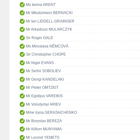
Ms Iwona ARENT
Mr Włodzimierz BERNACKI
Mr Ian LIDDELL-GRAINGER
Mr Arkadiusz MULARCZYK
Sir Roger GALE
Ms Miroslava NĚMCOVÁ
Sir Christopher CHOPE
Mr Nigel EVANS
Mr Serhii SOBOLIEV
Mr Giorgi KANDELAKI
Mr Pieter OMTZIGT
Mr Egidijus VAREIKIS
Mr Volodymyr ARIEV
Mme Iryna GERASHCHENKO
Mr Boryslav BEREZA
Mr Killion MUNYAMA
Mr Leonid YEMETS