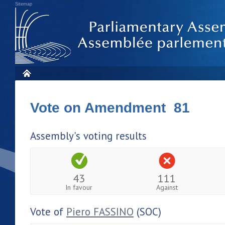
Sitemap
Vote on Amendment 81
Assembly's voting results
43
111
In favour
Against
Vote of
Piero FASSINO
(SOC)