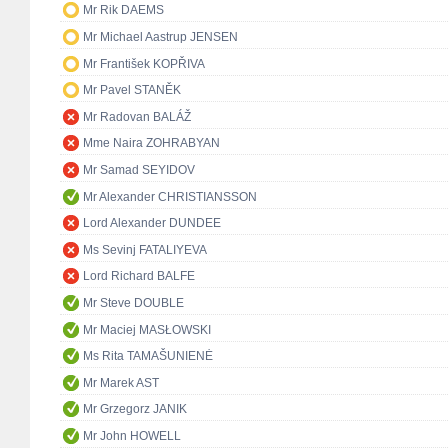
Mr Rik DAEMS
Mr Michael Aastrup JENSEN
Mr František KOPŘIVA
Mr Pavel STANĚK
Mr Radovan BALÁŽ
Mme Naira ZOHRABYAN
Mr Samad SEYIDOV
Mr Alexander CHRISTIANSSON
Lord Alexander DUNDEE
Ms Sevinj FATALIYEVA
Lord Richard BALFE
Mr Steve DOUBLE
Mr Maciej MASŁOWSKI
Ms Rita TAMAŠUNIENĖ
Mr Marek AST
Mr Grzegorz JANIK
Mr John HOWELL