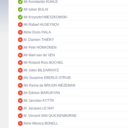
Mr Konstantin KUHLE
Mr Iulian BULAI
Mr Krzysztof MIESZKOWSKI
Mr Rafael HUSEYNOV
Mme Doris FIALA
M. Damien THIÉRY
Mr Petri HONKONEN
Mr Mart van de VEN
Mr Roland Rino BÜCHEL
Mr Jokin BILDARRATZ
Ms Susanne EBERLE-STRUB
Ms Reina de BRUIJN-WEZEMAN
Mr Edmon MARUKYAN
Mr Jaroslav KYTÝR
M. Jacques LE NAY
M. Vincent VAN QUICKENBORNE
Mme Mònica BONELL