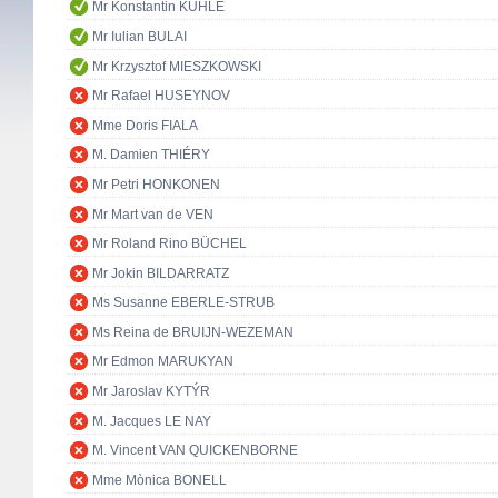
Mr Konstantin KUHLE
Mr Iulian BULAI
Mr Krzysztof MIESZKOWSKI
Mr Rafael HUSEYNOV
Mme Doris FIALA
M. Damien THIÉRY
Mr Petri HONKONEN
Mr Mart van de VEN
Mr Roland Rino BÜCHEL
Mr Jokin BILDARRATZ
Ms Susanne EBERLE-STRUB
Ms Reina de BRUIJN-WEZEMAN
Mr Edmon MARUKYAN
Mr Jaroslav KYTÝR
M. Jacques LE NAY
M. Vincent VAN QUICKENBORNE
Mme Mònica BONELL