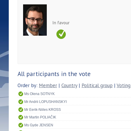
In favour
All participants in the vote
Order by:
Member
|
Country
|
Political group
|
Voting
Ms Olena SOTNYK
Mr Andrii LOPUSHANSKYI
Mr Eerik-Niiles KROSS
Mr Martin POLIAČIK
Ms Gyde JENSEN