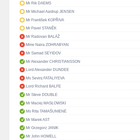
Mr Rik DAEMS
Mr Michael Aastrup JENSEN
Mr František KOPŘIVA
Mr Pavel STANĚK
Mr Radovan BALÁŽ
Mme Naira ZOHRABYAN
Mr Samad SEYIDOV
Mr Alexander CHRISTIANSSON
Lord Alexander DUNDEE
Ms Sevinj FATALIYEVA
Lord Richard BALFE
Mr Steve DOUBLE
Mr Maciej MASŁOWSKI
Ms Rita TAMAŠUNIENĖ
Mr Marek AST
Mr Grzegorz JANIK
Mr John HOWELL