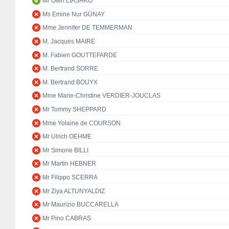
Mr Oleh LIASHKO
Ms Emine Nur GÜNAY
Mme Jennifer DE TEMMERMAN
M. Jacques MAIRE
M. Fabien GOUTTEFARDE
M. Bertrand SORRE
M. Bertrand BOUYX
Mme Marie-Christine VERDIER-JOUCLAS
Mr Tommy SHEPPARD
Mme Yolaine de COURSON
Mr Ulrich OEHME
Mr Simone BILLI
Mr Martin HEBNER
Mr Filippo SCERRA
Mr Ziya ALTUNYALDIZ
Mr Maurizio BUCCARELLA
Mr Pino CABRAS