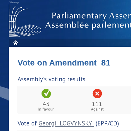
Sitemap
Vote on Amendment 81
Assembly's voting results
43
111
In favour
Against
Vote of
Georgii LOGVYNSKYI
(EPP/CD)