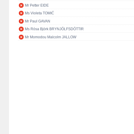
Mr Petter EIDE
Ms Violeta TOMIĆ
Mr Paul GAVAN
Ms Rósa Björk BRYNJÓLFSDÓTTIR
Mr Momodou Malcolm JALLOW