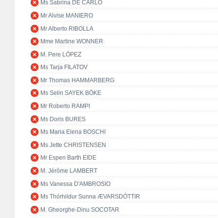
Ms Sabrina DE CARLO
Mr Alvise MANIERO
Mr Alberto RIBOLLA
Mme Martine WONNER
M. Pere LÓPEZ
Ms Tarja FILATOV
Mr Thomas HAMMARBERG
Ms Selin SAYEK BÖKE
Mr Roberto RAMPI
Ms Doris BURES
Ms Maria Elena BOSCHI
Ms Jette CHRISTENSEN
Mr Espen Barth EIDE
M. Jérôme LAMBERT
Ms Vanessa D'AMBROSIO
Ms Thórhildur Sunna ÆVARSDÓTTIR
M. Gheorghe-Dinu SOCOTAR