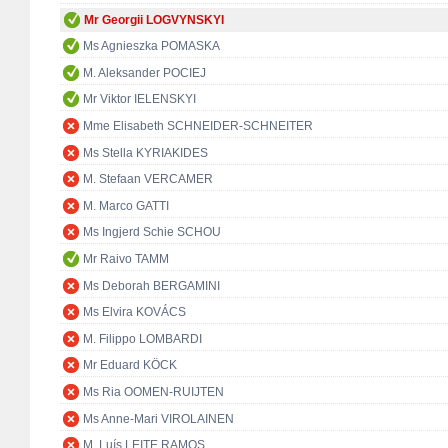
Mr Georgii LOGVYNSKYI
Ms Agnieszka POMASKA
M. Aleksander POCIEJ
Mr Viktor IELENSKYI
Mme Elisabeth SCHNEIDER-SCHNEITER
Ms Stella KYRIAKIDES
M. Stefaan VERCAMER
M. Marco GATTI
Ms Ingjerd Schie SCHOU
Mr Raivo TAMM
Ms Deborah BERGAMINI
Ms Elvira KOVÁCS
M. Filippo LOMBARDI
Mr Eduard KÖCK
Ms Ria OOMEN-RUIJTEN
Ms Anne-Mari VIROLAINEN
M. Luís LEITE RAMOS