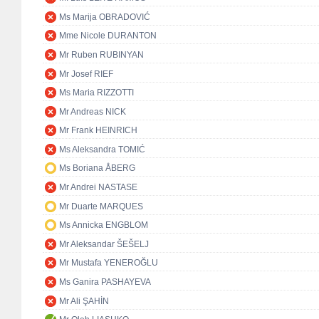
Ms Marija OBRADOVIĆ
Mme Nicole DURANTON
Mr Ruben RUBINYAN
Mr Josef RIEF
Ms Maria RIZZOTTI
Mr Andreas NICK
Mr Frank HEINRICH
Ms Aleksandra TOMIĆ
Ms Boriana ÅBERG
Mr Andrei NASTASE
Mr Duarte MARQUES
Ms Annicka ENGBLOM
Mr Aleksandar ŠEŠELJ
Mr Mustafa YENEROĞLU
Ms Ganira PASHAYEVA
Mr Ali ŞAHİN