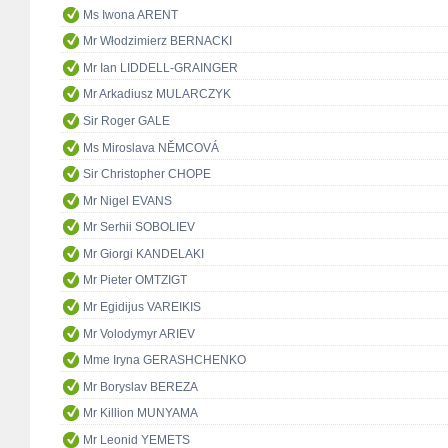
Ms Iwona ARENT
Mr Włodzimierz BERNACKI
Mr Ian LIDDELL-GRAINGER
Mr Arkadiusz MULARCZYK
Sir Roger GALE
Ms Miroslava NĚMCOVÁ
Sir Christopher CHOPE
Mr Nigel EVANS
Mr Serhii SOBOLIEV
Mr Giorgi KANDELAKI
Mr Pieter OMTZIGT
Mr Egidijus VAREIKIS
Mr Volodymyr ARIEV
Mme Iryna GERASHCHENKO
Mr Boryslav BEREZA
Mr Killion MUNYAMA
Mr Leonid YEMETS