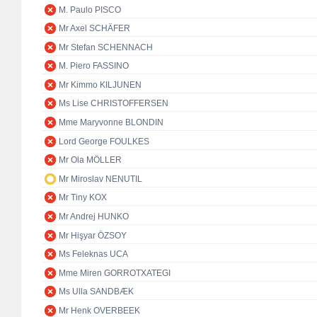
M. Paulo PISCO
Mr Axel SCHÄFER
Mr Stefan SCHENNACH
M. Piero FASSINO
Mr Kimmo KILJUNEN
Ms Lise CHRISTOFFERSEN
Mme Maryvonne BLONDIN
Lord George FOULKES
Mr Ola MÖLLER
Mr Miroslav NENUTIL
Mr Tiny KOX
Mr Andrej HUNKO
Mr Hişyar ÖZSOY
Ms Feleknas UCA
Mme Miren GORROTXATEGI
Ms Ulla SANDBÆK
Mr Henk OVERBEEK