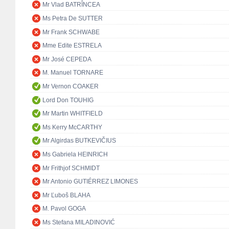
Mr Vlad BATRÎNCEA
Ms Petra De SUTTER
Mr Frank SCHWABE
Mme Edite ESTRELA
Mr José CEPEDA
M. Manuel TORNARE
Mr Vernon COAKER
Lord Don TOUHIG
Mr Martin WHITFIELD
Ms Kerry McCARTHY
Mr Algirdas BUTKEVIČIUS
Ms Gabriela HEINRICH
Mr Frithjof SCHMIDT
Mr Antonio GUTIÉRREZ LIMONES
Mr Ľuboš BLAHA
M. Pavol GOGA
Ms Stefana MILADINOVIĆ