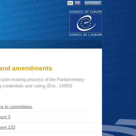
EN
FR
EXTRANET
s and amendments
cision-making process of the Parliamentary
credentials and voting (Doc. 14900)
ce to committees
ent 3
ent 133