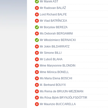
Mr Marek AST
Mr Radovan BALÁŽ
Lord Richard BALFE
Mr Vlad BATRÎNCEA
Mr Boryslav BEREZA
Ms Deborah BERGAMINI
Mr Włodzimierz BERNACKI
Mr Jokin BILDARRATZ
Mr Simone BILLI
Mr Ľuboš BLAHA
Mme Maryvonne BLONDIN
Mme Mònica BONELL
Ms Maria Elena BOSCHI
M. Bertrand BOUYX
Ms Reina de BRUIJN-WEZEMAN
Ms Rósa Björk BRYNJÓLFSDÓTTIR
Mr Maurizio BUCCARELLA