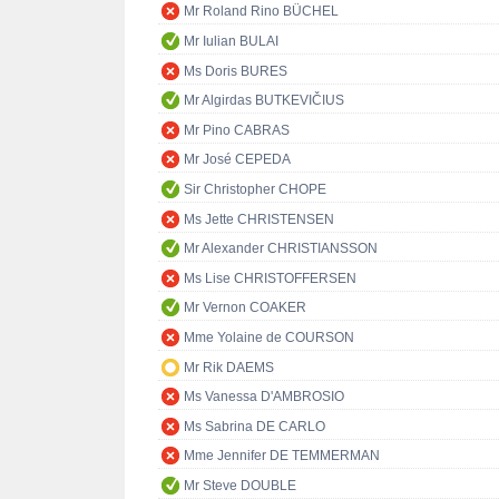
Mr Roland Rino BÜCHEL
Mr Iulian BULAI
Ms Doris BURES
Mr Algirdas BUTKEVIČIUS
Mr Pino CABRAS
Mr José CEPEDA
Sir Christopher CHOPE
Ms Jette CHRISTENSEN
Mr Alexander CHRISTIANSSON
Ms Lise CHRISTOFFERSEN
Mr Vernon COAKER
Mme Yolaine de COURSON
Mr Rik DAEMS
Ms Vanessa D'AMBROSIO
Ms Sabrina DE CARLO
Mme Jennifer DE TEMMERMAN
Mr Steve DOUBLE