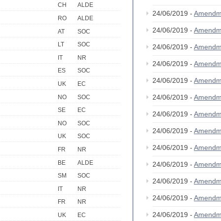
CH
ALDE
24/06/2019 -
Amendm
RO
ALDE
24/06/2019 -
Amendm
AT
SOC
LT
SOC
24/06/2019 -
Amendm
IT
NR
24/06/2019 -
Amendm
ES
SOC
24/06/2019 -
Amendm
UK
EC
24/06/2019 -
Amendm
NO
SOC
SE
EC
24/06/2019 -
Amendm
NO
SOC
24/06/2019 -
Amendm
UK
SOC
24/06/2019 -
Amendm
FR
NR
BE
ALDE
24/06/2019 -
Amendm
SM
SOC
24/06/2019 -
Amendm
IT
NR
24/06/2019 -
Amendm
FR
NR
24/06/2019 -
Amendm
UK
EC