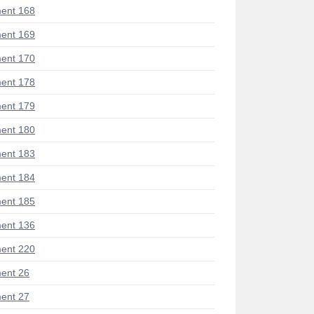
ent 168
ent 169
ent 170
ent 178
ent 179
ent 180
ent 183
ent 184
ent 185
ent 136
ent 220
ent 26
ent 27