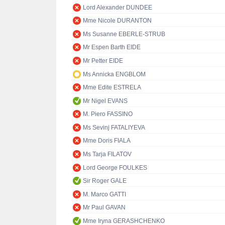
Lord Alexander DUNDEE
Mme Nicole DURANTON
Ms Susanne EBERLE-STRUB
Mr Espen Barth EIDE
Mr Petter EIDE
Ms Annicka ENGBLOM
Mme Edite ESTRELA
Mr Nigel EVANS
M. Piero FASSINO
Ms Sevinj FATALIYEVA
Mme Doris FIALA
Ms Tarja FILATOV
Lord George FOULKES
Sir Roger GALE
M. Marco GATTI
Mr Paul GAVAN
Mme Iryna GERASHCHENKO