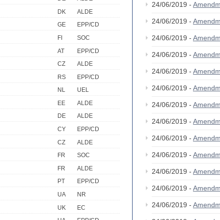
24/06/2019 -
Amendm
DK
ALDE
24/06/2019 -
Amendm
GE
EPP/CD
24/06/2019 -
Amendm
FI
SOC
AT
EPP/CD
24/06/2019 -
Amendm
CZ
ALDE
24/06/2019 -
Amendm
RS
EPP/CD
24/06/2019 -
Amendm
NL
UEL
EE
ALDE
24/06/2019 -
Amendm
DE
ALDE
24/06/2019 -
Amendm
CY
EPP/CD
24/06/2019 -
Amendm
CZ
ALDE
24/06/2019 -
Amendm
FR
SOC
FR
ALDE
24/06/2019 -
Amendm
PT
EPP/CD
24/06/2019 -
Amendm
UA
NR
24/06/2019 -
Amendm
UK
EC