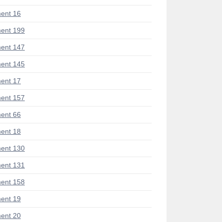
ent 16
ent 199
ent 147
ent 145
ent 17
ent 157
ent 66
ent 18
ent 130
ent 131
ent 158
ent 19
ent 20