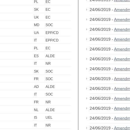
PL
EC
24/06/2019 -
Amendm
SK
EC
UK
EC
24/06/2019 -
Amendm
MD
SOC
24/06/2019 -
Amendm
UA
EPP/CD
24/06/2019 -
Amendm
IT
EPP/CD
PL
EC
24/06/2019 -
Amendm
ES
ALDE
24/06/2019 -
Amendm
IT
NR
24/06/2019 -
Amendm
SK
SOC
24/06/2019 -
Amendm
FR
SOC
AD
ALDE
24/06/2019 -
Amendm
IT
SOC
24/06/2019 -
Amendm
FR
NR
24/06/2019 -
Amendm
NL
ALDE
IS
UEL
24/06/2019 -
Amendm
IT
NR
24/06/2019 -
Amendm