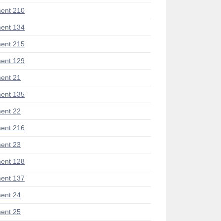
ent 210
ent 134
ent 215
ent 129
ent 21
ent 135
ent 22
ent 216
ent 23
ent 128
ent 137
ent 24
ent 25