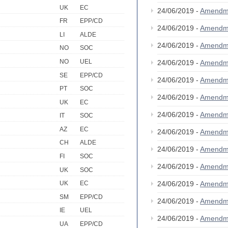
UK
EC
24/06/2019 -
Amendm
FR
EPP/CD
24/06/2019 -
Amendm
LI
ALDE
24/06/2019 -
Amendm
NO
SOC
NO
UEL
24/06/2019 -
Amendm
SE
EPP/CD
24/06/2019 -
Amendm
PT
SOC
24/06/2019 -
Amendm
UK
EC
24/06/2019 -
Amendm
IT
SOC
AZ
EC
24/06/2019 -
Amendm
CH
ALDE
24/06/2019 -
Amendm
FI
SOC
24/06/2019 -
Amendm
UK
SOC
24/06/2019 -
Amendm
UK
EC
SM
EPP/CD
24/06/2019 -
Amendm
IE
UEL
24/06/2019 -
Amendm
UA
EPP/CD