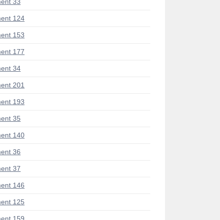
ent 33
ent 124
ent 153
ent 177
ent 34
ent 201
ent 193
ent 35
ent 140
ent 36
ent 37
ent 146
ent 125
ent 159