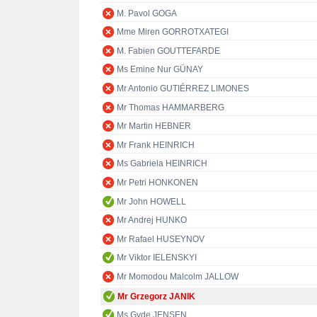
M. Pavol GOGA
Mme Miren GORROTXATEGI
M. Fabien GOUTTEFARDE
Ms Emine Nur GÜNAY
Mr Antonio GUTIÉRREZ LIMONES
Mr Thomas HAMMARBERG
Mr Martin HEBNER
Mr Frank HEINRICH
Ms Gabriela HEINRICH
Mr Petri HONKONEN
Mr John HOWELL
Mr Andrej HUNKO
Mr Rafael HUSEYNOV
Mr Viktor IELENSKYI
Mr Momodou Malcolm JALLOW
Mr Grzegorz JANIK
Ms Gyde JENSEN