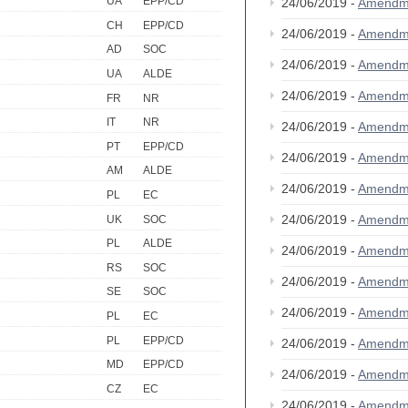
UA
EPP/CD
24/06/2019 -
Amendm
CH
EPP/CD
24/06/2019 -
Amendm
AD
SOC
24/06/2019 -
Amendm
UA
ALDE
24/06/2019 -
Amendm
FR
NR
IT
NR
24/06/2019 -
Amendm
PT
EPP/CD
24/06/2019 -
Amendm
AM
ALDE
24/06/2019 -
Amendm
PL
EC
24/06/2019 -
Amendm
UK
SOC
PL
ALDE
24/06/2019 -
Amendm
RS
SOC
24/06/2019 -
Amendm
SE
SOC
24/06/2019 -
Amendm
PL
EC
PL
EPP/CD
24/06/2019 -
Amendm
MD
EPP/CD
24/06/2019 -
Amendm
CZ
EC
24/06/2019 -
Amendm