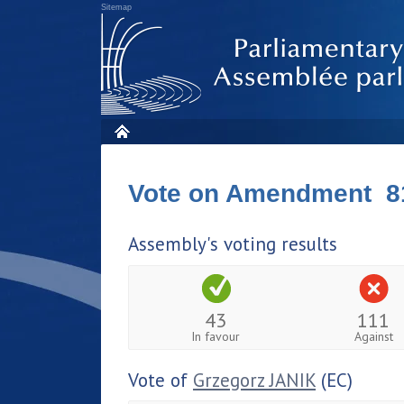
Sitemap
Vote on Amendment 8
Assembly's voting results
43
111
In favour
Against
Vote of
Grzegorz JANIK
(EC)