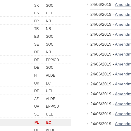
24/06/2019 -
Amendm
SK
SOC
ES
UEL
24/06/2019 -
Amendm
FR
NR
24/06/2019 -
Amendm
TR
NR
24/06/2019 -
Amendm
ES
SOC
24/06/2019 -
Amendm
SE
SOC
DE
NR
24/06/2019 -
Amendm
DE
EPP/CD
24/06/2019 -
Amendm
DE
SOC
24/06/2019 -
Amendm
FI
ALDE
UK
EC
24/06/2019 -
Amendm
DE
UEL
24/06/2019 -
Amendm
AZ
ALDE
24/06/2019 -
Amendm
UA
EPP/CD
24/06/2019 -
Amendm
SE
UEL
PL
EC
24/06/2019 -
Amendm
DE
ALDE