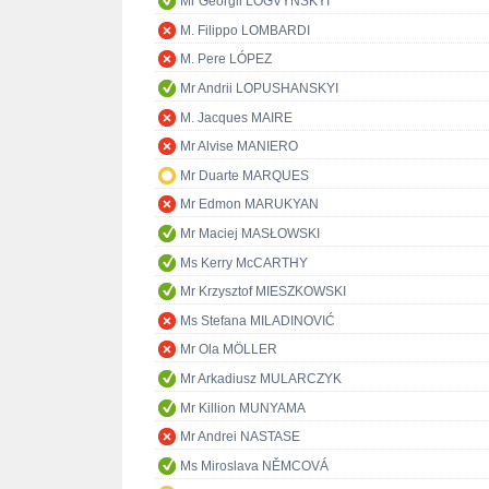
Mr Georgii LOGVYNSKYI
M. Filippo LOMBARDI
M. Pere LÓPEZ
Mr Andrii LOPUSHANSKYI
M. Jacques MAIRE
Mr Alvise MANIERO
Mr Duarte MARQUES
Mr Edmon MARUKYAN
Mr Maciej MASŁOWSKI
Ms Kerry McCARTHY
Mr Krzysztof MIESZKOWSKI
Ms Stefana MILADINOVIĆ
Mr Ola MÖLLER
Mr Arkadiusz MULARCZYK
Mr Killion MUNYAMA
Mr Andrei NASTASE
Ms Miroslava NĚMCOVÁ