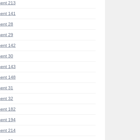
ent 213
ent 141
ent 28
ent 29
ent 142
ent 30
ent 143
ent 148
ent 31
ent 32
ent 182
ent 194
ent 214