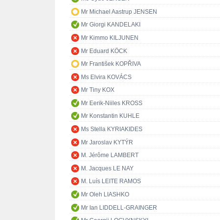
Mr Michael Aastrup JENSEN
Mr Giorgi KANDELAKI
Mr Kimmo KILJUNEN
Mr Eduard KÖCK
Mr František KOPŘIVA
Ms Elvira KOVÁCS
Mr Tiny KOX
Mr Eerik-Niiles KROSS
Mr Konstantin KUHLE
Ms Stella KYRIAKIDES
Mr Jaroslav KYTÝR
M. Jérôme LAMBERT
M. Jacques LE NAY
M. Luís LEITE RAMOS
Mr Oleh LIASHKO
Mr Ian LIDDELL-GRAINGER