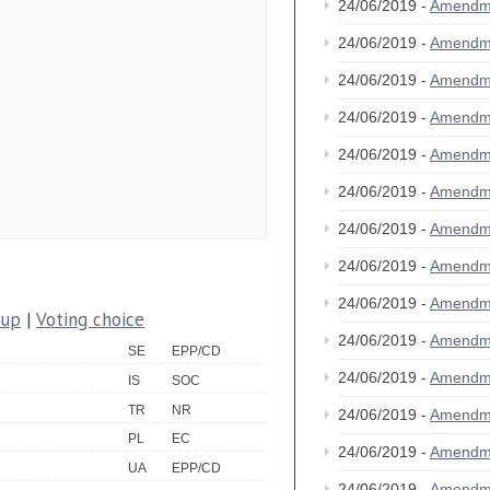
24/06/2019 -
Amendm
24/06/2019 -
Amendm
24/06/2019 -
Amendm
24/06/2019 -
Amendm
24/06/2019 -
Amendm
24/06/2019 -
Amendm
24/06/2019 -
Amendm
24/06/2019 -
Amendm
24/06/2019 -
Amendm
oup
|
Voting choice
24/06/2019 -
Amendm
SE
EPP/CD
24/06/2019 -
Amendm
IS
SOC
TR
NR
24/06/2019 -
Amendm
PL
EC
24/06/2019 -
Amendm
UA
EPP/CD
24/06/2019 -
Amendm