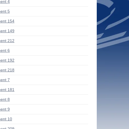
ent 4
ent 5
ent 154
ent 149
ent 212
ent 6
ent 192
ent 218
ent 7
ent 181
ent 8
ent 9
ent 10
ent 209