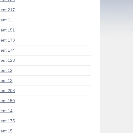
ent 217
ent 11
ent 151
ent 173
ent 174
ent 123
ent 12
ent 13
ent 208
ent 150
ent 14
ent 175
ent 15