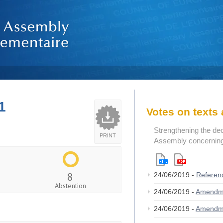
1
Votes on text
Strengthening the de
PRINT
Assembly concerning 
8
24/06/2019 -
Referen
Abstention
24/06/2019 -
Amendm
24/06/2019 -
Amendm