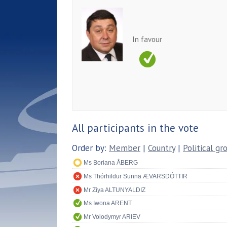
In favour
All participants in the vote
Order by:
Member
|
Country
|
Political gr
Ms Boriana ÅBERG
Ms Thórhildur Sunna ÆVARSDÓTTIR
Mr Ziya ALTUNYALDIZ
Ms Iwona ARENT
Mr Volodymyr ARIEV