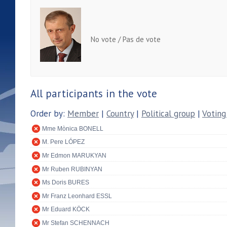
No vote / Pas de vote
All participants in the vote
Order by:
Member
|
Country
|
Political group
|
Voting
Mme Mònica BONELL
M. Pere LÓPEZ
Mr Edmon MARUKYAN
Mr Ruben RUBINYAN
Ms Doris BURES
Mr Franz Leonhard ESSL
Mr Eduard KÖCK
Mr Stefan SCHENNACH