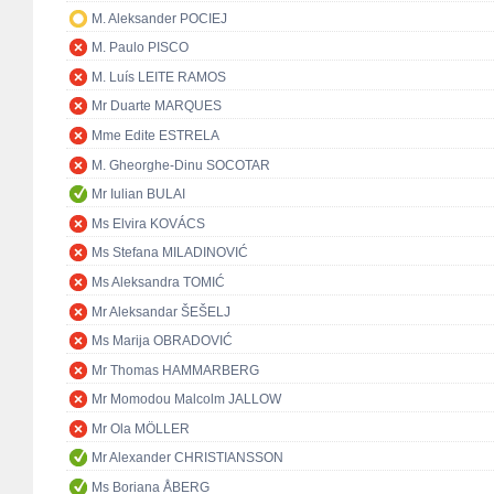
M. Aleksander POCIEJ
M. Paulo PISCO
M. Luís LEITE RAMOS
Mr Duarte MARQUES
Mme Edite ESTRELA
M. Gheorghe-Dinu SOCOTAR
Mr Iulian BULAI
Ms Elvira KOVÁCS
Ms Stefana MILADINOVIĆ
Ms Aleksandra TOMIĆ
Mr Aleksandar ŠEŠELJ
Ms Marija OBRADOVIĆ
Mr Thomas HAMMARBERG
Mr Momodou Malcolm JALLOW
Mr Ola MÖLLER
Mr Alexander CHRISTIANSSON
Ms Boriana ÅBERG