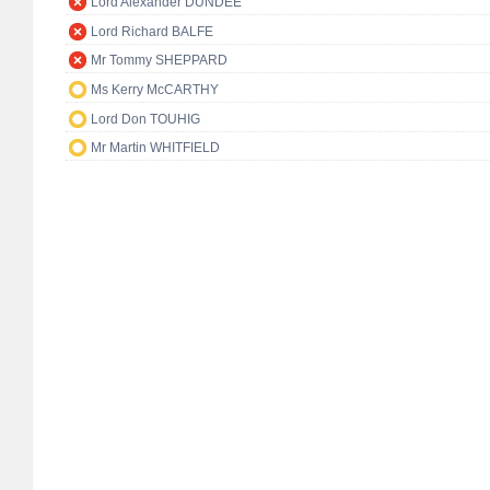
Lord Alexander DUNDEE
Lord Richard BALFE
Mr Tommy SHEPPARD
Ms Kerry McCARTHY
Lord Don TOUHIG
Mr Martin WHITFIELD