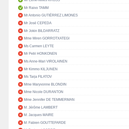
Mr Eerik-Niiles KROSS
Mr Raivo TAMM
Mr Antonio GUTIÉRREZ LIMONES
Mr José CEPEDA
Mr Jokin BILDARRATZ
Mme Miren GORROTXATEGI
Ms Carmen LEYTE
Mr Petri HONKONEN
Ms Anne-Mari VIROLAINEN
Mr Kimmo KILJUNEN
Ms Tarja FILATOV
Mme Maryvonne BLONDIN
Mme Nicole DURANTON
Mme Jennifer DE TEMMERMAN
M. Jérôme LAMBERT
M. Jacques MAIRE
M. Fabien GOUTTEFARDE