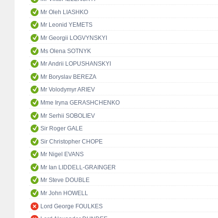
Mr Oleh LIASHKO
Mr Leonid YEMETS
Mr Georgii LOGVYNSKYI
Ms Olena SOTNYK
Mr Andrii LOPUSHANSKYI
Mr Boryslav BEREZA
Mr Volodymyr ARIEV
Mme Iryna GERASHCHENKO
Mr Serhii SOBOLIEV
Sir Roger GALE
Sir Christopher CHOPE
Mr Nigel EVANS
Mr Ian LIDDELL-GRAINGER
Mr Steve DOUBLE
Mr John HOWELL
Lord George FOULKES