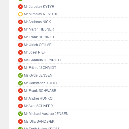
Mr Jaroslav KYTÝR
Mr Miroslav NENUTIL
Mr Andreas NICK
Mr Martin HEBNER
Mr Frank HEINRICH
Mr Ulrich OEHME
Mr Josef RIEF
Ms Gabriela HEINRICH
Mr Frithjof SCHMIDT
Ms Gyde JENSEN
Mr Konstantin KUHLE
Mr Frank SCHWABE
Mr Andrej HUNKO
Mr Axel SCHÄFER
Mr Michael Aastrup JENSEN
Ms Ulla SANDBÆK