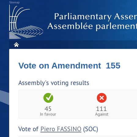
Sitemap
Vote on Amendment 155
Assembly's voting results
45
111
In favour
Against
Vote of
Piero FASSINO
(SOC)