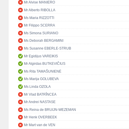
Mr Alvise MANIERO
Mr Alberto RIBOLLA
Ms Maria RIZZOTTI
Mr Filippo SCERRA
Ms Simona SURIANO
Ms Deborah BERGAMINI
Ms Susanne EBERLE-STRUB
Mr Egidijus VAREIKIS
Mr Algirdas BUTKEVIČIUS
Ms Rita TAMAŠUNIENĖ
Ms Marija GOLUBEVA
Ms Linda OZOLA
Mr Vlad BATRÎNCEA
Mr Andrei NASTASE
Ms Reina de BRUIJN-WEZEMAN
Mr Henk OVERBEEK
Mr Mart van de VEN