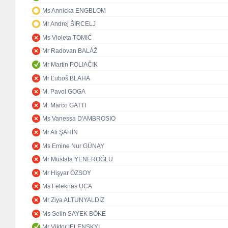
Ms Annicka ENGBLOM
Mr Andrej ŠIRCELJ
Ms Violeta TOMIĆ
Mr Radovan BALÁŽ
Mr Martin POLIAČIK
Mr Ľuboš BLAHA
M. Pavol GOGA
M. Marco GATTI
Ms Vanessa D'AMBROSIO
Mr Ali ŞAHİN
Ms Emine Nur GÜNAY
Mr Mustafa YENEROĞLU
Mr Hişyar ÖZSOY
Ms Feleknas UCA
Mr Ziya ALTUNYALDIZ
Ms Selin SAYEK BÖKE
Mr Viktor IELENSKYI