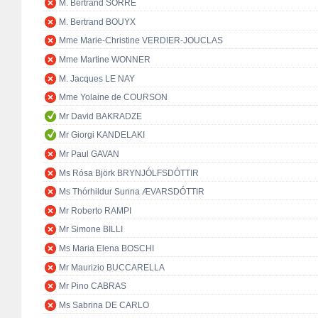
M. Bertrand SORRE
M. Bertrand BOUYX
Mme Marie-Christine VERDIER-JOUCLAS
Mme Martine WONNER
M. Jacques LE NAY
Mme Yolaine de COURSON
Mr David BAKRADZE
Mr Giorgi KANDELAKI
Mr Paul GAVAN
Ms Rósa Björk BRYNJÓLFSDÓTTIR
Ms Thórhildur Sunna ÆVARSDÓTTIR
Mr Roberto RAMPI
Mr Simone BILLI
Ms Maria Elena BOSCHI
Mr Maurizio BUCCARELLA
Mr Pino CABRAS
Ms Sabrina DE CARLO