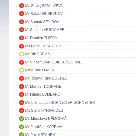
Ms Sevinj FATALIYEVA
Mr Rafael HUSEYNOV
Mr Samad SEYIDOV
M. Stefaan VERCAMER
M. Damien THIÉRY
Ms Petra De SUTTER
Mr Rik DAEMS
M. Vincent VAN QUICKENBORNE
Mme Doris FIALA
Mr Roland Rino BÜCHEL
M. Manuel TORNARE
M. Filippo LOMBARDI
Mme Elisabeth SCHNEIDER-SCHNEITER
Ms Stella KYRIAKIDES
Ms Miroslava NĚMCOVÁ
Mr František KOPŘIVA
Mr Pavel STANĚK