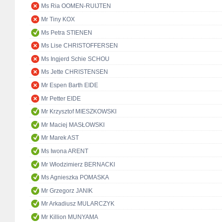
Ms Ria OOMEN-RUIJTEN
Mr Tiny KOX
Ms Petra STIENEN
Ms Lise CHRISTOFFERSEN
Ms Ingjerd Schie SCHOU
Ms Jette CHRISTENSEN
Mr Espen Barth EIDE
Mr Petter EIDE
Mr Krzysztof MIESZKOWSKI
Mr Maciej MASŁOWSKI
Mr Marek AST
Ms Iwona ARENT
Mr Włodzimierz BERNACKI
Ms Agnieszka POMASKA
Mr Grzegorz JANIK
Mr Arkadiusz MULARCZYK
Mr Killion MUNYAMA