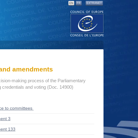
EN
FR
EXTRANET
s and amendments
cision-making process of the Parliamentary
credentials and voting (Doc. 14900)
ce to committees
ent 3
ent 133