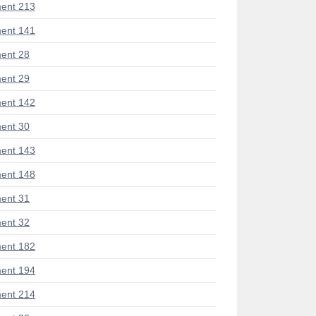
ent 213
ent 141
ent 28
ent 29
ent 142
ent 30
ent 143
ent 148
ent 31
ent 32
ent 182
ent 194
ent 214