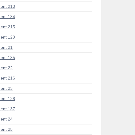
ent 210
ent 134
ent 215
ent 129
ent 21
ent 135
ent 22
ent 216
ent 23
ent 128
ent 137
ent 24
ent 25