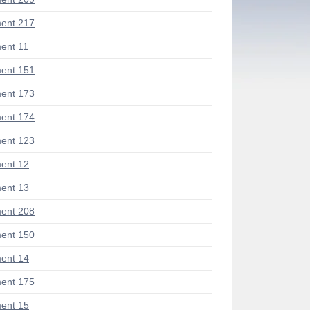
ent 217
ent 11
ent 151
ent 173
ent 174
ent 123
ent 12
ent 13
ent 208
ent 150
ent 14
ent 175
ent 15