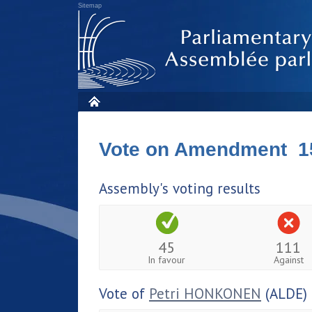
Sitemap
Vote on Amendment 1
Assembly's voting results
45
111
In favour
Against
Vote of
Petri HONKONEN
(ALDE)