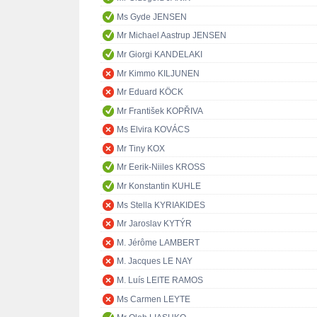
Ms Gyde JENSEN
Mr Michael Aastrup JENSEN
Mr Giorgi KANDELAKI
Mr Kimmo KILJUNEN
Mr Eduard KÖCK
Mr František KOPŘIVA
Ms Elvira KOVÁCS
Mr Tiny KOX
Mr Eerik-Niiles KROSS
Mr Konstantin KUHLE
Ms Stella KYRIAKIDES
Mr Jaroslav KYTÝR
M. Jérôme LAMBERT
M. Jacques LE NAY
M. Luís LEITE RAMOS
Ms Carmen LEYTE