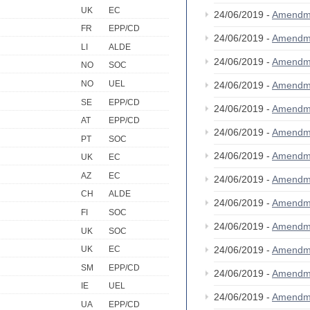
UK
EC
24/06/2019 -
Amendm
FR
EPP/CD
24/06/2019 -
Amendm
LI
ALDE
24/06/2019 -
Amendm
NO
SOC
NO
UEL
24/06/2019 -
Amendm
SE
EPP/CD
24/06/2019 -
Amendm
AT
EPP/CD
24/06/2019 -
Amendm
PT
SOC
24/06/2019 -
Amendm
UK
EC
AZ
EC
24/06/2019 -
Amendm
CH
ALDE
24/06/2019 -
Amendm
FI
SOC
24/06/2019 -
Amendm
UK
SOC
24/06/2019 -
Amendm
UK
EC
SM
EPP/CD
24/06/2019 -
Amendm
IE
UEL
24/06/2019 -
Amendm
UA
EPP/CD