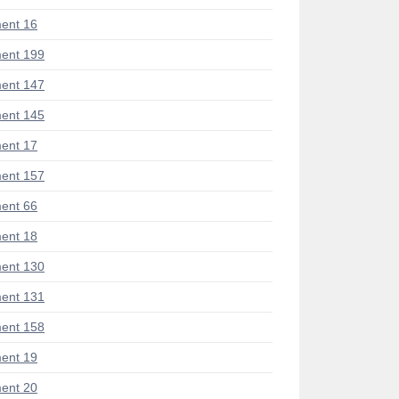
ent 16
ent 199
ent 147
ent 145
ent 17
ent 157
ent 66
ent 18
ent 130
ent 131
ent 158
ent 19
ent 20