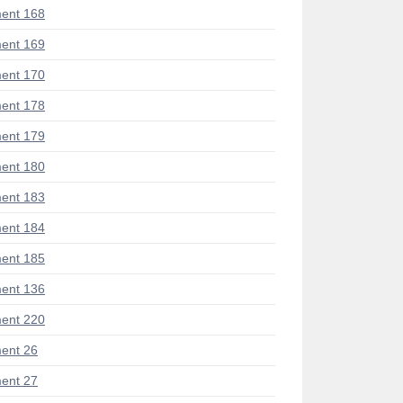
ent 168
ent 169
ent 170
ent 178
ent 179
ent 180
ent 183
ent 184
ent 185
ent 136
ent 220
ent 26
ent 27