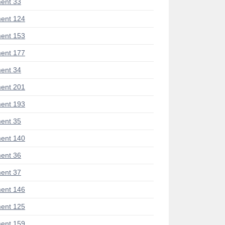
ent 33
ent 124
ent 153
ent 177
ent 34
ent 201
ent 193
ent 35
ent 140
ent 36
ent 37
ent 146
ent 125
ent 159