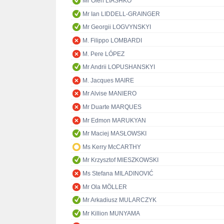
Mr Oleh LIASHKO
Mr Ian LIDDELL-GRAINGER
Mr Georgii LOGVYNSKYI
M. Filippo LOMBARDI
M. Pere LÓPEZ
Mr Andrii LOPUSHANSKYI
M. Jacques MAIRE
Mr Alvise MANIERO
Mr Duarte MARQUES
Mr Edmon MARUKYAN
Mr Maciej MASŁOWSKI
Ms Kerry McCARTHY
Mr Krzysztof MIESZKOWSKI
Ms Stefana MILADINOVIĆ
Mr Ola MÖLLER
Mr Arkadiusz MULARCZYK
Mr Killion MUNYAMA