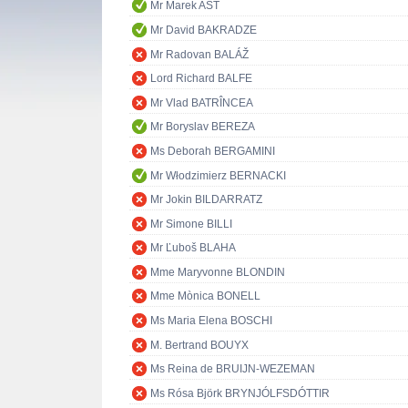
Mr Marek AST
Mr David BAKRADZE
Mr Radovan BALÁŽ
Lord Richard BALFE
Mr Vlad BATRÎNCEA
Mr Boryslav BEREZA
Ms Deborah BERGAMINI
Mr Włodzimierz BERNACKI
Mr Jokin BILDARRATZ
Mr Simone BILLI
Mr Ľuboš BLAHA
Mme Maryvonne BLONDIN
Mme Mònica BONELL
Ms Maria Elena BOSCHI
M. Bertrand BOUYX
Ms Reina de BRUIJN-WEZEMAN
Ms Rósa Björk BRYNJÓLFSDÓTTIR