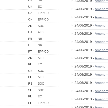
UA
NR
24/06/2019 -
Amendm
UK
EC
24/06/2019 -
Amendm
UA
EPP/CD
24/06/2019 -
Amendm
CH
EPP/CD
24/06/2019 -
Amendm
AD
SOC
UA
ALDE
24/06/2019 -
Amendm
FR
NR
24/06/2019 -
Amendm
IT
NR
24/06/2019 -
Amendm
PT
EPP/CD
24/06/2019 -
Amendm
AM
ALDE
PL
EC
24/06/2019 -
Amendm
UK
SOC
24/06/2019 -
Amendm
PL
ALDE
24/06/2019 -
Amendm
RS
SOC
SE
SOC
24/06/2019 -
Amendm
PL
EC
24/06/2019 -
Amendm
PL
EPP/CD
24/06/2019 -
Amendm