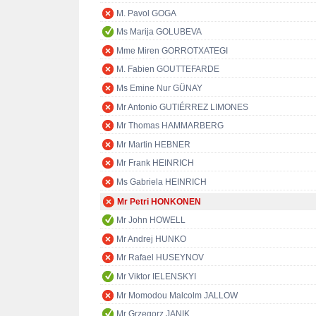
M. Pavol GOGA
Ms Marija GOLUBEVA
Mme Miren GORROTXATEGI
M. Fabien GOUTTEFARDE
Ms Emine Nur GÜNAY
Mr Antonio GUTIÉRREZ LIMONES
Mr Thomas HAMMARBERG
Mr Martin HEBNER
Mr Frank HEINRICH
Ms Gabriela HEINRICH
Mr Petri HONKONEN
Mr John HOWELL
Mr Andrej HUNKO
Mr Rafael HUSEYNOV
Mr Viktor IELENSKYI
Mr Momodou Malcolm JALLOW
Mr Grzegorz JANIK