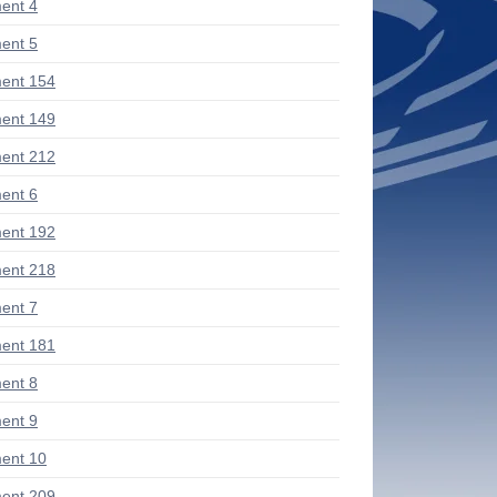
ent 4
ent 5
ent 154
ent 149
ent 212
ent 6
ent 192
ent 218
ent 7
ent 181
ent 8
ent 9
ent 10
ent 209