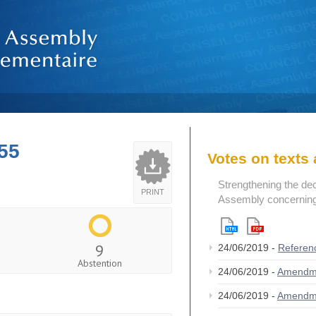
55
Votes on text
Strengthening the de
PRINT
Assembly concerning 
9
24/06/2019 -
Referen
Abstention
24/06/2019 -
Amendm
24/06/2019 -
Amendm