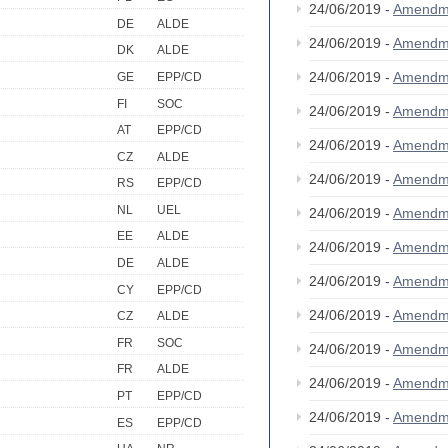
24/06/2019 -
Amendm
DE
ALDE
24/06/2019 -
Amendm
DK
ALDE
24/06/2019 -
Amendm
GE
EPP/CD
FI
SOC
24/06/2019 -
Amendm
AT
EPP/CD
24/06/2019 -
Amendm
CZ
ALDE
24/06/2019 -
Amendm
RS
EPP/CD
NL
UEL
24/06/2019 -
Amendm
EE
ALDE
24/06/2019 -
Amendm
DE
ALDE
24/06/2019 -
Amendm
CY
EPP/CD
24/06/2019 -
Amendm
CZ
ALDE
FR
SOC
24/06/2019 -
Amendm
FR
ALDE
24/06/2019 -
Amendm
PT
EPP/CD
24/06/2019 -
Amendm
ES
EPP/CD