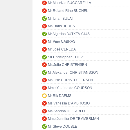
Mr Maurizio BUCCARELLA
Mr Roland Rino BÜCHEL
Mr Iulian BULAI
Ms Doris BURES
Mr Algirdas BUTKEVIČIUS
Mr Pino CABRAS
Mr José CEPEDA
Sir Christopher CHOPE
Ms Jette CHRISTENSEN
Mr Alexander CHRISTIANSSON
Ms Lise CHRISTOFFERSEN
Mme Yolaine de COURSON
Mr Rik DAEMS
Ms Vanessa D'AMBROSIO
Ms Sabrina DE CARLO
Mme Jennifer DE TEMMERMAN
Mr Steve DOUBLE