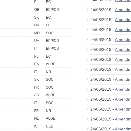
PL
EC
24/06/2019 -
Amendm
GE
EPP/CD
SK
EC
24/06/2019 -
Amendm
UK
EC
24/06/2019 -
Amendm
MD
SOC
24/06/2019 -
Amendm
UA
EPP/CD
IT
EPP/CD
24/06/2019 -
Amendm
PL
EC
24/06/2019 -
Amendm
ES
ALDE
24/06/2019 -
Amendm
IT
NR
24/06/2019 -
Amendm
SK
SOC
FR
SOC
24/06/2019 -
Amendm
AD
ALDE
24/06/2019 -
Amendm
IT
SOC
24/06/2019 -
Amendm
FR
NR
NL
ALDE
24/06/2019 -
Amendm
IS
UEL
24/06/2019 -
Amendm