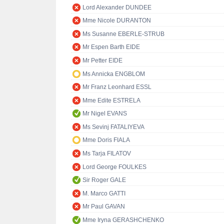
Lord Alexander DUNDEE
Mme Nicole DURANTON
Ms Susanne EBERLE-STRUB
Mr Espen Barth EIDE
Mr Petter EIDE
Ms Annicka ENGBLOM
Mr Franz Leonhard ESSL
Mme Edite ESTRELA
Mr Nigel EVANS
Ms Sevinj FATALIYEVA
Mme Doris FIALA
Ms Tarja FILATOV
Lord George FOULKES
Sir Roger GALE
M. Marco GATTI
Mr Paul GAVAN
Mme Iryna GERASHCHENKO