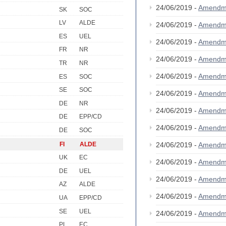
24/06/2019 -
Amendm
SK
SOC
LV
ALDE
24/06/2019 -
Amendm
ES
UEL
24/06/2019 -
Amendm
FR
NR
24/06/2019 -
Amendm
TR
NR
24/06/2019 -
Amendm
ES
SOC
SE
SOC
24/06/2019 -
Amendm
DE
NR
24/06/2019 -
Amendm
DE
EPP/CD
24/06/2019 -
Amendm
DE
SOC
FI
ALDE
24/06/2019 -
Amendm
UK
EC
24/06/2019 -
Amendm
DE
UEL
24/06/2019 -
Amendm
AZ
ALDE
24/06/2019 -
Amendm
UA
EPP/CD
SE
UEL
24/06/2019 -
Amendm
PL
EC