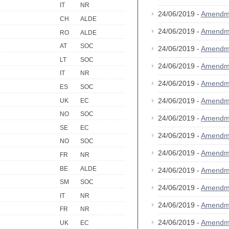
IT
NR
24/06/2019 -
Amendm
CH
ALDE
24/06/2019 -
Amendm
RO
ALDE
AT
SOC
24/06/2019 -
Amendm
LT
SOC
24/06/2019 -
Amendm
IT
NR
24/06/2019 -
Amendm
ES
SOC
24/06/2019 -
Amendm
UK
EC
NO
SOC
24/06/2019 -
Amendm
SE
EC
24/06/2019 -
Amendm
NO
SOC
24/06/2019 -
Amendm
FR
NR
BE
ALDE
24/06/2019 -
Amendm
SM
SOC
24/06/2019 -
Amendm
IT
NR
24/06/2019 -
Amendm
FR
NR
24/06/2019 -
Amendm
UK
EC