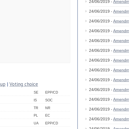
24/06/2019 -
Amendm
24/06/2019 -
Amendm
24/06/2019 -
Amendm
24/06/2019 -
Amendm
24/06/2019 -
Amendm
24/06/2019 -
Amendm
24/06/2019 -
Amendm
24/06/2019 -
Amendm
24/06/2019 -
Amendm
oup
|
Voting choice
24/06/2019 -
Amendm
SE
EPP/CD
24/06/2019 -
Amendm
IS
SOC
TR
NR
24/06/2019 -
Amendm
PL
EC
24/06/2019 -
Amendm
UA
EPP/CD
24/06/2019 -
Amendm