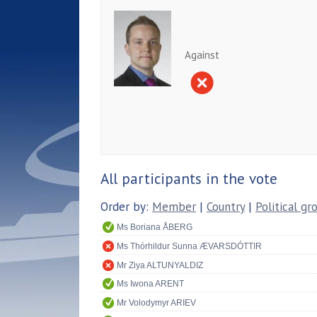
Against
All participants in the vote
Order by:
Member
|
Country
|
Political gr
Ms Boriana ÅBERG
Ms Thórhildur Sunna ÆVARSDÓTTIR
Mr Ziya ALTUNYALDIZ
Ms Iwona ARENT
Mr Volodymyr ARIEV