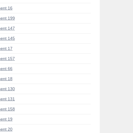
ent 16
ent 199
ent 147
ent 145
ent 17
ent 157
ent 66
ent 18
ent 130
ent 131
ent 158
ent 19
ent 20