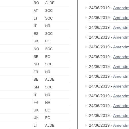
RO
ALDE
24/06/2019 -
Amendm
AT
SOC
24/06/2019 -
Amendm
LT
SOC
IT
NR
24/06/2019 -
Amendm
ES
SOC
24/06/2019 -
Amendm
UK
EC
24/06/2019 -
Amendm
NO
SOC
24/06/2019 -
Amendm
SE
EC
NO
SOC
24/06/2019 -
Amendm
FR
NR
24/06/2019 -
Amendm
BE
ALDE
24/06/2019 -
Amendm
SM
SOC
IT
NR
24/06/2019 -
Amendm
FR
NR
24/06/2019 -
Amendm
UK
EC
24/06/2019 -
Amendm
UK
EC
24/06/2019 -
Amendm
LI
ALDE