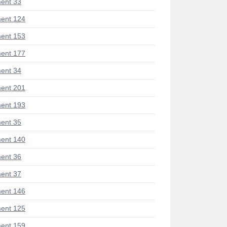
ent 33
ent 124
ent 153
ent 177
ent 34
ent 201
ent 193
ent 35
ent 140
ent 36
ent 37
ent 146
ent 125
ent 159