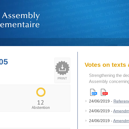
05
Votes on text
Strengthening the de
PRINT
Assembly concerning 
12
24/06/2019 -
Referen
Abstention
24/06/2019 -
Amendm
24/06/2019 -
Amendm