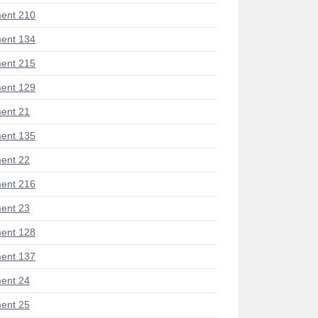
ent 210
ent 134
ent 215
ent 129
ent 21
ent 135
ent 22
ent 216
ent 23
ent 128
ent 137
ent 24
ent 25