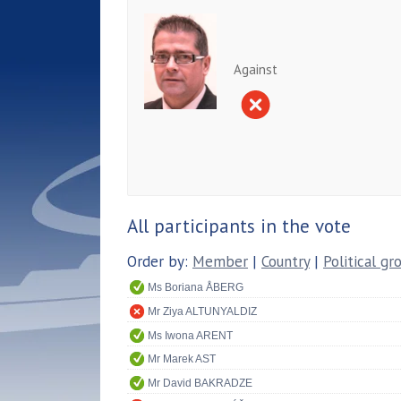
Against
All participants in the vote
Order by:
Member
|
Country
|
Political gr
Ms Boriana ÅBERG
Mr Ziya ALTUNYALDIZ
Ms Iwona ARENT
Mr Marek AST
Mr David BAKRADZE