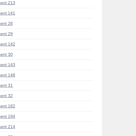
ent 213
ent 141
ent 28
ent 29
ent 142
ent 30
ent 143
ent 148
ent 31
ent 32
ent 182
ent 194
ent 214