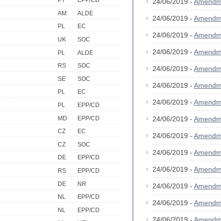
PT
EPP/CD
24/06/2019 -
Amendm
AM
ALDE
24/06/2019 -
Amendm
PL
EC
24/06/2019 -
Amendm
UK
SOC
24/06/2019 -
Amendm
PL
ALDE
RS
SOC
24/06/2019 -
Amendm
SE
SOC
24/06/2019 -
Amendm
PL
EC
24/06/2019 -
Amendm
PL
EPP/CD
MD
EPP/CD
24/06/2019 -
Amendm
CZ
EC
24/06/2019 -
Amendm
CZ
SOC
24/06/2019 -
Amendm
DE
EPP/CD
24/06/2019 -
Amendm
RS
EPP/CD
DE
NR
24/06/2019 -
Amendm
NL
EPP/CD
24/06/2019 -
Amendm
NL
EPP/CD
24/06/2019 -
Amendm