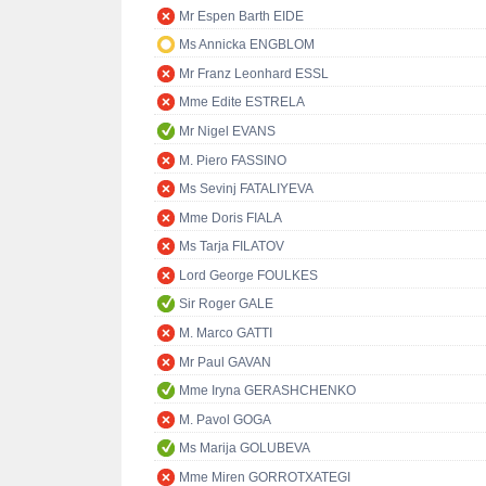
Mr Espen Barth EIDE
Ms Annicka ENGBLOM
Mr Franz Leonhard ESSL
Mme Edite ESTRELA
Mr Nigel EVANS
M. Piero FASSINO
Ms Sevinj FATALIYEVA
Mme Doris FIALA
Ms Tarja FILATOV
Lord George FOULKES
Sir Roger GALE
M. Marco GATTI
Mr Paul GAVAN
Mme Iryna GERASHCHENKO
M. Pavol GOGA
Ms Marija GOLUBEVA
Mme Miren GORROTXATEGI