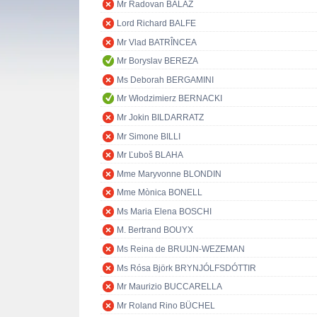
Mr Radovan BALÁŽ
Lord Richard BALFE
Mr Vlad BATRÎNCEA
Mr Boryslav BEREZA
Ms Deborah BERGAMINI
Mr Włodzimierz BERNACKI
Mr Jokin BILDARRATZ
Mr Simone BILLI
Mr Ľuboš BLAHA
Mme Maryvonne BLONDIN
Mme Mònica BONELL
Ms Maria Elena BOSCHI
M. Bertrand BOUYX
Ms Reina de BRUIJN-WEZEMAN
Ms Rósa Björk BRYNJÓLFSDÓTTIR
Mr Maurizio BUCCARELLA
Mr Roland Rino BÜCHEL