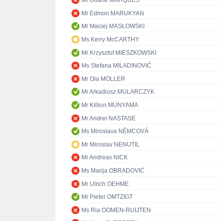
Mr Duarte MARQUES
Mr Edmon MARUKYAN
Mr Maciej MASŁOWSKI
Ms Kerry McCARTHY
Mr Krzysztof MIESZKOWSKI
Ms Stefana MILADINOVIĆ
Mr Ola MÖLLER
Mr Arkadiusz MULARCZYK
Mr Killion MUNYAMA
Mr Andrei NASTASE
Ms Miroslava NĚMCOVÁ
Mr Miroslav NENUTIL
Mr Andreas NICK
Ms Marija OBRADOVIĆ
Mr Ulrich OEHME
Mr Pieter OMTZIGT
Ms Ria OOMEN-RUIJTEN