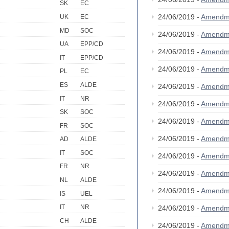
SK
EC
24/06/2019 -
Amendm
UK
EC
MD
SOC
24/06/2019 -
Amendm
UA
EPP/CD
24/06/2019 -
Amendm
IT
EPP/CD
24/06/2019 -
Amendm
PL
EC
ES
ALDE
24/06/2019 -
Amendm
IT
NR
24/06/2019 -
Amendm
SK
SOC
24/06/2019 -
Amendm
FR
SOC
24/06/2019 -
Amendm
AD
ALDE
IT
SOC
24/06/2019 -
Amendm
FR
NR
24/06/2019 -
Amendm
NL
ALDE
24/06/2019 -
Amendm
IS
UEL
IT
NR
24/06/2019 -
Amendm
CH
ALDE
24/06/2019 -
Amendm