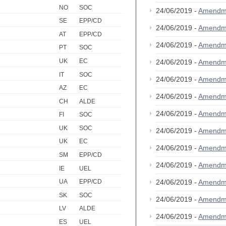
NO
SOC
24/06/2019 -
Amendm
SE
EPP/CD
24/06/2019 -
Amendm
AT
EPP/CD
24/06/2019 -
Amendm
PT
SOC
UK
EC
24/06/2019 -
Amendm
IT
SOC
24/06/2019 -
Amendm
AZ
EC
24/06/2019 -
Amendm
CH
ALDE
24/06/2019 -
Amendm
FI
SOC
UK
SOC
24/06/2019 -
Amendm
UK
EC
24/06/2019 -
Amendm
SM
EPP/CD
24/06/2019 -
Amendm
IE
UEL
24/06/2019 -
Amendm
UA
EPP/CD
SK
SOC
24/06/2019 -
Amendm
LV
ALDE
24/06/2019 -
Amendm
ES
UEL