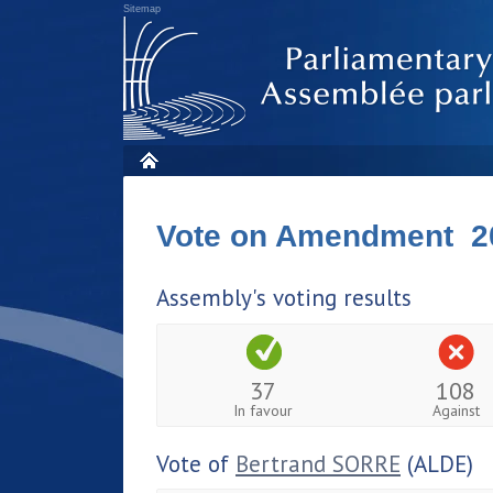
Sitemap
Vote on Amendment 2
Assembly's voting results
37
108
In favour
Against
Vote of
Bertrand SORRE
(ALDE)