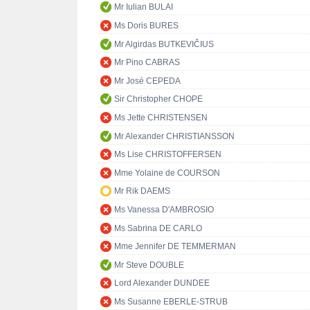
Mr Iulian BULAI
Ms Doris BURES
Mr Algirdas BUTKEVIČIUS
Mr Pino CABRAS
Mr José CEPEDA
Sir Christopher CHOPE
Ms Jette CHRISTENSEN
Mr Alexander CHRISTIANSSON
Ms Lise CHRISTOFFERSEN
Mme Yolaine de COURSON
Mr Rik DAEMS
Ms Vanessa D'AMBROSIO
Ms Sabrina DE CARLO
Mme Jennifer DE TEMMERMAN
Mr Steve DOUBLE
Lord Alexander DUNDEE
Ms Susanne EBERLE-STRUB