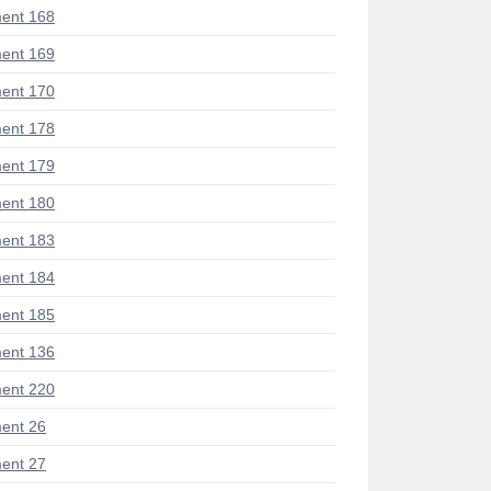
ent 168
ent 169
ent 170
ent 178
ent 179
ent 180
ent 183
ent 184
ent 185
ent 136
ent 220
ent 26
ent 27