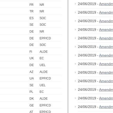
24/06/2019 -
Amendm
FR
NR
TR
NR
24/06/2019 -
Amendm
ES
SOC
24/06/2019 -
Amendm
SE
SOC
24/06/2019 -
Amendm
DE
NR
24/06/2019 -
Amendm
DE
EPP/CD
DE
SOC
24/06/2019 -
Amendm
FI
ALDE
24/06/2019 -
Amendm
UK
EC
24/06/2019 -
Amendm
DE
UEL
AZ
ALDE
24/06/2019 -
Amendm
UA
EPP/CD
24/06/2019 -
Amendm
SE
UEL
24/06/2019 -
Amendm
PL
EC
24/06/2019 -
Amendm
DK
ALDE
GE
EPP/CD
24/06/2019 -
Amendm
AT
EPP/CD