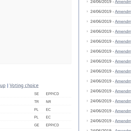
24/06/2019 -
Amendm
24/06/2019 -
Amendm
24/06/2019 -
Amendm
24/06/2019 -
Amendm
24/06/2019 -
Amendm
24/06/2019 -
Amendm
24/06/2019 -
Amendm
24/06/2019 -
Amendm
24/06/2019 -
Amendm
oup
|
Voting choice
24/06/2019 -
Amendm
SE
EPP/CD
24/06/2019 -
Amendm
TR
NR
PL
EC
24/06/2019 -
Amendm
PL
EC
24/06/2019 -
Amendm
GE
EPP/CD
24/06/2019 -
Amendm