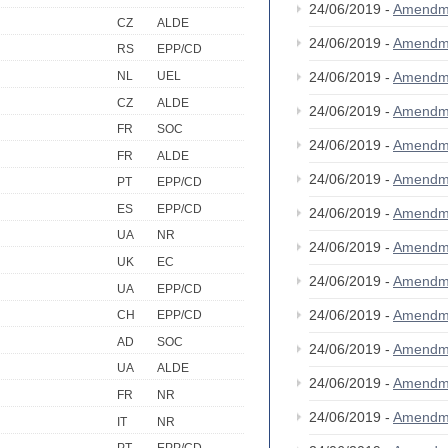
24/06/2019 -
Amendm
CZ
ALDE
24/06/2019 -
Amendm
RS
EPP/CD
NL
UEL
24/06/2019 -
Amendm
CZ
ALDE
24/06/2019 -
Amendm
FR
SOC
24/06/2019 -
Amendm
FR
ALDE
24/06/2019 -
Amendm
PT
EPP/CD
ES
EPP/CD
24/06/2019 -
Amendm
UA
NR
24/06/2019 -
Amendm
UK
EC
24/06/2019 -
Amendm
UA
EPP/CD
24/06/2019 -
Amendm
CH
EPP/CD
AD
SOC
24/06/2019 -
Amendm
UA
ALDE
24/06/2019 -
Amendm
FR
NR
24/06/2019 -
Amendm
IT
NR