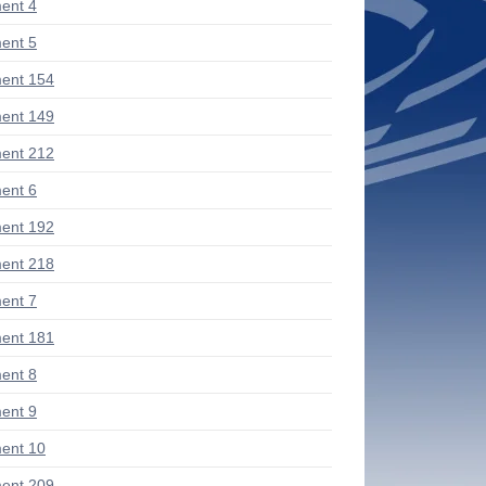
ent 4
ent 5
ent 154
ent 149
ent 212
ent 6
ent 192
ent 218
ent 7
ent 181
ent 8
ent 9
ent 10
ent 209