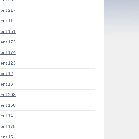
ent 217
ent 11
ent 151
ent 173
ent 174
ent 123
ent 12
ent 13
ent 208
ent 150
ent 14
ent 175
ent 15