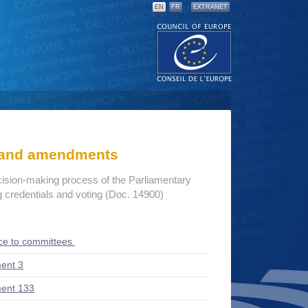
EN
FR
EXTRANET
s and amendments
cision-making process of the Parliamentary
credentials and voting (Doc. 14900)
ce to committees
ent 3
ent 133