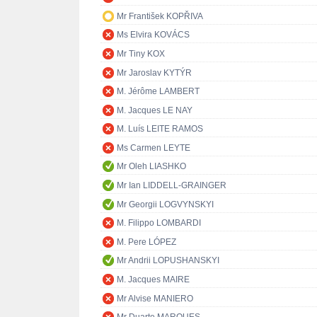
Mr František KOPŘIVA
Ms Elvira KOVÁCS
Mr Tiny KOX
Mr Jaroslav KYTÝR
M. Jérôme LAMBERT
M. Jacques LE NAY
M. Luís LEITE RAMOS
Ms Carmen LEYTE
Mr Oleh LIASHKO
Mr Ian LIDDELL-GRAINGER
Mr Georgii LOGVYNSKYI
M. Filippo LOMBARDI
M. Pere LÓPEZ
Mr Andrii LOPUSHANSKYI
M. Jacques MAIRE
Mr Alvise MANIERO