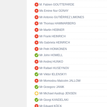
M. Fabien GOUTTEFARDE
Ms Emine Nur GÜNAY
Mr Antonio GUTIÉRREZ LIMONES
Mr Thomas HAMMARBERG
Mr Martin HEBNER
Mr Frank HEINRICH
Ms Gabriela HEINRICH
Mr Petri HONKONEN
Mr John HOWELL
Mr Andrej HUNKO
Mr Rafael HUSEYNOV
Mr Viktor IELENSKYI
Mr Momodou Malcolm JALLOW
Mr Grzegorz JANIK
Mr Michael Aastrup JENSEN
Mr Giorgi KANDELAKI
Mr Eduard KÖCK