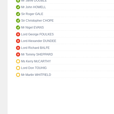
Mr Steve DOUBLE
Mr John HOWELL
Sir Roger GALE
Sir Christopher CHOPE
Mr Nigel EVANS
Lord George FOULKES
Lord Alexander DUNDEE
Lord Richard BALFE
Mr Tommy SHEPPARD
Ms Kerry McCARTHY
Lord Don TOUHIG
Mr Martin WHITFIELD