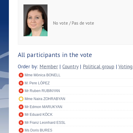
No vote / Pas de vote
All participants in the vote
Order by:
Member
|
Country
|
Political group
|
Voting
Mme Mònica BONELL
M. Pere LÓPEZ
Mr Ruben RUBINYAN
Mme Naira ZOHRABYAN
Mr Edmon MARUKYAN
Mr Eduard KÖCK
Mr Franz Leonhard ESSL
Ms Doris BURES