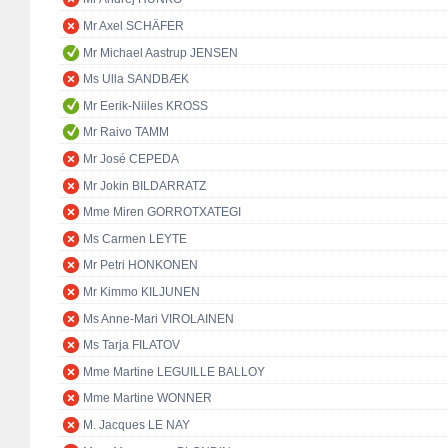
Mr Axel SCHÄFER
Mr Michael Aastrup JENSEN
Ms Ulla SANDBÆK
Mr Eerik-Niiles KROSS
Mr Raivo TAMM
Mr José CEPEDA
Mr Jokin BILDARRATZ
Mme Miren GORROTXATEGI
Ms Carmen LEYTE
Mr Petri HONKONEN
Mr Kimmo KILJUNEN
Ms Anne-Mari VIROLAINEN
Ms Tarja FILATOV
Mme Martine LEGUILLE BALLOY
Mme Martine WONNER
M. Jacques LE NAY