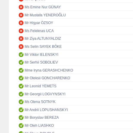
Ms Emine Nur GÜNAY
Mr Mustafa YENEROĞLU
Mr Hişyar ÖZSOY
Ms Feleknas UCA
Mr Ziya ALTUNYALDIZ
Ms Selin SAYEK BÖKE
Mr Viktor IELENSKYI
Mr Serhii SOBOLIEV
Mme Iryna GERASHCHENKO
Mr Oleksii GONCHARENKO
Mr Leonid YEMETS
Mr Georgii LOGVYNSKYI
Ms Olena SOTNYK
Mr Andrii LOPUSHANSKYI
Mr Boryslav BEREZA
Mr Oleh LIASHKO