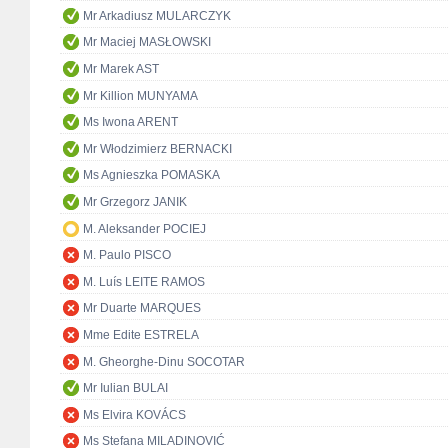
Mr Arkadiusz MULARCZYK
Mr Maciej MASŁOWSKI
Mr Marek AST
Mr Killion MUNYAMA
Ms Iwona ARENT
Mr Włodzimierz BERNACKI
Ms Agnieszka POMASKA
Mr Grzegorz JANIK
M. Aleksander POCIEJ
M. Paulo PISCO
M. Luís LEITE RAMOS
Mr Duarte MARQUES
Mme Edite ESTRELA
M. Gheorghe-Dinu SOCOTAR
Mr Iulian BULAI
Ms Elvira KOVÁCS
Ms Stefana MILADINOVIĆ