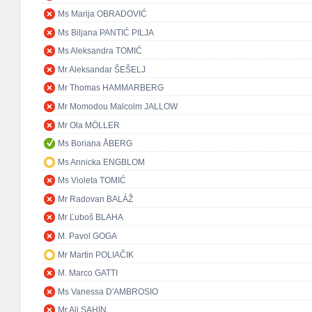
Ms Marija OBRADOVIĆ
Ms Biljana PANTIĆ PILJA
Ms Aleksandra TOMIĆ
Mr Aleksandar ŠEŠELJ
Mr Thomas HAMMARBERG
Mr Momodou Malcolm JALLOW
Mr Ola MÖLLER
Ms Boriana ÅBERG
Ms Annicka ENGBLOM
Ms Violeta TOMIĆ
Mr Radovan BALÁŽ
Mr Ľuboš BLAHA
M. Pavol GOGA
Mr Martin POLIAČIK
M. Marco GATTI
Ms Vanessa D'AMBROSIO
Mr Ali ŞAHİN