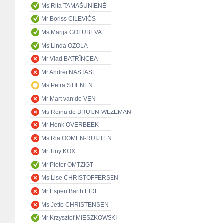
Ms Rita TAMAŠUNIENĖ
Mr Boriss CILEVIČS
Ms Marija GOLUBEVA
Ms Linda OZOLA
Mr Vlad BATRÎNCEA
Mr Andrei NASTASE
Ms Petra STIENEN
Mr Mart van de VEN
Ms Reina de BRUIJN-WEZEMAN
Mr Henk OVERBEEK
Ms Ria OOMEN-RUIJTEN
Mr Tiny KOX
Mr Pieter OMTZIGT
Ms Lise CHRISTOFFERSEN
Mr Espen Barth EIDE
Ms Jette CHRISTENSEN
Mr Krzysztof MIESZKOWSKI