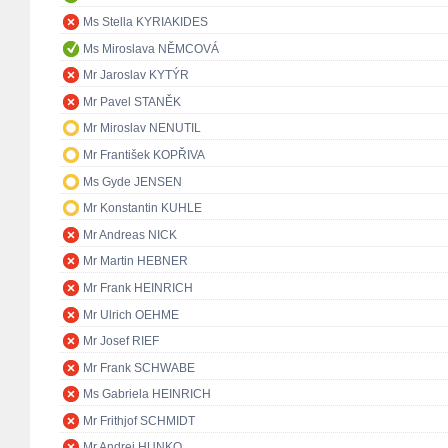
Ms Stella KYRIAKIDES
Ms Miroslava NĚMCOVÁ
Mr Jaroslav KYTÝR
Mr Pavel STANĚK
Mr Miroslav NENUTIL
Mr František KOPŘIVA
Ms Gyde JENSEN
Mr Konstantin KUHLE
Mr Andreas NICK
Mr Martin HEBNER
Mr Frank HEINRICH
Mr Ulrich OEHME
Mr Josef RIEF
Mr Frank SCHWABE
Ms Gabriela HEINRICH
Mr Frithjof SCHMIDT
Mr Andrej HUNKO