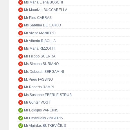
Ms Maria Elena BOSCHI
Mr Maurizio BUCCARELLA
Mr Pino CABRAS
Ms Sabrina DE CARLO
Mr Alvise MANIERO
Mr Alberto RIBOLLA
Ms Maria RIZZOTTI
Mr Filippo SCERRA
Ms Simona SURIANO
Ms Deborah BERGAMINI
M. Piero FASSINO
Mr Roberto RAMPI
Ms Susanne EBERLE-STRUB
Mr Günter VOGT
Mr Egidijus VAREIKIS
Mr Emanuelis ZINGERIS
Mr Algirdas BUTKEVIČIUS