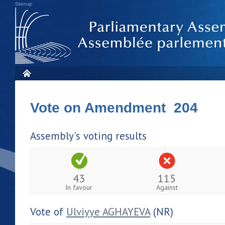
Sitemap
Vote on Amendment 204
Assembly's voting results
43
115
In favour
Against
Vote of
Ulviyye AGHAYEVA
(NR)