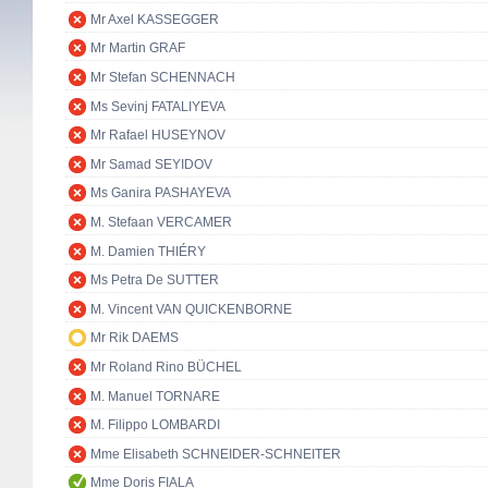
Mr Axel KASSEGGER
Mr Martin GRAF
Mr Stefan SCHENNACH
Ms Sevinj FATALIYEVA
Mr Rafael HUSEYNOV
Mr Samad SEYIDOV
Ms Ganira PASHAYEVA
M. Stefaan VERCAMER
M. Damien THIÉRY
Ms Petra De SUTTER
M. Vincent VAN QUICKENBORNE
Mr Rik DAEMS
Mr Roland Rino BÜCHEL
M. Manuel TORNARE
M. Filippo LOMBARDI
Mme Elisabeth SCHNEIDER-SCHNEITER
Mme Doris FIALA