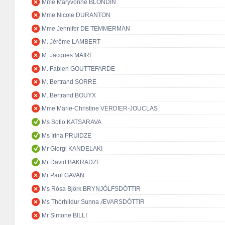
Mme Maryvonne BLONDIN
Mme Nicole DURANTON
Mme Jennifer DE TEMMERMAN
M. Jérôme LAMBERT
M. Jacques MAIRE
M. Fabien GOUTTEFARDE
M. Bertrand SORRE
M. Bertrand BOUYX
Mme Marie-Christine VERDIER-JOUCLAS
Ms Sofio KATSARAVA
Ms Irina PRUIDZE
Mr Giorgi KANDELAKI
Mr David BAKRADZE
Mr Paul GAVAN
Ms Rósa Björk BRYNJÓLFSDÓTTIR
Ms Thórhildur Sunna ÆVARSDÓTTIR
Mr Simone BILLI