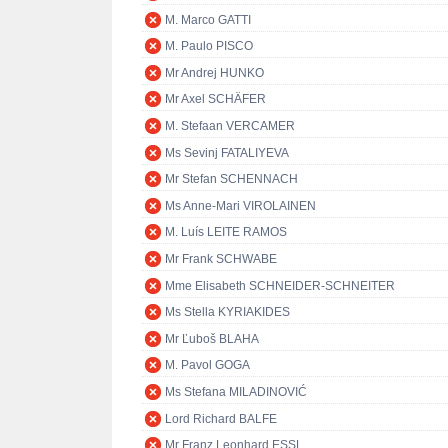
M. Marco GATTI
M. Paulo PISCO
Mr Andrej HUNKO
Mr Axel SCHÄFER
M. Stefaan VERCAMER
Ms Sevinj FATALIYEVA
Mr Stefan SCHENNACH
Ms Anne-Mari VIROLAINEN
M. Luís LEITE RAMOS
Mr Frank SCHWABE
Mme Elisabeth SCHNEIDER-SCHNEITER
Ms Stella KYRIAKIDES
Mr Ľuboš BLAHA
M. Pavol GOGA
Ms Stefana MILADINOVIĆ
Lord Richard BALFE
Mr Franz Leonhard ESSL