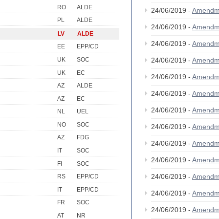
RO
ALDE
24/06/2019 -
Amendm
PL
ALDE
24/06/2019 -
Amendm
LV
ALDE
24/06/2019 -
Amendm
EE
EPP/CD
UK
SOC
24/06/2019 -
Amendm
UK
EC
24/06/2019 -
Amendm
AZ
ALDE
24/06/2019 -
Amendm
AZ
EC
24/06/2019 -
Amendm
NL
UEL
NO
SOC
24/06/2019 -
Amendm
AZ
FDG
24/06/2019 -
Amendm
IT
SOC
24/06/2019 -
Amendm
FI
SOC
24/06/2019 -
Amendm
RS
EPP/CD
IT
EPP/CD
24/06/2019 -
Amendm
FR
SOC
24/06/2019 -
Amendm
AT
NR