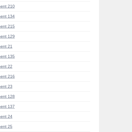
ent 210
ent 134
ent 215
ent 129
ent 21
ent 135
ent 22
ent 216
ent 23
ent 128
ent 137
ent 24
ent 25