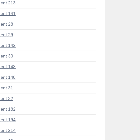
ent 213
ent 141
ent 28
ent 29
ent 142
ent 30
ent 143
ent 148
ent 31
ent 32
ent 182
ent 194
ent 214