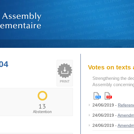
04
Votes on text
Strengthening the de
PRINT
Assembly concerning 
13
24/06/2019 -
Referen
Abstention
24/06/2019 -
Amendm
24/06/2019 -
Amendm