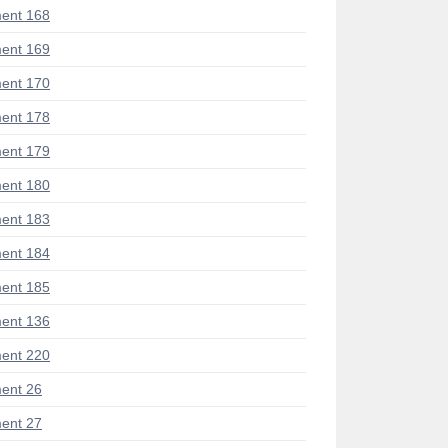
ent 168
ent 169
ent 170
ent 178
ent 179
ent 180
ent 183
ent 184
ent 185
ent 136
ent 220
ent 26
ent 27