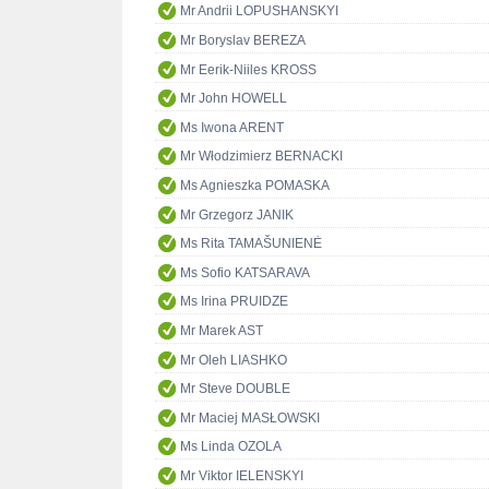
Mr Andrii LOPUSHANSKYI
Mr Boryslav BEREZA
Mr Eerik-Niiles KROSS
Mr John HOWELL
Ms Iwona ARENT
Mr Włodzimierz BERNACKI
Ms Agnieszka POMASKA
Mr Grzegorz JANIK
Ms Rita TAMAŠUNIENĖ
Ms Sofio KATSARAVA
Ms Irina PRUIDZE
Mr Marek AST
Mr Oleh LIASHKO
Mr Steve DOUBLE
Mr Maciej MASŁOWSKI
Ms Linda OZOLA
Mr Viktor IELENSKYI