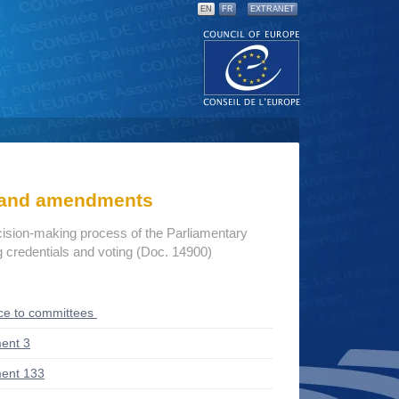
EN
FR
EXTRANET
s and amendments
cision-making process of the Parliamentary
credentials and voting (Doc. 14900)
ce to committees
ent 3
ent 133