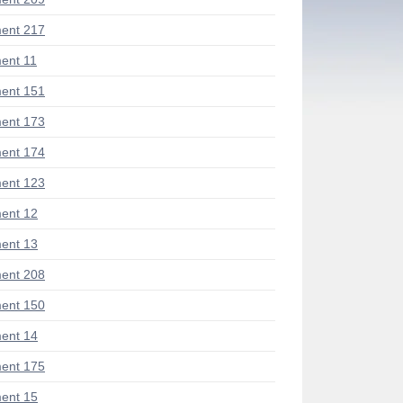
ent 217
ent 11
ent 151
ent 173
ent 174
ent 123
ent 12
ent 13
ent 208
ent 150
ent 14
ent 175
ent 15