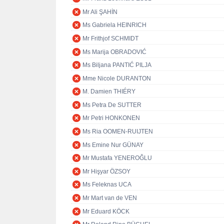
Mr Ali ŞAHİN
Ms Gabriela HEINRICH
Mr Frithjof SCHMIDT
Ms Marija OBRADOVIĆ
Ms Biljana PANTIĆ PILJA
Mme Nicole DURANTON
M. Damien THIÉRY
Ms Petra De SUTTER
Mr Petri HONKONEN
Ms Ria OOMEN-RUIJTEN
Ms Emine Nur GÜNAY
Mr Mustafa YENEROĞLU
Mr Hişyar ÖZSOY
Ms Feleknas UCA
Mr Mart van de VEN
Mr Eduard KÖCK