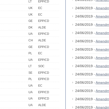
LT
EPP/CD
24/06/2019 -
Amendm
UK
EC
UK
EC
24/06/2019 -
Amendm
GE
EPP/CD
24/06/2019 -
Amendm
DK
ALDE
24/06/2019 -
Amendm
UA
EPP/CD
CH
ALDE
24/06/2019 -
Amendm
GE
EPP/CD
24/06/2019 -
Amendm
PL
EC
24/06/2019 -
Amendm
UA
EPP/CD
24/06/2019 -
Amendm
LT
SOC
SE
EPP/CD
24/06/2019 -
Amendm
PL
EPP/CD
24/06/2019 -
Amendm
UA
EC
24/06/2019 -
Amendm
UA
EPP/CD
UA
EPP/CD
24/06/2019 -
Amendm
UA
ALDE
24/06/2019 -
Amendm