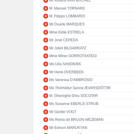
Mr Roland Rino BÜCHEL
M. Manuel TORNARE
M. Filippo LOMBARDI
Mr Duarte MARQUES
Mme Edite ESTRELA
Mr José CEPEDA
Mr Jokin BILDARRATZ
Mme Miren GORROTXATEGI
Ms Ulla SANDBÆK
Mr Henk OVERBEEK
Ms Vanessa D'AMBROSIO
Ms Thórhildur Sunna ÆVARSDÓTTIR
M. Gheorghe-Dinu SOCOTAR
Ms Susanne EBERLE-STRUB
Mr Günter VOGT
Ms Reina de BRUIJN-WEZEMAN
Mr Edmon MARUKYAN