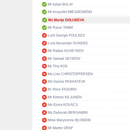
Mr Iulian BULAI
Mr Krzysztof MIESZKOWSKI
Ms Marija GOLUBEVA
Mr Raivo TAMM
Lord George FOULKES
Lord Alexander DUNDEE
Mr Rafael HUSEYNOV
Mr Samad SEYIDOV
Mr Tiny KOX
Ms Lise CHRISTOFFERSEN
Ms Ganira PASHAYEVA
M. Piero FASSINO
Mr Kimmo KILJUNEN
Ms Elvira KOVÁCS
Ms Deborah BERGAMINI
Mme Maryvonne BLONDIN
Mr Martin GRAF