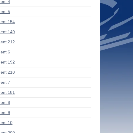
ent 4
ent 5
ent 154
ent 149
ent 212
ent 6
ent 192
ent 218
ent 7
ent 181
ent 8
ent 9
ent 10
ent 209