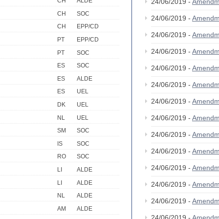
CH
ALDE
24/06/2019 -
Amendm
CH
SOC
24/06/2019 -
Amendm
CH
EPP/CD
24/06/2019 -
Amendm
PT
EPP/CD
24/06/2019 -
Amendm
PT
SOC
ES
SOC
24/06/2019 -
Amendm
ES
ALDE
24/06/2019 -
Amendm
ES
UEL
24/06/2019 -
Amendm
DK
UEL
24/06/2019 -
Amendm
NL
UEL
SM
SOC
24/06/2019 -
Amendm
IS
SOC
24/06/2019 -
Amendm
RO
SOC
24/06/2019 -
Amendm
LI
ALDE
LI
ALDE
24/06/2019 -
Amendm
NL
ALDE
24/06/2019 -
Amendm
AM
ALDE
24/06/2019 -
Amendm