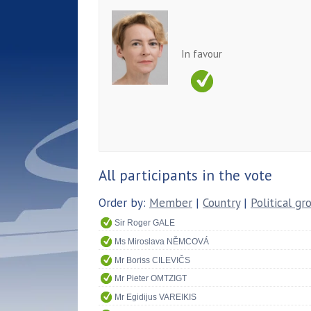
In favour
All participants in the vote
Order by:
Member
|
Country
|
Political gr
Sir Roger GALE
Ms Miroslava NĚMCOVÁ
Mr Boriss CILEVIČS
Mr Pieter OMTZIGT
Mr Egidijus VAREIKIS