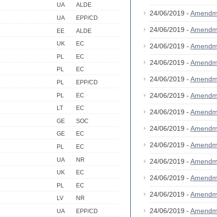
UA
ALDE
24/06/2019 -
Amendm
UA
EPP/CD
24/06/2019 -
Amendm
EE
ALDE
UK
EC
24/06/2019 -
Amendm
PL
EC
24/06/2019 -
Amendm
PL
EC
24/06/2019 -
Amendm
PL
EPP/CD
24/06/2019 -
Amendm
PL
EC
LT
EC
24/06/2019 -
Amendm
GE
SOC
24/06/2019 -
Amendm
GE
EC
24/06/2019 -
Amendm
PL
EC
UA
NR
24/06/2019 -
Amendm
UK
EC
24/06/2019 -
Amendm
PL
EC
24/06/2019 -
Amendm
LV
NR
24/06/2019 -
Amendm
UA
EPP/CD