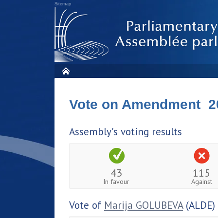
Sitemap
Vote on Amendment 2
Assembly's voting results
43
115
In favour
Against
Vote of
Marija GOLUBEVA
(ALDE)