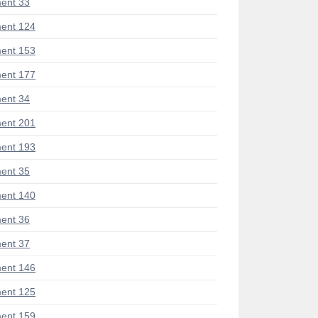
ent 33
ent 124
ent 153
ent 177
ent 34
ent 201
ent 193
ent 35
ent 140
ent 36
ent 37
ent 146
ent 125
ent 159