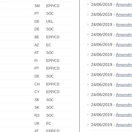
24/06/2019 -
Amendm
SM
EPP/CD
PT
SOC
24/06/2019 -
Amendm
DE
UEL
24/06/2019 -
Amendm
DE
SOC
24/06/2019 -
Amendm
BE
EPP/CD
24/06/2019 -
Amendm
AZ
EC
AT
SOC
24/06/2019 -
Amendm
FI
EPP/CD
24/06/2019 -
Amendm
PT
EPP/CD
24/06/2019 -
Amendm
DE
SOC
CH
EPP/CD
24/06/2019 -
Amendm
CY
EPP/CD
24/06/2019 -
Amendm
SK
SOC
24/06/2019 -
Amendm
SK
SOC
24/06/2019 -
Amendm
RS
SOC
UK
EC
24/06/2019 -
Amendm
AT
EPP/CD