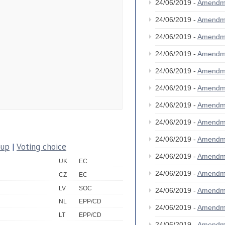
24/06/2019 -
Amendm
24/06/2019 -
Amendm
24/06/2019 -
Amendm
24/06/2019 -
Amendm
24/06/2019 -
Amendm
24/06/2019 -
Amendm
24/06/2019 -
Amendm
24/06/2019 -
Amendm
24/06/2019 -
Amendm
oup
|
Voting choice
24/06/2019 -
Amendm
UK
EC
24/06/2019 -
Amendm
CZ
EC
LV
SOC
24/06/2019 -
Amendm
NL
EPP/CD
24/06/2019 -
Amendm
LT
EPP/CD
24/06/2019 -
Amendm