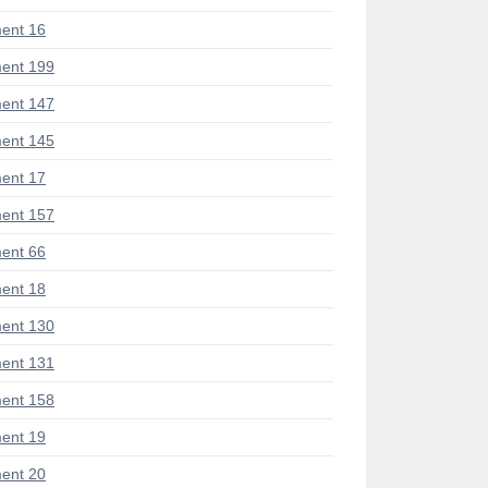
ent 16
ent 199
ent 147
ent 145
ent 17
ent 157
ent 66
ent 18
ent 130
ent 131
ent 158
ent 19
ent 20