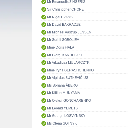
Mr Emanuelis ZINGERIS
Sir Christopher CHOPE
Mr Nigel EVANS
Mr David BAKRADZE
Mr Michael Aastrup JENSEN
Mr Serhii SOBOLIEV
Mme Doris FIALA
Mr Giorgi KANDELAKI
Mr Arkadiusz MULARCZYK
Mme Iryna GERASHCHENKO
Mr Algirdas BUTKEVIČIUS
Ms Boriana ÅBERG
Mr Killion MUNYAMA
Mr Oleksii GONCHARENKO
Mr Leonid YEMETS
Mr Georgii LOGVYNSKYI
Ms Olena SOTNYK