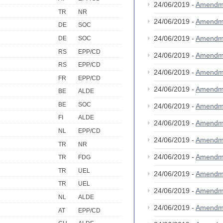
24/06/2019 -
Amendm
TR
NR
24/06/2019 -
Amendm
DE
SOC
24/06/2019 -
Amendm
DE
SOC
RS
EPP/CD
24/06/2019 -
Amendm
RS
EPP/CD
24/06/2019 -
Amendm
FR
EPP/CD
24/06/2019 -
Amendm
BE
ALDE
BE
SOC
24/06/2019 -
Amendm
FI
ALDE
24/06/2019 -
Amendm
NL
EPP/CD
24/06/2019 -
Amendm
TR
NR
24/06/2019 -
Amendm
TR
FDG
TR
UEL
24/06/2019 -
Amendm
TR
UEL
24/06/2019 -
Amendm
NL
ALDE
24/06/2019 -
Amendm
AT
EPP/CD