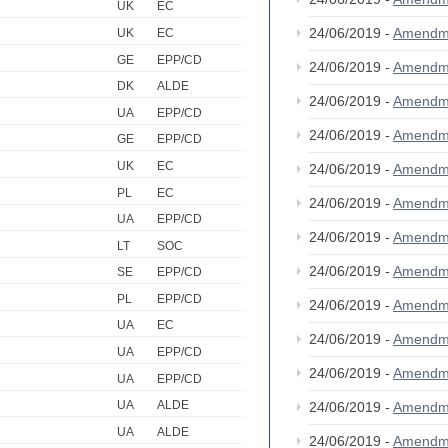
UK
EC
24/06/2019 -
Amendm
UK
EC
GE
EPP/CD
24/06/2019 -
Amendm
DK
ALDE
24/06/2019 -
Amendm
UA
EPP/CD
24/06/2019 -
Amendm
GE
EPP/CD
UK
EC
24/06/2019 -
Amendm
PL
EC
24/06/2019 -
Amendm
UA
EPP/CD
24/06/2019 -
Amendm
LT
SOC
24/06/2019 -
Amendm
SE
EPP/CD
PL
EPP/CD
24/06/2019 -
Amendm
UA
EC
24/06/2019 -
Amendm
UA
EPP/CD
24/06/2019 -
Amendm
UA
EPP/CD
UA
ALDE
24/06/2019 -
Amendm
UA
ALDE
24/06/2019 -
Amendm