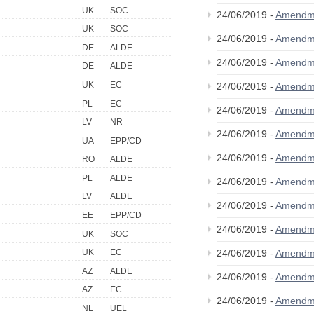
UK
SOC
24/06/2019 -
Amendm
UK
SOC
24/06/2019 -
Amendm
DE
ALDE
24/06/2019 -
Amendm
DE
ALDE
UK
EC
24/06/2019 -
Amendm
PL
EC
24/06/2019 -
Amendm
LV
NR
24/06/2019 -
Amendm
UA
EPP/CD
24/06/2019 -
Amendm
RO
ALDE
PL
ALDE
24/06/2019 -
Amendm
LV
ALDE
24/06/2019 -
Amendm
EE
EPP/CD
24/06/2019 -
Amendm
UK
SOC
24/06/2019 -
Amendm
UK
EC
AZ
ALDE
24/06/2019 -
Amendm
AZ
EC
24/06/2019 -
Amendm
NL
UEL