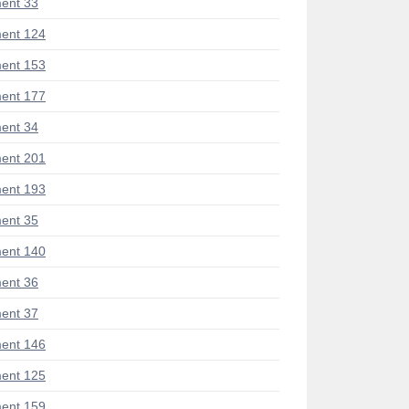
ent 33
ent 124
ent 153
ent 177
ent 34
ent 201
ent 193
ent 35
ent 140
ent 36
ent 37
ent 146
ent 125
ent 159