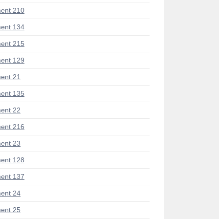
ent 210
ent 134
ent 215
ent 129
ent 21
ent 135
ent 22
ent 216
ent 23
ent 128
ent 137
ent 24
ent 25