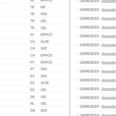
NL
EPP/CD
24/06/2019 -
Amendm
TR
NR
24/06/2019 -
Amendm
TR
FDG
24/06/2019 -
Amendm
TR
UEL
24/06/2019 -
Amendm
TR
UEL
AT
EPP/CD
24/06/2019 -
Amendm
CH
ALDE
24/06/2019 -
Amendm
CH
SOC
24/06/2019 -
Amendm
CH
EPP/CD
24/06/2019 -
Amendm
PT
EPP/CD
PT
SOC
24/06/2019 -
Amendm
ES
SOC
24/06/2019 -
Amendm
ES
ALDE
24/06/2019 -
Amendm
ES
UEL
DK
UEL
24/06/2019 -
Amendm
NL
UEL
24/06/2019 -
Amendm
SM
SOC
24/06/2019 -
Amendm