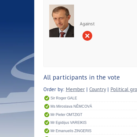
Against
All participants in the vote
Order by:
Member
|
Country
|
Political gr
Sir Roger GALE
Ms Miroslava NĚMCOVÁ
Mr Pieter OMTZIGT
Mr Egidijus VAREIKIS
Mr Emanuelis ZINGERIS