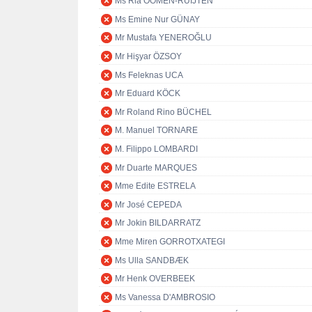
Ms Ria OOMEN-RUIJTEN
Ms Emine Nur GÜNAY
Mr Mustafa YENEROĞLU
Mr Hişyar ÖZSOY
Ms Feleknas UCA
Mr Eduard KÖCK
Mr Roland Rino BÜCHEL
M. Manuel TORNARE
M. Filippo LOMBARDI
Mr Duarte MARQUES
Mme Edite ESTRELA
Mr José CEPEDA
Mr Jokin BILDARRATZ
Mme Miren GORROTXATEGI
Ms Ulla SANDBÆK
Mr Henk OVERBEEK
Ms Vanessa D'AMBROSIO