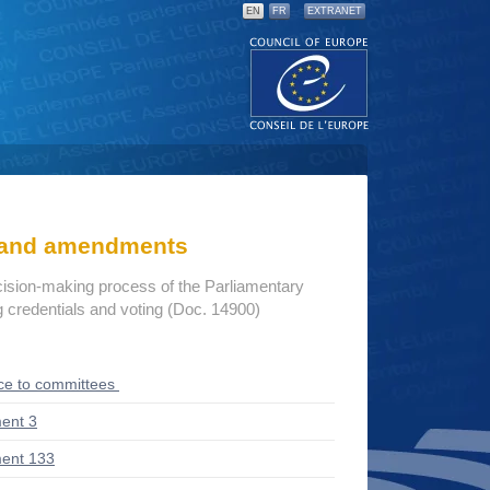
EN
FR
EXTRANET
s and amendments
cision-making process of the Parliamentary
credentials and voting (Doc. 14900)
ce to committees
ent 3
ent 133