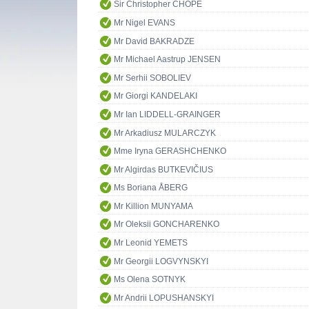
Sir Christopher CHOPE
Mr Nigel EVANS
Mr David BAKRADZE
Mr Michael Aastrup JENSEN
Mr Serhii SOBOLIEV
Mr Giorgi KANDELAKI
Mr Ian LIDDELL-GRAINGER
Mr Arkadiusz MULARCZYK
Mme Iryna GERASHCHENKO
Mr Algirdas BUTKEVIČIUS
Ms Boriana ÅBERG
Mr Killion MUNYAMA
Mr Oleksii GONCHARENKO
Mr Leonid YEMETS
Mr Georgii LOGVYNSKYI
Ms Olena SOTNYK
Mr Andrii LOPUSHANSKYI