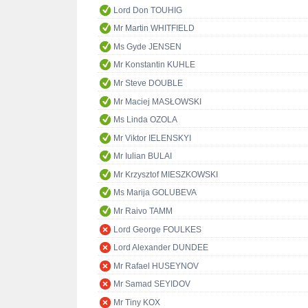
Lord Don TOUHIG
Mr Martin WHITFIELD
Ms Gyde JENSEN
Mr Konstantin KUHLE
Mr Steve DOUBLE
Mr Maciej MASŁOWSKI
Ms Linda OZOLA
Mr Viktor IELENSKYI
Mr Iulian BULAI
Mr Krzysztof MIESZKOWSKI
Ms Marija GOLUBEVA
Mr Raivo TAMM
Lord George FOULKES
Lord Alexander DUNDEE
Mr Rafael HUSEYNOV
Mr Samad SEYIDOV
Mr Tiny KOX