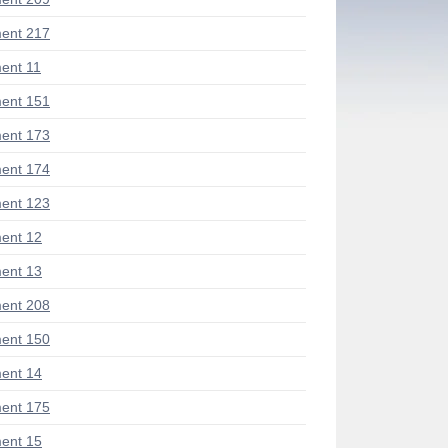
ent 217
ent 11
ent 151
ent 173
ent 174
ent 123
ent 12
ent 13
ent 208
ent 150
ent 14
ent 175
ent 15