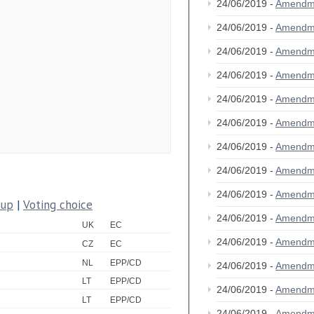
24/06/2019 -
Amendm
24/06/2019 -
Amendm
24/06/2019 -
Amendm
24/06/2019 -
Amendm
24/06/2019 -
Amendm
24/06/2019 -
Amendm
24/06/2019 -
Amendm
24/06/2019 -
Amendm
24/06/2019 -
Amendm
oup
|
Voting choice
24/06/2019 -
Amendm
UK
EC
24/06/2019 -
Amendm
CZ
EC
NL
EPP/CD
24/06/2019 -
Amendm
LT
EPP/CD
24/06/2019 -
Amendm
LT
EPP/CD
24/06/2019 -
Amendm