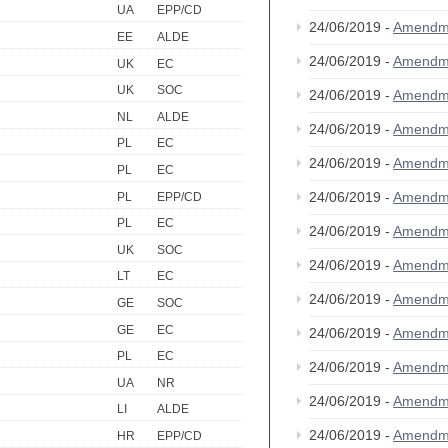
UA
EPP/CD
24/06/2019 -
Amendm
EE
ALDE
24/06/2019 -
Amendm
UK
EC
UK
SOC
24/06/2019 -
Amendm
NL
ALDE
24/06/2019 -
Amendm
PL
EC
24/06/2019 -
Amendm
PL
EC
24/06/2019 -
Amendm
PL
EPP/CD
PL
EC
24/06/2019 -
Amendm
UK
SOC
24/06/2019 -
Amendm
LT
EC
24/06/2019 -
Amendm
GE
SOC
GE
EC
24/06/2019 -
Amendm
PL
EC
24/06/2019 -
Amendm
UA
NR
24/06/2019 -
Amendm
LI
ALDE
24/06/2019 -
Amendm
HR
EPP/CD