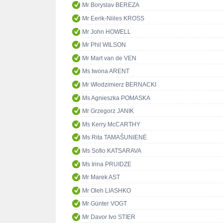
Mr Boryslav BEREZA
Mr Eerik-Niiles KROSS
Mr John HOWELL
Mr Phil WILSON
Mr Mart van de VEN
Ms Iwona ARENT
Mr Włodzimierz BERNACKI
Ms Agnieszka POMASKA
Mr Grzegorz JANIK
Ms Kerry McCARTHY
Ms Rita TAMAŠUNIENĖ
Ms Sofio KATSARAVA
Ms Irina PRUIDZE
Mr Marek AST
Mr Oleh LIASHKO
Mr Günter VOGT
Mr Davor Ivo STIER