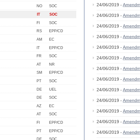
24/06/2019 -
Amendm
NO
SOC
IT
SOC
24/06/2019 -
Amendm
FI
SOC
24/06/2019 -
Amendm
RS
EPP/CD
24/06/2019 -
Amendm
AM
EC
24/06/2019 -
Amendm
IT
EPP/CD
FR
SOC
24/06/2019 -
Amendm
AT
NR
24/06/2019 -
Amendm
SM
EPP/CD
24/06/2019 -
Amendm
PT
SOC
DE
UEL
24/06/2019 -
Amendm
DE
SOC
24/06/2019 -
Amendm
AZ
EC
24/06/2019 -
Amendm
AT
SOC
24/06/2019 -
Amendm
FI
EPP/CD
PT
EPP/CD
24/06/2019 -
Amendm
DE
SOC