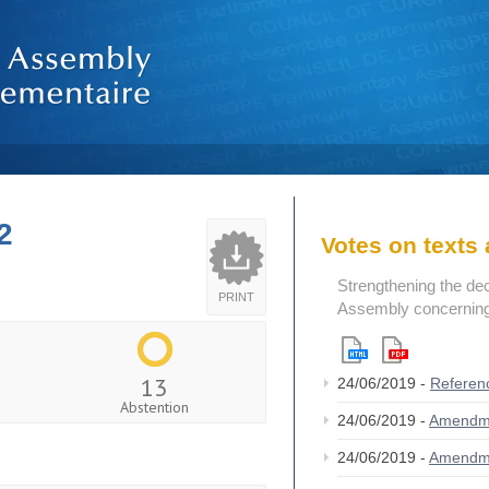
2
Votes on text
Strengthening the de
PRINT
Assembly concerning 
13
24/06/2019 -
Referen
Abstention
24/06/2019 -
Amendm
24/06/2019 -
Amendm