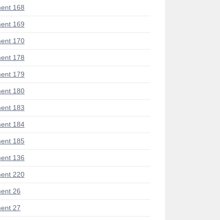
ent 168
ent 169
ent 170
ent 178
ent 179
ent 180
ent 183
ent 184
ent 185
ent 136
ent 220
ent 26
ent 27