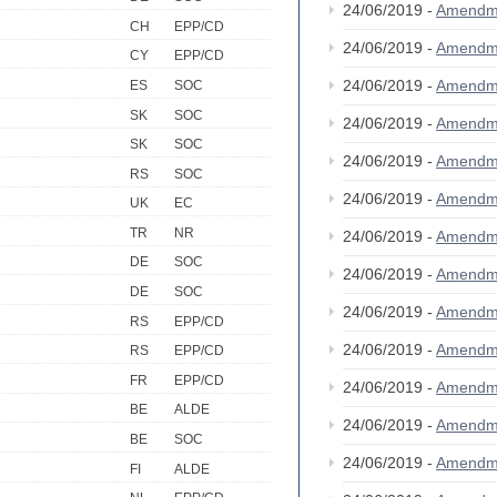
24/06/2019 -
Amendm
CH
EPP/CD
24/06/2019 -
Amendm
CY
EPP/CD
24/06/2019 -
Amendm
ES
SOC
SK
SOC
24/06/2019 -
Amendm
SK
SOC
24/06/2019 -
Amendm
RS
SOC
24/06/2019 -
Amendm
UK
EC
TR
NR
24/06/2019 -
Amendm
DE
SOC
24/06/2019 -
Amendm
DE
SOC
24/06/2019 -
Amendm
RS
EPP/CD
24/06/2019 -
Amendm
RS
EPP/CD
FR
EPP/CD
24/06/2019 -
Amendm
BE
ALDE
24/06/2019 -
Amendm
BE
SOC
24/06/2019 -
Amendm
FI
ALDE