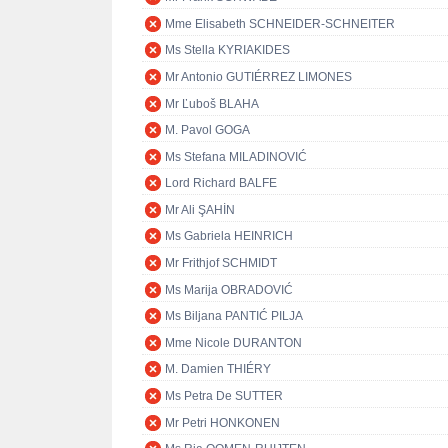
Mme Elisabeth SCHNEIDER-SCHNEITER
Ms Stella KYRIAKIDES
Mr Antonio GUTIÉRREZ LIMONES
Mr Ľuboš BLAHA
M. Pavol GOGA
Ms Stefana MILADINOVIĆ
Lord Richard BALFE
Mr Ali ŞAHİN
Ms Gabriela HEINRICH
Mr Frithjof SCHMIDT
Ms Marija OBRADOVIĆ
Ms Biljana PANTIĆ PILJA
Mme Nicole DURANTON
M. Damien THIÉRY
Ms Petra De SUTTER
Mr Petri HONKONEN