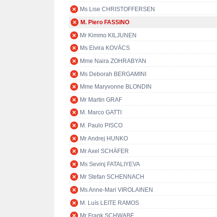
Ms Lise CHRISTOFFERSEN
M. Piero FASSINO
Mr Kimmo KILJUNEN
Ms Elvira KOVÁCS
Mme Naira ZOHRABYAN
Ms Deborah BERGAMINI
Mme Maryvonne BLONDIN
Mr Martin GRAF
M. Marco GATTI
M. Paulo PISCO
Mr Andrej HUNKO
Mr Axel SCHÄFER
Ms Sevinj FATALIYEVA
Mr Stefan SCHENNACH
Ms Anne-Mari VIROLAINEN
M. Luís LEITE RAMOS
Mr Frank SCHWABE