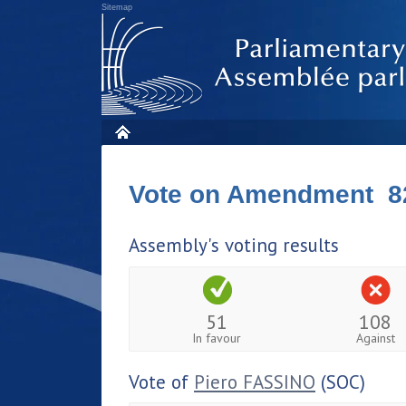
Sitemap
Vote on Amendment 8
Assembly's voting results
51
108
In favour
Against
Vote of
Piero FASSINO
(SOC)