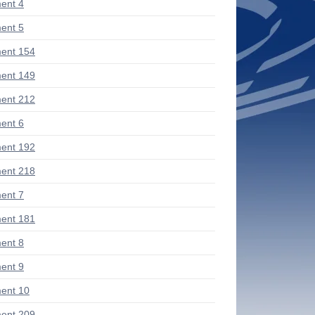
ent 4
ent 5
ent 154
ent 149
ent 212
ent 6
ent 192
ent 218
ent 7
ent 181
ent 8
ent 9
ent 10
ent 209