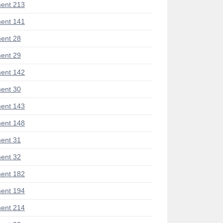
ent 213
ent 141
ent 28
ent 29
ent 142
ent 30
ent 143
ent 148
ent 31
ent 32
ent 182
ent 194
ent 214