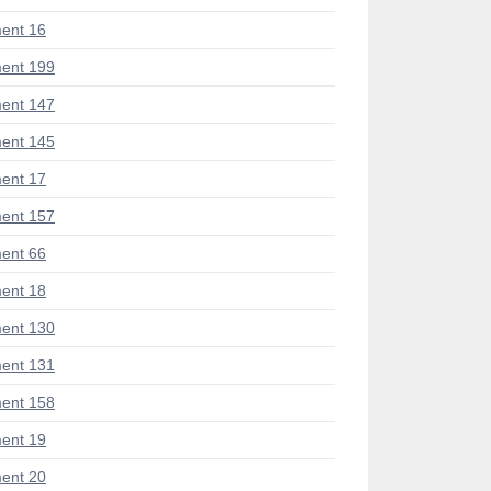
ent 16
ent 199
ent 147
ent 145
ent 17
ent 157
ent 66
ent 18
ent 130
ent 131
ent 158
ent 19
ent 20