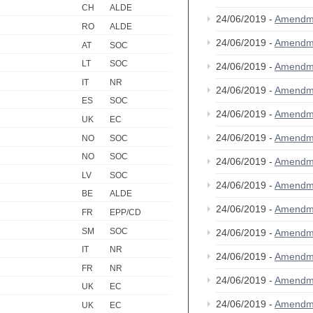
CH
ALDE
24/06/2019 -
Amendm
RO
ALDE
24/06/2019 -
Amendm
AT
SOC
LT
SOC
24/06/2019 -
Amendm
IT
NR
24/06/2019 -
Amendm
ES
SOC
24/06/2019 -
Amendm
UK
EC
24/06/2019 -
Amendm
NO
SOC
NO
SOC
24/06/2019 -
Amendm
LV
SOC
24/06/2019 -
Amendm
BE
ALDE
24/06/2019 -
Amendm
FR
EPP/CD
SM
SOC
24/06/2019 -
Amendm
IT
NR
24/06/2019 -
Amendm
FR
NR
24/06/2019 -
Amendm
UK
EC
24/06/2019 -
Amendm
UK
EC