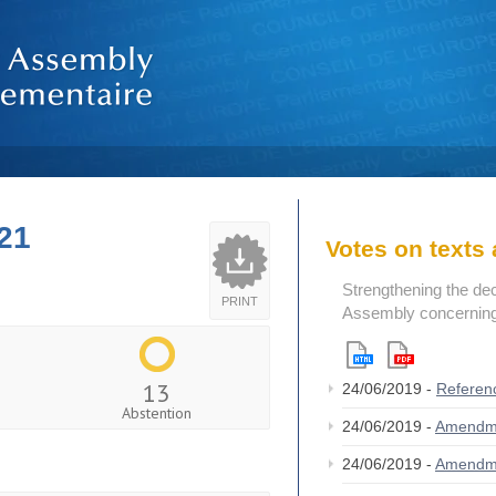
21
Votes on text
Strengthening the de
PRINT
Assembly concerning 
13
24/06/2019 -
Referen
Abstention
24/06/2019 -
Amendm
24/06/2019 -
Amendm