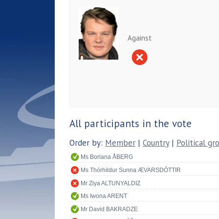
Against
All participants in the vote
Order by:
Member
|
Country
|
Political gr
Ms Boriana ÅBERG
Ms Thórhildur Sunna ÆVARSDÓTTIR
Mr Ziya ALTUNYALDIZ
Ms Iwona ARENT
Mr David BAKRADZE