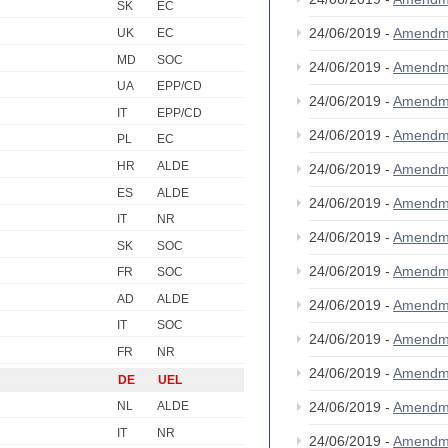
SK
EC
24/06/2019 -
Amendm
UK
EC
MD
SOC
24/06/2019 -
Amendm
UA
EPP/CD
24/06/2019 -
Amendm
IT
EPP/CD
24/06/2019 -
Amendm
PL
EC
HR
ALDE
24/06/2019 -
Amendm
ES
ALDE
24/06/2019 -
Amendm
IT
NR
24/06/2019 -
Amendm
SK
SOC
24/06/2019 -
Amendm
FR
SOC
AD
ALDE
24/06/2019 -
Amendm
IT
SOC
24/06/2019 -
Amendm
FR
NR
24/06/2019 -
Amendm
DE
UEL
24/06/2019 -
Amendm
NL
ALDE
IT
NR
24/06/2019 -
Amendm