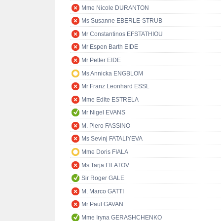
Mme Nicole DURANTON
Ms Susanne EBERLE-STRUB
Mr Constantinos EFSTATHIOU
Mr Espen Barth EIDE
Mr Petter EIDE
Ms Annicka ENGBLOM
Mr Franz Leonhard ESSL
Mme Edite ESTRELA
Mr Nigel EVANS
M. Piero FASSINO
Ms Sevinj FATALIYEVA
Mme Doris FIALA
Ms Tarja FILATOV
Sir Roger GALE
M. Marco GATTI
Mr Paul GAVAN
Mme Iryna GERASHCHENKO