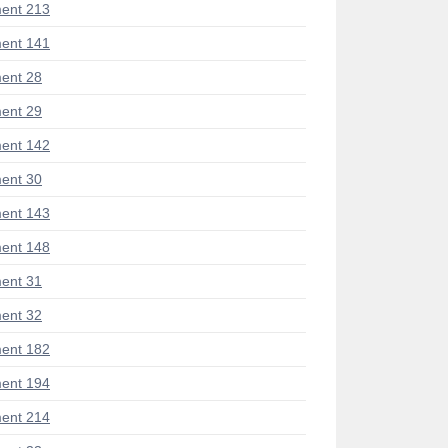
ent 213
ent 141
ent 28
ent 29
ent 142
ent 30
ent 143
ent 148
ent 31
ent 32
ent 182
ent 194
ent 214