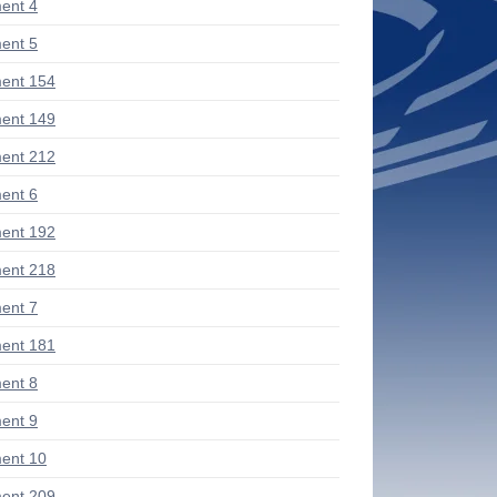
ent 4
ent 5
ent 154
ent 149
ent 212
ent 6
ent 192
ent 218
ent 7
ent 181
ent 8
ent 9
ent 10
ent 209