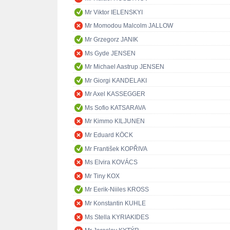
Mr Viktor IELENSKYI
Mr Momodou Malcolm JALLOW
Mr Grzegorz JANIK
Ms Gyde JENSEN
Mr Michael Aastrup JENSEN
Mr Giorgi KANDELAKI
Mr Axel KASSEGGER
Ms Sofio KATSARAVA
Mr Kimmo KILJUNEN
Mr Eduard KÖCK
Mr František KOPŘIVA
Ms Elvira KOVÁCS
Mr Tiny KOX
Mr Eerik-Niiles KROSS
Mr Konstantin KUHLE
Ms Stella KYRIAKIDES