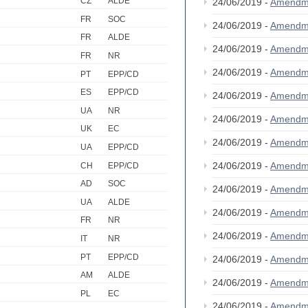
CZ
ALDE
24/06/2019 -
Amendm
FR
SOC
24/06/2019 -
Amendm
FR
ALDE
24/06/2019 -
Amendm
FR
NR
24/06/2019 -
Amendm
PT
EPP/CD
ES
EPP/CD
24/06/2019 -
Amendm
UA
NR
24/06/2019 -
Amendm
UK
EC
24/06/2019 -
Amendm
UA
EPP/CD
24/06/2019 -
Amendm
CH
EPP/CD
AD
SOC
24/06/2019 -
Amendm
UA
ALDE
24/06/2019 -
Amendm
FR
NR
24/06/2019 -
Amendm
IT
NR
PT
EPP/CD
24/06/2019 -
Amendm
AM
ALDE
24/06/2019 -
Amendm
PL
EC
24/06/2019 -
Amendm