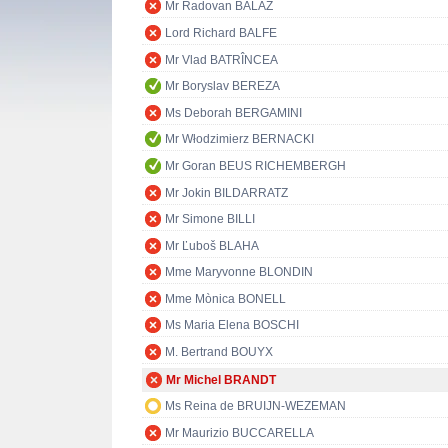
Mr Radovan BALÁŽ
Lord Richard BALFE
Mr Vlad BATRÎNCEA
Mr Boryslav BEREZA
Ms Deborah BERGAMINI
Mr Włodzimierz BERNACKI
Mr Goran BEUS RICHEMBERGH
Mr Jokin BILDARRATZ
Mr Simone BILLI
Mr Ľuboš BLAHA
Mme Maryvonne BLONDIN
Mme Mònica BONELL
Ms Maria Elena BOSCHI
M. Bertrand BOUYX
Mr Michel BRANDT
Ms Reina de BRUIJN-WEZEMAN
Mr Maurizio BUCCARELLA