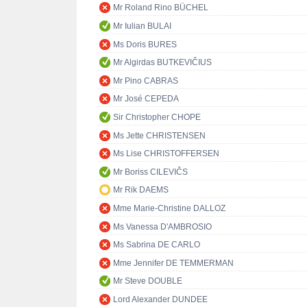
Mr Roland Rino BÜCHEL
Mr Iulian BULAI
Ms Doris BURES
Mr Algirdas BUTKEVIČIUS
Mr Pino CABRAS
Mr José CEPEDA
Sir Christopher CHOPE
Ms Jette CHRISTENSEN
Ms Lise CHRISTOFFERSEN
Mr Boriss CILEVIČS
Mr Rik DAEMS
Mme Marie-Christine DALLOZ
Ms Vanessa D'AMBROSIO
Ms Sabrina DE CARLO
Mme Jennifer DE TEMMERMAN
Mr Steve DOUBLE
Lord Alexander DUNDEE