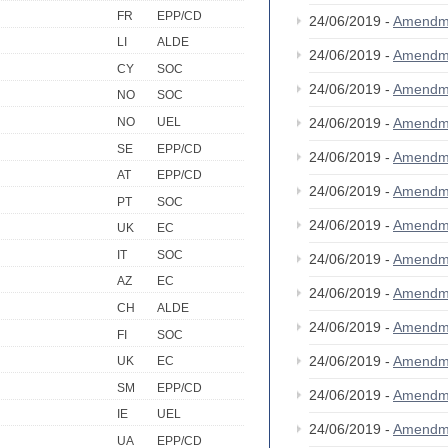
FR
EPP/CD
24/06/2019 -
Amendm
LI
ALDE
24/06/2019 -
Amendm
CY
SOC
24/06/2019 -
Amendm
NO
SOC
NO
UEL
24/06/2019 -
Amendm
SE
EPP/CD
24/06/2019 -
Amendm
AT
EPP/CD
24/06/2019 -
Amendm
PT
SOC
24/06/2019 -
Amendm
UK
EC
IT
SOC
24/06/2019 -
Amendm
AZ
EC
24/06/2019 -
Amendm
CH
ALDE
24/06/2019 -
Amendm
FI
SOC
24/06/2019 -
Amendm
UK
EC
SM
EPP/CD
24/06/2019 -
Amendm
IE
UEL
24/06/2019 -
Amendm
UA
EPP/CD