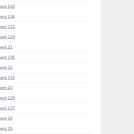
ent 210
ent 134
ent 215
ent 129
ent 21
ent 135
ent 22
ent 216
ent 23
ent 128
ent 137
ent 24
ent 25