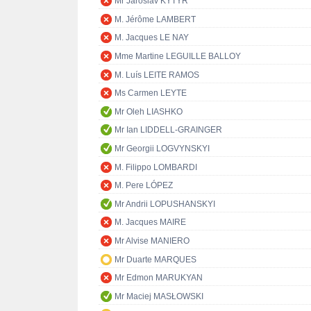
Mr Jaroslav KYTÝR
M. Jérôme LAMBERT
M. Jacques LE NAY
Mme Martine LEGUILLE BALLOY
M. Luís LEITE RAMOS
Ms Carmen LEYTE
Mr Oleh LIASHKO
Mr Ian LIDDELL-GRAINGER
Mr Georgii LOGVYNSKYI
M. Filippo LOMBARDI
M. Pere LÓPEZ
Mr Andrii LOPUSHANSKYI
M. Jacques MAIRE
Mr Alvise MANIERO
Mr Duarte MARQUES
Mr Edmon MARUKYAN
Mr Maciej MASŁOWSKI