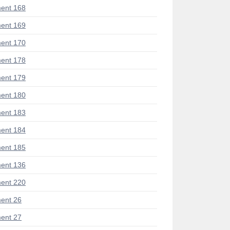
ent 168
ent 169
ent 170
ent 178
ent 179
ent 180
ent 183
ent 184
ent 185
ent 136
ent 220
ent 26
ent 27