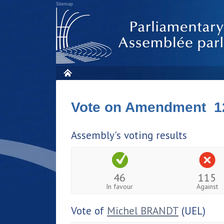
Sitemap
Vote on Amendment 1
Assembly's voting results
46
115
In favour
Against
Vote of
Michel BRANDT
(UEL)