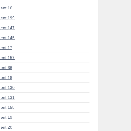
ent 16
ent 199
ent 147
ent 145
ent 17
ent 157
ent 66
ent 18
ent 130
ent 131
ent 158
ent 19
ent 20