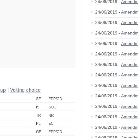
24/06/2019 -
Amendm
24/06/2019 -
Amendm
24/06/2019 -
Amendm
24/06/2019 -
Amendm
24/06/2019 -
Amendm
24/06/2019 -
Amendm
24/06/2019 -
Amendm
24/06/2019 -
Amendm
24/06/2019 -
Amendm
oup
|
Voting choice
24/06/2019 -
Amendm
SE
EPP/CD
24/06/2019 -
Amendm
IS
SOC
TR
NR
24/06/2019 -
Amendm
PL
EC
24/06/2019 -
Amendm
GE
EPP/CD
24/06/2019 -
Amendm