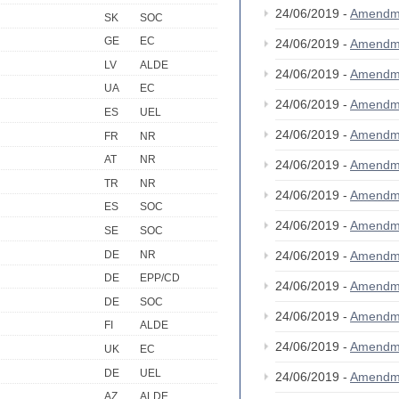
24/06/2019 -
Amendm
SK
SOC
GE
EC
24/06/2019 -
Amendm
LV
ALDE
24/06/2019 -
Amendm
UA
EC
24/06/2019 -
Amendm
ES
UEL
24/06/2019 -
Amendm
FR
NR
AT
NR
24/06/2019 -
Amendm
TR
NR
24/06/2019 -
Amendm
ES
SOC
24/06/2019 -
Amendm
SE
SOC
DE
NR
24/06/2019 -
Amendm
DE
EPP/CD
24/06/2019 -
Amendm
DE
SOC
24/06/2019 -
Amendm
FI
ALDE
24/06/2019 -
Amendm
UK
EC
DE
UEL
24/06/2019 -
Amendm
AZ
ALDE