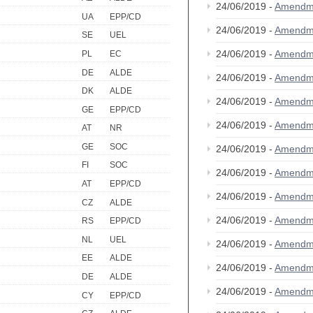
24/06/2019 -
Amendm
UA
EPP/CD
24/06/2019 -
Amendm
SE
UEL
24/06/2019 -
Amendm
PL
EC
DE
ALDE
24/06/2019 -
Amendm
DK
ALDE
24/06/2019 -
Amendm
GE
EPP/CD
24/06/2019 -
Amendm
AT
NR
GE
SOC
24/06/2019 -
Amendm
FI
SOC
24/06/2019 -
Amendm
AT
EPP/CD
24/06/2019 -
Amendm
CZ
ALDE
24/06/2019 -
Amendm
RS
EPP/CD
NL
UEL
24/06/2019 -
Amendm
EE
ALDE
24/06/2019 -
Amendm
DE
ALDE
24/06/2019 -
Amendm
CY
EPP/CD