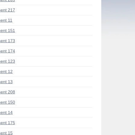
ent 217
ent 11
ent 151
ent 173
ent 174
ent 123
ent 12
ent 13
ent 208
ent 150
ent 14
ent 175
ent 15