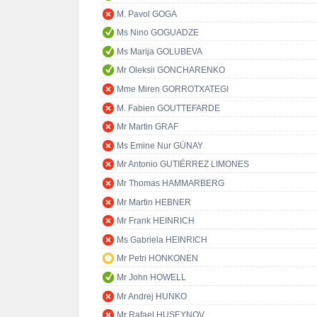
M. Pavol GOGA
Ms Nino GOGUADZE
Ms Marija GOLUBEVA
Mr Oleksii GONCHARENKO
Mme Miren GORROTXATEGI
M. Fabien GOUTTEFARDE
Mr Martin GRAF
Ms Emine Nur GÜNAY
Mr Antonio GUTIÉRREZ LIMONES
Mr Thomas HAMMARBERG
Mr Martin HEBNER
Mr Frank HEINRICH
Ms Gabriela HEINRICH
Mr Petri HONKONEN
Mr John HOWELL
Mr Andrej HUNKO
Mr Rafael HUSEYNOV