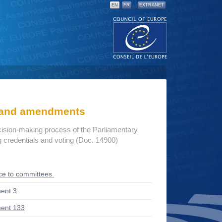
EN
FR
EXTRANET
s and amendments
cision-making process of the Parliamentary
credentials and voting (Doc. 14900)
ce to committees
ent 3
ent 133