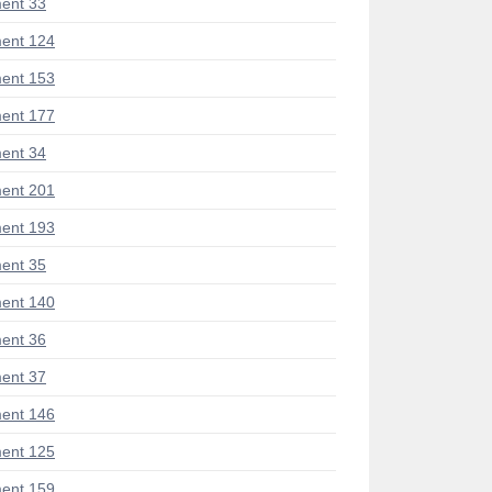
ent 33
ent 124
ent 153
ent 177
ent 34
ent 201
ent 193
ent 35
ent 140
ent 36
ent 37
ent 146
ent 125
ent 159