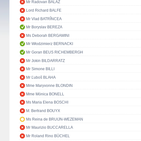
Mr Radovan BALÁŽ
Lord Richard BALFE
Mr Vlad BATRÎNCEA
Mr Boryslav BEREZA
Ms Deborah BERGAMINI
Mr Włodzimierz BERNACKI
Mr Goran BEUS RICHEMBERGH
Mr Jokin BILDARRATZ
Mr Simone BILLI
Mr Ľuboš BLAHA
Mme Maryvonne BLONDIN
Mme Mònica BONELL
Ms Maria Elena BOSCHI
M. Bertrand BOUYX
Ms Reina de BRUIJN-WEZEMAN
Mr Maurizio BUCCARELLA
Mr Roland Rino BÜCHEL