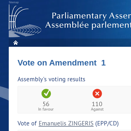
Sitemap
Vote on Amendment 1
Assembly's voting results
56
110
In favour
Against
Vote of
Emanuelis ZINGERIS
(EPP/CD)