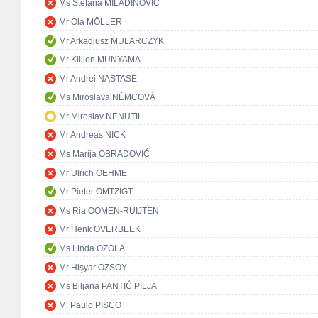
Ms Stefana MILADINOVIĆ
Mr Ola MÖLLER
Mr Arkadiusz MULARCZYK
Mr Killion MUNYAMA
Mr Andrei NASTASE
Ms Miroslava NĚMCOVÁ
Mr Miroslav NENUTIL
Mr Andreas NICK
Ms Marija OBRADOVIĆ
Mr Ulrich OEHME
Mr Pieter OMTZIGT
Ms Ria OOMEN-RUIJTEN
Mr Henk OVERBEEK
Ms Linda OZOLA
Mr Hişyar ÖZSOY
Ms Biljana PANTIĆ PILJA
M. Paulo PISCO