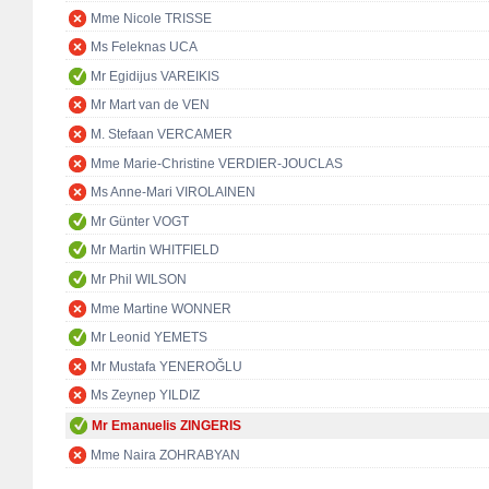
Mme Nicole TRISSE
Ms Feleknas UCA
Mr Egidijus VAREIKIS
Mr Mart van de VEN
M. Stefaan VERCAMER
Mme Marie-Christine VERDIER-JOUCLAS
Ms Anne-Mari VIROLAINEN
Mr Günter VOGT
Mr Martin WHITFIELD
Mr Phil WILSON
Mme Martine WONNER
Mr Leonid YEMETS
Mr Mustafa YENEROĞLU
Ms Zeynep YILDIZ
Mr Emanuelis ZINGERIS
Mme Naira ZOHRABYAN