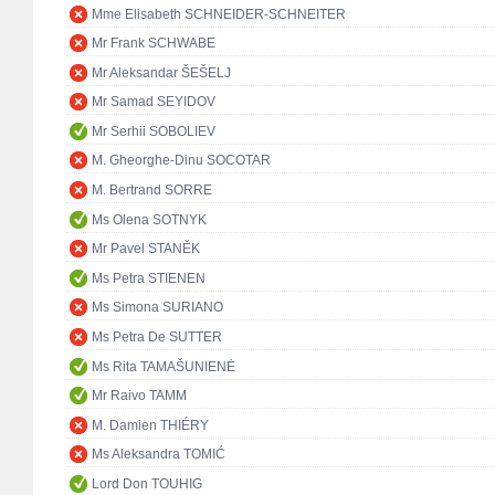
Mme Elisabeth SCHNEIDER-SCHNEITER
Mr Frank SCHWABE
Mr Aleksandar ŠEŠELJ
Mr Samad SEYIDOV
Mr Serhii SOBOLIEV
M. Gheorghe-Dinu SOCOTAR
M. Bertrand SORRE
Ms Olena SOTNYK
Mr Pavel STANĚK
Ms Petra STIENEN
Ms Simona SURIANO
Ms Petra De SUTTER
Ms Rita TAMAŠUNIENĖ
Mr Raivo TAMM
M. Damien THIÉRY
Ms Aleksandra TOMIĆ
Lord Don TOUHIG