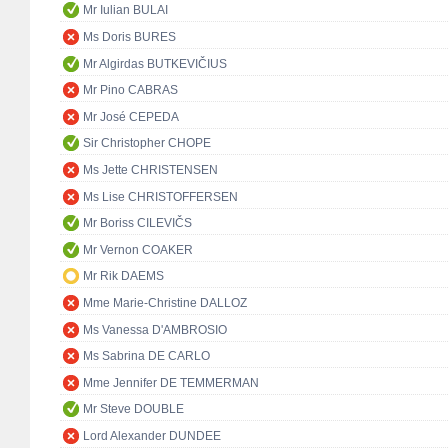
Mr Iulian BULAI
Ms Doris BURES
Mr Algirdas BUTKEVIČIUS
Mr Pino CABRAS
Mr José CEPEDA
Sir Christopher CHOPE
Ms Jette CHRISTENSEN
Ms Lise CHRISTOFFERSEN
Mr Boriss CILEVIČS
Mr Vernon COAKER
Mr Rik DAEMS
Mme Marie-Christine DALLOZ
Ms Vanessa D'AMBROSIO
Ms Sabrina DE CARLO
Mme Jennifer DE TEMMERMAN
Mr Steve DOUBLE
Lord Alexander DUNDEE