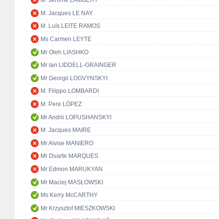
M. Jérôme LAMBERT
M. Jacques LE NAY
M. Luís LEITE RAMOS
Ms Carmen LEYTE
Mr Oleh LIASHKO
Mr Ian LIDDELL-GRAINGER
Mr Georgii LOGVYNSKYI
M. Filippo LOMBARDI
M. Pere LÓPEZ
Mr Andrii LOPUSHANSKYI
M. Jacques MAIRE
Mr Alvise MANIERO
Mr Duarte MARQUES
Mr Edmon MARUKYAN
Mr Maciej MASŁOWSKI
Ms Kerry McCARTHY
Mr Krzysztof MIESZKOWSKI