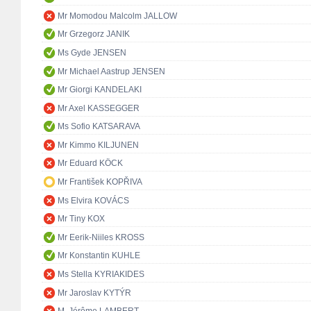
Mr Momodou Malcolm JALLOW
Mr Grzegorz JANIK
Ms Gyde JENSEN
Mr Michael Aastrup JENSEN
Mr Giorgi KANDELAKI
Mr Axel KASSEGGER
Ms Sofio KATSARAVA
Mr Kimmo KILJUNEN
Mr Eduard KÖCK
Mr František KOPŘIVA
Ms Elvira KOVÁCS
Mr Tiny KOX
Mr Eerik-Niiles KROSS
Mr Konstantin KUHLE
Ms Stella KYRIAKIDES
Mr Jaroslav KYTÝR