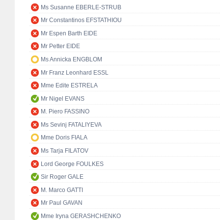
Ms Susanne EBERLE-STRUB
Mr Constantinos EFSTATHIOU
Mr Espen Barth EIDE
Mr Petter EIDE
Ms Annicka ENGBLOM
Mr Franz Leonhard ESSL
Mme Edite ESTRELA
Mr Nigel EVANS
M. Piero FASSINO
Ms Sevinj FATALIYEVA
Mme Doris FIALA
Ms Tarja FILATOV
Lord George FOULKES
Sir Roger GALE
M. Marco GATTI
Mr Paul GAVAN
Mme Iryna GERASHCHENKO