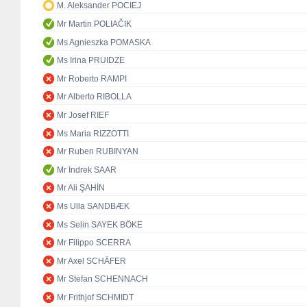
M. Aleksander POCIEJ
Mr Martin POLIAČIK
Ms Agnieszka POMASKA
Ms Irina PRUIDZE
Mr Roberto RAMPI
Mr Alberto RIBOLLA
Mr Josef RIEF
Ms Maria RIZZOTTI
Mr Ruben RUBINYAN
Mr Indrek SAAR
Mr Ali ŞAHİN
Ms Ulla SANDBÆK
Ms Selin SAYEK BÖKE
Mr Filippo SCERRA
Mr Axel SCHÄFER
Mr Stefan SCHENNACH
Mr Frithjof SCHMIDT