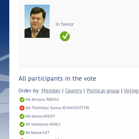
In favour
All participants in the vote
Order by:
Member
|
Country
|
Political group
|
Voting
Ms Boriana ÅBERG
Ms Thórhildur Sunna ÆVARSDÓTTIR
Ms Iwona ARENT
Mr Volodymyr ARIEV
Mr Marek AST