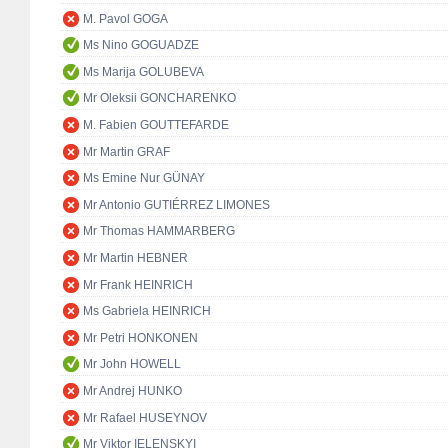
M. Pavol GOGA
Ms Nino GOGUADZE
Ms Marija GOLUBEVA
Mr Oleksii GONCHARENKO
M. Fabien GOUTTEFARDE
Mr Martin GRAF
Ms Emine Nur GÜNAY
Mr Antonio GUTIÉRREZ LIMONES
Mr Thomas HAMMARBERG
Mr Martin HEBNER
Mr Frank HEINRICH
Ms Gabriela HEINRICH
Mr Petri HONKONEN
Mr John HOWELL
Mr Andrej HUNKO
Mr Rafael HUSEYNOV
Mr Viktor IELENSKYI