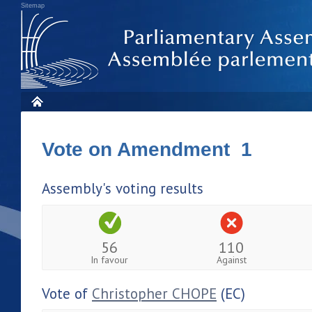
Sitemap
Vote on Amendment 1
Assembly's voting results
56
110
In favour
Against
Vote of
Christopher CHOPE
(EC)