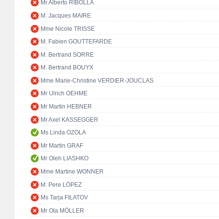
Mr Alberto RIBOLLA
M. Jacques MAIRE
Mme Nicole TRISSE
M. Fabien GOUTTEFARDE
M. Bertrand SORRE
M. Bertrand BOUYX
Mme Marie-Christine VERDIER-JOUCLAS
Mr Ulrich OEHME
Mr Martin HEBNER
Mr Axel KASSEGGER
Ms Linda OZOLA
Mr Martin GRAF
Mr Oleh LIASHKO
Mme Martine WONNER
M. Pere LÓPEZ
Ms Tarja FILATOV
Mr Ola MÖLLER