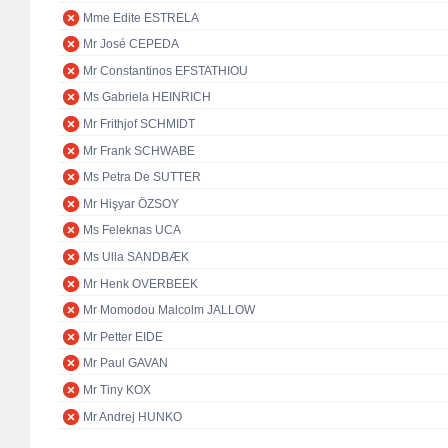
Mme Edite ESTRELA
Mr José CEPEDA
Mr Constantinos EFSTATHIOU
Ms Gabriela HEINRICH
Mr Frithjof SCHMIDT
Mr Frank SCHWABE
Ms Petra De SUTTER
Mr Hişyar ÖZSOY
Ms Feleknas UCA
Ms Ulla SANDBÆK
Mr Henk OVERBEEK
Mr Momodou Malcolm JALLOW
Mr Petter EIDE
Mr Paul GAVAN
Mr Tiny KOX
Mr Andrej HUNKO