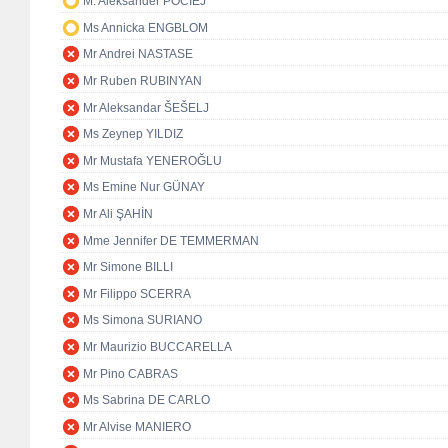
M. Aleksander POCIEJ
Ms Annicka ENGBLOM
Mr Andrei NASTASE
Mr Ruben RUBINYAN
Mr Aleksandar ŠEŠELJ
Ms Zeynep YILDIZ
Mr Mustafa YENEROĞLU
Ms Emine Nur GÜNAY
Mr Ali ŞAHİN
Mme Jennifer DE TEMMERMAN
Mr Simone BILLI
Mr Filippo SCERRA
Ms Simona SURIANO
Mr Maurizio BUCCARELLA
Mr Pino CABRAS
Ms Sabrina DE CARLO
Mr Alvise MANIERO