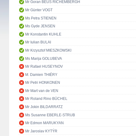
Mr Goran BEUS RICHEMBERGH
Mr Günter VOGT
Ms Petra STIENEN
Ms Gyde JENSEN
Mr Konstantin KUHLE
Mr Iulian BULAI
Mr Krzysztof MIESZKOWSKI
Ms Marija GOLUBEVA
Mr Rafael HUSEYNOV
M. Damien THIÉRY
Mr Petri HONKONEN
Mr Mart van de VEN
Mr Roland Rino BÜCHEL
Mr Jokin BILDARRATZ
Ms Susanne EBERLE-STRUB
Mr Edmon MARUKYAN
Mr Jaroslav KYTÝR