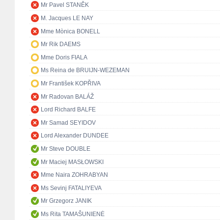
Mr Pavel STANĚK
M. Jacques LE NAY
Mme Mònica BONELL
Mr Rik DAEMS
Mme Doris FIALA
Ms Reina de BRUIJN-WEZEMAN
Mr František KOPŘIVA
Mr Radovan BALÁŽ
Lord Richard BALFE
Mr Samad SEYIDOV
Lord Alexander DUNDEE
Mr Steve DOUBLE
Mr Maciej MASŁOWSKI
Mme Naira ZOHRABYAN
Ms Sevinj FATALIYEVA
Mr Grzegorz JANIK
Ms Rita TAMAŠUNIENĖ