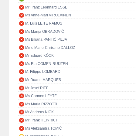
Mr Franz Leonhard ESSL
Ms Anne-Mari VIROLAINEN
M. Luís LEITE RAMOS
Ms Marija OBRADOVIĆ
Ms Biljana PANTIĆ PILJA
Mme Marie-Christine DALLOZ
Mr Eduard KÖCK
Ms Ria OOMEN-RUIJTEN
M. Filippo LOMBARDI
Mr Duarte MARQUES
Mr Josef RIEF
Ms Carmen LEYTE
Ms Maria RIZZOTTI
Mr Andreas NICK
Mr Frank HEINRICH
Ms Aleksandra TOMIĆ