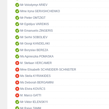
Mr Volodymyr ARIEV
Mme Iryna GERASHCHENKO
Mr Pieter OMTZIGT
Mr Egidijus VAREIKIS
Mr Emanuelis ZINGERIS
Mr Serhii SOBOLIEV
Mr Giorgi KANDELAKI
Mr Boryslav BEREZA
Ms Agnieszka POMASKA
M. Stefaan VERCAMER
Mme Elisabeth SCHNEIDER-SCHNEITER
Ms Stella KYRIAKIDES
Ms Deborah BERGAMINI
Ms Elvira KOVÁCS
M. Marco GATTI
Mr Viktor IELENSKYI
Mr Raivo TAMM