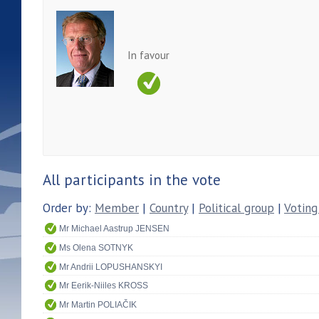
In favour
All participants in the vote
Order by:
Member
|
Country
|
Political group
|
Voting
Mr Michael Aastrup JENSEN
Ms Olena SOTNYK
Mr Andrii LOPUSHANSKYI
Mr Eerik-Niiles KROSS
Mr Martin POLIAČIK