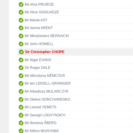
Ms Irina PRUIDZE
Ms Nino GOGUADZE
Mr Marek AST
Ms Iwona ARENT
Mr Włodzimierz BERNACKI
Mr John HOWELL
Sir Christopher CHOPE
Mr Nigel EVANS
Sir Roger GALE
Ms Miroslava NĚMCOVÁ
Mr Ian LIDDELL-GRAINGER
Mr Arkadiusz MULARCZYK
Mr Oleksii GONCHARENKO
Mr Leonid YEMETS
Mr Georgii LOGVYNSKYI
Ms Boriana ÅBERG
Mr Killion MUNYAMA