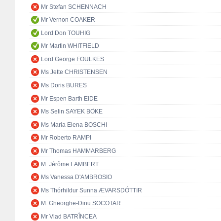
Mr Stefan SCHENNACH
Mr Vernon COAKER
Lord Don TOUHIG
Mr Martin WHITFIELD
Lord George FOULKES
Ms Jette CHRISTENSEN
Ms Doris BURES
Mr Espen Barth EIDE
Ms Selin SAYEK BÖKE
Ms Maria Elena BOSCHI
Mr Roberto RAMPI
Mr Thomas HAMMARBERG
M. Jérôme LAMBERT
Ms Vanessa D'AMBROSIO
Ms Thórhildur Sunna ÆVARSDÓTTIR
M. Gheorghe-Dinu SOCOTAR
Mr Vlad BATRÎNCEA