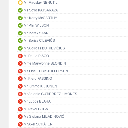
Mr Miroslav NENUTIL
Ms Sofio KATSARAVA
Ms Kerry McCARTHY
Mr Phil WILSON
Mr Indrek SAAR
Mr Boriss CILEVIČS
Mr Algirdas BUTKEVIČIUS
M. Paulo PISCO
Mme Maryvonne BLONDIN
Ms Lise CHRISTOFFERSEN
M. Piero FASSINO
Mr Kimmo KILJUNEN
Mr Antonio GUTIÉRREZ LIMONES
Mr Ľuboš BLAHA
M. Pavol GOGA
Ms Stefana MILADINOVIĆ
Mr Axel SCHÄFER