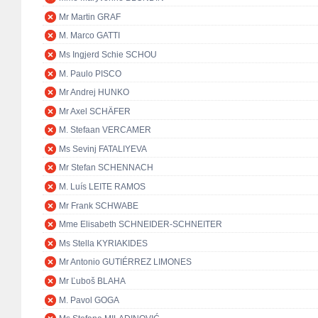
Mr Martin GRAF
M. Marco GATTI
Ms Ingjerd Schie SCHOU
M. Paulo PISCO
Mr Andrej HUNKO
Mr Axel SCHÄFER
M. Stefaan VERCAMER
Ms Sevinj FATALIYEVA
Mr Stefan SCHENNACH
M. Luís LEITE RAMOS
Mr Frank SCHWABE
Mme Elisabeth SCHNEIDER-SCHNEITER
Ms Stella KYRIAKIDES
Mr Antonio GUTIÉRREZ LIMONES
Mr Ľuboš BLAHA
M. Pavol GOGA