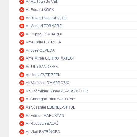
Mr Mart van de VEN
Mr Eduard KÖCK
Mr Roland Rino BÜCHEL
M. Manuel TORNARE
M. Filippo LOMBARDI
Mme Edite ESTRELA
Mr José CEPEDA
Mme Miren GORROTXATEGI
Ms Ulla SANDBÆK
Mr Henk OVERBEEK
Ms Vanessa D'AMBROSIO
Ms Thórhildur Sunna ÆVARSDÓTTIR
M. Gheorghe-Dinu SOCOTAR
Ms Susanne EBERLE-STRUB
Mr Edmon MARUKYAN
Mr Radovan BALÁŽ
Mr Vlad BATRÎNCEA