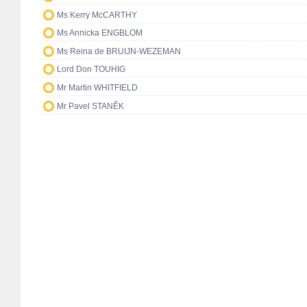
Ms Kerry McCARTHY
Ms Annicka ENGBLOM
Ms Reina de BRUIJN-WEZEMAN
Lord Don TOUHIG
Mr Martin WHITFIELD
Mr Pavel STANĚK