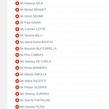
Mr Andreas NICK
Mr Michel BRANDT
Mr Ulrich OEHME
Mr Paul GAVAN
Ms Carmen LEYTE
Mr Simone BILLI
Ms Maria Elena BOSCHI
Mr Maurizio BUCCARELLA
Mr Pino CABRAS
Ms Sabrina DE CARLO
Mr Alvise MANIERO
Mr Alberto RIBOLLA
Ms Maria RIZZOTTI
Mr Filippo SCERRA
Ms Simona SURIANO
Mr Ziya ALTUNYALDIZ
Ms Zeynep YILDIZ