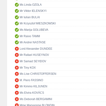
Ms Linda OZOLA
Mr Viktor IELENSKYI
Mr Iulian BULAI
Mr Krzysztof MIESZKOWSKI
Ms Marija GOLUBEVA
Mr Raivo TAMM
Mr Andrei NASTASE
Lord Alexander DUNDEE
Mr Rafael HUSEYNOV
Mr Samad SEYIDOV
Mr Tiny KOX
Ms Lise CHRISTOFFERSEN
M. Piero FASSINO
Mr Kimmo KILJUNEN
Ms Elvira KOVÁCS
Ms Deborah BERGAMINI
Mme Maryvonne BLONDIN