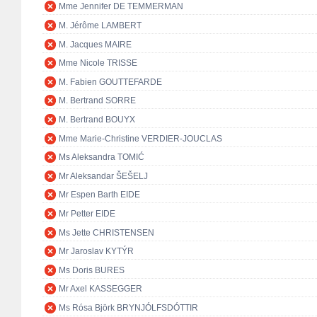
Mme Jennifer DE TEMMERMAN
M. Jérôme LAMBERT
M. Jacques MAIRE
Mme Nicole TRISSE
M. Fabien GOUTTEFARDE
M. Bertrand SORRE
M. Bertrand BOUYX
Mme Marie-Christine VERDIER-JOUCLAS
Ms Aleksandra TOMIĆ
Mr Aleksandar ŠEŠELJ
Mr Espen Barth EIDE
Mr Petter EIDE
Ms Jette CHRISTENSEN
Mr Jaroslav KYTÝR
Ms Doris BURES
Mr Axel KASSEGGER
Ms Rósa Björk BRYNJÓLFSDÓTTIR