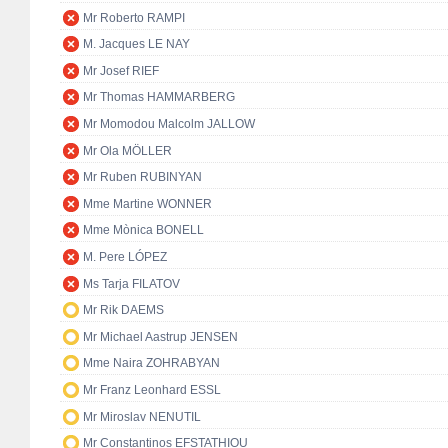
Mr Roberto RAMPI
M. Jacques LE NAY
Mr Josef RIEF
Mr Thomas HAMMARBERG
Mr Momodou Malcolm JALLOW
Mr Ola MÖLLER
Mr Ruben RUBINYAN
Mme Martine WONNER
Mme Mònica BONELL
M. Pere LÓPEZ
Ms Tarja FILATOV
Mr Rik DAEMS
Mr Michael Aastrup JENSEN
Mme Naira ZOHRABYAN
Mr Franz Leonhard ESSL
Mr Miroslav NENUTIL
Mr Constantinos EFSTATHIOU