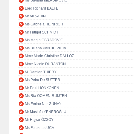
Ms Stefana MILADINOVIĆ
Lord Richard BALFE
Mr Ali ŞAHİN
Ms Gabriela HEINRICH
Mr Frithjof SCHMIDT
Ms Marija OBRADOVIĆ
Ms Biljana PANTIĆ PILJA
Mme Marie-Christine DALLOZ
Mme Nicole DURANTON
M. Damien THIÉRY
Ms Petra De SUTTER
Mr Petri HONKONEN
Ms Ria OOMEN-RUIJTEN
Ms Emine Nur GÜNAY
Mr Mustafa YENEROĞLU
Mr Hişyar ÖZSOY
Ms Feleknas UCA