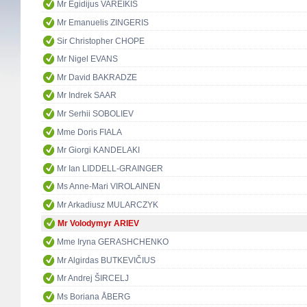
Mr Egidijus VAREIKIS
Mr Emanuelis ZINGERIS
Sir Christopher CHOPE
Mr Nigel EVANS
Mr David BAKRADZE
Mr Indrek SAAR
Mr Serhii SOBOLIEV
Mme Doris FIALA
Mr Giorgi KANDELAKI
Mr Ian LIDDELL-GRAINGER
Ms Anne-Mari VIROLAINEN
Mr Arkadiusz MULARCZYK
Mr Volodymyr ARIEV
Mme Iryna GERASHCHENKO
Mr Algirdas BUTKEVIČIUS
Mr Andrej ŠIRCELJ
Ms Boriana ÅBERG