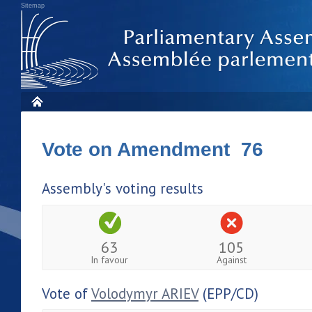
Sitemap
Vote on Amendment 76
Assembly's voting results
63
105
In favour
Against
Vote of
Volodymyr ARIEV
(EPP/CD)