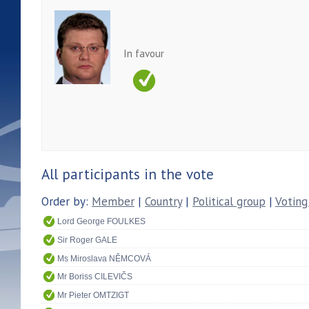
In favour
All participants in the vote
Order by:
Member
|
Country
|
Political group
|
Voting
Lord George FOULKES
Sir Roger GALE
Ms Miroslava NĚMCOVÁ
Mr Boriss CILEVIČS
Mr Pieter OMTZIGT