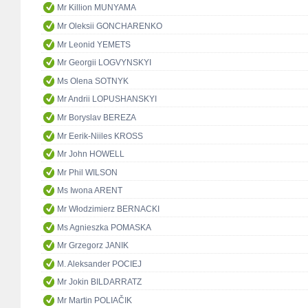
Mr Killion MUNYAMA
Mr Oleksii GONCHARENKO
Mr Leonid YEMETS
Mr Georgii LOGVYNSKYI
Ms Olena SOTNYK
Mr Andrii LOPUSHANSKYI
Mr Boryslav BEREZA
Mr Eerik-Niiles KROSS
Mr John HOWELL
Mr Phil WILSON
Ms Iwona ARENT
Mr Włodzimierz BERNACKI
Ms Agnieszka POMASKA
Mr Grzegorz JANIK
M. Aleksander POCIEJ
Mr Jokin BILDARRATZ
Mr Martin POLIAČIK