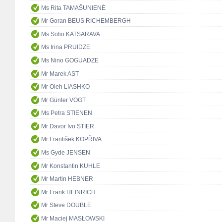
Ms Rita TAMAŠUNIENĖ
Mr Goran BEUS RICHEMBERGH
Ms Sofio KATSARAVA
Ms Irina PRUIDZE
Ms Nino GOGUADZE
Mr Marek AST
Mr Oleh LIASHKO
Mr Günter VOGT
Ms Petra STIENEN
Mr Davor Ivo STIER
Mr František KOPŘIVA
Ms Gyde JENSEN
Mr Konstantin KUHLE
Mr Martin HEBNER
Mr Frank HEINRICH
Mr Steve DOUBLE
Mr Maciej MASŁOWSKI