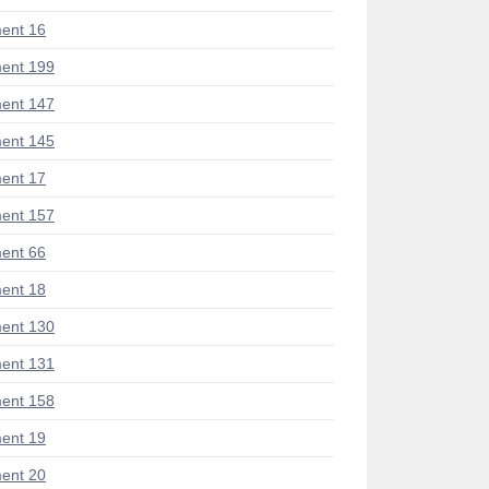
ent 16
ent 199
ent 147
ent 145
ent 17
ent 157
ent 66
ent 18
ent 130
ent 131
ent 158
ent 19
ent 20