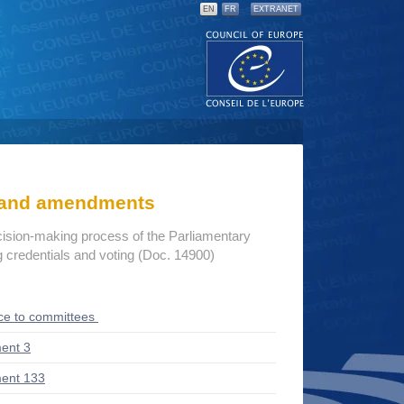
EN
FR
EXTRANET
s and amendments
cision-making process of the Parliamentary
credentials and voting (Doc. 14900)
ce to committees
ent 3
ent 133