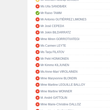
Ms Ulla SANDBÆK
Mr Raivo TAMM
Mr Antonio GUTIÉRREZ LIMONES
Mr José CEPEDA
Mr Jokin BILDARRATZ
Mme Miren GORROTXATEGI
Ms Carmen LEYTE
Ms Tarja FILATOV
Mr Petri HONKONEN
Mr Kimmo KILJUNEN
Ms Anne-Mari VIROLAINEN
Mme Maryvonne BLONDIN
Mme Martine LEGUILLE BALLOY
Mme Martine WONNER
M. André GATTOLIN
Mme Marie-Christine DALLOZ