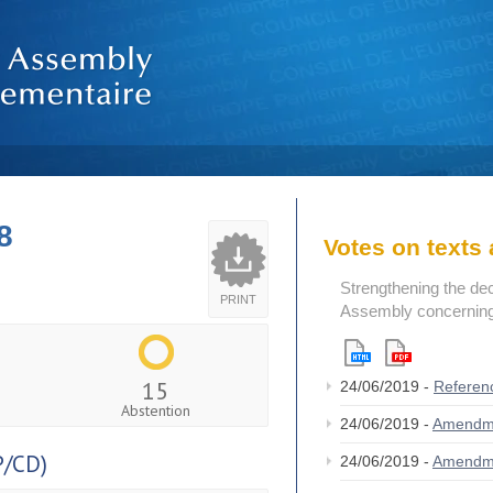
8
Votes on text
Strengthening the de
PRINT
Assembly concerning 
15
24/06/2019 -
Referen
Abstention
24/06/2019 -
Amendm
/CD)
24/06/2019 -
Amendm