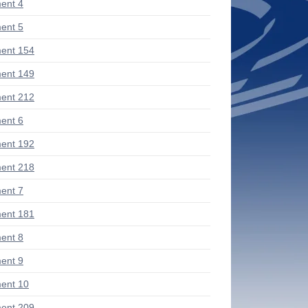
ent 4
ent 5
ent 154
ent 149
ent 212
ent 6
ent 192
ent 218
ent 7
ent 181
ent 8
ent 9
ent 10
ent 209