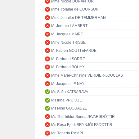
Mme Nicole DURANTON
Mme Yolaine de COURSON
Mme Jennifer DE TEMMERMAN
M. Jérôme LAMBERT
M. Jacques MAIRE
Mme Nicole TRISSE
M. Fabien GOUTTEFARDE
M. Bertrand SORRE
M. Bertrand BOUYX
Mme Marie-Christine VERDIER-JOUCLAS
M. Jacques LE NAY
Ms Sofio KATSARAVA
Ms Irina PRUIDZE
Ms Nino GOGUADZE
Ms Thórhildur Sunna ÆVARSDÓTTIR
Ms Rósa Björk BRYNJÓLFSDÓTTIR
Mr Roberto RAMPI