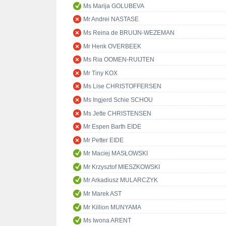
Ms Marija GOLUBEVA
Mr Andrei NASTASE
Ms Reina de BRUIJN-WEZEMAN
Mr Henk OVERBEEK
Ms Ria OOMEN-RUIJTEN
Mr Tiny KOX
Ms Lise CHRISTOFFERSEN
Ms Ingjerd Schie SCHOU
Ms Jette CHRISTENSEN
Mr Espen Barth EIDE
Mr Petter EIDE
Mr Maciej MASŁOWSKI
Mr Krzysztof MIESZKOWSKI
Mr Arkadiusz MULARCZYK
Mr Marek AST
Mr Killion MUNYAMA
Ms Iwona ARENT