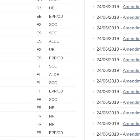
24/06/2019 -
Amendm
DK
UEL
EE
EPP/CD
24/06/2019 -
Amendm
ES
SOC
24/06/2019 -
Amendm
ES
SOC
24/06/2019 -
Amendm
ES
ALDE
24/06/2019 -
Amendm
ES
UEL
ES
EPP/CD
24/06/2019 -
Amendm
FI
SOC
24/06/2019 -
Amendm
FI
ALDE
24/06/2019 -
Amendm
FI
SOC
24/06/2019 -
Amendm
FI
EPP/CD
FR
SOC
24/06/2019 -
Amendm
FR
NR
24/06/2019 -
Amendm
FR
NR
24/06/2019 -
Amendm
FR
NR
FR
EPP/CD
24/06/2019 -
Amendm