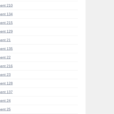
ent 210
ent 134
ent 215
ent 129
ent 21
ent 135
ent 22
ent 216
ent 23
ent 128
ent 137
ent 24
ent 25