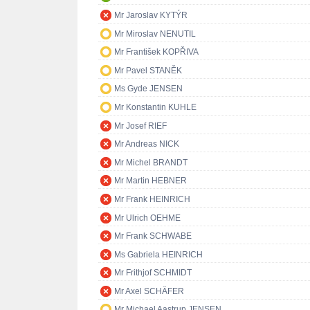
Mr Jaroslav KYTÝR
Mr Miroslav NENUTIL
Mr František KOPŘIVA
Mr Pavel STANĚK
Ms Gyde JENSEN
Mr Konstantin KUHLE
Mr Josef RIEF
Mr Andreas NICK
Mr Michel BRANDT
Mr Martin HEBNER
Mr Frank HEINRICH
Mr Ulrich OEHME
Mr Frank SCHWABE
Ms Gabriela HEINRICH
Mr Frithjof SCHMIDT
Mr Axel SCHÄFER
Mr Michael Aastrup JENSEN