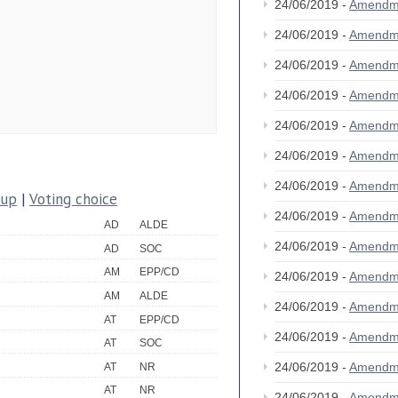
24/06/2019 -
Amendm
24/06/2019 -
Amendm
24/06/2019 -
Amendm
24/06/2019 -
Amendm
24/06/2019 -
Amendm
24/06/2019 -
Amendm
24/06/2019 -
Amendm
oup
|
Voting choice
24/06/2019 -
Amendm
AD
ALDE
24/06/2019 -
Amendm
AD
SOC
AM
EPP/CD
24/06/2019 -
Amendm
AM
ALDE
24/06/2019 -
Amendm
AT
EPP/CD
24/06/2019 -
Amendm
AT
SOC
24/06/2019 -
Amendm
AT
NR
AT
NR
24/06/2019 -
Amendm