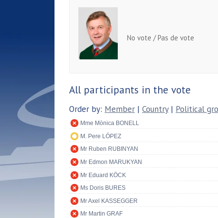
No vote / Pas de vote
All participants in the vote
Order by:
Member
|
Country
|
Political gr
Mme Mònica BONELL
M. Pere LÓPEZ
Mr Ruben RUBINYAN
Mr Edmon MARUKYAN
Mr Eduard KÖCK
Ms Doris BURES
Mr Axel KASSEGGER
Mr Martin GRAF