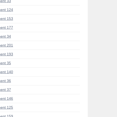
ent 33
ent 124
ent 153
ent 177
ent 34
ent 201
ent 193
ent 35
ent 140
ent 36
ent 37
ent 146
ent 125
ent 159