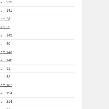
ent 213
ent 141
ent 28
ent 29
ent 142
ent 30
ent 143
ent 148
ent 31
ent 32
ent 182
ent 194
ent 214