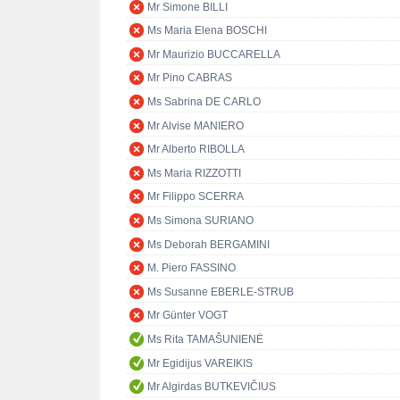
Mr Simone BILLI
Ms Maria Elena BOSCHI
Mr Maurizio BUCCARELLA
Mr Pino CABRAS
Ms Sabrina DE CARLO
Mr Alvise MANIERO
Mr Alberto RIBOLLA
Ms Maria RIZZOTTI
Mr Filippo SCERRA
Ms Simona SURIANO
Ms Deborah BERGAMINI
M. Piero FASSINO
Ms Susanne EBERLE-STRUB
Mr Günter VOGT
Ms Rita TAMAŠUNIENĖ
Mr Egidijus VAREIKIS
Mr Algirdas BUTKEVIČIUS