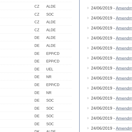
CZ
ALDE
24/06/2019 -
Amendm
CZ
SOC
24/06/2019 -
Amendm
CZ
ALDE
24/06/2019 -
Amendm
CZ
ALDE
24/06/2019 -
Amendm
DE
ALDE
DE
ALDE
24/06/2019 -
Amendm
DE
EPP/CD
24/06/2019 -
Amendm
DE
EPP/CD
24/06/2019 -
Amendm
DE
UEL
DE
NR
24/06/2019 -
Amendm
DE
EPP/CD
24/06/2019 -
Amendm
DE
NR
24/06/2019 -
Amendm
DE
SOC
24/06/2019 -
Amendm
DE
SOC
DE
SOC
24/06/2019 -
Amendm
DE
SOC
24/06/2019 -
Amendm
DK
ALDE