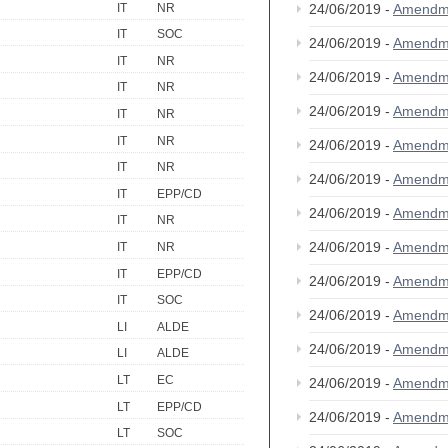
IT
NR
24/06/2019 -
Amendm
IT
SOC
24/06/2019 -
Amendm
IT
NR
24/06/2019 -
Amendm
IT
NR
24/06/2019 -
Amendm
IT
NR
IT
NR
24/06/2019 -
Amendm
IT
NR
24/06/2019 -
Amendm
IT
EPP/CD
24/06/2019 -
Amendm
IT
NR
24/06/2019 -
Amendm
IT
NR
IT
EPP/CD
24/06/2019 -
Amendm
IT
SOC
24/06/2019 -
Amendm
LI
ALDE
24/06/2019 -
Amendm
LI
ALDE
LT
EC
24/06/2019 -
Amendm
LT
EPP/CD
24/06/2019 -
Amendm
LT
SOC