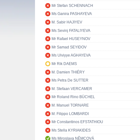
Mr Stefan SCHENNACH
Ms Ganira PASHAYEVA
M. Sabir HAJIYEV
Ms Sevinj FATALIYEVA
Mr Rafael HUSEYNOV
Mr Samad SEYIDOV
Ms Ulviyye AGHAYEVA
Mr Rik DAEMS
M. Damien THIÉRY
Ms Petra De SUTTER
M. Stefaan VERCAMER
Mr Roland Rino BÜCHEL
M. Manuel TORNARE
M. Filippo LOMBARDI
Mr Constantinos EFSTATHIOU
Ms Stella KYRIAKIDES
Ms Miroslava NĚMCOVÁ