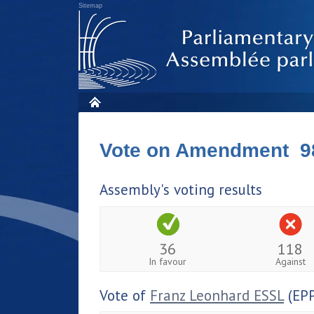
Sitemap
Vote on Amendment 9
Assembly's voting results
36
118
In favour
Against
Vote of
Franz Leonhard ESSL
(EPP