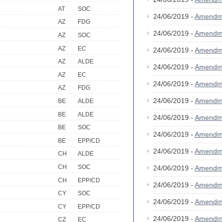
AT
SOC
24/06/2019 -
Amendm
AZ
FDG
24/06/2019 -
Amendm
AZ
SOC
AZ
EC
24/06/2019 -
Amendm
AZ
ALDE
24/06/2019 -
Amendm
AZ
EC
24/06/2019 -
Amendm
AZ
FDG
24/06/2019 -
Amendm
BE
ALDE
BE
ALDE
24/06/2019 -
Amendm
BE
SOC
24/06/2019 -
Amendm
BE
EPP/CD
24/06/2019 -
Amendm
CH
ALDE
CH
SOC
24/06/2019 -
Amendm
CH
EPP/CD
24/06/2019 -
Amendm
CY
SOC
24/06/2019 -
Amendm
CY
EPP/CD
24/06/2019 -
Amendm
CZ
EC