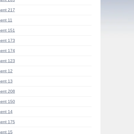
ent 217
ent 11
ent 151
ent 173
ent 174
ent 123
ent 12
ent 13
ent 208
ent 150
ent 14
ent 175
ent 15