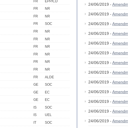
FR
EPP/CD
24/06/2019 -
Amendm
FR
NR
24/06/2019 -
Amendm
FR
NR
24/06/2019 -
Amendm
FR
SOC
FR
NR
24/06/2019 -
Amendm
FR
NR
24/06/2019 -
Amendm
FR
NR
24/06/2019 -
Amendm
FR
NR
FR
NR
24/06/2019 -
Amendm
FR
NR
24/06/2019 -
Amendm
FR
ALDE
24/06/2019 -
Amendm
GE
SOC
24/06/2019 -
Amendm
GE
EC
GE
EC
24/06/2019 -
Amendm
IS
SOC
24/06/2019 -
Amendm
IS
UEL
24/06/2019 -
Amendm
IT
SOC