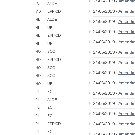
24/06/2019 -
Amendm
LV
ALDE
24/06/2019 -
Amendm
MD
EPP/CD
NL
ALDE
24/06/2019 -
Amendm
NL
UEL
24/06/2019 -
Amendm
NL
EPP/CD
24/06/2019 -
Amendm
NL
UEL
NO
SOC
24/06/2019 -
Amendm
NO
EPP/CD
24/06/2019 -
Amendm
NO
SOC
24/06/2019 -
Amendm
NO
SOC
24/06/2019 -
Amendm
NO
UEL
PL
EC
24/06/2019 -
Amendm
PL
ALDE
24/06/2019 -
Amendm
PL
EC
24/06/2019 -
Amendm
PL
EC
24/06/2019 -
Amendm
PL
EPP/CD
PL
EC
24/06/2019 -
Amendm