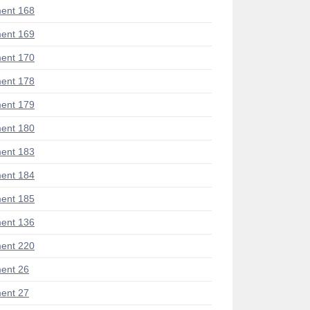
ent 168
ent 169
ent 170
ent 178
ent 179
ent 180
ent 183
ent 184
ent 185
ent 136
ent 220
ent 26
ent 27