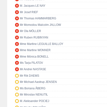
M. Jacques LE NAY
Mr Josef RIEF
Mr Thomas HAMMARBERG
Mr Momodou Malcolm JALLOW
Mr Ola MÖLLER
Mr Ruben RUBINYAN
Mme Martine LEGUILLE BALLOY
Mme Martine WONNER
Mme Mònica BONELL
Ms Tarja FILATOV
Mr Andrei NASTASE
Mr Rik DAEMS
Mr Michael Aastrup JENSEN
Ms Boriana ÅBERG
Mr Miroslav NENUTIL
M. Aleksander POCIEJ