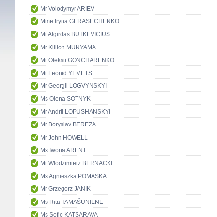
Mr Volodymyr ARIEV
Mme Iryna GERASHCHENKO
Mr Algirdas BUTKEVIČIUS
Mr Killion MUNYAMA
Mr Oleksii GONCHARENKO
Mr Leonid YEMETS
Mr Georgii LOGVYNSKYI
Ms Olena SOTNYK
Mr Andrii LOPUSHANSKYI
Mr Boryslav BEREZA
Mr John HOWELL
Ms Iwona ARENT
Mr Włodzimierz BERNACKI
Ms Agnieszka POMASKA
Mr Grzegorz JANIK
Ms Rita TAMAŠUNIENĖ
Ms Sofio KATSARAVA