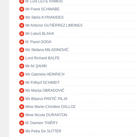
M. Luís LEITE RAMOS
Mr Frank SCHWABE
Ms Stella KYRIAKIDES
Mr Antonio GUTIÉRREZ LIMONES
Mr Ľuboš BLAHA
M. Pavol GOGA
Ms Stefana MILADINOVIĆ
Lord Richard BALFE
Mr Ali ŞAHİN
Ms Gabriela HEINRICH
Mr Frithjof SCHMIDT
Ms Marija OBRADOVIĆ
Ms Biljana PANTIĆ PILJA
Mme Marie-Christine DALLOZ
Mme Nicole DURANTON
M. Damien THIÉRY
Ms Petra De SUTTER