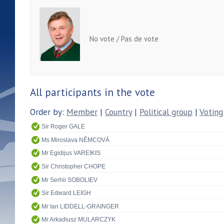
No vote / Pas de vote
All participants in the vote
Order by:
Member
|
Country
|
Political group
|
Voting
Sir Roger GALE
Ms Miroslava NĚMCOVÁ
Mr Egidijus VAREIKIS
Sir Christopher CHOPE
Mr Serhii SOBOLIEV
Sir Edward LEIGH
Mr Ian LIDDELL-GRAINGER
Mr Arkadiusz MULARCZYK