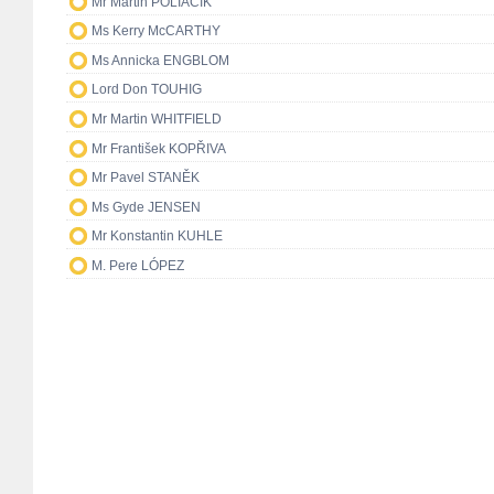
Mr Martin POLIAČIK
Ms Kerry McCARTHY
Ms Annicka ENGBLOM
Lord Don TOUHIG
Mr Martin WHITFIELD
Mr František KOPŘIVA
Mr Pavel STANĚK
Ms Gyde JENSEN
Mr Konstantin KUHLE
M. Pere LÓPEZ