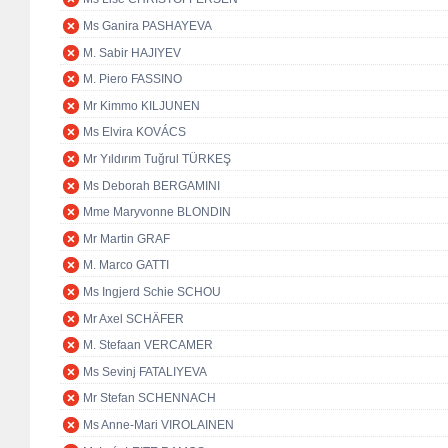
Ms Ganira PASHAYEVA
M. Sabir HAJIYEV
M. Piero FASSINO
Mr Kimmo KILJUNEN
Ms Elvira KOVÁCS
Mr Yıldırım Tuğrul TÜRKEŞ
Ms Deborah BERGAMINI
Mme Maryvonne BLONDIN
Mr Martin GRAF
M. Marco GATTI
Ms Ingjerd Schie SCHOU
Mr Axel SCHÄFER
M. Stefaan VERCAMER
Ms Sevinj FATALIYEVA
Mr Stefan SCHENNACH
Ms Anne-Mari VIROLAINEN