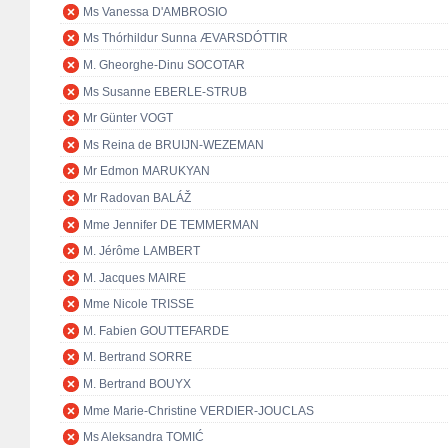
Ms Vanessa D'AMBROSIO
Ms Thórhildur Sunna ÆVARSDÓTTIR
M. Gheorghe-Dinu SOCOTAR
Ms Susanne EBERLE-STRUB
Mr Günter VOGT
Ms Reina de BRUIJN-WEZEMAN
Mr Edmon MARUKYAN
Mr Radovan BALÁŽ
Mme Jennifer DE TEMMERMAN
M. Jérôme LAMBERT
M. Jacques MAIRE
Mme Nicole TRISSE
M. Fabien GOUTTEFARDE
M. Bertrand SORRE
M. Bertrand BOUYX
Mme Marie-Christine VERDIER-JOUCLAS
Ms Aleksandra TOMIĆ