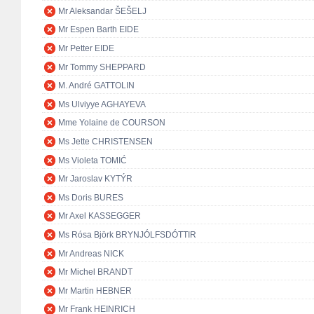
Mr Aleksandar ŠEŠELJ
Mr Espen Barth EIDE
Mr Petter EIDE
Mr Tommy SHEPPARD
M. André GATTOLIN
Ms Ulviyye AGHAYEVA
Mme Yolaine de COURSON
Ms Jette CHRISTENSEN
Ms Violeta TOMIĆ
Mr Jaroslav KYTÝR
Ms Doris BURES
Mr Axel KASSEGGER
Ms Rósa Björk BRYNJÓLFSDÓTTIR
Mr Andreas NICK
Mr Michel BRANDT
Mr Martin HEBNER
Mr Frank HEINRICH