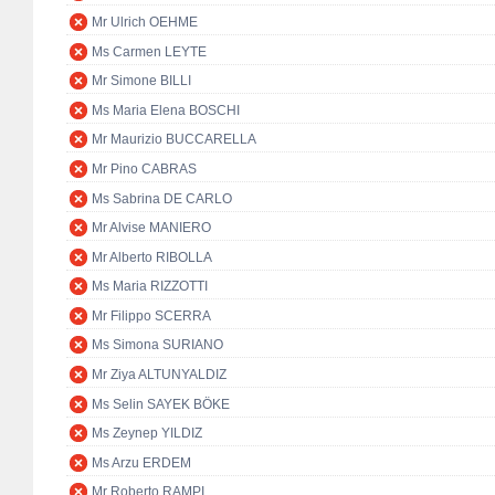
Mr Ulrich OEHME
Ms Carmen LEYTE
Mr Simone BILLI
Ms Maria Elena BOSCHI
Mr Maurizio BUCCARELLA
Mr Pino CABRAS
Ms Sabrina DE CARLO
Mr Alvise MANIERO
Mr Alberto RIBOLLA
Ms Maria RIZZOTTI
Mr Filippo SCERRA
Ms Simona SURIANO
Mr Ziya ALTUNYALDIZ
Ms Selin SAYEK BÖKE
Ms Zeynep YILDIZ
Ms Arzu ERDEM
Mr Roberto RAMPI