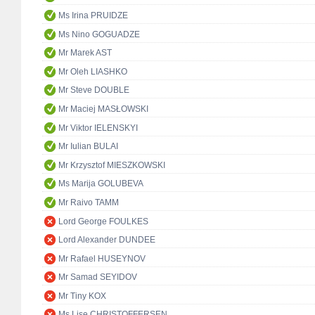
Ms Irina PRUIDZE
Ms Nino GOGUADZE
Mr Marek AST
Mr Oleh LIASHKO
Mr Steve DOUBLE
Mr Maciej MASŁOWSKI
Mr Viktor IELENSKYI
Mr Iulian BULAI
Mr Krzysztof MIESZKOWSKI
Ms Marija GOLUBEVA
Mr Raivo TAMM
Lord George FOULKES
Lord Alexander DUNDEE
Mr Rafael HUSEYNOV
Mr Samad SEYIDOV
Mr Tiny KOX
Ms Lise CHRISTOFFERSEN