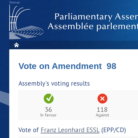
Sitemap
Vote on Amendment 98
Assembly's voting results
36
118
In favour
Against
Vote of
Franz Leonhard ESSL
(EPP/CD)