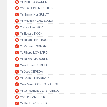
Mr Petri HONKONEN
Ms Ria OOMEN-RUIJTEN
Ms Emine Nur GÜNAY
Mr Mustafa YENEROĞLU
Ms Feleknas UCA
Mr Eduard KÖCK
Mr Roland Rino BÜCHEL
M. Manuel TORNARE
M. Filippo LOMBARDI
Mr Duarte MARQUES
Mme Edite ESTRELA
Mr José CEPEDA
Mr Jokin BILDARRATZ
Mme Miren GORROTXATEGI
Mr Constantinos EFSTATHIOU
Ms Ulla SANDBÆK
Mr Henk OVERBEEK