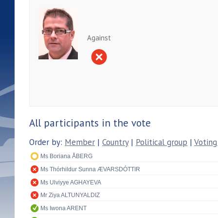
Against
All participants in the vote
Order by:
Member
|
Country
|
Political group
|
Voting
Ms Boriana ÅBERG
Ms Thórhildur Sunna ÆVARSDÓTTIR
Ms Ulviyye AGHAYEVA
Mr Ziya ALTUNYALDIZ
Ms Iwona ARENT