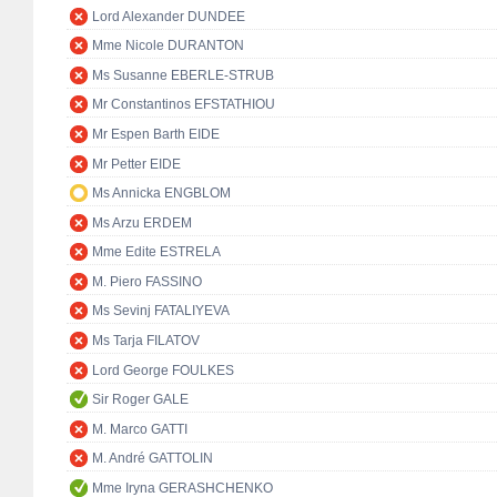
Lord Alexander DUNDEE
Mme Nicole DURANTON
Ms Susanne EBERLE-STRUB
Mr Constantinos EFSTATHIOU
Mr Espen Barth EIDE
Mr Petter EIDE
Ms Annicka ENGBLOM
Ms Arzu ERDEM
Mme Edite ESTRELA
M. Piero FASSINO
Ms Sevinj FATALIYEVA
Ms Tarja FILATOV
Lord George FOULKES
Sir Roger GALE
M. Marco GATTI
M. André GATTOLIN
Mme Iryna GERASHCHENKO