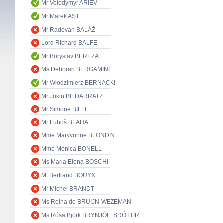
Mr Volodymyr ARIEV
Mr Marek AST
Mr Radovan BALÁŽ
Lord Richard BALFE
Mr Boryslav BEREZA
Ms Deborah BERGAMINI
Mr Włodzimierz BERNACKI
Mr Jokin BILDARRATZ
Mr Simone BILLI
Mr Ľuboš BLAHA
Mme Maryvonne BLONDIN
Mme Mònica BONELL
Ms Maria Elena BOSCHI
M. Bertrand BOUYX
Mr Michel BRANDT
Ms Reina de BRUIJN-WEZEMAN
Ms Rósa Björk BRYNJÓLFSDÓTTIR