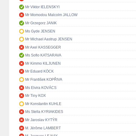
Mr Viktor IELENSKYI
Mr Momodou Malcolm JALLOW
Mr Grzegorz JANIK
Ms Gyde JENSEN
Mr Michael Aastrup JENSEN
Mr Axel KASSEGGER
Ms Sofio KATSARAVA
Mr Kimmo KILJUNEN
Mr Eduard KÖCK
Mr František KOPŘIVA
Ms Elvira KOVÁCS
Mr Tiny KOX
Mr Konstantin KUHLE
Ms Stella KYRIAKIDES
Mr Jaroslav KYTÝR
M. Jérôme LAMBERT