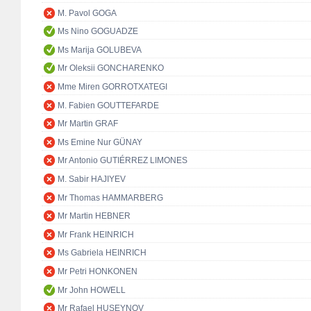
M. Pavol GOGA
Ms Nino GOGUADZE
Ms Marija GOLUBEVA
Mr Oleksii GONCHARENKO
Mme Miren GORROTXATEGI
M. Fabien GOUTTEFARDE
Mr Martin GRAF
Ms Emine Nur GÜNAY
Mr Antonio GUTIÉRREZ LIMONES
M. Sabir HAJIYEV
Mr Thomas HAMMARBERG
Mr Martin HEBNER
Mr Frank HEINRICH
Ms Gabriela HEINRICH
Mr Petri HONKONEN
Mr John HOWELL
Mr Rafael HUSEYNOV