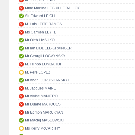
M. Jacques LE NAY
Mme Martine LEGUILLE BALLOY
Sir Edward LEIGH
M. Luís LEITE RAMOS
Ms Carmen LEYTE
Mr Oleh LIASHKO
Mr Ian LIDDELL-GRAINGER
Mr Georgii LOGVYNSKYI
M. Filippo LOMBARDI
M. Pere LÓPEZ
Mr Andrii LOPUSHANSKYI
M. Jacques MAIRE
Mr Alvise MANIERO
Mr Duarte MARQUES
Mr Edmon MARUKYAN
Mr Maciej MASŁOWSKI
Ms Kerry McCARTHY