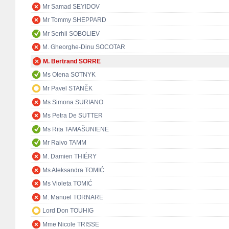
Mr Samad SEYIDOV
Mr Tommy SHEPPARD
Mr Serhii SOBOLIEV
M. Gheorghe-Dinu SOCOTAR
M. Bertrand SORRE
Ms Olena SOTNYK
Mr Pavel STANĚK
Ms Simona SURIANO
Ms Petra De SUTTER
Ms Rita TAMAŠUNIENĖ
Mr Raivo TAMM
M. Damien THIÉRY
Ms Aleksandra TOMIĆ
Ms Violeta TOMIĆ
M. Manuel TORNARE
Lord Don TOUHIG
Mme Nicole TRISSE