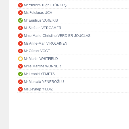
Mr Yıldırım Tuğrul TÜRKEŞ
Ms Feleknas UCA
Mr Egidijus VAREIKIS
M. Stefaan VERCAMER
Mme Marie-Christine VERDIER-JOUCLAS
Ms Anne-Mari VIROLAINEN
Mr Günter VOGT
Mr Martin WHITFIELD
Mme Martine WONNER
Mr Leonid YEMETS
Mr Mustafa YENEROĞLU
Ms Zeynep YILDIZ