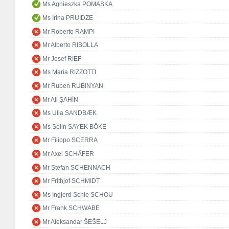
Ms Agnieszka POMASKA
Ms Irina PRUIDZE
Mr Roberto RAMPI
Mr Alberto RIBOLLA
Mr Josef RIEF
Ms Maria RIZZOTTI
Mr Ruben RUBINYAN
Mr Ali ŞAHİN
Ms Ulla SANDBÆK
Ms Selin SAYEK BÖKE
Mr Filippo SCERRA
Mr Axel SCHÄFER
Mr Stefan SCHENNACH
Mr Frithjof SCHMIDT
Ms Ingjerd Schie SCHOU
Mr Frank SCHWABE
Mr Aleksandar ŠEŠELJ