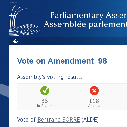
Sitemap
Vote on Amendment 98
Assembly's voting results
36
118
In favour
Against
Vote of
Bertrand SORRE
(ALDE)