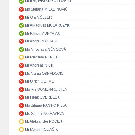
Mr Krzysztof MIESZKOWSKI
Ms Stefana MILADINOVIĆ
Mr Ola MÖLLER
Mr Arkadiusz MULARCZYK
Mr Killion MUNYAMA
Mr Andrei NASTASE
Ms Miroslava NĚMCOVÁ
Mr Miroslav NENUTIL
Mr Andreas NICK
Ms Marija OBRADOVIĆ
Mr Ulrich OEHME
Ms Ria OOMEN-RUIJTEN
Mr Henk OVERBEEK
Ms Biljana PANTIĆ PILJA
Ms Ganira PASHAYEVA
M. Aleksander POCIEJ
Mr Martin POLIAČIK