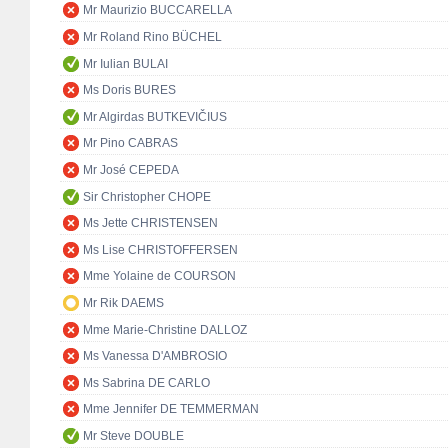
Mr Maurizio BUCCARELLA
Mr Roland Rino BÜCHEL
Mr Iulian BULAI
Ms Doris BURES
Mr Algirdas BUTKEVIČIUS
Mr Pino CABRAS
Mr José CEPEDA
Sir Christopher CHOPE
Ms Jette CHRISTENSEN
Ms Lise CHRISTOFFERSEN
Mme Yolaine de COURSON
Mr Rik DAEMS
Mme Marie-Christine DALLOZ
Ms Vanessa D'AMBROSIO
Ms Sabrina DE CARLO
Mme Jennifer DE TEMMERMAN
Mr Steve DOUBLE