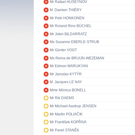
Mr Rafael HUSEYNOV
M. Damien THIÉRY
Mr Petri HONKONEN
Mr Roland Rino BÜCHEL
Mr Jokin BILDARRATZ
Ms Susanne EBERLE-STRUB
Mr Günter VOGT
Ms Reina de BRUIJN-WEZEMAN
Mr Edmon MARUKYAN
Mr Jaroslav KYTÝR
M. Jacques LE NAY
Mme Mònica BONELL
Mr Rik DAEMS
Mr Michael Aastrup JENSEN
Mr Martin POLIAČIK
Mr František KOPŘIVA
Mr Pavel STANĚK