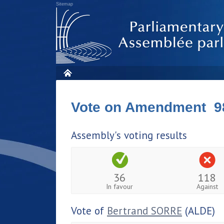
Sitemap
Vote on Amendment 9
Assembly's voting results
36
118
In favour
Against
Vote of
Bertrand SORRE
(ALDE)