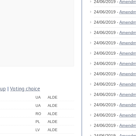
24/06/2019 -
Amendm
24/06/2019 -
Amendm
24/06/2019 -
Amendm
24/06/2019 -
Amendm
24/06/2019 -
Amendm
24/06/2019 -
Amendm
24/06/2019 -
Amendm
24/06/2019 -
Amendm
24/06/2019 -
Amendm
oup
|
Voting choice
24/06/2019 -
Amendm
UA
ALDE
24/06/2019 -
Amendm
UA
ALDE
RO
ALDE
24/06/2019 -
Amendm
PL
ALDE
24/06/2019 -
Amendm
LV
ALDE
24/06/2019 -
Amendm