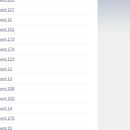
ent 217
ent 11
ent 151
ent 173
ent 174
ent 123
ent 12
ent 13
ent 208
ent 150
ent 14
ent 175
ent 15