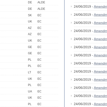
DE
ALDE
24/06/2019 -
Amendm
DE
ALDE
24/06/2019 -
Amendm
SK
EC
UK
EC
24/06/2019 -
Amendm
AZ
EC
24/06/2019 -
Amendm
AZ
EC
24/06/2019 -
Amendm
UK
EC
24/06/2019 -
Amendm
GE
EC
GE
EC
24/06/2019 -
Amendm
PL
EC
24/06/2019 -
Amendm
PL
EC
24/06/2019 -
Amendm
LT
EC
UK
EC
24/06/2019 -
Amendm
PL
EC
24/06/2019 -
Amendm
UA
EC
24/06/2019 -
Amendm
UK
EC
24/06/2019 -
Amendm
PL
EC