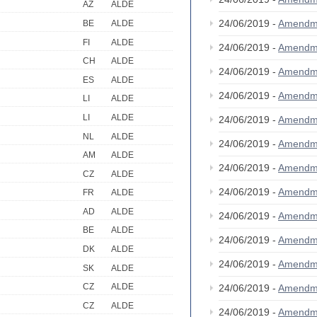
AZ
ALDE
24/06/2019 -
Amendm
BE
ALDE
FI
ALDE
24/06/2019 -
Amendm
CH
ALDE
24/06/2019 -
Amendm
ES
ALDE
24/06/2019 -
Amendm
LI
ALDE
LI
ALDE
24/06/2019 -
Amendm
NL
ALDE
24/06/2019 -
Amendm
AM
ALDE
24/06/2019 -
Amendm
CZ
ALDE
24/06/2019 -
Amendm
FR
ALDE
AD
ALDE
24/06/2019 -
Amendm
BE
ALDE
24/06/2019 -
Amendm
DK
ALDE
24/06/2019 -
Amendm
SK
ALDE
CZ
ALDE
24/06/2019 -
Amendm
CZ
ALDE
24/06/2019 -
Amendm