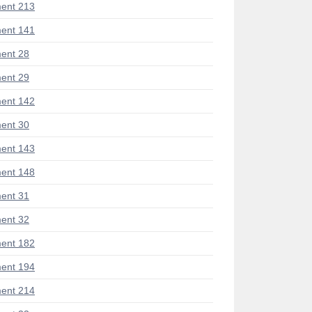
ent 213
ent 141
ent 28
ent 29
ent 142
ent 30
ent 143
ent 148
ent 31
ent 32
ent 182
ent 194
ent 214