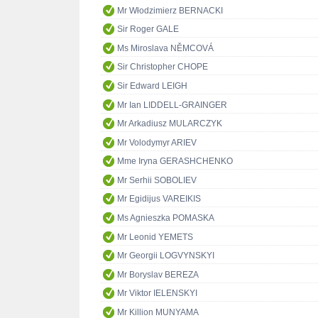
Mr Włodzimierz BERNACKI
Sir Roger GALE
Ms Miroslava NĚMCOVÁ
Sir Christopher CHOPE
Sir Edward LEIGH
Mr Ian LIDDELL-GRAINGER
Mr Arkadiusz MULARCZYK
Mr Volodymyr ARIEV
Mme Iryna GERASHCHENKO
Mr Serhii SOBOLIEV
Mr Egidijus VAREIKIS
Ms Agnieszka POMASKA
Mr Leonid YEMETS
Mr Georgii LOGVYNSKYI
Mr Boryslav BEREZA
Mr Viktor IELENSKYI
Mr Killion MUNYAMA