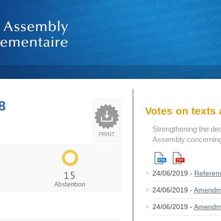
8
Votes on text
Strengthening the de
PRINT
Assembly concerning 
15
24/06/2019 -
Referen
Abstention
24/06/2019 -
Amendm
24/06/2019 -
Amendm