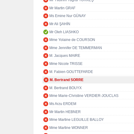
Mr Yıldırım Tuğrul TÜRKEŞ
Mr Martin GRAF
Ms Emine Nur GÜNAY
Mr Ali ŞAHİN
Mr Oleh LIASHKO
Mme Yolaine de COURSON
Mme Jennifer DE TEMMERMAN
M. Jacques MAIRE
Mme Nicole TRISSE
M. Fabien GOUTTEFARDE
M. Bertrand SORRE
M. Bertrand BOUYX
Mme Marie-Christine VERDIER-JOUCLAS
Ms Arzu ERDEM
Mr Martin HEBNER
Mme Martine LEGUILLE BALLOY
Mme Martine WONNER