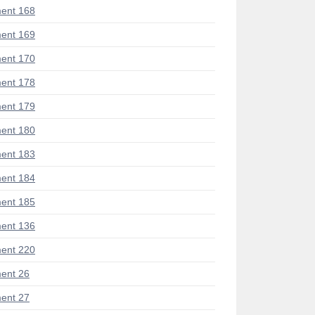
ent 168
ent 169
ent 170
ent 178
ent 179
ent 180
ent 183
ent 184
ent 185
ent 136
ent 220
ent 26
ent 27