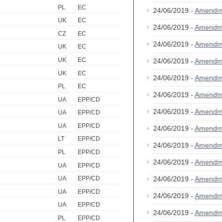
PL
EC
24/06/2019 -
Amendm
UK
EC
24/06/2019 -
Amendm
CZ
EC
24/06/2019 -
Amendm
UK
EC
UK
EC
24/06/2019 -
Amendm
UK
EC
24/06/2019 -
Amendm
PL
EC
24/06/2019 -
Amendm
UA
EPP/CD
24/06/2019 -
Amendm
UA
EPP/CD
UA
EPP/CD
24/06/2019 -
Amendm
LT
EPP/CD
24/06/2019 -
Amendm
PL
EPP/CD
24/06/2019 -
Amendm
UA
EPP/CD
24/06/2019 -
Amendm
UA
EPP/CD
UA
EPP/CD
24/06/2019 -
Amendm
UA
EPP/CD
24/06/2019 -
Amendm
PL
EPP/CD