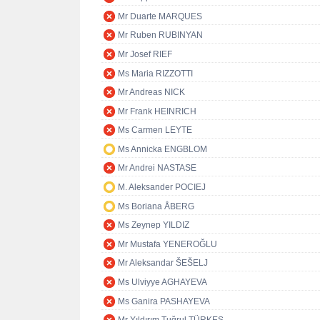
Mr Duarte MARQUES
Mr Ruben RUBINYAN
Mr Josef RIEF
Ms Maria RIZZOTTI
Mr Andreas NICK
Mr Frank HEINRICH
Ms Carmen LEYTE
Ms Annicka ENGBLOM
Mr Andrei NASTASE
M. Aleksander POCIEJ
Ms Boriana ÅBERG
Ms Zeynep YILDIZ
Mr Mustafa YENEROĞLU
Mr Aleksandar ŠEŠELJ
Ms Ulviyye AGHAYEVA
Ms Ganira PASHAYEVA