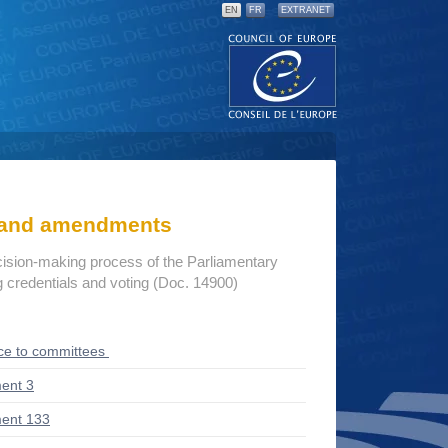
EN
FR
EXTRANET
s and amendments
cision-making process of the Parliamentary
credentials and voting (Doc. 14900)
ce to committees
ent 3
ent 133