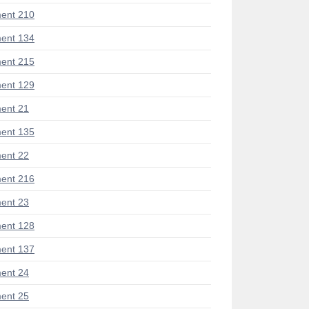
ent 210
ent 134
ent 215
ent 129
ent 21
ent 135
ent 22
ent 216
ent 23
ent 128
ent 137
ent 24
ent 25