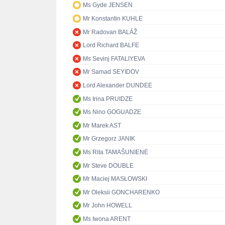
Ms Gyde JENSEN
Mr Konstantin KUHLE
Mr Radovan BALÁŽ
Lord Richard BALFE
Ms Sevinj FATALIYEVA
Mr Samad SEYIDOV
Lord Alexander DUNDEE
Ms Irina PRUIDZE
Ms Nino GOGUADZE
Mr Marek AST
Mr Grzegorz JANIK
Ms Rita TAMAŠUNIENĖ
Mr Steve DOUBLE
Mr Maciej MASŁOWSKI
Mr Oleksii GONCHARENKO
Mr John HOWELL
Ms Iwona ARENT