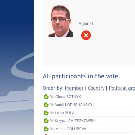
Against
All participants in the vote
Order by:
Member
|
Country
|
Political gr
Ms Olena SOTNYK
Mr Andrii LOPUSHANSKYI
Mr Iulian BULAI
Mr Krzysztof MIESZKOWSKI
Ms Marija GOLUBEVA