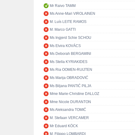
Mr Raivo TAMM
Ms Anne-Mari VIROLAINEN
M. Luís LEITE RAMOS
M. Marco GATTI
Ms Ingjerd Schie SCHOU
Ms Elvira KOVÁCS
Ms Deborah BERGAMINI
Ms Stella KYRIAKIDES
Ms Ria OOMEN-RUIJTEN
Ms Marija OBRADOVIĆ
Ms Biljana PANTIĆ PILJA
Mme Marie-Christine DALLOZ
Mme Nicole DURANTON
Ms Aleksandra TOMIĆ
M. Stefaan VERCAMER
Mr Eduard KÖCK
M. Filippo LOMBARDI