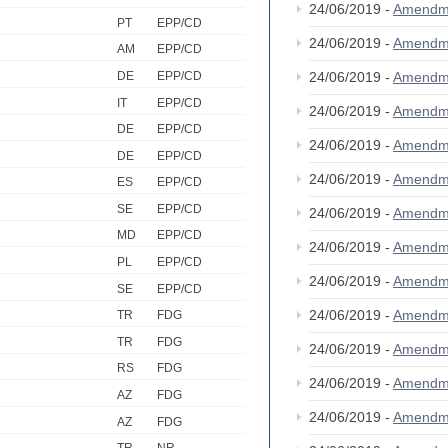
24/06/2019 -
Amendm
PT
EPP/CD
24/06/2019 -
Amendm
AM
EPP/CD
DE
EPP/CD
24/06/2019 -
Amendm
IT
EPP/CD
24/06/2019 -
Amendm
DE
EPP/CD
24/06/2019 -
Amendm
DE
EPP/CD
24/06/2019 -
Amendm
ES
EPP/CD
SE
EPP/CD
24/06/2019 -
Amendm
MD
EPP/CD
24/06/2019 -
Amendm
PL
EPP/CD
24/06/2019 -
Amendm
SE
EPP/CD
24/06/2019 -
Amendm
TR
FDG
TR
FDG
24/06/2019 -
Amendm
RS
FDG
24/06/2019 -
Amendm
AZ
FDG
24/06/2019 -
Amendm
AZ
FDG