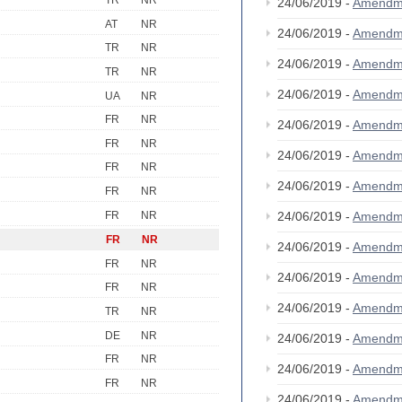
TR
NR
24/06/2019 -
Amendm
AT
NR
24/06/2019 -
Amendm
TR
NR
24/06/2019 -
Amendm
TR
NR
24/06/2019 -
Amendm
UA
NR
FR
NR
24/06/2019 -
Amendm
FR
NR
24/06/2019 -
Amendm
FR
NR
24/06/2019 -
Amendm
FR
NR
FR
NR
24/06/2019 -
Amendm
FR
NR
24/06/2019 -
Amendm
FR
NR
24/06/2019 -
Amendm
FR
NR
24/06/2019 -
Amendm
TR
NR
DE
NR
24/06/2019 -
Amendm
FR
NR
24/06/2019 -
Amendm
FR
NR
24/06/2019 -
Amendm