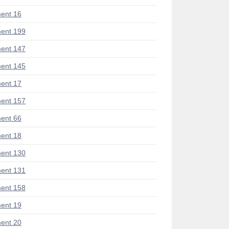
ent 16
ent 199
ent 147
ent 145
ent 17
ent 157
ent 66
ent 18
ent 130
ent 131
ent 158
ent 19
ent 20