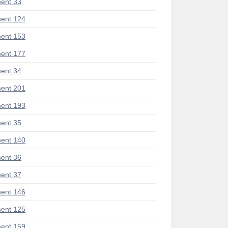
ent 33
ent 124
ent 153
ent 177
ent 34
ent 201
ent 193
ent 35
ent 140
ent 36
ent 37
ent 146
ent 125
ent 159