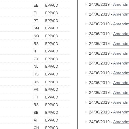
24/06/2019 -
Amendm
EE
EPP/CD
FI
EPP/CD
24/06/2019 -
Amendm
PT
EPP/CD
24/06/2019 -
Amendm
SM
EPP/CD
24/06/2019 -
Amendm
NO
EPP/CD
24/06/2019 -
Amendm
RS
EPP/CD
IT
EPP/CD
24/06/2019 -
Amendm
CY
EPP/CD
24/06/2019 -
Amendm
NL
EPP/CD
24/06/2019 -
Amendm
RS
EPP/CD
RS
EPP/CD
24/06/2019 -
Amendm
FR
EPP/CD
24/06/2019 -
Amendm
FR
EPP/CD
24/06/2019 -
Amendm
RS
EPP/CD
24/06/2019 -
Amendm
BE
EPP/CD
AT
EPP/CD
24/06/2019 -
Amendm
CH
EPP/CD