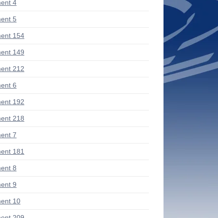
ent 4
ent 5
ent 154
ent 149
ent 212
ent 6
ent 192
ent 218
ent 7
ent 181
ent 8
ent 9
ent 10
ent 209