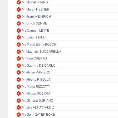
Mr Michel BRANDT
Mr Martin HEBNER
Mr Frank HEINRICH
Mr Ulrich OEHME
Ms Carmen LEYTE
Mr Simone BILLI
Ms Maria Elena BOSCHI
Mr Maurizio BUCCARELLA
Mr Pino CABRAS
Ms Sabrina DE CARLO
Mr Alvise MANIERO
Mr Alberto RIBOLLA
Ms Maria RIZZOTTI
Mr Filippo SCERRA
Ms Simona SURIANO
Mr Ziya ALTUNYALDIZ
Ms Selin SAYEK BÖKE