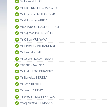
Sir Edward LEIGH
Mr Ian LIDDELL-GRAINGER
Mr Arkadiusz MULARCZYK
Mr Volodymyr ARIEV
Mme Iryna GERASHCHENKO
Mr Algirdas BUTKEVIČIUS
Mr Killion MUNYAMA
Mr Oleksii GONCHARENKO
Mr Leonid YEMETS
Mr Georgii LOGVYNSKYI
Ms Olena SOTNYK
Mr Andrii LOPUSHANSKYI
Mr Boryslav BEREZA
Mr John HOWELL
Ms Iwona ARENT
Mr Włodzimierz BERNACKI
Ms Agnieszka POMASKA