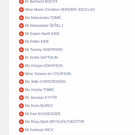
M. Bertrand BOUYX
Mme Marie-Christine VERDIER-JOUCLAS
Ms Aleksandra TOMIĆ
Mr Aleksandar ŠEŠELJ
Mr Espen Barth EIDE
Mr Petter EIDE
Mr Tommy SHEPPARD
M. André GATTOLIN
Ms Ulviyye AGHAYEVA
Mme Yolaine de COURSON
Ms Jette CHRISTENSEN
Ms Violeta TOMIĆ
Mr Jaroslav KYTÝR
Ms Doris BURES
Mr Axel KASSEGGER
Ms Rósa Björk BRYNJÓLFSDÓTTIR
Mr Andreas NICK