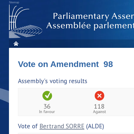
Sitemap
Vote on Amendment 98
Assembly's voting results
36
118
In favour
Against
Vote of
Bertrand SORRE
(ALDE)