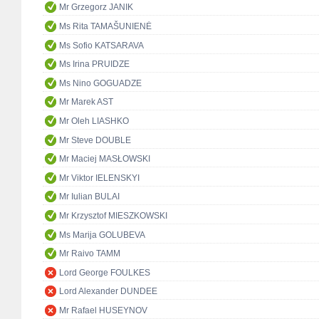
Mr Grzegorz JANIK
Ms Rita TAMAŠUNIENĖ
Ms Sofio KATSARAVA
Ms Irina PRUIDZE
Ms Nino GOGUADZE
Mr Marek AST
Mr Oleh LIASHKO
Mr Steve DOUBLE
Mr Maciej MASŁOWSKI
Mr Viktor IELENSKYI
Mr Iulian BULAI
Mr Krzysztof MIESZKOWSKI
Ms Marija GOLUBEVA
Mr Raivo TAMM
Lord George FOULKES
Lord Alexander DUNDEE
Mr Rafael HUSEYNOV