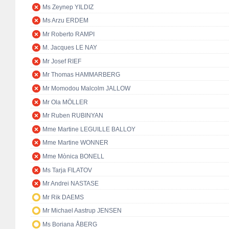
Ms Zeynep YILDIZ
Ms Arzu ERDEM
Mr Roberto RAMPI
M. Jacques LE NAY
Mr Josef RIEF
Mr Thomas HAMMARBERG
Mr Momodou Malcolm JALLOW
Mr Ola MÖLLER
Mr Ruben RUBINYAN
Mme Martine LEGUILLE BALLOY
Mme Martine WONNER
Mme Mònica BONELL
Ms Tarja FILATOV
Mr Andrei NASTASE
Mr Rik DAEMS
Mr Michael Aastrup JENSEN
Ms Boriana ÅBERG