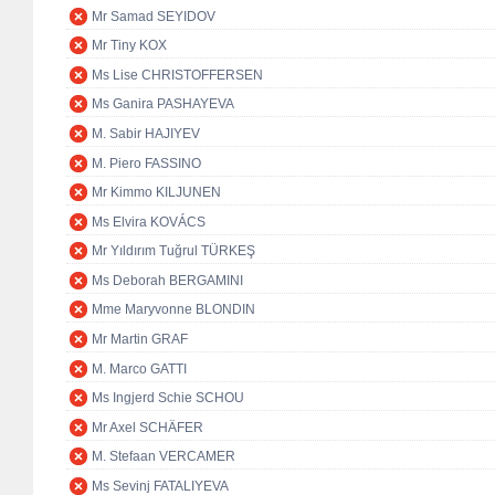
Mr Samad SEYIDOV
Mr Tiny KOX
Ms Lise CHRISTOFFERSEN
Ms Ganira PASHAYEVA
M. Sabir HAJIYEV
M. Piero FASSINO
Mr Kimmo KILJUNEN
Ms Elvira KOVÁCS
Mr Yıldırım Tuğrul TÜRKEŞ
Ms Deborah BERGAMINI
Mme Maryvonne BLONDIN
Mr Martin GRAF
M. Marco GATTI
Ms Ingjerd Schie SCHOU
Mr Axel SCHÄFER
M. Stefaan VERCAMER
Ms Sevinj FATALIYEVA