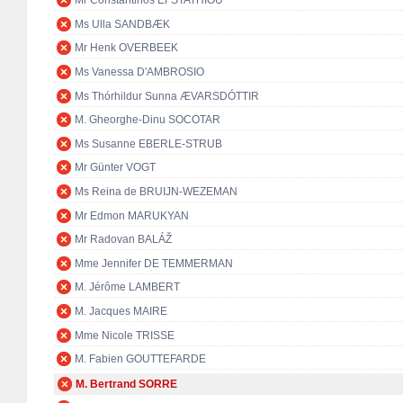
Mr Constantinos EFSTATHIOU
Ms Ulla SANDBÆK
Mr Henk OVERBEEK
Ms Vanessa D'AMBROSIO
Ms Thórhildur Sunna ÆVARSDÓTTIR
M. Gheorghe-Dinu SOCOTAR
Ms Susanne EBERLE-STRUB
Mr Günter VOGT
Ms Reina de BRUIJN-WEZEMAN
Mr Edmon MARUKYAN
Mr Radovan BALÁŽ
Mme Jennifer DE TEMMERMAN
M. Jérôme LAMBERT
M. Jacques MAIRE
Mme Nicole TRISSE
M. Fabien GOUTTEFARDE
M. Bertrand SORRE