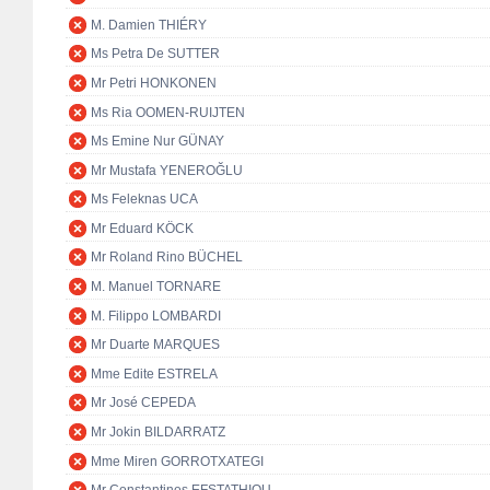
M. Damien THIÉRY
Ms Petra De SUTTER
Mr Petri HONKONEN
Ms Ria OOMEN-RUIJTEN
Ms Emine Nur GÜNAY
Mr Mustafa YENEROĞLU
Ms Feleknas UCA
Mr Eduard KÖCK
Mr Roland Rino BÜCHEL
M. Manuel TORNARE
M. Filippo LOMBARDI
Mr Duarte MARQUES
Mme Edite ESTRELA
Mr José CEPEDA
Mr Jokin BILDARRATZ
Mme Miren GORROTXATEGI