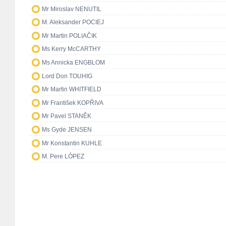
Mr Miroslav NENUTIL
M. Aleksander POCIEJ
Mr Martin POLIAČIK
Ms Kerry McCARTHY
Ms Annicka ENGBLOM
Lord Don TOUHIG
Mr Martin WHITFIELD
Mr František KOPŘIVA
Mr Pavel STANĚK
Ms Gyde JENSEN
Mr Konstantin KUHLE
M. Pere LÓPEZ