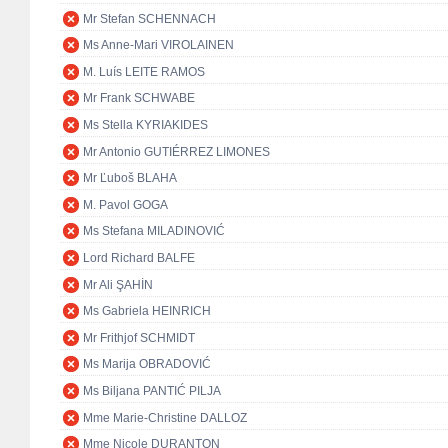
Mr Stefan SCHENNACH
Ms Anne-Mari VIROLAINEN
M. Luís LEITE RAMOS
Mr Frank SCHWABE
Ms Stella KYRIAKIDES
Mr Antonio GUTIÉRREZ LIMONES
Mr Ľuboš BLAHA
M. Pavol GOGA
Ms Stefana MILADINOVIĆ
Lord Richard BALFE
Mr Ali ŞAHİN
Ms Gabriela HEINRICH
Mr Frithjof SCHMIDT
Ms Marija OBRADOVIĆ
Ms Biljana PANTIĆ PILJA
Mme Marie-Christine DALLOZ
Mme Nicole DURANTON