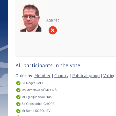
Against
All participants in the vote
Order by:
Member
|
Country
|
Political group
|
Voting
Sir Roger GALE
Ms Miroslava NĚMCOVÁ
Mr Egidijus VAREIKIS
Sir Christopher CHOPE
Mr Serhii SOBOLIEV