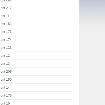
ent 217
ent 11
ent 151
ent 173
ent 174
ent 123
ent 12
ent 13
ent 208
ent 150
ent 14
ent 175
ent 15