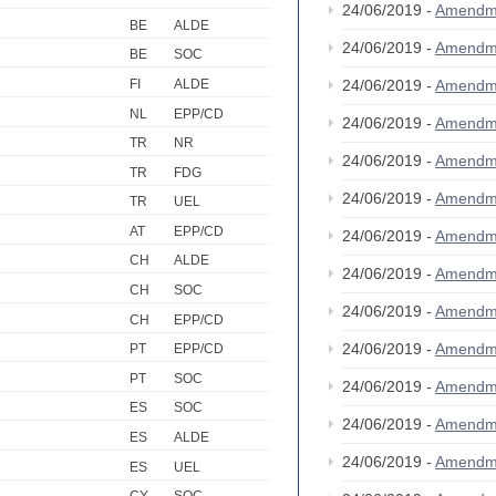
24/06/2019 -
Amendm
BE
ALDE
24/06/2019 -
Amendm
BE
SOC
FI
ALDE
24/06/2019 -
Amendm
NL
EPP/CD
24/06/2019 -
Amendm
TR
NR
24/06/2019 -
Amendm
TR
FDG
24/06/2019 -
Amendm
TR
UEL
AT
EPP/CD
24/06/2019 -
Amendm
CH
ALDE
24/06/2019 -
Amendm
CH
SOC
24/06/2019 -
Amendm
CH
EPP/CD
24/06/2019 -
Amendm
PT
EPP/CD
PT
SOC
24/06/2019 -
Amendm
ES
SOC
24/06/2019 -
Amendm
ES
ALDE
24/06/2019 -
Amendm
ES
UEL