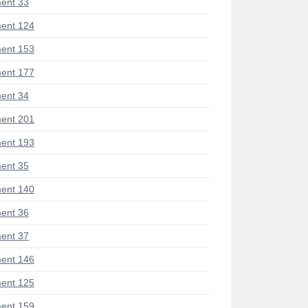
ent 33
ent 124
ent 153
ent 177
ent 34
ent 201
ent 193
ent 35
ent 140
ent 36
ent 37
ent 146
ent 125
ent 159