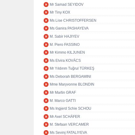
Mr Samad SEYIDOV
Mr Tiny KOX
Ms Lise CHRISTOFFERSEN
Ms Ganira PASHAYEVA
M. Sabir HAJIYEV
M. Piero FASSINO
Mr Kimmo KILJUNEN
Ms Elvira KOVÁCS
Mr Yıldırım Tuğrul TÜRKEŞ
Ms Deborah BERGAMINI
Mme Maryvonne BLONDIN
Mr Martin GRAF
M. Marco GATTI
Ms Ingjerd Schie SCHOU
Mr Axel SCHÄFER
M. Stefaan VERCAMER
Ms Sevinj FATALIYEVA