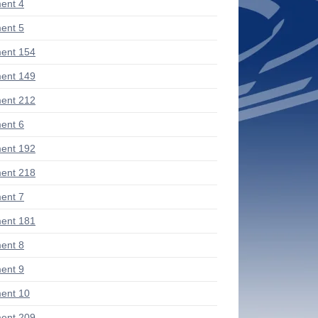
ent 4
ent 5
ent 154
ent 149
ent 212
ent 6
ent 192
ent 218
ent 7
ent 181
ent 8
ent 9
ent 10
ent 209