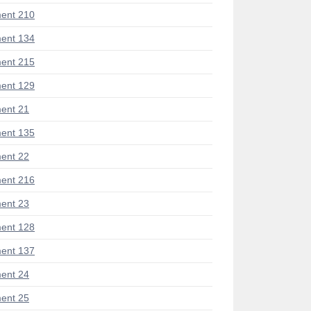
ent 210
ent 134
ent 215
ent 129
ent 21
ent 135
ent 22
ent 216
ent 23
ent 128
ent 137
ent 24
ent 25