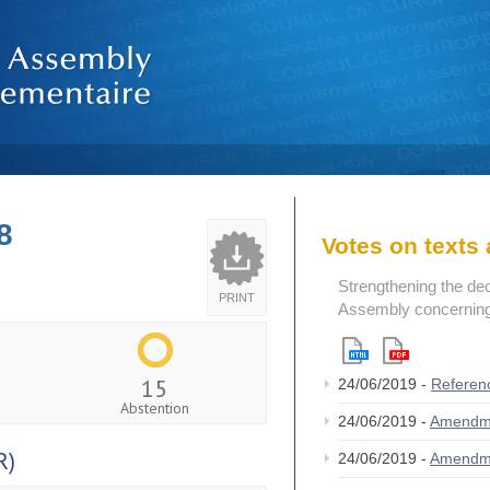
8
Votes on text
Strengthening the de
PRINT
Assembly concerning 
15
24/06/2019 -
Referen
Abstention
24/06/2019 -
Amendm
R)
24/06/2019 -
Amendm