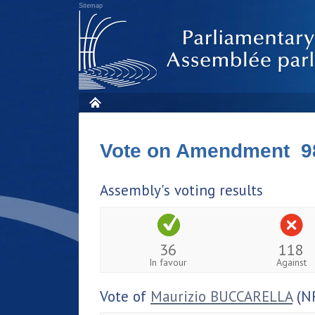
Sitemap
Vote on Amendment 9
Assembly's voting results
36
118
In favour
Against
Vote of
Maurizio BUCCARELLA
(N