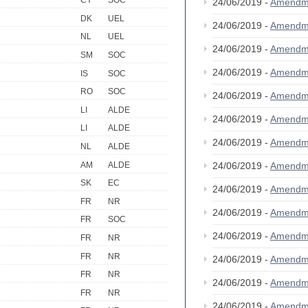
CY
SOC
24/06/2019 -
Amendm
DK
UEL
24/06/2019 -
Amendm
NL
UEL
24/06/2019 -
Amendm
SM
SOC
24/06/2019 -
Amendm
IS
SOC
RO
SOC
24/06/2019 -
Amendm
LI
ALDE
24/06/2019 -
Amendm
LI
ALDE
24/06/2019 -
Amendm
NL
ALDE
AM
ALDE
24/06/2019 -
Amendm
SK
EC
24/06/2019 -
Amendm
FR
NR
24/06/2019 -
Amendm
FR
SOC
24/06/2019 -
Amendm
FR
NR
FR
NR
24/06/2019 -
Amendm
FR
NR
24/06/2019 -
Amendm
FR
NR
24/06/2019 -
Amendm