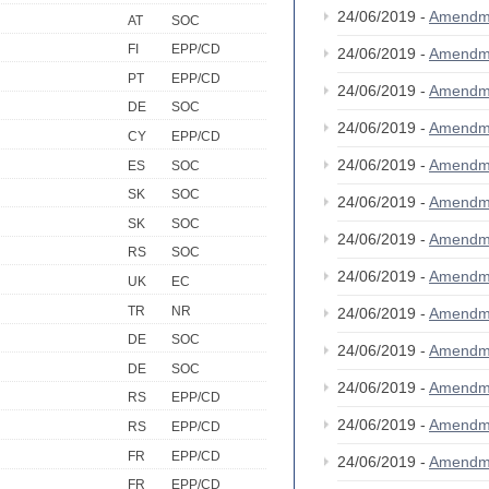
24/06/2019 -
Amendm
AT
SOC
FI
EPP/CD
24/06/2019 -
Amendm
PT
EPP/CD
24/06/2019 -
Amendm
DE
SOC
24/06/2019 -
Amendm
CY
EPP/CD
24/06/2019 -
Amendm
ES
SOC
SK
SOC
24/06/2019 -
Amendm
SK
SOC
24/06/2019 -
Amendm
RS
SOC
24/06/2019 -
Amendm
UK
EC
TR
NR
24/06/2019 -
Amendm
DE
SOC
24/06/2019 -
Amendm
DE
SOC
24/06/2019 -
Amendm
RS
EPP/CD
24/06/2019 -
Amendm
RS
EPP/CD
FR
EPP/CD
24/06/2019 -
Amendm
FR
EPP/CD