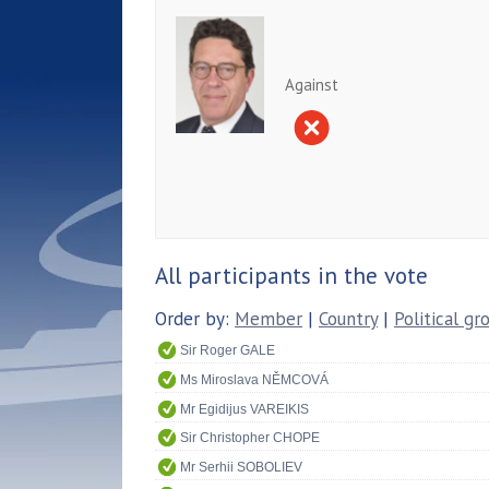
Against
All participants in the vote
Order by:
Member
|
Country
|
Political gr
Sir Roger GALE
Ms Miroslava NĚMCOVÁ
Mr Egidijus VAREIKIS
Sir Christopher CHOPE
Mr Serhii SOBOLIEV