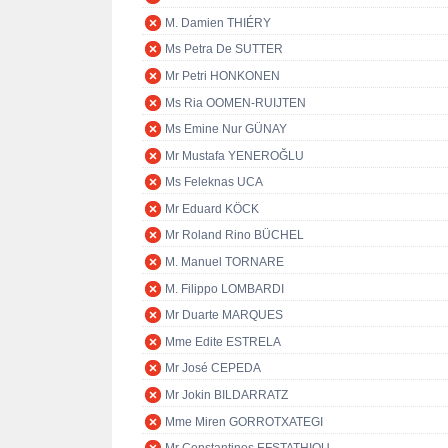
M. Damien THIÉRY
Ms Petra De SUTTER
Mr Petri HONKONEN
Ms Ria OOMEN-RUIJTEN
Ms Emine Nur GÜNAY
Mr Mustafa YENEROĞLU
Ms Feleknas UCA
Mr Eduard KÖCK
Mr Roland Rino BÜCHEL
M. Manuel TORNARE
M. Filippo LOMBARDI
Mr Duarte MARQUES
Mme Edite ESTRELA
Mr José CEPEDA
Mr Jokin BILDARRATZ
Mme Miren GORROTXATEGI