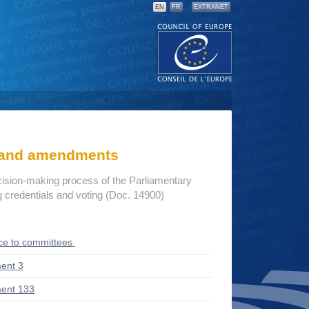
EN
FR
EXTRANET
s and amendments
cision-making process of the Parliamentary
credentials and voting (Doc. 14900)
ce to committees
ent 3
ent 133