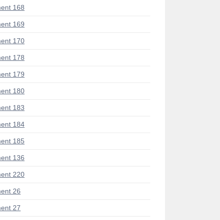
ent 168
ent 169
ent 170
ent 178
ent 179
ent 180
ent 183
ent 184
ent 185
ent 136
ent 220
ent 26
ent 27