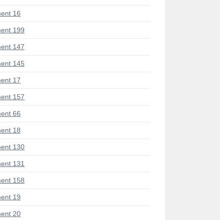
ent 16
ent 199
ent 147
ent 145
ent 17
ent 157
ent 66
ent 18
ent 130
ent 131
ent 158
ent 19
ent 20