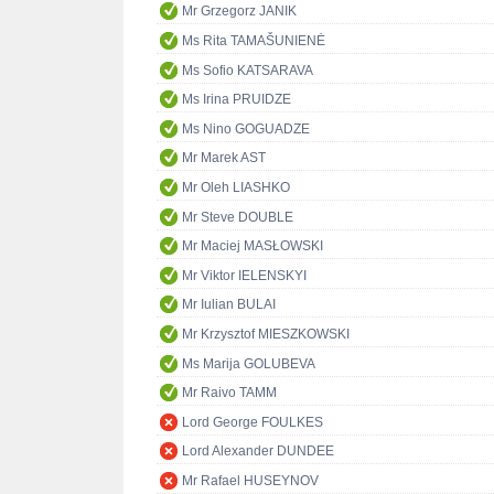
Mr Grzegorz JANIK
Ms Rita TAMAŠUNIENĖ
Ms Sofio KATSARAVA
Ms Irina PRUIDZE
Ms Nino GOGUADZE
Mr Marek AST
Mr Oleh LIASHKO
Mr Steve DOUBLE
Mr Maciej MASŁOWSKI
Mr Viktor IELENSKYI
Mr Iulian BULAI
Mr Krzysztof MIESZKOWSKI
Ms Marija GOLUBEVA
Mr Raivo TAMM
Lord George FOULKES
Lord Alexander DUNDEE
Mr Rafael HUSEYNOV