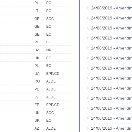
PL
EC
24/06/2019 -
Amendm
LT
EC
24/06/2019 -
Amendm
GE
SOC
GE
EC
24/06/2019 -
Amendm
GE
EC
24/06/2019 -
Amendm
PL
EC
24/06/2019 -
Amendm
UA
NR
24/06/2019 -
Amendm
UK
EC
PL
EC
24/06/2019 -
Amendm
UA
EPP/CD
24/06/2019 -
Amendm
RO
ALDE
24/06/2019 -
Amendm
PL
ALDE
LV
ALDE
24/06/2019 -
Amendm
EE
EPP/CD
24/06/2019 -
Amendm
UK
SOC
24/06/2019 -
Amendm
UK
EC
24/06/2019 -
Amendm
AZ
ALDE