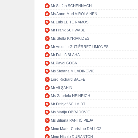
Mr Stefan SCHENNACH
Ms Anne-Mari VIROLAINEN
M. Luís LEITE RAMOS
Mr Frank SCHWABE
Ms Stella KYRIAKIDES
Mr Antonio GUTIÉRREZ LIMONES
Mr Ľuboš BLAHA
M. Pavol GOGA
Ms Stefana MILADINOVIĆ
Lord Richard BALFE
Mr Ali ŞAHİN
Ms Gabriela HEINRICH
Mr Frithjof SCHMIDT
Ms Marija OBRADOVIĆ
Ms Biljana PANTIĆ PILJA
Mme Marie-Christine DALLOZ
Mme Nicole DURANTON