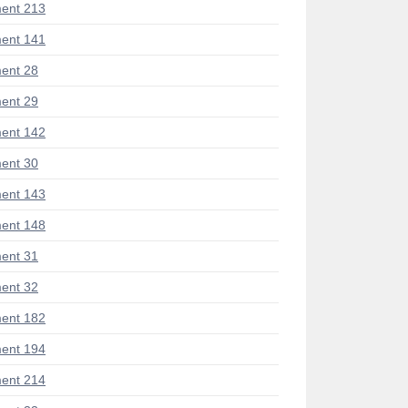
ent 213
ent 141
ent 28
ent 29
ent 142
ent 30
ent 143
ent 148
ent 31
ent 32
ent 182
ent 194
ent 214