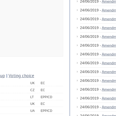
24/06/2019 -
Amendm
24/06/2019 -
Amendm
24/06/2019 -
Amendm
24/06/2019 -
Amendm
24/06/2019 -
Amendm
24/06/2019 -
Amendm
24/06/2019 -
Amendm
24/06/2019 -
Amendm
24/06/2019 -
Amendm
oup
|
Voting choice
24/06/2019 -
Amendm
UK
EC
24/06/2019 -
Amendm
CZ
EC
LT
EPP/CD
24/06/2019 -
Amendm
UK
EC
24/06/2019 -
Amendm
UA
EPP/CD
24/06/2019 -
Amendm