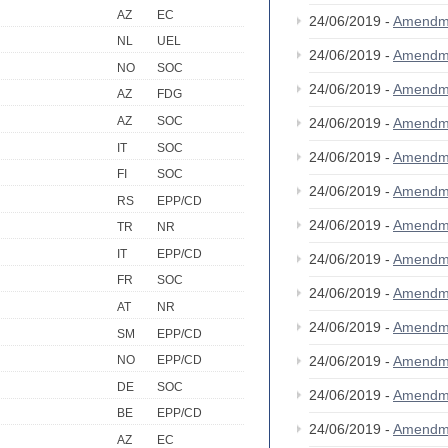
AZ
EC
24/06/2019 -
Amendm
NL
UEL
24/06/2019 -
Amendm
NO
SOC
24/06/2019 -
Amendm
AZ
FDG
AZ
SOC
24/06/2019 -
Amendm
IT
SOC
24/06/2019 -
Amendm
FI
SOC
24/06/2019 -
Amendm
RS
EPP/CD
24/06/2019 -
Amendm
TR
NR
IT
EPP/CD
24/06/2019 -
Amendm
FR
SOC
24/06/2019 -
Amendm
AT
NR
24/06/2019 -
Amendm
SM
EPP/CD
24/06/2019 -
Amendm
NO
EPP/CD
DE
SOC
24/06/2019 -
Amendm
BE
EPP/CD
24/06/2019 -
Amendm
AZ
EC