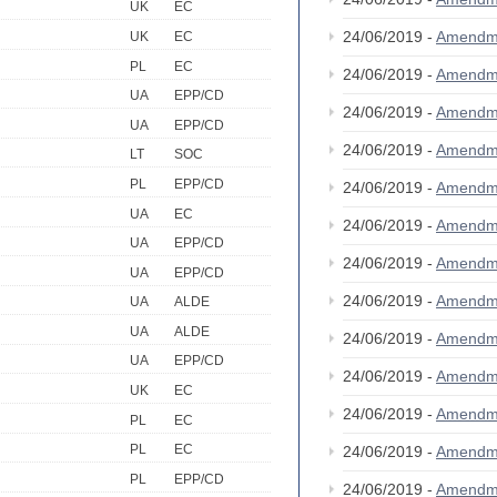
UK
EC
24/06/2019 -
Amendm
UK
EC
PL
EC
24/06/2019 -
Amendm
UA
EPP/CD
24/06/2019 -
Amendm
UA
EPP/CD
24/06/2019 -
Amendm
LT
SOC
PL
EPP/CD
24/06/2019 -
Amendm
UA
EC
24/06/2019 -
Amendm
UA
EPP/CD
24/06/2019 -
Amendm
UA
EPP/CD
24/06/2019 -
Amendm
UA
ALDE
UA
ALDE
24/06/2019 -
Amendm
UA
EPP/CD
24/06/2019 -
Amendm
UK
EC
24/06/2019 -
Amendm
PL
EC
PL
EC
24/06/2019 -
Amendm
PL
EPP/CD
24/06/2019 -
Amendm