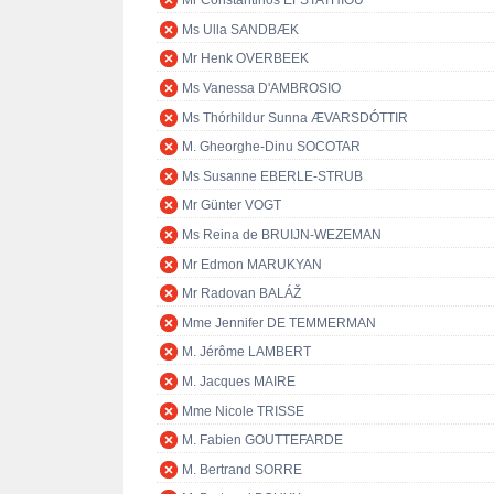
Mr Constantinos EFSTATHIOU
Ms Ulla SANDBÆK
Mr Henk OVERBEEK
Ms Vanessa D'AMBROSIO
Ms Thórhildur Sunna ÆVARSDÓTTIR
M. Gheorghe-Dinu SOCOTAR
Ms Susanne EBERLE-STRUB
Mr Günter VOGT
Ms Reina de BRUIJN-WEZEMAN
Mr Edmon MARUKYAN
Mr Radovan BALÁŽ
Mme Jennifer DE TEMMERMAN
M. Jérôme LAMBERT
M. Jacques MAIRE
Mme Nicole TRISSE
M. Fabien GOUTTEFARDE
M. Bertrand SORRE