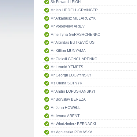
Sir Edward LEIGH
Mr Ian LIDDELL-GRAINGER
Mr Arkadiusz MULARCZYK
Mr Volodymyr ARIEV
Mme Iryna GERASHCHENKO
Mr Algirdas BUTKEVIČIUS
Mr Killion MUNYAMA
Mr Oleksii GONCHARENKO
Mr Leonid YEMETS
Mr Georgii LOGVYNSKYI
Ms Olena SOTNYK
Mr Andrii LOPUSHANSKYI
Mr Boryslav BEREZA
Mr John HOWELL
Ms Iwona ARENT
Mr Włodzimierz BERNACKI
Ms Agnieszka POMASKA