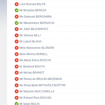
Lord Richard BALFE
Mr Boryslav BEREZA
Ms Deborah BERGAMINI
Mr Włodzimierz BERNACKI
Mr Jokin BILDARRATZ
Mr Simone BILLI
Mr Ľuboš BLAHA
Mme Maryvonne BLONDIN
Mme Mònica BONELL
Ms Maria Elena BOSCHI
M. Bertrand BOUYX
Mr Michel BRANDT
Ms Reina de BRUIJN-WEZEMAN
Ms Rósa Björk BRYNJÓLFSDÓTTIR
Mr Maurizio BUCCARELLA
Mr Roland Rino BÜCHEL
Mr Iulian BULAI