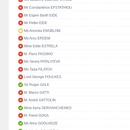
Mr Constantinos EFSTATHIOU
Mr Espen Barth EIDE
Mr Petter EIDE
Ms Annicka ENGBLOM
Ms Arzu ERDEM
Mme Edite ESTRELA
M. Piero FASSINO
Ms Sevinj FATALIYEVA
Ms Tarja FILATOV
Lord George FOULKES
Sir Roger GALE
M. Marco GATTI
M. André GATTOLIN
Mme Iryna GERASHCHENKO
M. Pavol GOGA
Ms Nino GOGUADZE