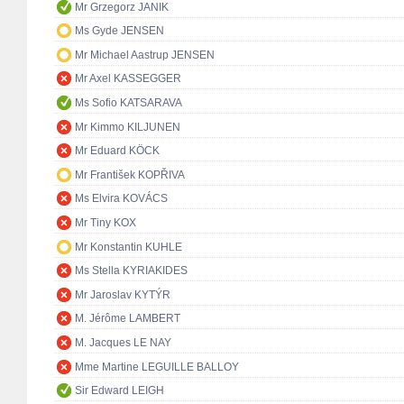
Mr Grzegorz JANIK
Ms Gyde JENSEN
Mr Michael Aastrup JENSEN
Mr Axel KASSEGGER
Ms Sofio KATSARAVA
Mr Kimmo KILJUNEN
Mr Eduard KÖCK
Mr František KOPŘIVA
Ms Elvira KOVÁCS
Mr Tiny KOX
Mr Konstantin KUHLE
Ms Stella KYRIAKIDES
Mr Jaroslav KYTÝR
M. Jérôme LAMBERT
M. Jacques LE NAY
Mme Martine LEGUILLE BALLOY
Sir Edward LEIGH