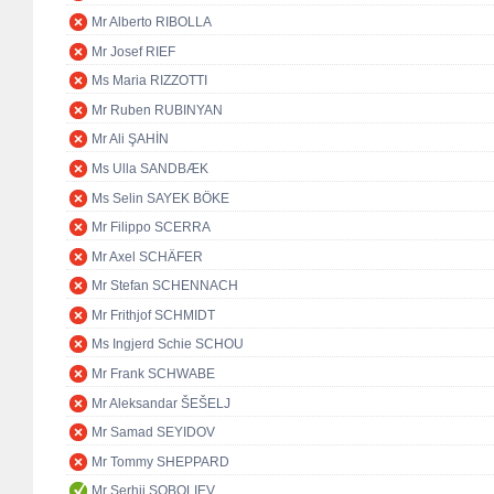
Mr Alberto RIBOLLA
Mr Josef RIEF
Ms Maria RIZZOTTI
Mr Ruben RUBINYAN
Mr Ali ŞAHİN
Ms Ulla SANDBÆK
Ms Selin SAYEK BÖKE
Mr Filippo SCERRA
Mr Axel SCHÄFER
Mr Stefan SCHENNACH
Mr Frithjof SCHMIDT
Ms Ingjerd Schie SCHOU
Mr Frank SCHWABE
Mr Aleksandar ŠEŠELJ
Mr Samad SEYIDOV
Mr Tommy SHEPPARD
Mr Serhii SOBOLIEV