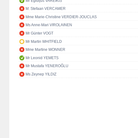
Mr Egidijus VAREIKIS
M. Stefaan VERCAMER
Mme Marie-Christine VERDIER-JOUCLAS
Ms Anne-Mari VIROLAINEN
Mr Günter VOGT
Mr Martin WHITFIELD
Mme Martine WONNER
Mr Leonid YEMETS
Mr Mustafa YENEROĞLU
Ms Zeynep YILDIZ