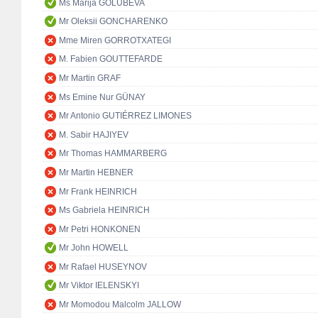
Ms Marija GOLUBEVA
Mr Oleksii GONCHARENKO
Mme Miren GORROTXATEGI
M. Fabien GOUTTEFARDE
Mr Martin GRAF
Ms Emine Nur GÜNAY
Mr Antonio GUTIÉRREZ LIMONES
M. Sabir HAJIYEV
Mr Thomas HAMMARBERG
Mr Martin HEBNER
Mr Frank HEINRICH
Ms Gabriela HEINRICH
Mr Petri HONKONEN
Mr John HOWELL
Mr Rafael HUSEYNOV
Mr Viktor IELENSKYI
Mr Momodou Malcolm JALLOW