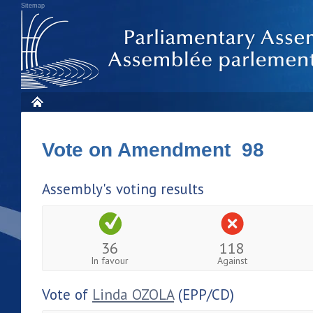
Sitemap
Vote on Amendment 98
Assembly's voting results
36
118
In favour
Against
Vote of
Linda OZOLA
(EPP/CD)