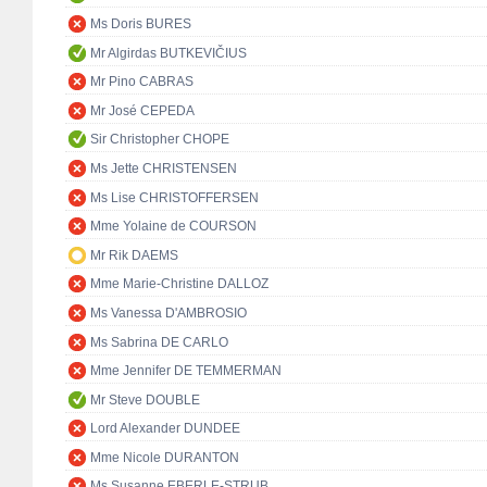
Ms Doris BURES
Mr Algirdas BUTKEVIČIUS
Mr Pino CABRAS
Mr José CEPEDA
Sir Christopher CHOPE
Ms Jette CHRISTENSEN
Ms Lise CHRISTOFFERSEN
Mme Yolaine de COURSON
Mr Rik DAEMS
Mme Marie-Christine DALLOZ
Ms Vanessa D'AMBROSIO
Ms Sabrina DE CARLO
Mme Jennifer DE TEMMERMAN
Mr Steve DOUBLE
Lord Alexander DUNDEE
Mme Nicole DURANTON
Ms Susanne EBERLE-STRUB