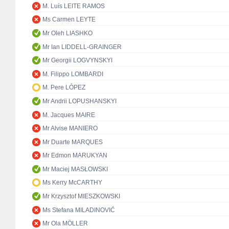
M. Luís LEITE RAMOS
Ms Carmen LEYTE
Mr Oleh LIASHKO
Mr Ian LIDDELL-GRAINGER
Mr Georgii LOGVYNSKYI
M. Filippo LOMBARDI
M. Pere LÓPEZ
Mr Andrii LOPUSHANSKYI
M. Jacques MAIRE
Mr Alvise MANIERO
Mr Duarte MARQUES
Mr Edmon MARUKYAN
Mr Maciej MASŁOWSKI
Ms Kerry McCARTHY
Mr Krzysztof MIESZKOWSKI
Ms Stefana MILADINOVIĆ
Mr Ola MÖLLER