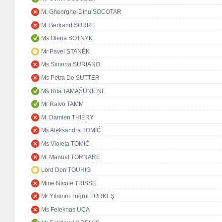
M. Gheorghe-Dinu SOCOTAR
M. Bertrand SORRE
Ms Olena SOTNYK
Mr Pavel STANĚK
Ms Simona SURIANO
Ms Petra De SUTTER
Ms Rita TAMAŠUNIENĖ
Mr Raivo TAMM
M. Damien THIÉRY
Ms Aleksandra TOMIĆ
Ms Violeta TOMIĆ
M. Manuel TORNARE
Lord Don TOUHIG
Mme Nicole TRISSE
Mr Yıldırım Tuğrul TÜRKEŞ
Ms Feleknas UCA