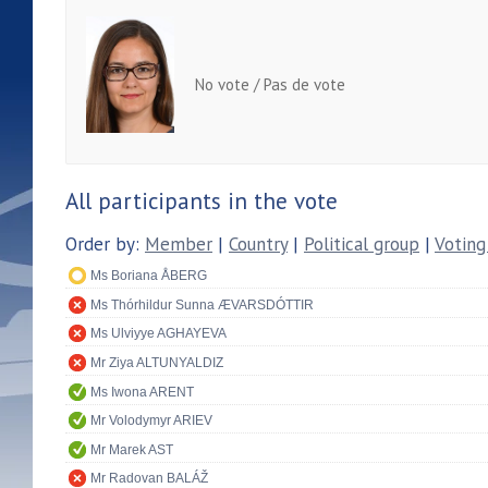
No vote / Pas de vote
All participants in the vote
Order by:
Member
|
Country
|
Political group
|
Voting
Ms Boriana ÅBERG
Ms Thórhildur Sunna ÆVARSDÓTTIR
Ms Ulviyye AGHAYEVA
Mr Ziya ALTUNYALDIZ
Ms Iwona ARENT
Mr Volodymyr ARIEV
Mr Marek AST
Mr Radovan BALÁŽ