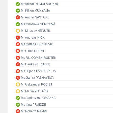
Mr Arkadiusz MULARCZYK
Mr Killion MUNYAMA
Mr Andrei NASTASE
Ms Miroslava NĚMCOVÁ
Mr Miroslav NENUTIL
Mr Andreas NICK
Ms Marija OBRADOVIĆ
Mr Ulrich OEHME
Ms Ria OOMEN-RUIJTEN
Mr Henk OVERBEEK
Ms Biljana PANTIĆ PILJA
Ms Ganira PASHAYEVA
M. Aleksander POCIEJ
Mr Martin POLIAČIK
Ms Agnieszka POMASKA
Ms Irina PRUIDZE
Mr Roberto RAMPI