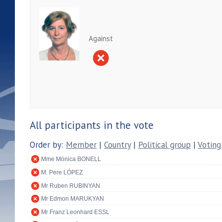
Against
All participants in the vote
Order by:
Member
|
Country
|
Political group
|
Voting
Mme Mònica BONELL
M. Pere LÓPEZ
Mr Ruben RUBINYAN
Mr Edmon MARUKYAN
Mr Franz Leonhard ESSL