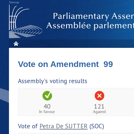
Sitemap
Vote on Amendment 99
Assembly's voting results
40
121
In favour
Against
Vote of
Petra De SUTTER
(SOC)