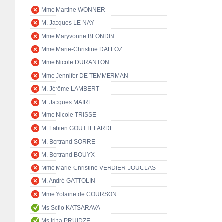
Mme Martine WONNER
M. Jacques LE NAY
Mme Maryvonne BLONDIN
Mme Marie-Christine DALLOZ
Mme Nicole DURANTON
Mme Jennifer DE TEMMERMAN
M. Jérôme LAMBERT
M. Jacques MAIRE
Mme Nicole TRISSE
M. Fabien GOUTTEFARDE
M. Bertrand SORRE
M. Bertrand BOUYX
Mme Marie-Christine VERDIER-JOUCLAS
M. André GATTOLIN
Mme Yolaine de COURSON
Ms Sofio KATSARAVA
Ms Irina PRUIDZE