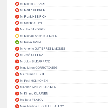
Mr Michel BRANDT
Mr Martin HEBNER
Mr Frank HEINRICH
Mr Ulrich OEHME
Ms Ulla SANDBÆK
Mr Michael Aastrup JENSEN
Mr Raivo TAMM
Mr Antonio GUTIÉRREZ LIMONES
Mr José CEPEDA
Mr Jokin BILDARRATZ
Mme Miren GORROTXATEGI
Ms Carmen LEYTE
Mr Petri HONKONEN
Ms Anne-Mari VIROLAINEN
Mr Kimmo KILJUNEN
Ms Tarja FILATOV
Mme Martine LEGUILLE BALLOY