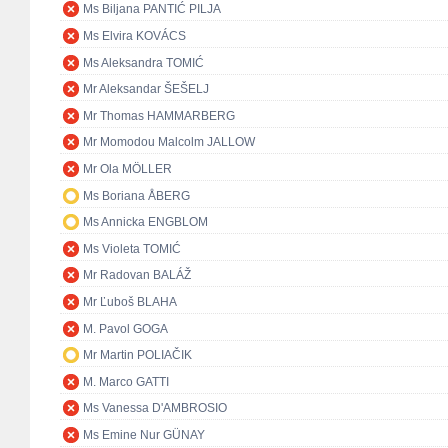
Ms Biljana PANTIĆ PILJA
Ms Elvira KOVÁCS
Ms Aleksandra TOMIĆ
Mr Aleksandar ŠEŠELJ
Mr Thomas HAMMARBERG
Mr Momodou Malcolm JALLOW
Mr Ola MÖLLER
Ms Boriana ÅBERG
Ms Annicka ENGBLOM
Ms Violeta TOMIĆ
Mr Radovan BALÁŽ
Mr Ľuboš BLAHA
M. Pavol GOGA
Mr Martin POLIAČIK
M. Marco GATTI
Ms Vanessa D'AMBROSIO
Ms Emine Nur GÜNAY