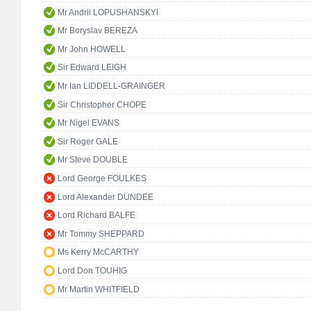
Mr Andrii LOPUSHANSKYI
Mr Boryslav BEREZA
Mr John HOWELL
Sir Edward LEIGH
Mr Ian LIDDELL-GRAINGER
Sir Christopher CHOPE
Mr Nigel EVANS
Sir Roger GALE
Mr Steve DOUBLE
Lord George FOULKES
Lord Alexander DUNDEE
Lord Richard BALFE
Mr Tommy SHEPPARD
Ms Kerry McCARTHY
Lord Don TOUHIG
Mr Martin WHITFIELD