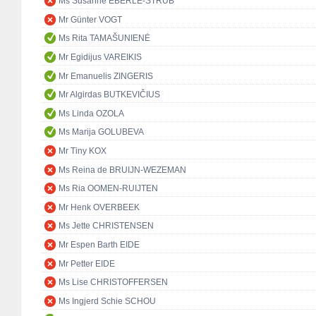
Ms Susanne EBERLE-STRUB
Mr Günter VOGT
Ms Rita TAMAŠUNIENĖ
Mr Egidijus VAREIKIS
Mr Emanuelis ZINGERIS
Mr Algirdas BUTKEVIČIUS
Ms Linda OZOLA
Ms Marija GOLUBEVA
Mr Tiny KOX
Ms Reina de BRUIJN-WEZEMAN
Ms Ria OOMEN-RUIJTEN
Mr Henk OVERBEEK
Ms Jette CHRISTENSEN
Mr Espen Barth EIDE
Mr Petter EIDE
Ms Lise CHRISTOFFERSEN
Ms Ingjerd Schie SCHOU