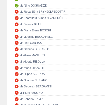
Ms Nino GOGUADZE
Ms Rósa Björk BRYNJÓLFSDÓTTIR
Ms Thórhildur Sunna ÆVARSDÓTTIR
Mr Simone BILLI
Ms Maria Elena BOSCHI
Mr Maurizio BUCCARELLA
Mr Pino CABRAS
Ms Sabrina DE CARLO
Mr Alvise MANIERO
Mr Alberto RIBOLLA
Ms Maria RIZZOTTI
Mr Filippo SCERRA
Ms Simona SURIANO
Ms Deborah BERGAMINI
M. Piero FASSINO
Mr Roberto RAMPI