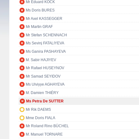
Mr Eduard KÖCK
Ms Doris BURES
Mr Axel KASSEGGER
Mr Martin GRAF
Mr Stefan SCHENNACH
Ms Sevinj FATALIYEVA
Ms Ganira PASHAYEVA
M. Sabir HAJIYEV
Mr Rafael HUSEYNOV
Mr Samad SEYIDOV
Ms Ulviyye AGHAYEVA
M. Damien THIÉRY
Ms Petra De SUTTER
Mr Rik DAEMS
Mme Doris FIALA
Mr Roland Rino BÜCHEL
M. Manuel TORNARE