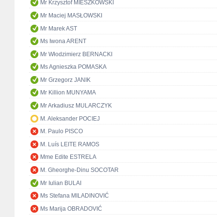
Mr Krzysztof MIESZKOWSKI
Mr Maciej MASŁOWSKI
Mr Marek AST
Ms Iwona ARENT
Mr Włodzimierz BERNACKI
Ms Agnieszka POMASKA
Mr Grzegorz JANIK
Mr Killion MUNYAMA
Mr Arkadiusz MULARCZYK
M. Aleksander POCIEJ
M. Paulo PISCO
M. Luís LEITE RAMOS
Mme Edite ESTRELA
M. Gheorghe-Dinu SOCOTAR
Mr Iulian BULAI
Ms Stefana MILADINOVIĆ
Ms Marija OBRADOVIĆ