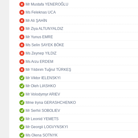
Mr Mustafa YENEROĞLU
Ms Feleknas UCA
Mr Ali ŞAHİN
Mr Ziya ALTUNYALDIZ
Mr Yunus EMRE
Ms Selin SAYEK BÖKE
Ms Zeynep YILDIZ
Ms Arzu ERDEM
Mr Yıldırım Tuğrul TÜRKEŞ
Mr Viktor IELENSKYI
Mr Oleh LIASHKO
Mr Volodymyr ARIEV
Mme Iryna GERASHCHENKO
Mr Serhii SOBOLIEV
Mr Leonid YEMETS
Mr Georgii LOGVYNSKYI
Ms Olena SOTNYK