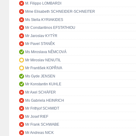
M. Filippo LOMBARDI
Mme Elisabeth SCHNEIDER-SCHNEITER
Ms Stella KYRIAKIDES
Mr Constantinos EFSTATHIOU
Mr Jaroslav KYTÝR
Mr Pavel STANĚK
Ms Miroslava NĚMCOVÁ
Mr Miroslav NENUTIL
Mr František KOPŘIVA
Ms Gyde JENSEN
Mr Konstantin KUHLE
Mr Axel SCHÄFER
Ms Gabriela HEINRICH
Mr Frithjof SCHMIDT
Mr Josef RIEF
Mr Frank SCHWABE
Mr Andreas NICK