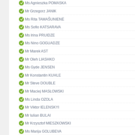
Ms Agnieszka POMASKA
Mr Grzegorz JANIK
Ms Rita TAMAŠUNIENĖ
Ms Sofio KATSARAVA
Ms Irina PRUIDZE
Ms Nino GOGUADZE
Mr Marek AST
Mr Oleh LIASHKO
Ms Gyde JENSEN
Mr Konstantin KUHLE
Mr Steve DOUBLE
Mr Maciej MASŁOWSKI
Ms Linda OZOLA
Mr Viktor IELENSKYI
Mr Iulian BULAI
Mr Krzysztof MIESZKOWSKI
Ms Marija GOLUBEVA