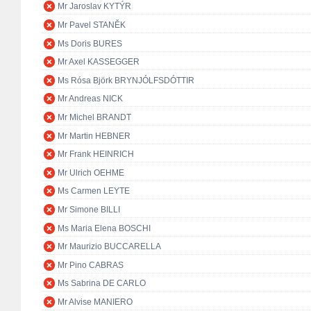
Mr Jaroslav KYTÝR
Mr Pavel STANĚK
Ms Doris BURES
Mr Axel KASSEGGER
Ms Rósa Björk BRYNJÓLFSDÓTTIR
Mr Andreas NICK
Mr Michel BRANDT
Mr Martin HEBNER
Mr Frank HEINRICH
Mr Ulrich OEHME
Ms Carmen LEYTE
Mr Simone BILLI
Ms Maria Elena BOSCHI
Mr Maurizio BUCCARELLA
Mr Pino CABRAS
Ms Sabrina DE CARLO
Mr Alvise MANIERO