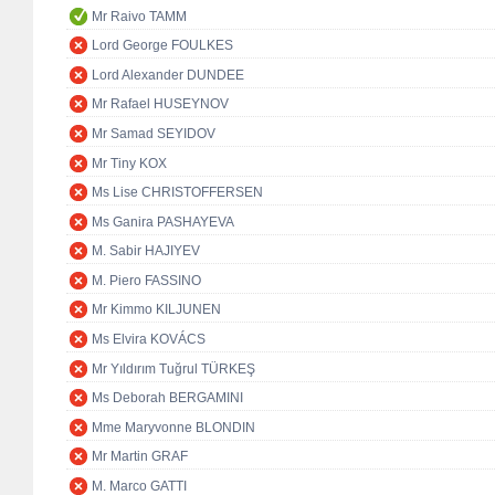
Mr Raivo TAMM
Lord George FOULKES
Lord Alexander DUNDEE
Mr Rafael HUSEYNOV
Mr Samad SEYIDOV
Mr Tiny KOX
Ms Lise CHRISTOFFERSEN
Ms Ganira PASHAYEVA
M. Sabir HAJIYEV
M. Piero FASSINO
Mr Kimmo KILJUNEN
Ms Elvira KOVÁCS
Mr Yıldırım Tuğrul TÜRKEŞ
Ms Deborah BERGAMINI
Mme Maryvonne BLONDIN
Mr Martin GRAF
M. Marco GATTI