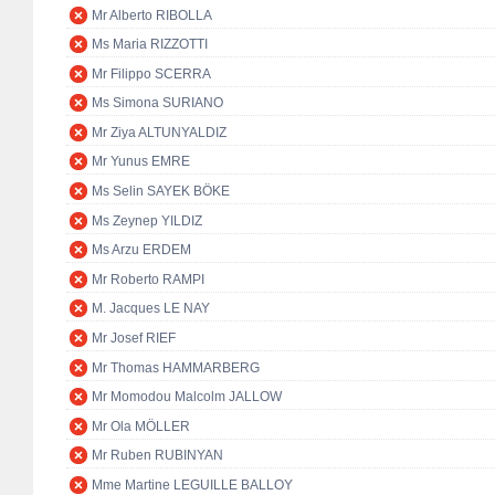
Mr Alberto RIBOLLA
Ms Maria RIZZOTTI
Mr Filippo SCERRA
Ms Simona SURIANO
Mr Ziya ALTUNYALDIZ
Mr Yunus EMRE
Ms Selin SAYEK BÖKE
Ms Zeynep YILDIZ
Ms Arzu ERDEM
Mr Roberto RAMPI
M. Jacques LE NAY
Mr Josef RIEF
Mr Thomas HAMMARBERG
Mr Momodou Malcolm JALLOW
Mr Ola MÖLLER
Mr Ruben RUBINYAN
Mme Martine LEGUILLE BALLOY