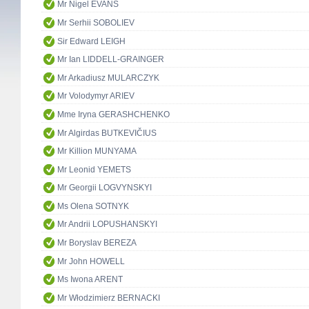
Mr Nigel EVANS
Mr Serhii SOBOLIEV
Sir Edward LEIGH
Mr Ian LIDDELL-GRAINGER
Mr Arkadiusz MULARCZYK
Mr Volodymyr ARIEV
Mme Iryna GERASHCHENKO
Mr Algirdas BUTKEVIČIUS
Mr Killion MUNYAMA
Mr Leonid YEMETS
Mr Georgii LOGVYNSKYI
Ms Olena SOTNYK
Mr Andrii LOPUSHANSKYI
Mr Boryslav BEREZA
Mr John HOWELL
Ms Iwona ARENT
Mr Włodzimierz BERNACKI