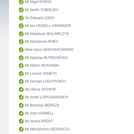
Mr Nigel EVANS
Mr Serhii SOBOLIEV
Sir Edward LEIGH
Mr Ian LIDDELL-GRAINGER
Mr Arkadiusz MULARCZYK
Mr Volodymyr ARIEV
Mme Iryna GERASHCHENKO
Mr Algirdas BUTKEVIČIUS
Mr Killion MUNYAMA
Mr Leonid YEMETS
Mr Georgii LOGVYNSKYI
Ms Olena SOTNYK
Mr Andrii LOPUSHANSKYI
Mr Boryslav BEREZA
Mr John HOWELL
Ms Iwona ARENT
Mr Włodzimierz BERNACKI