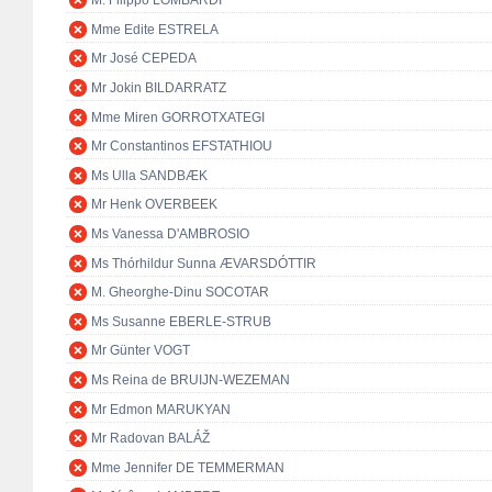
M. Filippo LOMBARDI
Mme Edite ESTRELA
Mr José CEPEDA
Mr Jokin BILDARRATZ
Mme Miren GORROTXATEGI
Mr Constantinos EFSTATHIOU
Ms Ulla SANDBÆK
Mr Henk OVERBEEK
Ms Vanessa D'AMBROSIO
Ms Thórhildur Sunna ÆVARSDÓTTIR
M. Gheorghe-Dinu SOCOTAR
Ms Susanne EBERLE-STRUB
Mr Günter VOGT
Ms Reina de BRUIJN-WEZEMAN
Mr Edmon MARUKYAN
Mr Radovan BALÁŽ
Mme Jennifer DE TEMMERMAN