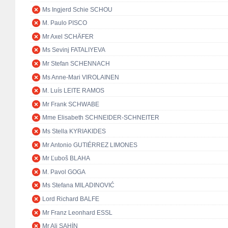
Ms Ingjerd Schie SCHOU
M. Paulo PISCO
Mr Axel SCHÄFER
Ms Sevinj FATALIYEVA
Mr Stefan SCHENNACH
Ms Anne-Mari VIROLAINEN
M. Luís LEITE RAMOS
Mr Frank SCHWABE
Mme Elisabeth SCHNEIDER-SCHNEITER
Ms Stella KYRIAKIDES
Mr Antonio GUTIÉRREZ LIMONES
Mr Ľuboš BLAHA
M. Pavol GOGA
Ms Stefana MILADINOVIĆ
Lord Richard BALFE
Mr Franz Leonhard ESSL
Mr Ali ŞAHİN