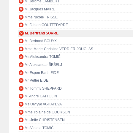
M. Jérôme LAMBERT
M. Jacques MAIRE
Mme Nicole TRISSE
M. Fabien GOUTTEFARDE
M. Bertrand SORRE
M. Bertrand BOUYX
Mme Marie-Christine VERDIER-JOUCLAS
Ms Aleksandra TOMIĆ
Mr Aleksandar ŠEŠELJ
Mr Espen Barth EIDE
Mr Petter EIDE
Mr Tommy SHEPPARD
M. André GATTOLIN
Ms Ulviyye AGHAYEVA
Mme Yolaine de COURSON
Ms Jette CHRISTENSEN
Ms Violeta TOMIĆ