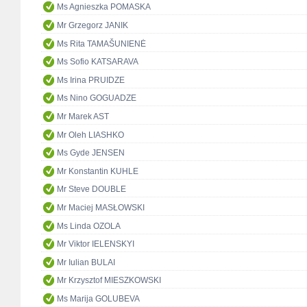
Ms Agnieszka POMASKA
Mr Grzegorz JANIK
Ms Rita TAMAŠUNIENĖ
Ms Sofio KATSARAVA
Ms Irina PRUIDZE
Ms Nino GOGUADZE
Mr Marek AST
Mr Oleh LIASHKO
Ms Gyde JENSEN
Mr Konstantin KUHLE
Mr Steve DOUBLE
Mr Maciej MASŁOWSKI
Ms Linda OZOLA
Mr Viktor IELENSKYI
Mr Iulian BULAI
Mr Krzysztof MIESZKOWSKI
Ms Marija GOLUBEVA