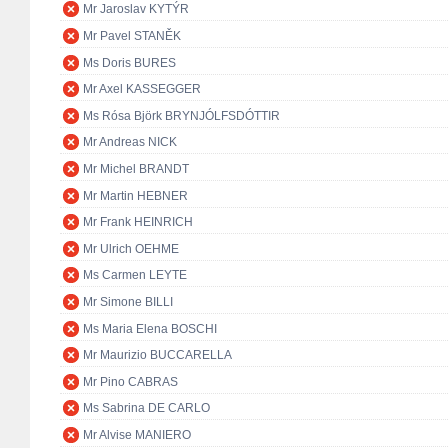
Mr Jaroslav KYTÝR
Mr Pavel STANĚK
Ms Doris BURES
Mr Axel KASSEGGER
Ms Rósa Björk BRYNJÓLFSDÓTTIR
Mr Andreas NICK
Mr Michel BRANDT
Mr Martin HEBNER
Mr Frank HEINRICH
Mr Ulrich OEHME
Ms Carmen LEYTE
Mr Simone BILLI
Ms Maria Elena BOSCHI
Mr Maurizio BUCCARELLA
Mr Pino CABRAS
Ms Sabrina DE CARLO
Mr Alvise MANIERO