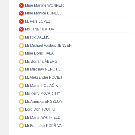
Mme Martine WONNER
Mme Mònica BONELL
M. Pere LÓPEZ
Ms Tarja FILATOV
Mr Rik DAEMS
Mr Michael Aastrup JENSEN
Mme Doris FIALA
Ms Boriana ÅBERG
Mr Miroslav NENUTIL
M. Aleksander POCIEJ
Mr Martin POLIAČIK
Ms Kerry McCARTHY
Ms Annicka ENGBLOM
Lord Don TOUHIG
Mr Martin WHITFIELD
Mr František KOPŘIVA