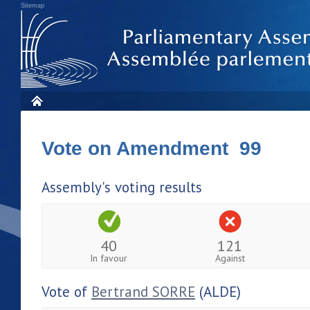
Sitemap
Vote on Amendment 99
Assembly's voting results
40
121
In favour
Against
Vote of
Bertrand SORRE
(ALDE)