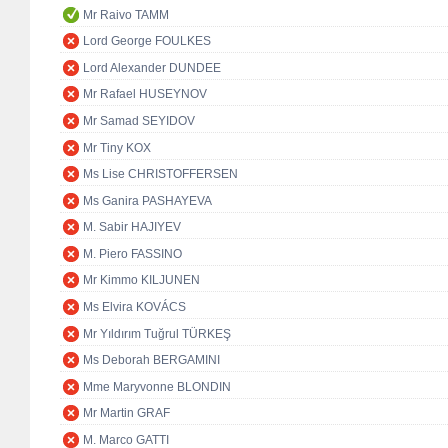
Mr Raivo TAMM
Lord George FOULKES
Lord Alexander DUNDEE
Mr Rafael HUSEYNOV
Mr Samad SEYIDOV
Mr Tiny KOX
Ms Lise CHRISTOFFERSEN
Ms Ganira PASHAYEVA
M. Sabir HAJIYEV
M. Piero FASSINO
Mr Kimmo KILJUNEN
Ms Elvira KOVÁCS
Mr Yıldırım Tuğrul TÜRKEŞ
Ms Deborah BERGAMINI
Mme Maryvonne BLONDIN
Mr Martin GRAF
M. Marco GATTI