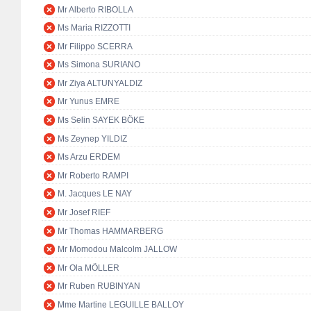
Mr Alberto RIBOLLA
Ms Maria RIZZOTTI
Mr Filippo SCERRA
Ms Simona SURIANO
Mr Ziya ALTUNYALDIZ
Mr Yunus EMRE
Ms Selin SAYEK BÖKE
Ms Zeynep YILDIZ
Ms Arzu ERDEM
Mr Roberto RAMPI
M. Jacques LE NAY
Mr Josef RIEF
Mr Thomas HAMMARBERG
Mr Momodou Malcolm JALLOW
Mr Ola MÖLLER
Mr Ruben RUBINYAN
Mme Martine LEGUILLE BALLOY