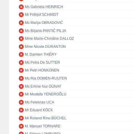
Ms Gabriela HEINRICH
Mr Frithjof SCHMIDT
Ms Marija OBRADOVIĆ
Ms Biljana PANTIĆ PILJA
Mme Marie-Christine DALLOZ
Mme Nicole DURANTON
M. Damien THIÉRY
Ms Petra De SUTTER
Mr Petri HONKONEN
Ms Ria OOMEN-RUIJTEN
Ms Emine Nur GÜNAY
Mr Mustafa YENEROĞLU
Ms Feleknas UCA
Mr Eduard KÖCK
Mr Roland Rino BÜCHEL
M. Manuel TORNARE