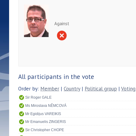
Against
All participants in the vote
Order by:
Member
|
Country
|
Political group
|
Voting
Sir Roger GALE
Ms Miroslava NĚMCOVÁ
Mr Egidijus VAREIKIS
Mr Emanuelis ZINGERIS
Sir Christopher CHOPE