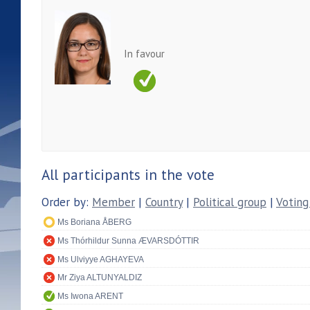
In favour
All participants in the vote
Order by:
Member
|
Country
|
Political group
|
Voting
Ms Boriana ÅBERG
Ms Thórhildur Sunna ÆVARSDÓTTIR
Ms Ulviyye AGHAYEVA
Mr Ziya ALTUNYALDIZ
Ms Iwona ARENT