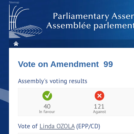
Sitemap
Vote on Amendment 99
Assembly's voting results
40
121
In favour
Against
Vote of
Linda OZOLA
(EPP/CD)