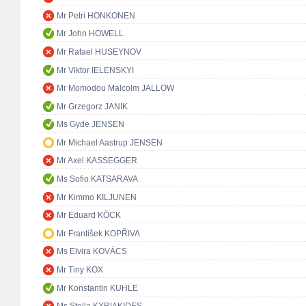
Mr Petri HONKONEN
Mr John HOWELL
Mr Rafael HUSEYNOV
Mr Viktor IELENSKYI
Mr Momodou Malcolm JALLOW
Mr Grzegorz JANIK
Ms Gyde JENSEN
Mr Michael Aastrup JENSEN
Mr Axel KASSEGGER
Ms Sofio KATSARAVA
Mr Kimmo KILJUNEN
Mr Eduard KÖCK
Mr František KOPŘIVA
Ms Elvira KOVÁCS
Mr Tiny KOX
Mr Konstantin KUHLE