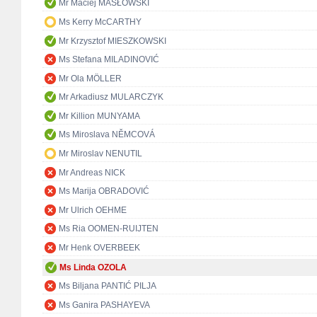
Mr Maciej MASŁOWSKI
Ms Kerry McCARTHY
Mr Krzysztof MIESZKOWSKI
Ms Stefana MILADINOVIĆ
Mr Ola MÖLLER
Mr Arkadiusz MULARCZYK
Mr Killion MUNYAMA
Ms Miroslava NĚMCOVÁ
Mr Miroslav NENUTIL
Mr Andreas NICK
Ms Marija OBRADOVIĆ
Mr Ulrich OEHME
Ms Ria OOMEN-RUIJTEN
Mr Henk OVERBEEK
Ms Linda OZOLA
Ms Biljana PANTIĆ PILJA
Ms Ganira PASHAYEVA