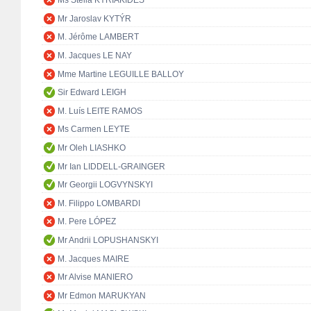
Ms Stella KYRIAKIDES
Mr Jaroslav KYTÝR
M. Jérôme LAMBERT
M. Jacques LE NAY
Mme Martine LEGUILLE BALLOY
Sir Edward LEIGH
M. Luís LEITE RAMOS
Ms Carmen LEYTE
Mr Oleh LIASHKO
Mr Ian LIDDELL-GRAINGER
Mr Georgii LOGVYNSKYI
M. Filippo LOMBARDI
M. Pere LÓPEZ
Mr Andrii LOPUSHANSKYI
M. Jacques MAIRE
Mr Alvise MANIERO
Mr Edmon MARUKYAN