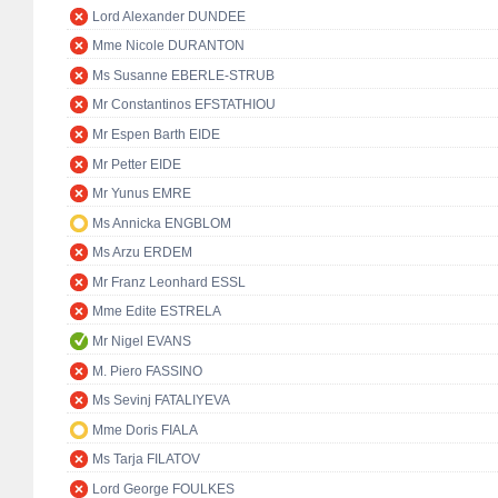
Lord Alexander DUNDEE
Mme Nicole DURANTON
Ms Susanne EBERLE-STRUB
Mr Constantinos EFSTATHIOU
Mr Espen Barth EIDE
Mr Petter EIDE
Mr Yunus EMRE
Ms Annicka ENGBLOM
Ms Arzu ERDEM
Mr Franz Leonhard ESSL
Mme Edite ESTRELA
Mr Nigel EVANS
M. Piero FASSINO
Ms Sevinj FATALIYEVA
Mme Doris FIALA
Ms Tarja FILATOV
Lord George FOULKES