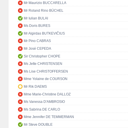
Mr Maurizio BUCCARELLA
Mr Roland Rino BÜCHEL
Mr Iulian BULAI
Ms Doris BURES
Mr Algirdas BUTKEVIČIUS
Mr Pino CABRAS
Mr José CEPEDA
Sir Christopher CHOPE
Ms Jette CHRISTENSEN
Ms Lise CHRISTOFFERSEN
Mme Yolaine de COURSON
Mr Rik DAEMS
Mme Marie-Christine DALLOZ
Ms Vanessa D'AMBROSIO
Ms Sabrina DE CARLO
Mme Jennifer DE TEMMERMAN
Mr Steve DOUBLE