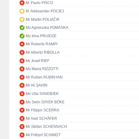
M. Paulo PISCO
M. Aleksander POCIEJ
Mr Martin POLIAČIK
Ms Agnieszka POMASKA
Ms Irina PRUIDZE
Mr Roberto RAMPI
Mr Alberto RIBOLLA
Mr Josef RIEF
Ms Maria RIZZOTTI
Mr Ruben RUBINYAN
Mr Ali ŞAHİN
Ms Ulla SANDBÆK
Ms Selin SAYEK BÖKE
Mr Filippo SCERRA
Mr Axel SCHÄFER
Mr Stefan SCHENNACH
Mr Frithjof SCHMIDT