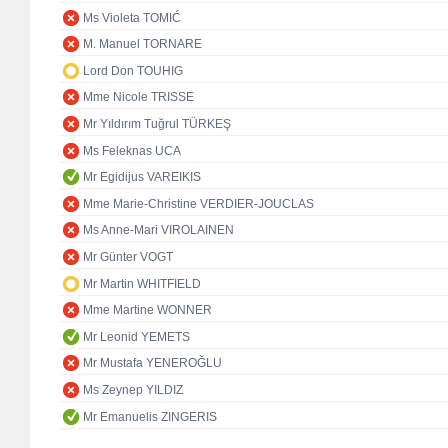
Ms Violeta TOMIĆ
M. Manuel TORNARE
Lord Don TOUHIG
Mme Nicole TRISSE
Mr Yıldırım Tuğrul TÜRKEŞ
Ms Feleknas UCA
Mr Egidijus VAREIKIS
Mme Marie-Christine VERDIER-JOUCLAS
Ms Anne-Mari VIROLAINEN
Mr Günter VOGT
Mr Martin WHITFIELD
Mme Martine WONNER
Mr Leonid YEMETS
Mr Mustafa YENEROĞLU
Ms Zeynep YILDIZ
Mr Emanuelis ZINGERIS