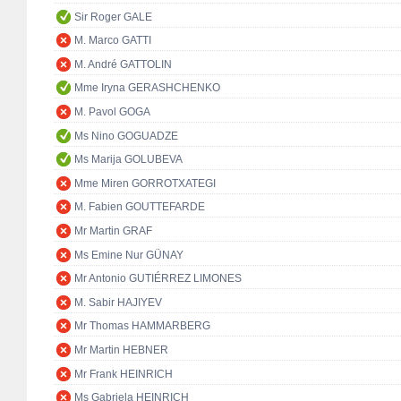
Sir Roger GALE
M. Marco GATTI
M. André GATTOLIN
Mme Iryna GERASHCHENKO
M. Pavol GOGA
Ms Nino GOGUADZE
Ms Marija GOLUBEVA
Mme Miren GORROTXATEGI
M. Fabien GOUTTEFARDE
Mr Martin GRAF
Ms Emine Nur GÜNAY
Mr Antonio GUTIÉRREZ LIMONES
M. Sabir HAJIYEV
Mr Thomas HAMMARBERG
Mr Martin HEBNER
Mr Frank HEINRICH
Ms Gabriela HEINRICH