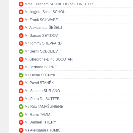
Mme Elisabeth SCHNEIDER-SCHNEITER
Ms Ingjerd Schie SCHOU
Mr Frank SCHWABE
Mr Aleksandar ŠEŠELJ
Mr Samad SEYIDOV
Mr Tommy SHEPPARD
Mr Serhii SOBOLIEV
M. Gheorghe-Dinu SOCOTAR
M. Bertrand SORRE
Ms Olena SOTNYK
Mr Pavel STANĚK
Ms Simona SURIANO
Ms Petra De SUTTER
Ms Rita TAMAŠUNIENĖ
Mr Raivo TAMM
M. Damien THIÉRY
Ms Aleksandra TOMIĆ