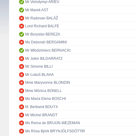
Mr Volodymyr ARIEV
Mr Marek AST
Mr Radovan BALÁŽ
Lord Richard BALFE
Mr Boryslav BEREZA
Ms Deborah BERGAMINI
Mr Włodzimierz BERNACKI
Mr Jokin BILDARRATZ
Mr Simone BILLI
Mr Ľuboš BLAHA
Mme Maryvonne BLONDIN
Mme Mònica BONELL
Ms Maria Elena BOSCHI
M. Bertrand BOUYX
Mr Michel BRANDT
Ms Reina de BRUIJN-WEZEMAN
Ms Rósa Björk BRYNJÓLFSDÓTTIR