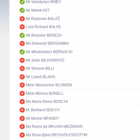
Mr Volodymyr ARIEV
Mr Marek AST
Mr Radovan BALÁŽ
Lord Richard BALFE
Mr Boryslav BEREZA
Ms Deborah BERGAMINI
Mr Włodzimierz BERNACKI
Mr Jokin BILDARRATZ
Mr Simone BILLI
Mr Ľuboš BLAHA
Mme Maryvonne BLONDIN
Mme Mònica BONELL
Ms Maria Elena BOSCHI
M. Bertrand BOUYX
Mr Michel BRANDT
Ms Reina de BRUIJN-WEZEMAN
Ms Rósa Björk BRYNJÓLFSDÓTTIR