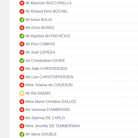
Mr Maurizio BUCCARELLA
Mr Roland Rino BÜCHEL
Mr Iulian BULAI
Ms Doris BURES
Mr Algirdas BUTKEVIČIUS
Mr Pino CABRAS
Mr José CEPEDA
Sir Christopher CHOPE
Ms Jette CHRISTENSEN
Ms Lise CHRISTOFFERSEN
Mme Yolaine de COURSON
Mr Rik DAEMS
Mme Marie-Christine DALLOZ
Ms Vanessa D'AMBROSIO
Ms Sabrina DE CARLO
Mme Jennifer DE TEMMERMAN
Mr Steve DOUBLE