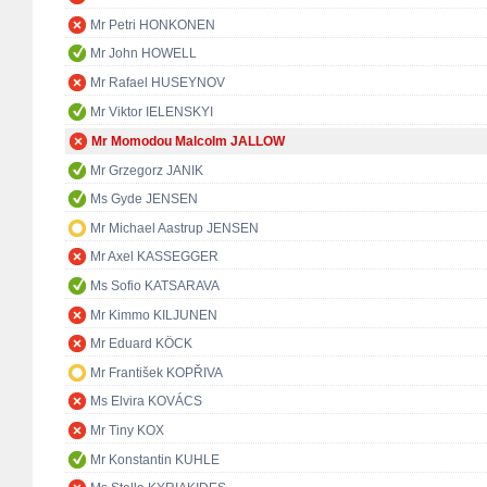
Mr Petri HONKONEN
Mr John HOWELL
Mr Rafael HUSEYNOV
Mr Viktor IELENSKYI
Mr Momodou Malcolm JALLOW
Mr Grzegorz JANIK
Ms Gyde JENSEN
Mr Michael Aastrup JENSEN
Mr Axel KASSEGGER
Ms Sofio KATSARAVA
Mr Kimmo KILJUNEN
Mr Eduard KÖCK
Mr František KOPŘIVA
Ms Elvira KOVÁCS
Mr Tiny KOX
Mr Konstantin KUHLE