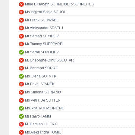
Mme Elisabeth SCHNEIDER-SCHNEITER
Ms Ingjerd Schie SCHOU
Mr Frank SCHWABE
Mr Aleksandar ŠEŠELJ
Mr Samad SEYIDOV
Mr Tommy SHEPPARD
Mr Serhii SOBOLIEV
M. Gheorghe-Dinu SOCOTAR
M. Bertrand SORRE
Ms Olena SOTNYK
Mr Pavel STANĚK
Ms Simona SURIANO
Ms Petra De SUTTER
Ms Rita TAMAŠUNIENĖ
Mr Raivo TAMM
M. Damien THIÉRY
Ms Aleksandra TOMIĆ