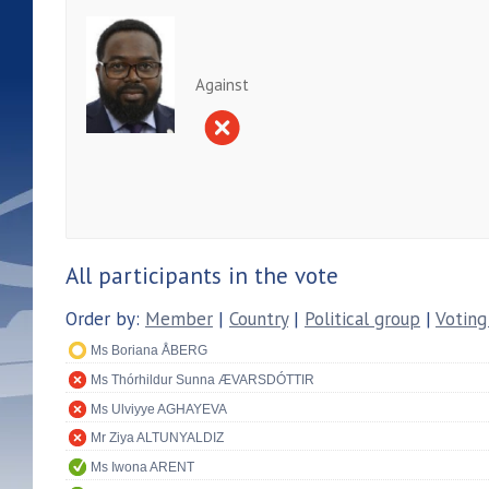
Against
All participants in the vote
Order by:
Member
|
Country
|
Political group
|
Voting
Ms Boriana ÅBERG
Ms Thórhildur Sunna ÆVARSDÓTTIR
Ms Ulviyye AGHAYEVA
Mr Ziya ALTUNYALDIZ
Ms Iwona ARENT