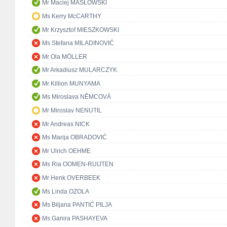
Mr Maciej MASŁOWSKI
Ms Kerry McCARTHY
Mr Krzysztof MIESZKOWSKI
Ms Stefana MILADINOVIĆ
Mr Ola MÖLLER
Mr Arkadiusz MULARCZYK
Mr Killion MUNYAMA
Ms Miroslava NĚMCOVÁ
Mr Miroslav NENUTIL
Mr Andreas NICK
Ms Marija OBRADOVIĆ
Mr Ulrich OEHME
Ms Ria OOMEN-RUIJTEN
Mr Henk OVERBEEK
Ms Linda OZOLA
Ms Biljana PANTIĆ PILJA
Ms Ganira PASHAYEVA