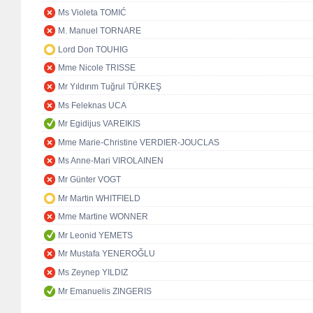
Ms Violeta TOMIĆ
M. Manuel TORNARE
Lord Don TOUHIG
Mme Nicole TRISSE
Mr Yıldırım Tuğrul TÜRKEŞ
Ms Feleknas UCA
Mr Egidijus VAREIKIS
Mme Marie-Christine VERDIER-JOUCLAS
Ms Anne-Mari VIROLAINEN
Mr Günter VOGT
Mr Martin WHITFIELD
Mme Martine WONNER
Mr Leonid YEMETS
Mr Mustafa YENEROĞLU
Ms Zeynep YILDIZ
Mr Emanuelis ZINGERIS