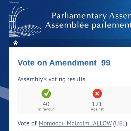
Sitemap
Vote on Amendment 99
Assembly's voting results
40
121
In favour
Against
Vote of
Momodou Malcolm JALLOW
(UEL)