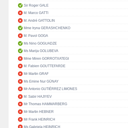
Sir Roger GALE
M. Marco GATTI
M. André GATTOLIN
Mme Iryna GERASHCHENKO
M. Pavol GOGA
Ms Nino GOGUADZE
Ms Marija GOLUBEVA
Mme Miren GORROTXATEGI
M. Fabien GOUTTEFARDE
Mr Martin GRAF
Ms Emine Nur GÜNAY
Mr Antonio GUTIÉRREZ LIMONES
M. Sabir HAJIYEV
Mr Thomas HAMMARBERG
Mr Martin HEBNER
Mr Frank HEINRICH
Ms Gabriela HEINRICH