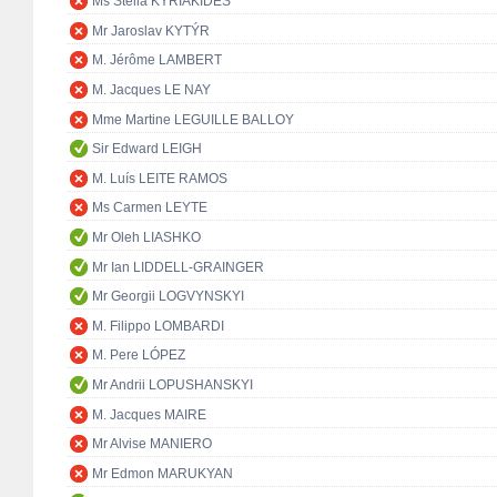
Ms Stella KYRIAKIDES
Mr Jaroslav KYTÝR
M. Jérôme LAMBERT
M. Jacques LE NAY
Mme Martine LEGUILLE BALLOY
Sir Edward LEIGH
M. Luís LEITE RAMOS
Ms Carmen LEYTE
Mr Oleh LIASHKO
Mr Ian LIDDELL-GRAINGER
Mr Georgii LOGVYNSKYI
M. Filippo LOMBARDI
M. Pere LÓPEZ
Mr Andrii LOPUSHANSKYI
M. Jacques MAIRE
Mr Alvise MANIERO
Mr Edmon MARUKYAN