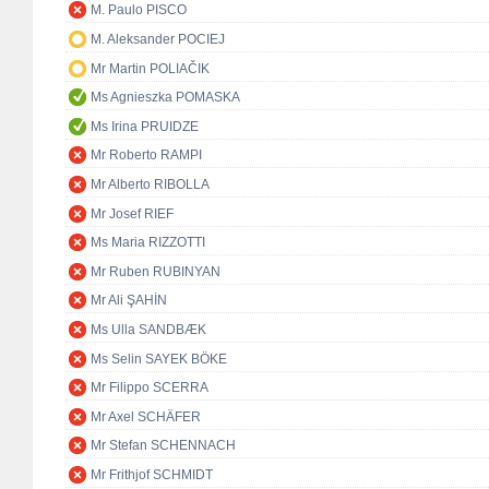
M. Paulo PISCO
M. Aleksander POCIEJ
Mr Martin POLIAČIK
Ms Agnieszka POMASKA
Ms Irina PRUIDZE
Mr Roberto RAMPI
Mr Alberto RIBOLLA
Mr Josef RIEF
Ms Maria RIZZOTTI
Mr Ruben RUBINYAN
Mr Ali ŞAHİN
Ms Ulla SANDBÆK
Ms Selin SAYEK BÖKE
Mr Filippo SCERRA
Mr Axel SCHÄFER
Mr Stefan SCHENNACH
Mr Frithjof SCHMIDT