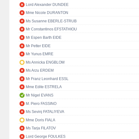
Lord Alexander DUNDEE
Mme Nicole DURANTON
Ms Susanne EBERLE-STRUB
Mr Constantinos EFSTATHIOU
Mr Espen Barth EIDE
Mr Petter EIDE
Mr Yunus EMRE
Ms Annicka ENGBLOM
Ms Arzu ERDEM
Mr Franz Leonhard ESSL
Mme Edite ESTRELA
Mr Nigel EVANS
M. Piero FASSINO
Ms Sevinj FATALIYEVA
Mme Doris FIALA
Ms Tarja FILATOV
Lord George FOULKES