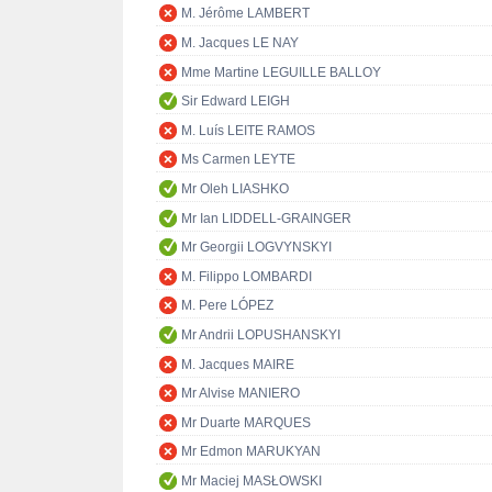
M. Jérôme LAMBERT
M. Jacques LE NAY
Mme Martine LEGUILLE BALLOY
Sir Edward LEIGH
M. Luís LEITE RAMOS
Ms Carmen LEYTE
Mr Oleh LIASHKO
Mr Ian LIDDELL-GRAINGER
Mr Georgii LOGVYNSKYI
M. Filippo LOMBARDI
M. Pere LÓPEZ
Mr Andrii LOPUSHANSKYI
M. Jacques MAIRE
Mr Alvise MANIERO
Mr Duarte MARQUES
Mr Edmon MARUKYAN
Mr Maciej MASŁOWSKI