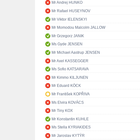
Mr Andrej HUNKO
Mr Rafael HUSEYNOV
Mr Viktor IELENSKYI
Mr Momodou Malcolm JALLOW
Mr Grzegorz JANIK
Ms Gyde JENSEN
Mr Michael Aastrup JENSEN
Mr Axel KASSEGGER
Ms Sofio KATSARAVA
Mr Kimmo KILJUNEN
Mr Eduard KÖCK
Mr František KOPŘIVA
Ms Elvira KOVÁCS
Mr Tiny KOX
Mr Konstantin KUHLE
Ms Stella KYRIAKIDES
Mr Jaroslav KYTÝR