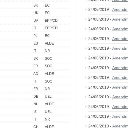
SK
EC
24/06/2019 -
Amendm
UK
EC
24/06/2019 -
Amendm
UA
EPP/CD
IT
EPP/CD
24/06/2019 -
Amendm
PL
EC
24/06/2019 -
Amendm
ES
ALDE
24/06/2019 -
Amendm
IT
NR
24/06/2019 -
Amendm
SK
SOC
FR
SOC
24/06/2019 -
Amendm
AD
ALDE
24/06/2019 -
Amendm
IT
SOC
24/06/2019 -
Amendm
FR
NR
DE
UEL
24/06/2019 -
Amendm
NL
ALDE
24/06/2019 -
Amendm
IS
UEL
24/06/2019 -
Amendm
IT
NR
24/06/2019 -
Amendm
CH
ALDE