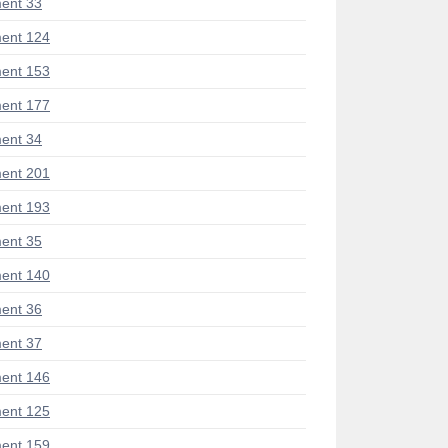
ent 33
ent 124
ent 153
ent 177
ent 34
ent 201
ent 193
ent 35
ent 140
ent 36
ent 37
ent 146
ent 125
ent 159