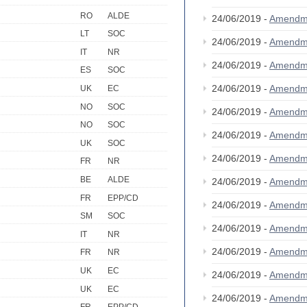
RO
ALDE
24/06/2019 -
Amendm
LT
SOC
24/06/2019 -
Amendm
IT
NR
24/06/2019 -
Amendm
ES
SOC
24/06/2019 -
Amendm
UK
EC
NO
SOC
24/06/2019 -
Amendm
NO
SOC
24/06/2019 -
Amendm
UK
SOC
24/06/2019 -
Amendm
FR
NR
BE
ALDE
24/06/2019 -
Amendm
FR
EPP/CD
24/06/2019 -
Amendm
SM
SOC
24/06/2019 -
Amendm
IT
NR
24/06/2019 -
Amendm
FR
NR
UK
EC
24/06/2019 -
Amendm
UK
EC
24/06/2019 -
Amendm