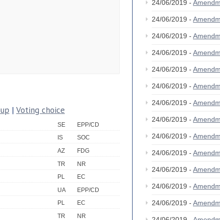
24/06/2019 -
Amendm
24/06/2019 -
Amendm
24/06/2019 -
Amendm
24/06/2019 -
Amendm
24/06/2019 -
Amendm
24/06/2019 -
Amendm
24/06/2019 -
Amendm
oup
|
Voting choice
24/06/2019 -
Amendm
SE
EPP/CD
24/06/2019 -
Amendm
IS
SOC
AZ
FDG
24/06/2019 -
Amendm
TR
NR
24/06/2019 -
Amendm
PL
EC
24/06/2019 -
Amendm
UA
EPP/CD
24/06/2019 -
Amendm
PL
EC
TR
NR
24/06/2019 -
Amendm