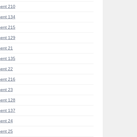
ent 210
ent 134
ent 215
ent 129
ent 21
ent 135
ent 22
ent 216
ent 23
ent 128
ent 137
ent 24
ent 25