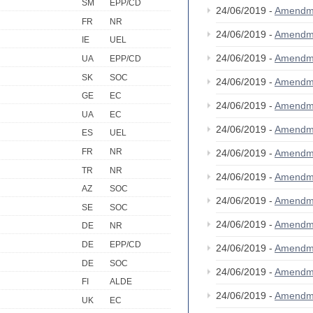
SM
EPP/CD
24/06/2019 -
Amendm
FR
NR
24/06/2019 -
Amendm
IE
UEL
24/06/2019 -
Amendm
UA
EPP/CD
SK
SOC
24/06/2019 -
Amendm
GE
EC
24/06/2019 -
Amendm
UA
EC
24/06/2019 -
Amendm
ES
UEL
FR
NR
24/06/2019 -
Amendm
TR
NR
24/06/2019 -
Amendm
AZ
SOC
24/06/2019 -
Amendm
SE
SOC
24/06/2019 -
Amendm
DE
NR
DE
EPP/CD
24/06/2019 -
Amendm
DE
SOC
24/06/2019 -
Amendm
FI
ALDE
24/06/2019 -
Amendm
UK
EC