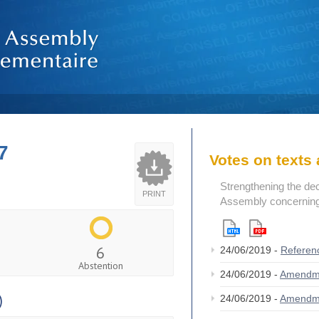
7
Votes on text
Strengthening the de
PRINT
Assembly concerning 
6
24/06/2019 -
Referen
Abstention
24/06/2019 -
Amendm
)
24/06/2019 -
Amendm