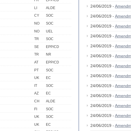
FR
EPP/CD
24/06/2019 -
Amendm
LI
ALDE
CY
SOC
24/06/2019 -
Amendm
NO
SOC
24/06/2019 -
Amendm
NO
UEL
24/06/2019 -
Amendm
TR
SOC
24/06/2019 -
Amendm
SE
EPP/CD
TR
NR
24/06/2019 -
Amendm
AT
EPP/CD
24/06/2019 -
Amendm
PT
SOC
24/06/2019 -
Amendm
UK
EC
24/06/2019 -
Amendm
IT
SOC
AZ
EC
24/06/2019 -
Amendm
CH
ALDE
24/06/2019 -
Amendm
FI
SOC
24/06/2019 -
Amendm
UK
SOC
UK
EC
24/06/2019 -
Amendm