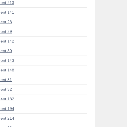
ent 213
ent 141
ent 28
ent 29
ent 142
ent 30
ent 143
ent 148
ent 31
ent 32
ent 182
ent 194
ent 214