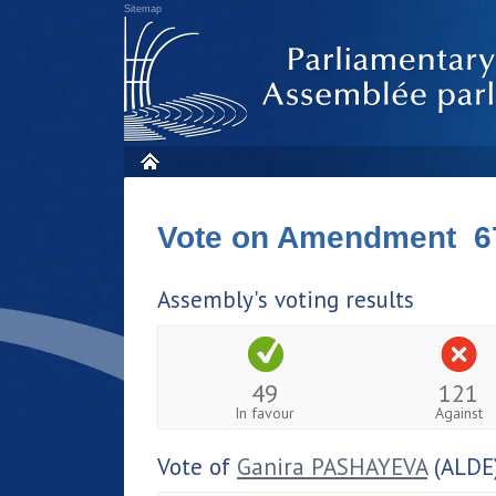
Sitemap
Vote on Amendment 6
Assembly's voting results
49
121
In favour
Against
Vote of
Ganira PASHAYEVA
(ALDE