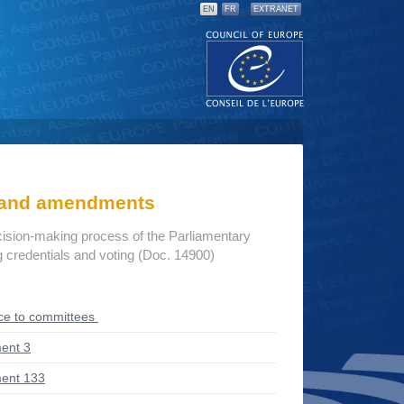
EN
FR
EXTRANET
s and amendments
cision-making process of the Parliamentary
credentials and voting (Doc. 14900)
ce to committees
ent 3
ent 133