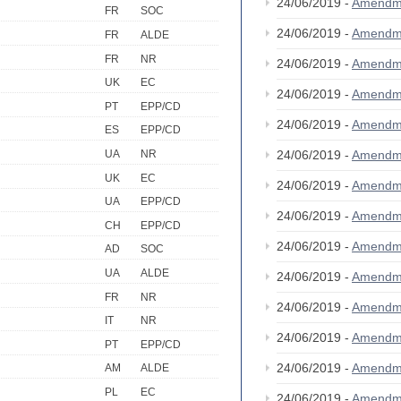
24/06/2019 -
Amendm
FR
SOC
24/06/2019 -
Amendm
FR
ALDE
FR
NR
24/06/2019 -
Amendm
UK
EC
24/06/2019 -
Amendm
PT
EPP/CD
24/06/2019 -
Amendm
ES
EPP/CD
24/06/2019 -
Amendm
UA
NR
UK
EC
24/06/2019 -
Amendm
UA
EPP/CD
24/06/2019 -
Amendm
CH
EPP/CD
24/06/2019 -
Amendm
AD
SOC
UA
ALDE
24/06/2019 -
Amendm
FR
NR
24/06/2019 -
Amendm
IT
NR
24/06/2019 -
Amendm
PT
EPP/CD
24/06/2019 -
Amendm
AM
ALDE
PL
EC
24/06/2019 -
Amendm