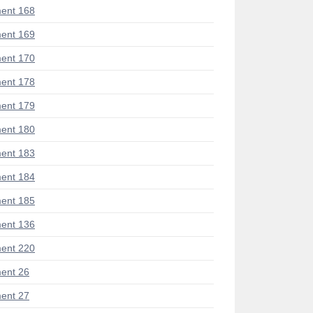
ent 168
ent 169
ent 170
ent 178
ent 179
ent 180
ent 183
ent 184
ent 185
ent 136
ent 220
ent 26
ent 27