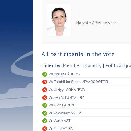
No vote / Pas de vote
All participants in the vote
Order by:
Member
|
Country
|
Political gr
Ms Boriana ÅBERG
Ms Thórhildur Sunna ÆVARSDÓTTIR
Ms Ulviyye AGHAYEVA
Mr Ziya ALTUNYALDIZ
Ms Iwona ARENT
Mr Volodymyr ARIEV
Mr Marek AST
Mr Kamil AYDIN