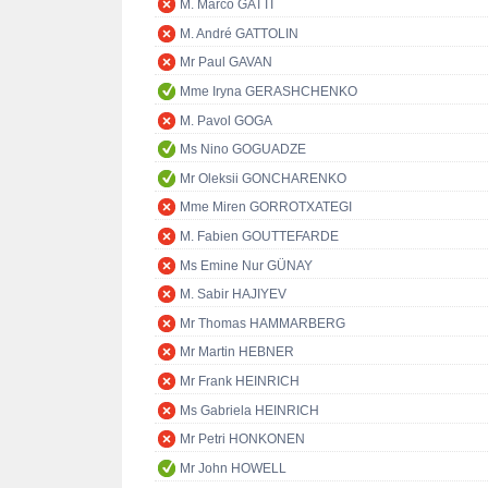
M. Marco GATTI
M. André GATTOLIN
Mr Paul GAVAN
Mme Iryna GERASHCHENKO
M. Pavol GOGA
Ms Nino GOGUADZE
Mr Oleksii GONCHARENKO
Mme Miren GORROTXATEGI
M. Fabien GOUTTEFARDE
Ms Emine Nur GÜNAY
M. Sabir HAJIYEV
Mr Thomas HAMMARBERG
Mr Martin HEBNER
Mr Frank HEINRICH
Ms Gabriela HEINRICH
Mr Petri HONKONEN
Mr John HOWELL