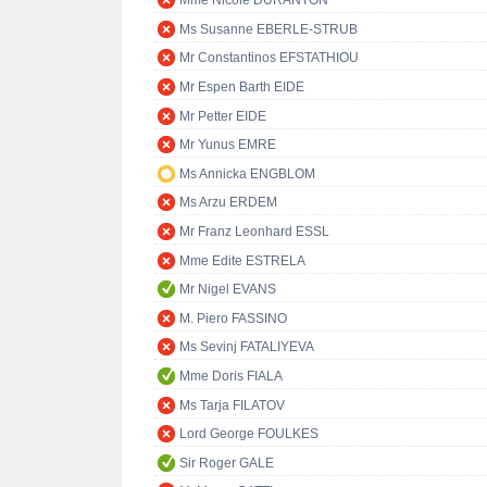
Mme Nicole DURANTON
Ms Susanne EBERLE-STRUB
Mr Constantinos EFSTATHIOU
Mr Espen Barth EIDE
Mr Petter EIDE
Mr Yunus EMRE
Ms Annicka ENGBLOM
Ms Arzu ERDEM
Mr Franz Leonhard ESSL
Mme Edite ESTRELA
Mr Nigel EVANS
M. Piero FASSINO
Ms Sevinj FATALIYEVA
Mme Doris FIALA
Ms Tarja FILATOV
Lord George FOULKES
Sir Roger GALE