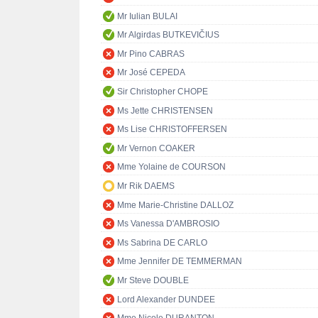
Mr Iulian BULAI
Mr Algirdas BUTKEVIČIUS
Mr Pino CABRAS
Mr José CEPEDA
Sir Christopher CHOPE
Ms Jette CHRISTENSEN
Ms Lise CHRISTOFFERSEN
Mr Vernon COAKER
Mme Yolaine de COURSON
Mr Rik DAEMS
Mme Marie-Christine DALLOZ
Ms Vanessa D'AMBROSIO
Ms Sabrina DE CARLO
Mme Jennifer DE TEMMERMAN
Mr Steve DOUBLE
Lord Alexander DUNDEE