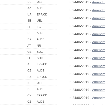
24/06/2019 -
Amendm
DE
UEL
AZ
ALDE
24/06/2019 -
Amendm
UA
EPP/CD
24/06/2019 -
Amendm
SE
UEL
24/06/2019 -
Amendm
PL
EC
DE
ALDE
24/06/2019 -
Amendm
DK
ALDE
24/06/2019 -
Amendm
AT
NR
24/06/2019 -
Amendm
GE
SOC
24/06/2019 -
Amendm
FI
SOC
AT
EPP/CD
24/06/2019 -
Amendm
CZ
ALDE
24/06/2019 -
Amendm
RS
EPP/CD
24/06/2019 -
Amendm
NL
UEL
DE
ALDE
24/06/2019 -
Amendm
CY
EPP/CD
24/06/2019 -
Amendm
CZ
ALDE