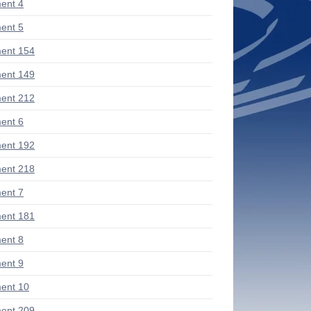
ent 4
ent 5
ent 154
ent 149
ent 212
ent 6
ent 192
ent 218
ent 7
ent 181
ent 8
ent 9
ent 10
ent 209