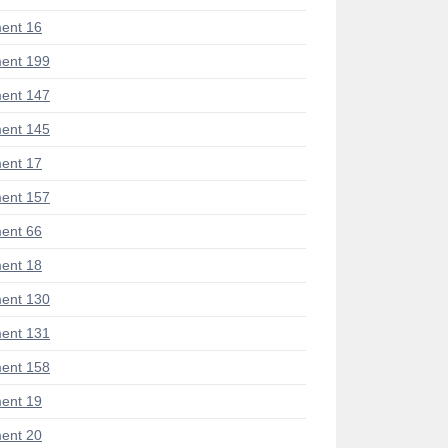
ent 16
ent 199
ent 147
ent 145
ent 17
ent 157
ent 66
ent 18
ent 130
ent 131
ent 158
ent 19
ent 20