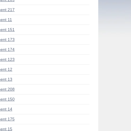
ent 217
ent 11
ent 151
ent 173
ent 174
ent 123
ent 12
ent 13
ent 208
ent 150
ent 14
ent 175
ent 15