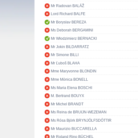
Mr Radovan BALÁŽ
Lord Richard BALFE
Mr Boryslav BEREZA
Ms Deborah BERGAMINI
Mr Włodzimierz BERNACKI
Mr Jokin BILDARRATZ
Mr Simone BILLI
Mr Ľuboš BLAHA
Mme Maryvonne BLONDIN
Mme Mònica BONELL
Ms Maria Elena BOSCHI
M. Bertrand BOUYX
Mr Michel BRANDT
Ms Reina de BRUIJN-WEZEMAN
Ms Rósa Björk BRYNJÓLFSDÓTTIR
Mr Maurizio BUCCARELLA
Mr Roland Rino BÜCHEL