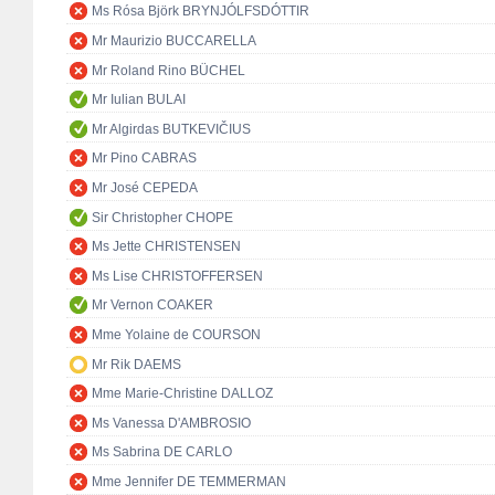
Ms Rósa Björk BRYNJÓLFSDÓTTIR
Mr Maurizio BUCCARELLA
Mr Roland Rino BÜCHEL
Mr Iulian BULAI
Mr Algirdas BUTKEVIČIUS
Mr Pino CABRAS
Mr José CEPEDA
Sir Christopher CHOPE
Ms Jette CHRISTENSEN
Ms Lise CHRISTOFFERSEN
Mr Vernon COAKER
Mme Yolaine de COURSON
Mr Rik DAEMS
Mme Marie-Christine DALLOZ
Ms Vanessa D'AMBROSIO
Ms Sabrina DE CARLO
Mme Jennifer DE TEMMERMAN