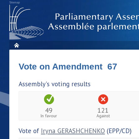
Sitemap
Vote on Amendment 67
Assembly's voting results
49
121
In favour
Against
Vote of
Iryna GERASHCHENKO
(EPP/CD)