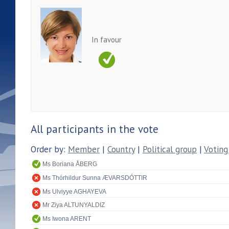
In favour
All participants in the vote
Order by:
Member
|
Country
|
Political group
|
Voting
Ms Boriana ÅBERG
Ms Thórhildur Sunna ÆVARSDÓTTIR
Ms Ulviyye AGHAYEVA
Mr Ziya ALTUNYALDIZ
Ms Iwona ARENT