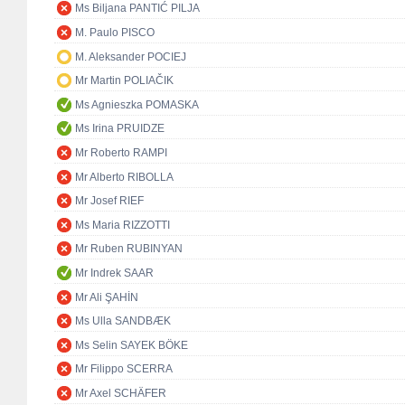
Ms Biljana PANTIĆ PILJA
M. Paulo PISCO
M. Aleksander POCIEJ
Mr Martin POLIAČIK
Ms Agnieszka POMASKA
Ms Irina PRUIDZE
Mr Roberto RAMPI
Mr Alberto RIBOLLA
Mr Josef RIEF
Ms Maria RIZZOTTI
Mr Ruben RUBINYAN
Mr Indrek SAAR
Mr Ali ŞAHİN
Ms Ulla SANDBÆK
Ms Selin SAYEK BÖKE
Mr Filippo SCERRA
Mr Axel SCHÄFER