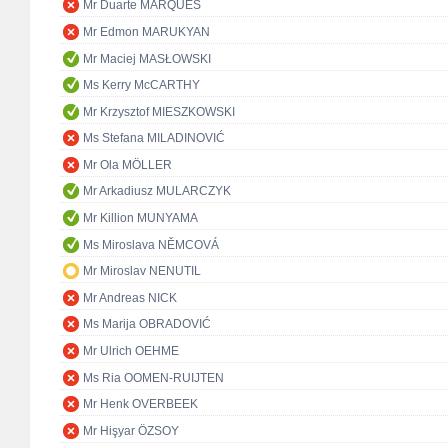
Mr Duarte MARQUES
Mr Edmon MARUKYAN
Mr Maciej MASŁOWSKI
Ms Kerry McCARTHY
Mr Krzysztof MIESZKOWSKI
Ms Stefana MILADINOVIĆ
Mr Ola MÖLLER
Mr Arkadiusz MULARCZYK
Mr Killion MUNYAMA
Ms Miroslava NĚMCOVÁ
Mr Miroslav NENUTIL
Mr Andreas NICK
Ms Marija OBRADOVIĆ
Mr Ulrich OEHME
Ms Ria OOMEN-RUIJTEN
Mr Henk OVERBEEK
Mr Hişyar ÖZSOY