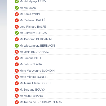
Mr Volodymyr ARIEV
Mr Marek AST
Mr Kamil AYDIN
Mr Radovan BALÁŽ
Lord Richard BALFE
Mr Boryslav BEREZA
Ms Deborah BERGAMINI
Mr Włodzimierz BERNACKI
Mr Jokin BILDARRATZ
Mr Simone BILLI
Mr Ľuboš BLAHA
Mme Maryvonne BLONDIN
Mme Mònica BONELL
Ms Maria Elena BOSCHI
M. Bertrand BOUYX
Mr Michel BRANDT
Ms Reina de BRUIJN-WEZEMAN