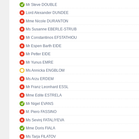
Mr Steve DOUBLE
Lord Alexander DUNDEE
Mme Nicole DURANTON
Ms Susanne EBERLE-STRUB
Mr Constantinos EFSTATHIOU
Mr Espen Barth EIDE
Mr Petter EIDE
Mr Yunus EMRE
Ms Annicka ENGBLOM
Ms Arzu ERDEM
Mr Franz Leonhard ESSL
Mme Edite ESTRELA
Mr Nigel EVANS
M. Piero FASSINO
Ms Sevinj FATALIYEVA
Mme Doris FIALA
Ms Tarja FILATOV