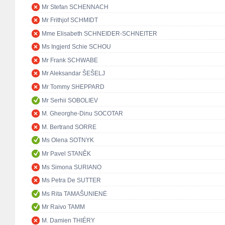
Mr Stefan SCHENNACH
Mr Frithjof SCHMIDT
Mme Elisabeth SCHNEIDER-SCHNEITER
Ms Ingjerd Schie SCHOU
Mr Frank SCHWABE
Mr Aleksandar ŠEŠELJ
Mr Tommy SHEPPARD
Mr Serhii SOBOLIEV
M. Gheorghe-Dinu SOCOTAR
M. Bertrand SORRE
Ms Olena SOTNYK
Mr Pavel STANĚK
Ms Simona SURIANO
Ms Petra De SUTTER
Ms Rita TAMAŠUNIENĖ
Mr Raivo TAMM
M. Damien THIÉRY