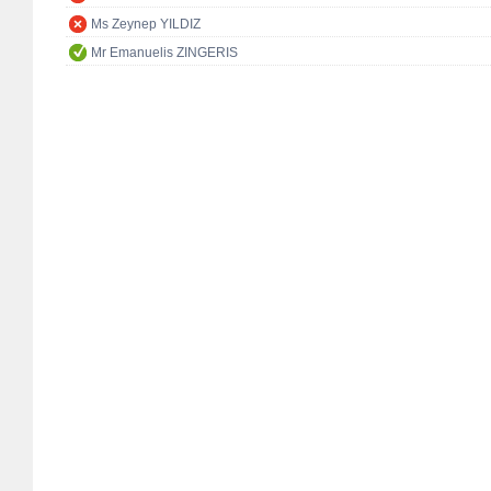
Ms Zeynep YILDIZ
Mr Emanuelis ZINGERIS