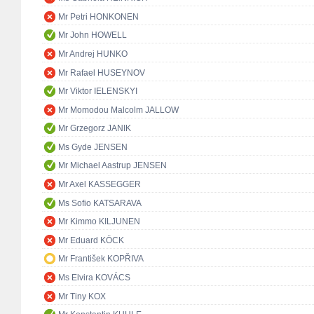
Mr Petri HONKONEN
Mr John HOWELL
Mr Andrej HUNKO
Mr Rafael HUSEYNOV
Mr Viktor IELENSKYI
Mr Momodou Malcolm JALLOW
Mr Grzegorz JANIK
Ms Gyde JENSEN
Mr Michael Aastrup JENSEN
Mr Axel KASSEGGER
Ms Sofio KATSARAVA
Mr Kimmo KILJUNEN
Mr Eduard KÖCK
Mr František KOPŘIVA
Ms Elvira KOVÁCS
Mr Tiny KOX