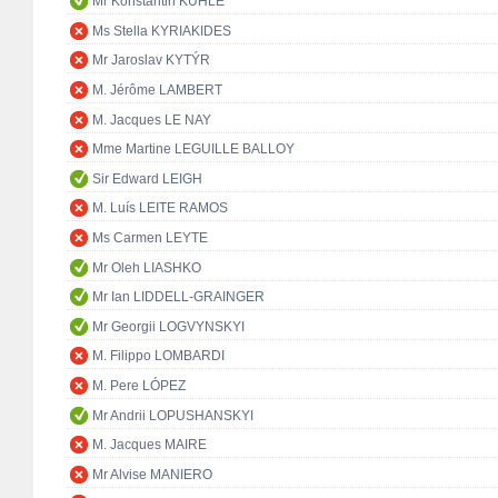
Mr Konstantin KUHLE
Ms Stella KYRIAKIDES
Mr Jaroslav KYTÝR
M. Jérôme LAMBERT
M. Jacques LE NAY
Mme Martine LEGUILLE BALLOY
Sir Edward LEIGH
M. Luís LEITE RAMOS
Ms Carmen LEYTE
Mr Oleh LIASHKO
Mr Ian LIDDELL-GRAINGER
Mr Georgii LOGVYNSKYI
M. Filippo LOMBARDI
M. Pere LÓPEZ
Mr Andrii LOPUSHANSKYI
M. Jacques MAIRE
Mr Alvise MANIERO