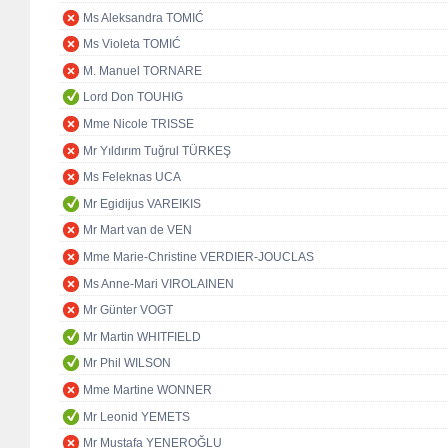
Ms Aleksandra TOMIĆ
Ms Violeta TOMIĆ
M. Manuel TORNARE
Lord Don TOUHIG
Mme Nicole TRISSE
Mr Yıldırım Tuğrul TÜRKEŞ
Ms Feleknas UCA
Mr Egidijus VAREIKIS
Mr Mart van de VEN
Mme Marie-Christine VERDIER-JOUCLAS
Ms Anne-Mari VIROLAINEN
Mr Günter VOGT
Mr Martin WHITFIELD
Mr Phil WILSON
Mme Martine WONNER
Mr Leonid YEMETS
Mr Mustafa YENEROĞLU