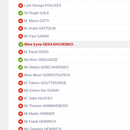
Lord George FOULKES
Sir Roger GALE
M. Marco GATTI
M. André GATTOLIN
Mr Paul GAVAN
Mme Iryna GERASHCHENKO
M. Pavol GOGA
Ms Nino GOGUADZE
Mr Oleksii GONCHARENKO
Mme Miren GORROTXATEGI
M. Fabien GOUTTEFARDE
Ms Emine Nur GÜNAY
M. Sabir HAJIYEV
Mr Thomas HAMMARBERG
Mr Martin HEBNER
Mr Frank HEINRICH
Ms Gabriela HEINRICH