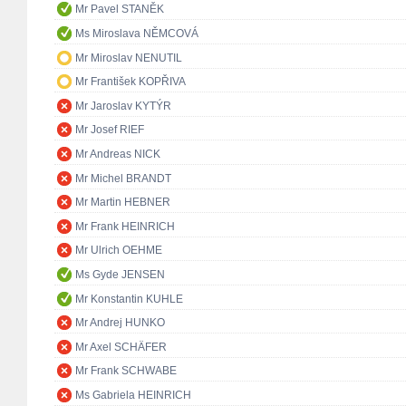
Mr Pavel STANĚK
Ms Miroslava NĚMCOVÁ
Mr Miroslav NENUTIL
Mr František KOPŘIVA
Mr Jaroslav KYTÝR
Mr Josef RIEF
Mr Andreas NICK
Mr Michel BRANDT
Mr Martin HEBNER
Mr Frank HEINRICH
Mr Ulrich OEHME
Ms Gyde JENSEN
Mr Konstantin KUHLE
Mr Andrej HUNKO
Mr Axel SCHÄFER
Mr Frank SCHWABE
Ms Gabriela HEINRICH