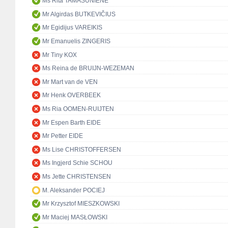
Ms Rita TAMAŠUNIENĖ
Mr Algirdas BUTKEVIČIUS
Mr Egidijus VAREIKIS
Mr Emanuelis ZINGERIS
Mr Tiny KOX
Ms Reina de BRUIJN-WEZEMAN
Mr Mart van de VEN
Mr Henk OVERBEEK
Ms Ria OOMEN-RUIJTEN
Mr Espen Barth EIDE
Mr Petter EIDE
Ms Lise CHRISTOFFERSEN
Ms Ingjerd Schie SCHOU
Ms Jette CHRISTENSEN
M. Aleksander POCIEJ
Mr Krzysztof MIESZKOWSKI
Mr Maciej MASŁOWSKI