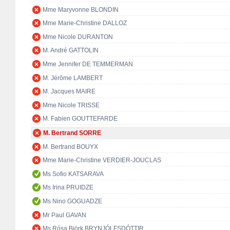
Mme Maryvonne BLONDIN
Mme Marie-Christine DALLOZ
Mme Nicole DURANTON
M. André GATTOLIN
Mme Jennifer DE TEMMERMAN
M. Jérôme LAMBERT
M. Jacques MAIRE
Mme Nicole TRISSE
M. Fabien GOUTTEFARDE
M. Bertrand SORRE
M. Bertrand BOUYX
Mme Marie-Christine VERDIER-JOUCLAS
Ms Sofio KATSARAVA
Ms Irina PRUIDZE
Ms Nino GOGUADZE
Mr Paul GAVAN
Ms Rósa Björk BRYNJÓLFSDÓTTIR