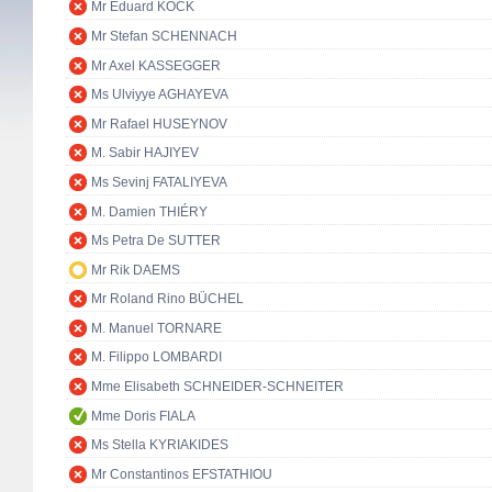
Mr Eduard KÖCK
Mr Stefan SCHENNACH
Mr Axel KASSEGGER
Ms Ulviyye AGHAYEVA
Mr Rafael HUSEYNOV
M. Sabir HAJIYEV
Ms Sevinj FATALIYEVA
M. Damien THIÉRY
Ms Petra De SUTTER
Mr Rik DAEMS
Mr Roland Rino BÜCHEL
M. Manuel TORNARE
M. Filippo LOMBARDI
Mme Elisabeth SCHNEIDER-SCHNEITER
Mme Doris FIALA
Ms Stella KYRIAKIDES
Mr Constantinos EFSTATHIOU