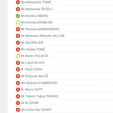
Ms Aleksandra TOMIĆ
Mr Aleksandar ŠEŠELJ
Ms Boriana ÅBERG
Ms Annicka ENGBLOM
Mr Thomas HAMMARBERG
Mr Momodou Malcolm JALLOW
Mr Ola MÖLLER
Ms Violeta TOMIĆ
Mr Martin POLIAČIK
Mr Ľuboš BLAHA
M. Pavol GOGA
Mr Radovan BALÁŽ
Ms Vanessa D'AMBROSIO
M. Marco GATTI
Mr Yıldırım Tuğrul TÜRKEŞ
Mr Ali ŞAHİN
Ms Emine Nur GÜNAY