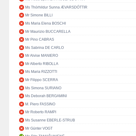
Ms Thórhildur Sunna ÆVARSDÓTTIR
Mr Simone BILLI
Ms Maria Elena BOSCHI
Mr Maurizio BUCCARELLA
Mr Pino CABRAS
Ms Sabrina DE CARLO
Mr Alvise MANIERO
Mr Alberto RIBOLLA
Ms Maria RIZZOTTI
Mr Filippo SCERRA
Ms Simona SURIANO
Ms Deborah BERGAMINI
M. Piero FASSINO
Mr Roberto RAMPI
Ms Susanne EBERLE-STRUB
Mr Günter VOGT