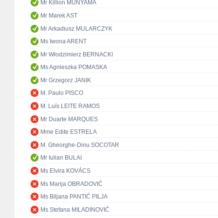
Mr Killion MUNYAMA
Mr Marek AST
Mr Arkadiusz MULARCZYK
Ms Iwona ARENT
Mr Włodzimierz BERNACKI
Ms Agnieszka POMASKA
Mr Grzegorz JANIK
M. Paulo PISCO
M. Luís LEITE RAMOS
Mr Duarte MARQUES
Mme Edite ESTRELA
M. Gheorghe-Dinu SOCOTAR
Mr Iulian BULAI
Ms Elvira KOVÁCS
Ms Marija OBRADOVIĆ
Ms Biljana PANTIĆ PILJA
Ms Stefana MILADINOVIĆ