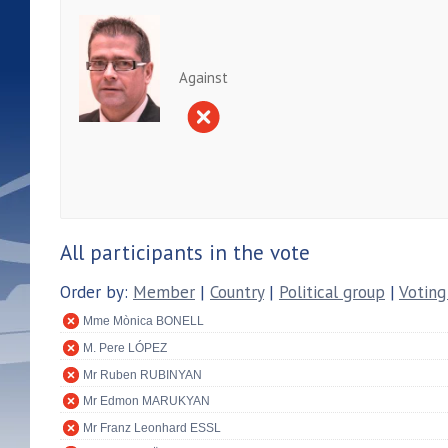
Against
All participants in the vote
Order by:
Member
|
Country
|
Political group
|
Voting
Mme Mònica BONELL
M. Pere LÓPEZ
Mr Ruben RUBINYAN
Mr Edmon MARUKYAN
Mr Franz Leonhard ESSL