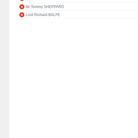
Mr Tommy SHEPPARD
Lord Richard BALFE