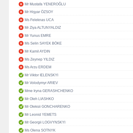
Mr Mustafa YENEROĞLU
Mr Hişyar ÖZSOY
Ms Feleknas UCA
Mr Ziya ALTUNYALDIZ
Mr Yunus EMRE
Ms Selin SAYEK BÖKE
Mr Kamil AYDIN
Ms Zeynep YILDIZ
Ms Arzu ERDEM
Mr Viktor IELENSKYI
Mr Volodymyr ARIEV
Mme Iryna GERASHCHENKO
Mr Oleh LIASHKO
Mr Oleksii GONCHARENKO
Mr Leonid YEMETS
Mr Georgii LOGVYNSKYI
Ms Olena SOTNYK