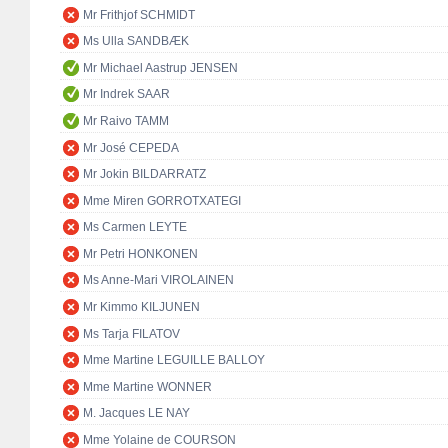
Mr Frithjof SCHMIDT
Ms Ulla SANDBÆK
Mr Michael Aastrup JENSEN
Mr Indrek SAAR
Mr Raivo TAMM
Mr José CEPEDA
Mr Jokin BILDARRATZ
Mme Miren GORROTXATEGI
Ms Carmen LEYTE
Mr Petri HONKONEN
Ms Anne-Mari VIROLAINEN
Mr Kimmo KILJUNEN
Ms Tarja FILATOV
Mme Martine LEGUILLE BALLOY
Mme Martine WONNER
M. Jacques LE NAY
Mme Yolaine de COURSON