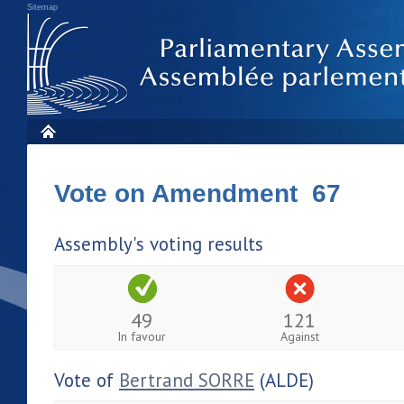
Sitemap
Vote on Amendment 67
Assembly's voting results
49
121
In favour
Against
Vote of
Bertrand SORRE
(ALDE)