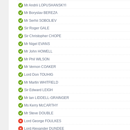
Mr Andrii LOPUSHANSKYI
Mr Boryslav BEREZA
Mr Serhii SOBOLIEV
Sir Roger GALE
Sir Christopher CHOPE
Mr Nigel EVANS
Mr John HOWELL
Mr Phil WILSON
Mr Vernon COAKER
Lord Don TOUHIG
Mr Martin WHITFIELD
Sir Edward LEIGH
Mr Ian LIDDELL-GRAINGER
Ms Kerry McCARTHY
Mr Steve DOUBLE
Lord George FOULKES
Lord Alexander DUNDEE