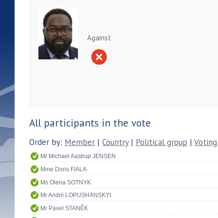
Against
All participants in the vote
Order by:
Member
|
Country
|
Political group
|
Voting
Mr Michael Aastrup JENSEN
Mme Doris FIALA
Ms Olena SOTNYK
Mr Andrii LOPUSHANSKYI
Mr Pavel STANĚK