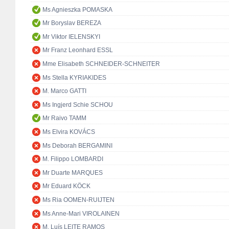
Ms Agnieszka POMASKA
Mr Boryslav BEREZA
Mr Viktor IELENSKYI
Mr Franz Leonhard ESSL
Mme Elisabeth SCHNEIDER-SCHNEITER
Ms Stella KYRIAKIDES
M. Marco GATTI
Ms Ingjerd Schie SCHOU
Mr Raivo TAMM
Ms Elvira KOVÁCS
Ms Deborah BERGAMINI
M. Filippo LOMBARDI
Mr Duarte MARQUES
Mr Eduard KÖCK
Ms Ria OOMEN-RUIJTEN
Ms Anne-Mari VIROLAINEN
M. Luís LEITE RAMOS