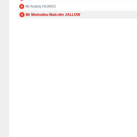
Mr Andrej HUNKO
Mr Momodou Malcolm JALLOW