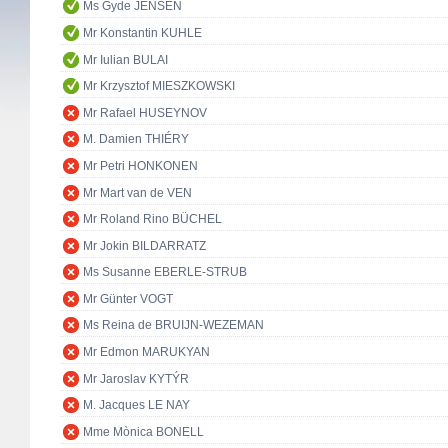
Ms Gyde JENSEN
Mr Konstantin KUHLE
Mr Iulian BULAI
Mr Krzysztof MIESZKOWSKI
Mr Rafael HUSEYNOV
M. Damien THIÉRY
Mr Petri HONKONEN
Mr Mart van de VEN
Mr Roland Rino BÜCHEL
Mr Jokin BILDARRATZ
Ms Susanne EBERLE-STRUB
Mr Günter VOGT
Ms Reina de BRUIJN-WEZEMAN
Mr Edmon MARUKYAN
Mr Jaroslav KYTÝR
M. Jacques LE NAY
Mme Mònica BONELL