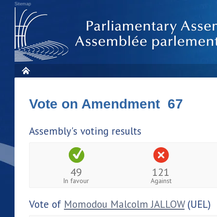
Sitemap
Vote on Amendment 67
Assembly's voting results
49
121
In favour
Against
Vote of
Momodou Malcolm JALLOW
(UEL)