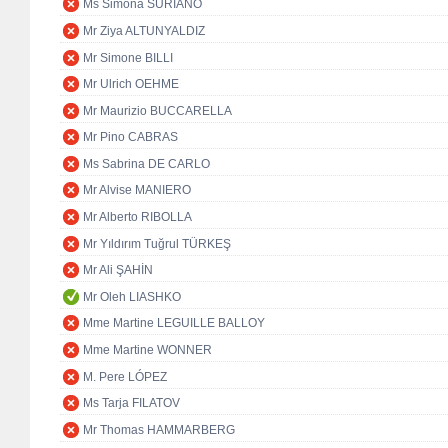
Ms Simona SURIANO
Mr Ziya ALTUNYALDIZ
Mr Simone BILLI
Mr Ulrich OEHME
Mr Maurizio BUCCARELLA
Mr Pino CABRAS
Ms Sabrina DE CARLO
Mr Alvise MANIERO
Mr Alberto RIBOLLA
Mr Yıldırım Tuğrul TÜRKEŞ
Mr Ali ŞAHİN
Mr Oleh LIASHKO
Mme Martine LEGUILLE BALLOY
Mme Martine WONNER
M. Pere LÓPEZ
Ms Tarja FILATOV
Mr Thomas HAMMARBERG