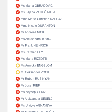
Ms Marija OBRADOVIĆ
Ms Biljana PANTIĆ PILJA
Mme Marie-Christine DALLOZ
Mme Nicole DURANTON
Mr Andreas NICK
Ms Aleksandra TOMIĆ
Mr Frank HEINRICH
Ms Carmen LEYTE
Ms Maria RIZZOTTI
Ms Annicka ENGBLOM
M. Aleksander POCIEJ
Mr Ruben RUBINYAN
Mr Josef RIEF
Ms Zeynep YILDIZ
Mr Aleksandar ŠEŠELJ
Ms Ulviyye AGHAYEVA