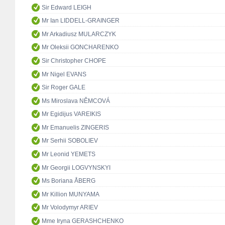
Sir Edward LEIGH
Mr Ian LIDDELL-GRAINGER
Mr Arkadiusz MULARCZYK
Mr Oleksii GONCHARENKO
Sir Christopher CHOPE
Mr Nigel EVANS
Sir Roger GALE
Ms Miroslava NĚMCOVÁ
Mr Egidijus VAREIKIS
Mr Emanuelis ZINGERIS
Mr Serhii SOBOLIEV
Mr Leonid YEMETS
Mr Georgii LOGVYNSKYI
Ms Boriana ÅBERG
Mr Killion MUNYAMA
Mr Volodymyr ARIEV
Mme Iryna GERASHCHENKO