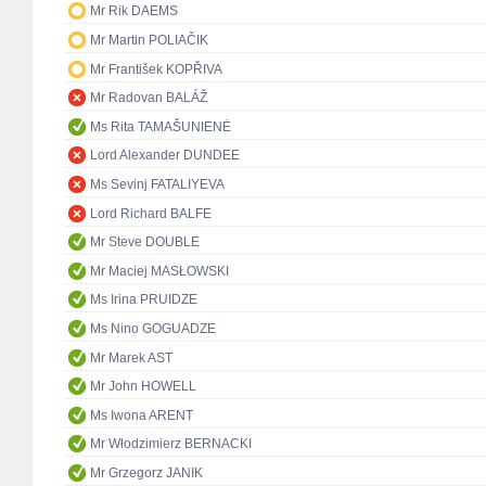
Mr Rik DAEMS
Mr Martin POLIAČIK
Mr František KOPŘIVA
Mr Radovan BALÁŽ
Ms Rita TAMAŠUNIENĖ
Lord Alexander DUNDEE
Ms Sevinj FATALIYEVA
Lord Richard BALFE
Mr Steve DOUBLE
Mr Maciej MASŁOWSKI
Ms Irina PRUIDZE
Ms Nino GOGUADZE
Mr Marek AST
Mr John HOWELL
Ms Iwona ARENT
Mr Włodzimierz BERNACKI
Mr Grzegorz JANIK