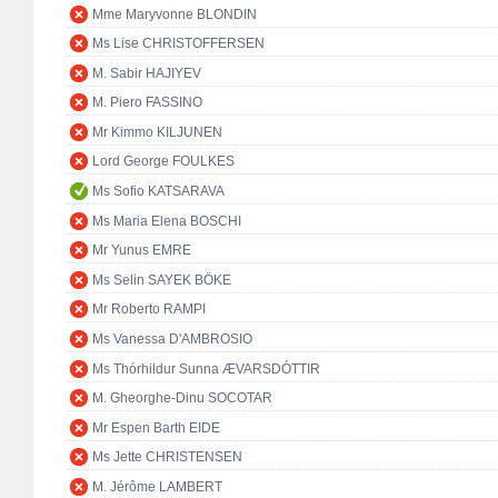
Mme Maryvonne BLONDIN
Ms Lise CHRISTOFFERSEN
M. Sabir HAJIYEV
M. Piero FASSINO
Mr Kimmo KILJUNEN
Lord George FOULKES
Ms Sofio KATSARAVA
Ms Maria Elena BOSCHI
Mr Yunus EMRE
Ms Selin SAYEK BÖKE
Mr Roberto RAMPI
Ms Vanessa D'AMBROSIO
Ms Thórhildur Sunna ÆVARSDÓTTIR
M. Gheorghe-Dinu SOCOTAR
Mr Espen Barth EIDE
Ms Jette CHRISTENSEN
M. Jérôme LAMBERT