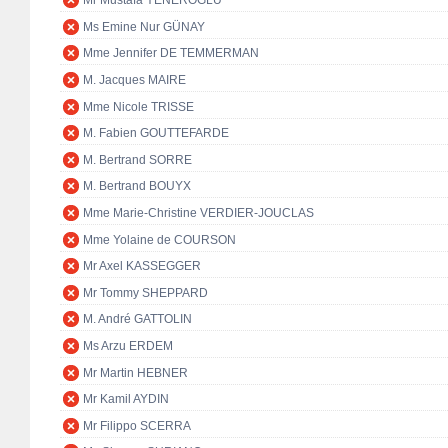
Mr Mustafa YENEROĞLU
Ms Emine Nur GÜNAY
Mme Jennifer DE TEMMERMAN
M. Jacques MAIRE
Mme Nicole TRISSE
M. Fabien GOUTTEFARDE
M. Bertrand SORRE
M. Bertrand BOUYX
Mme Marie-Christine VERDIER-JOUCLAS
Mme Yolaine de COURSON
Mr Axel KASSEGGER
Mr Tommy SHEPPARD
M. André GATTOLIN
Ms Arzu ERDEM
Mr Martin HEBNER
Mr Kamil AYDIN
Mr Filippo SCERRA