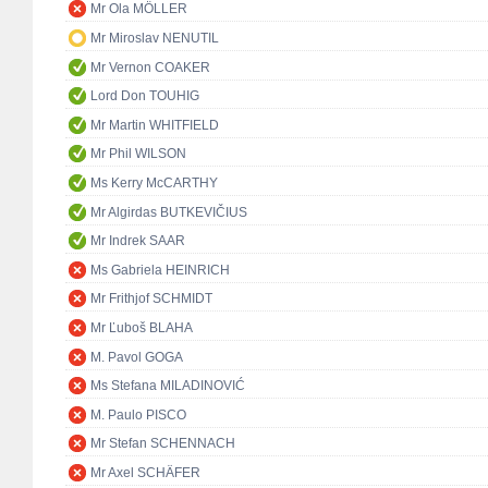
Mr Ola MÖLLER
Mr Miroslav NENUTIL
Mr Vernon COAKER
Lord Don TOUHIG
Mr Martin WHITFIELD
Mr Phil WILSON
Ms Kerry McCARTHY
Mr Algirdas BUTKEVIČIUS
Mr Indrek SAAR
Ms Gabriela HEINRICH
Mr Frithjof SCHMIDT
Mr Ľuboš BLAHA
M. Pavol GOGA
Ms Stefana MILADINOVIĆ
M. Paulo PISCO
Mr Stefan SCHENNACH
Mr Axel SCHÄFER