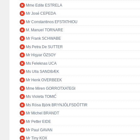
Mme Edite ESTRELA
Mr José CEPEDA
Mr Constantinos EFSTATHIOU
M. Manuel TORNARE
Mr Frank SCHWABE
Ms Petra De SUTTER
Mr Hişyar ÖZSOY
Ms Feleknas UCA
Ms Ulla SANDBÆK
Mr Henk OVERBEEK
Mme Miren GORROTXATEGI
Ms Violeta TOMIĆ
Ms Rósa Björk BRYNJÓLFSDÓTTIR
Mr Michel BRANDT
Mr Petter EIDE
Mr Paul GAVAN
Mr Tiny KOX