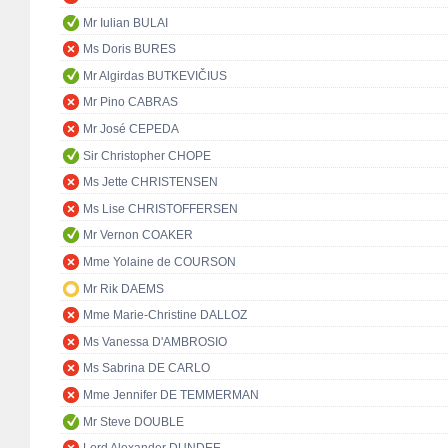
Mr Iulian BULAI
Ms Doris BURES
Mr Algirdas BUTKEVIČIUS
Mr Pino CABRAS
Mr José CEPEDA
Sir Christopher CHOPE
Ms Jette CHRISTENSEN
Ms Lise CHRISTOFFERSEN
Mr Vernon COAKER
Mme Yolaine de COURSON
Mr Rik DAEMS
Mme Marie-Christine DALLOZ
Ms Vanessa D'AMBROSIO
Ms Sabrina DE CARLO
Mme Jennifer DE TEMMERMAN
Mr Steve DOUBLE