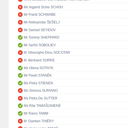
Ms Ingjerd Schie SCHOU
Mr Frank SCHWABE
Mr Aleksandar ŠEŠELJ
Mr Samad SEYIDOV
Mr Tommy SHEPPARD
Mr Serhii SOBOLIEV
M. Gheorghe-Dinu SOCOTAR
M. Bertrand SORRE
Ms Olena SOTNYK
Mr Pavel STANĚK
Ms Petra STIENEN
Ms Simona SURIANO
Ms Petra De SUTTER
Ms Rita TAMAŠUNIENĖ
Mr Raivo TAMM
M. Damien THIÉRY