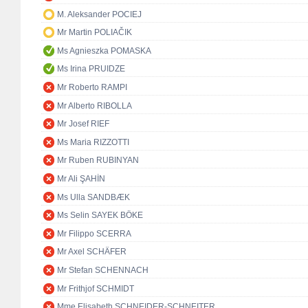
M. Aleksander POCIEJ
Mr Martin POLIAČIK
Ms Agnieszka POMASKA
Ms Irina PRUIDZE
Mr Roberto RAMPI
Mr Alberto RIBOLLA
Mr Josef RIEF
Ms Maria RIZZOTTI
Mr Ruben RUBINYAN
Mr Ali ŞAHİN
Ms Ulla SANDBÆK
Ms Selin SAYEK BÖKE
Mr Filippo SCERRA
Mr Axel SCHÄFER
Mr Stefan SCHENNACH
Mr Frithjof SCHMIDT
Mme Elisabeth SCHNEIDER-SCHNEITER