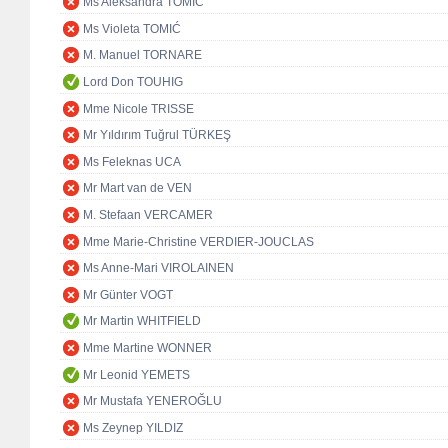
Ms Aleksandra TOMIĆ
Ms Violeta TOMIĆ
M. Manuel TORNARE
Lord Don TOUHIG
Mme Nicole TRISSE
Mr Yıldırım Tuğrul TÜRKEŞ
Ms Feleknas UCA
Mr Mart van de VEN
M. Stefaan VERCAMER
Mme Marie-Christine VERDIER-JOUCLAS
Ms Anne-Mari VIROLAINEN
Mr Günter VOGT
Mr Martin WHITFIELD
Mme Martine WONNER
Mr Leonid YEMETS
Mr Mustafa YENEROĞLU
Ms Zeynep YILDIZ