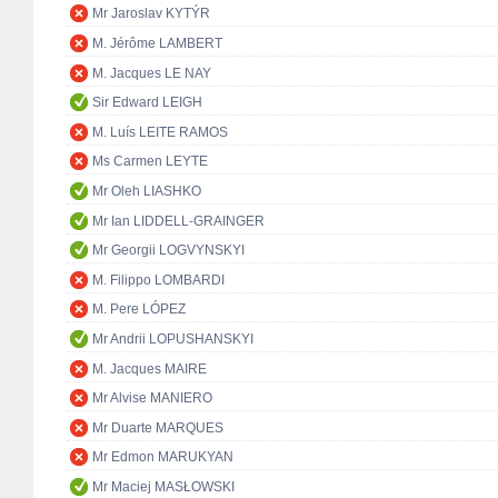
Mr Jaroslav KYTÝR
M. Jérôme LAMBERT
M. Jacques LE NAY
Sir Edward LEIGH
M. Luís LEITE RAMOS
Ms Carmen LEYTE
Mr Oleh LIASHKO
Mr Ian LIDDELL-GRAINGER
Mr Georgii LOGVYNSKYI
M. Filippo LOMBARDI
M. Pere LÓPEZ
Mr Andrii LOPUSHANSKYI
M. Jacques MAIRE
Mr Alvise MANIERO
Mr Duarte MARQUES
Mr Edmon MARUKYAN
Mr Maciej MASŁOWSKI