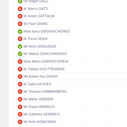
Sir Roger GALE
M. Marco GATTI
M. André GATTOLIN
Mr Paul GAVAN
Mme Iryna GERASHCHENKO
M. Pavol GOGA
Ms Nino GOGUADZE
Mr Oleksii GONCHARENKO
Mme Miren GORROTXATEGI
M. Fabien GOUTTEFARDE
Ms Emine Nur GÜNAY
M. Sabir HAJIYEV
Mr Thomas HAMMARBERG
Mr Martin HEBNER
Mr Frank HEINRICH
Ms Gabriela HEINRICH
Mr Petri HONKONEN