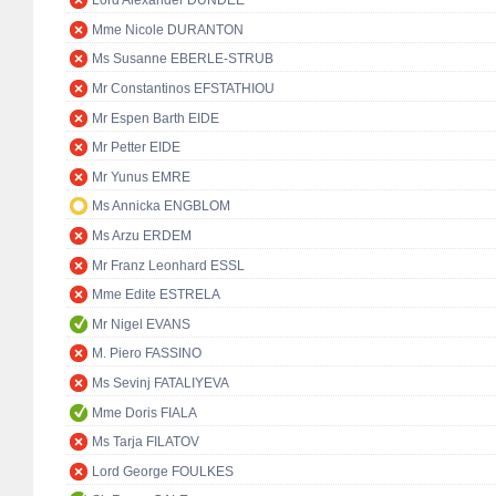
Lord Alexander DUNDEE
Mme Nicole DURANTON
Ms Susanne EBERLE-STRUB
Mr Constantinos EFSTATHIOU
Mr Espen Barth EIDE
Mr Petter EIDE
Mr Yunus EMRE
Ms Annicka ENGBLOM
Ms Arzu ERDEM
Mr Franz Leonhard ESSL
Mme Edite ESTRELA
Mr Nigel EVANS
M. Piero FASSINO
Ms Sevinj FATALIYEVA
Mme Doris FIALA
Ms Tarja FILATOV
Lord George FOULKES