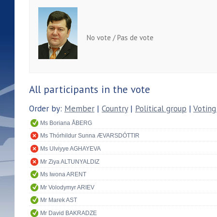
No vote / Pas de vote
All participants in the vote
Order by:
Member
|
Country
|
Political group
|
Voting
Ms Boriana ÅBERG
Ms Thórhildur Sunna ÆVARSDÓTTIR
Ms Ulviyye AGHAYEVA
Mr Ziya ALTUNYALDIZ
Ms Iwona ARENT
Mr Volodymyr ARIEV
Mr Marek AST
Mr David BAKRADZE