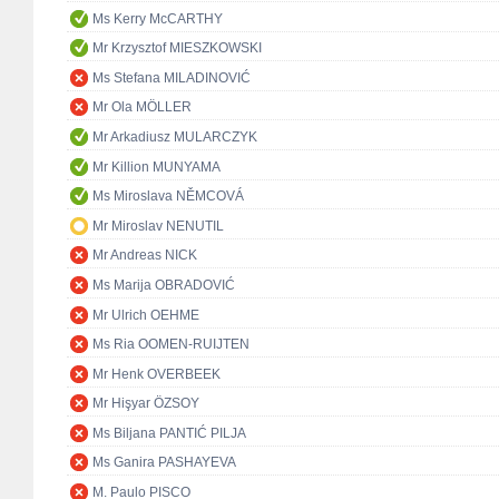
Ms Kerry McCARTHY
Mr Krzysztof MIESZKOWSKI
Ms Stefana MILADINOVIĆ
Mr Ola MÖLLER
Mr Arkadiusz MULARCZYK
Mr Killion MUNYAMA
Ms Miroslava NĚMCOVÁ
Mr Miroslav NENUTIL
Mr Andreas NICK
Ms Marija OBRADOVIĆ
Mr Ulrich OEHME
Ms Ria OOMEN-RUIJTEN
Mr Henk OVERBEEK
Mr Hişyar ÖZSOY
Ms Biljana PANTIĆ PILJA
Ms Ganira PASHAYEVA
M. Paulo PISCO