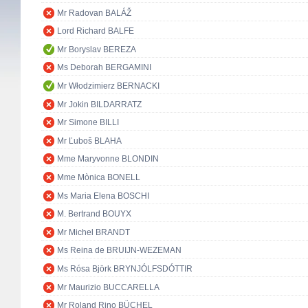
Mr Radovan BALÁŽ
Lord Richard BALFE
Mr Boryslav BEREZA
Ms Deborah BERGAMINI
Mr Włodzimierz BERNACKI
Mr Jokin BILDARRATZ
Mr Simone BILLI
Mr Ľuboš BLAHA
Mme Maryvonne BLONDIN
Mme Mònica BONELL
Ms Maria Elena BOSCHI
M. Bertrand BOUYX
Mr Michel BRANDT
Ms Reina de BRUIJN-WEZEMAN
Ms Rósa Björk BRYNJÓLFSDÓTTIR
Mr Maurizio BUCCARELLA
Mr Roland Rino BÜCHEL