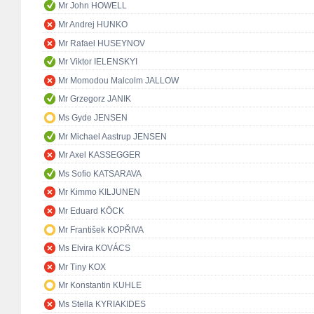
Mr John HOWELL
Mr Andrej HUNKO
Mr Rafael HUSEYNOV
Mr Viktor IELENSKYI
Mr Momodou Malcolm JALLOW
Mr Grzegorz JANIK
Ms Gyde JENSEN
Mr Michael Aastrup JENSEN
Mr Axel KASSEGGER
Ms Sofio KATSARAVA
Mr Kimmo KILJUNEN
Mr Eduard KÖCK
Mr František KOPŘIVA
Ms Elvira KOVÁCS
Mr Tiny KOX
Mr Konstantin KUHLE
Ms Stella KYRIAKIDES