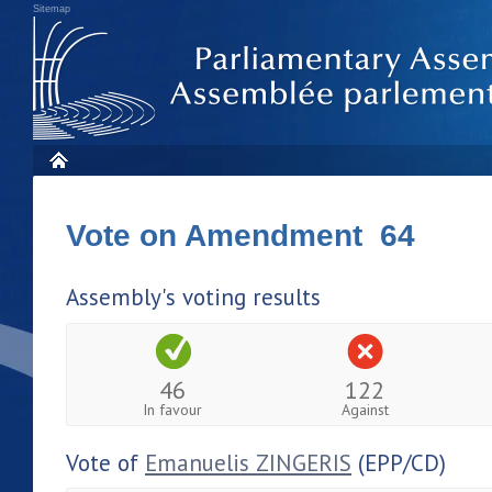
Sitemap
Vote on Amendment 64
Assembly's voting results
46
122
In favour
Against
Vote of
Emanuelis ZINGERIS
(EPP/CD)