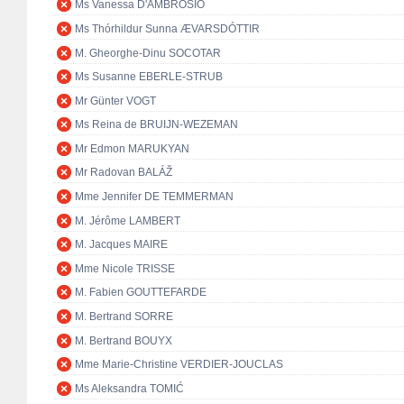
Ms Vanessa D'AMBROSIO
Ms Thórhildur Sunna ÆVARSDÓTTIR
M. Gheorghe-Dinu SOCOTAR
Ms Susanne EBERLE-STRUB
Mr Günter VOGT
Ms Reina de BRUIJN-WEZEMAN
Mr Edmon MARUKYAN
Mr Radovan BALÁŽ
Mme Jennifer DE TEMMERMAN
M. Jérôme LAMBERT
M. Jacques MAIRE
Mme Nicole TRISSE
M. Fabien GOUTTEFARDE
M. Bertrand SORRE
M. Bertrand BOUYX
Mme Marie-Christine VERDIER-JOUCLAS
Ms Aleksandra TOMIĆ