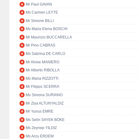
Mr Paul GAVAN
Ms Carmen LEYTE
Mr Simone BILLI
Ms Maria Elena BOSCHI
Mr Maurizio BUCCARELLA
Mr Pino CABRAS
Ms Sabrina DE CARLO
Mr Alvise MANIERO
Mr Alberto RIBOLLA
Ms Maria RIZZOTTI
Mr Filippo SCERRA
Ms Simona SURIANO
Mr Ziya ALTUNYALDIZ
Mr Yunus EMRE
Ms Selin SAYEK BÖKE
Ms Zeynep YILDIZ
Ms Arzu ERDEM