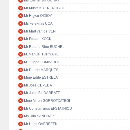
Ms Emine Nur GÜNAY
Mr Mustafa YENEROĞLU
Mr Hişyar ÖZSOY
Ms Feleknas UCA
Mr Mart van de VEN
Mr Eduard KÖCK
Mr Roland Rino BÜCHEL
M. Manuel TORNARE
M. Filippo LOMBARDI
Mr Duarte MARQUES
Mme Edite ESTRELA
Mr José CEPEDA
Mr Jokin BILDARRATZ
Mme Miren GORROTXATEGI
Mr Constantinos EFSTATHIOU
Ms Ulla SANDBÆK
Mr Henk OVERBEEK