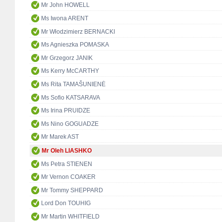
Mr John HOWELL
Ms Iwona ARENT
Mr Włodzimierz BERNACKI
Ms Agnieszka POMASKA
Mr Grzegorz JANIK
Ms Kerry McCARTHY
Ms Rita TAMAŠUNIENĖ
Ms Sofio KATSARAVA
Ms Irina PRUIDZE
Ms Nino GOGUADZE
Mr Marek AST
Mr Oleh LIASHKO
Ms Petra STIENEN
Mr Vernon COAKER
Mr Tommy SHEPPARD
Lord Don TOUHIG
Mr Martin WHITFIELD