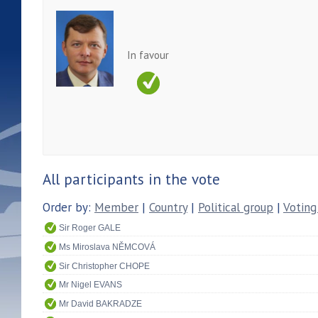
In favour
All participants in the vote
Order by:
Member
|
Country
|
Political group
|
Voting
Sir Roger GALE
Ms Miroslava NĚMCOVÁ
Sir Christopher CHOPE
Mr Nigel EVANS
Mr David BAKRADZE