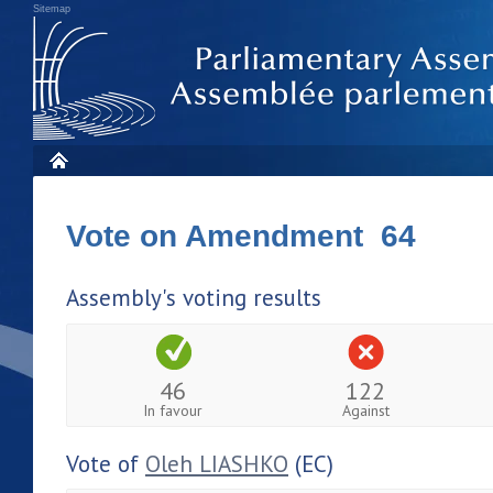
Sitemap
Vote on Amendment 64
Assembly's voting results
46
122
In favour
Against
Vote of
Oleh LIASHKO
(EC)