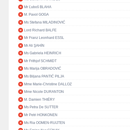
Mr Ľuboš BLAHA
M. Pavol GOGA
Ms Stefana MILADINOVIĆ
Lord Richard BALFE
Mr Franz Leonhard ESSL
Mr Ali ŞAHİN
Ms Gabriela HEINRICH
Mr Frithjof SCHMIDT
Ms Marija OBRADOVIĆ
Ms Biljana PANTIĆ PILJA
Mme Marie-Christine DALLOZ
Mme Nicole DURANTON
M. Damien THIÉRY
Ms Petra De SUTTER
Mr Petri HONKONEN
Ms Ria OOMEN-RUIJTEN