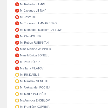
Mr Roberto RAMPI
M. Jacques LE NAY
Mr Josef RIEF
Mr Thomas HAMMARBERG
Mr Momodou Malcolm JALLOW
Mr Ola MÖLLER
Mr Ruben RUBINYAN
Mme Martine WONNER
Mme Mònica BONELL
M. Pere LÓPEZ
Ms Tarja FILATOV
Mr Rik DAEMS
Mr Miroslav NENUTIL
M. Aleksander POCIEJ
Mr Martin POLIAČIK
Ms Annicka ENGBLOM
Mr František KOPŘIVA