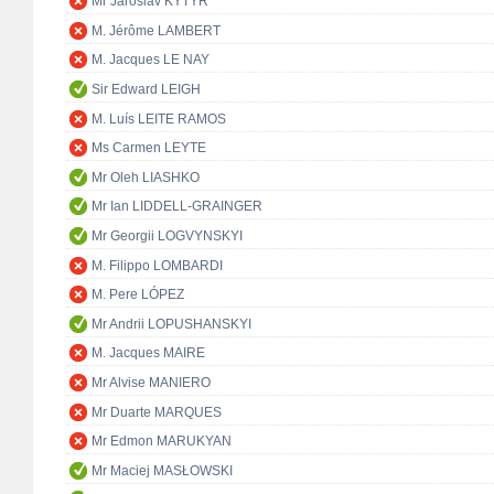
Mr Jaroslav KYTÝR
M. Jérôme LAMBERT
M. Jacques LE NAY
Sir Edward LEIGH
M. Luís LEITE RAMOS
Ms Carmen LEYTE
Mr Oleh LIASHKO
Mr Ian LIDDELL-GRAINGER
Mr Georgii LOGVYNSKYI
M. Filippo LOMBARDI
M. Pere LÓPEZ
Mr Andrii LOPUSHANSKYI
M. Jacques MAIRE
Mr Alvise MANIERO
Mr Duarte MARQUES
Mr Edmon MARUKYAN
Mr Maciej MASŁOWSKI