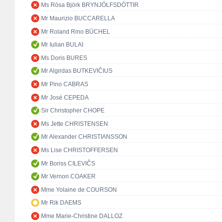
Ms Rósa Björk BRYNJÓLFSDÓTTIR
Mr Maurizio BUCCARELLA
Mr Roland Rino BÜCHEL
Mr Iulian BULAI
Ms Doris BURES
Mr Algirdas BUTKEVIČIUS
Mr Pino CABRAS
Mr José CEPEDA
Sir Christopher CHOPE
Ms Jette CHRISTENSEN
Mr Alexander CHRISTIANSSON
Ms Lise CHRISTOFFERSEN
Mr Boriss CILEVIČS
Mr Vernon COAKER
Mme Yolaine de COURSON
Mr Rik DAEMS
Mme Marie-Christine DALLOZ