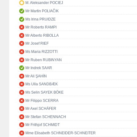
M. Aleksander POCIEJ
Mr Martin POLIAČIK
Ms Irina PRUIDZE
Mr Roberto RAMPI
Mr Alberto RIBOLLA
Mr Josef RIEF
Ms Maria RIZZOTTI
Mr Ruben RUBINYAN
Mr Indrek SAAR
Mr Ali ŞAHİN
Ms Ulla SANDBÆK
Ms Selin SAYEK BÖKE
Mr Filippo SCERRA
Mr Axel SCHÄFER
Mr Stefan SCHENNACH
Mr Frithjof SCHMIDT
Mme Elisabeth SCHNEIDER-SCHNEITER