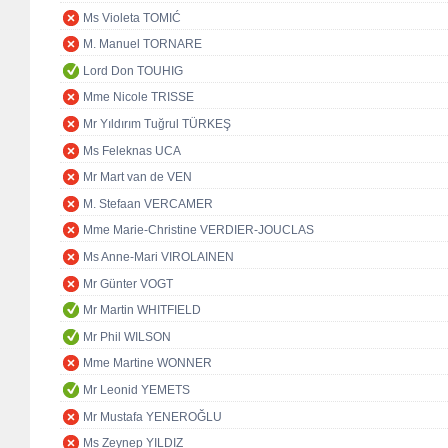
Ms Violeta TOMIĆ
M. Manuel TORNARE
Lord Don TOUHIG
Mme Nicole TRISSE
Mr Yıldırım Tuğrul TÜRKEŞ
Ms Feleknas UCA
Mr Mart van de VEN
M. Stefaan VERCAMER
Mme Marie-Christine VERDIER-JOUCLAS
Ms Anne-Mari VIROLAINEN
Mr Günter VOGT
Mr Martin WHITFIELD
Mr Phil WILSON
Mme Martine WONNER
Mr Leonid YEMETS
Mr Mustafa YENEROĞLU
Ms Zeynep YILDIZ