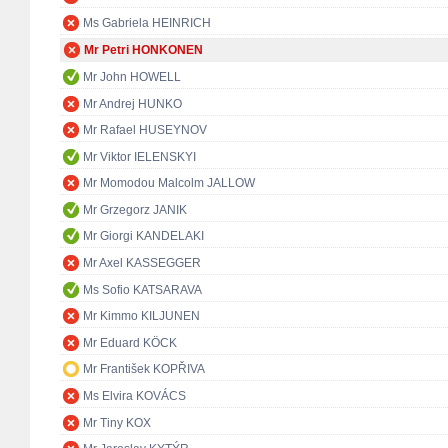
Ms Gabriela HEINRICH
Mr Petri HONKONEN
Mr John HOWELL
Mr Andrej HUNKO
Mr Rafael HUSEYNOV
Mr Viktor IELENSKYI
Mr Momodou Malcolm JALLOW
Mr Grzegorz JANIK
Mr Giorgi KANDELAKI
Mr Axel KASSEGGER
Ms Sofio KATSARAVA
Mr Kimmo KILJUNEN
Mr Eduard KÖCK
Mr František KOPŘIVA
Ms Elvira KOVÁCS
Mr Tiny KOX