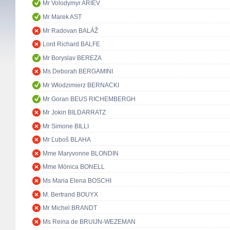
Mr Volodymyr ARIEV
Mr Marek AST
Mr Radovan BALÁŽ
Lord Richard BALFE
Mr Boryslav BEREZA
Ms Deborah BERGAMINI
Mr Włodzimierz BERNACKI
Mr Goran BEUS RICHEMBERGH
Mr Jokin BILDARRATZ
Mr Simone BILLI
Mr Ľuboš BLAHA
Mme Maryvonne BLONDIN
Mme Mònica BONELL
Ms Maria Elena BOSCHI
M. Bertrand BOUYX
Mr Michel BRANDT
Ms Reina de BRUIJN-WEZEMAN