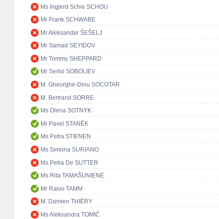
Ms Ingjerd Schie SCHOU
Mr Frank SCHWABE
Mr Aleksandar ŠEŠELJ
Mr Samad SEYIDOV
Mr Tommy SHEPPARD
Mr Serhii SOBOLIEV
M. Gheorghe-Dinu SOCOTAR
M. Bertrand SORRE
Ms Olena SOTNYK
Mr Pavel STANĚK
Ms Petra STIENEN
Ms Simona SURIANO
Ms Petra De SUTTER
Ms Rita TAMAŠUNIENĖ
Mr Raivo TAMM
M. Damien THIÉRY
Ms Aleksandra TOMIĆ