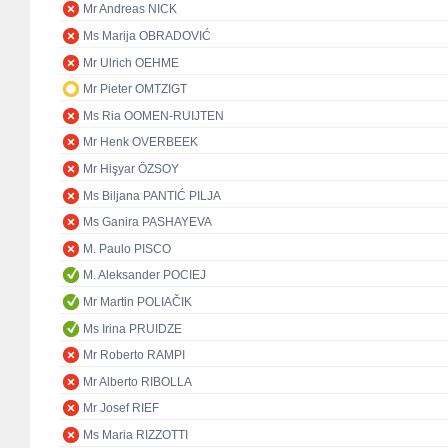
Mr Andreas NICK
Ms Marija OBRADOVIĆ
Mr Ulrich OEHME
Mr Pieter OMTZIGT
Ms Ria OOMEN-RUIJTEN
Mr Henk OVERBEEK
Mr Hişyar ÖZSOY
Ms Biljana PANTIĆ PILJA
Ms Ganira PASHAYEVA
M. Paulo PISCO
M. Aleksander POCIEJ
Mr Martin POLIAČIK
Ms Irina PRUIDZE
Mr Roberto RAMPI
Mr Alberto RIBOLLA
Mr Josef RIEF
Ms Maria RIZZOTTI