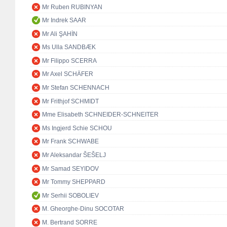
Mr Ruben RUBINYAN
Mr Indrek SAAR
Mr Ali ŞAHİN
Ms Ulla SANDBÆK
Mr Filippo SCERRA
Mr Axel SCHÄFER
Mr Stefan SCHENNACH
Mr Frithjof SCHMIDT
Mme Elisabeth SCHNEIDER-SCHNEITER
Ms Ingjerd Schie SCHOU
Mr Frank SCHWABE
Mr Aleksandar ŠEŠELJ
Mr Samad SEYIDOV
Mr Tommy SHEPPARD
Mr Serhii SOBOLIEV
M. Gheorghe-Dinu SOCOTAR
M. Bertrand SORRE