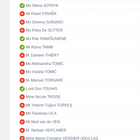
Ms Olena SOTNYK
Mr Pavel STANĚK
Ms Simona SURIANO
Ms Petra De SUTTER
Ms Rita TAMAŠUNIENĖ
Mr Raivo TAMM
M. Damien THIÉRY
Ms Aleksandra TOMIĆ
Ms Violeta TOMIĆ
M. Manuel TORNARE
Lord Don TOUHIG
Mme Nicole TRISSE
Mr Yıldırım Tuğrul TÜRKEŞ
Ms Feleknas UCA
Mr Mart van de VEN
M. Stefaan VERCAMER
Mme Marie-Christine VERDIER-JOUCLAS