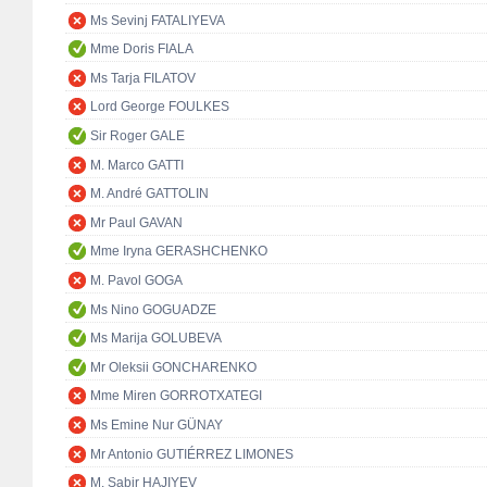
Ms Sevinj FATALIYEVA
Mme Doris FIALA
Ms Tarja FILATOV
Lord George FOULKES
Sir Roger GALE
M. Marco GATTI
M. André GATTOLIN
Mr Paul GAVAN
Mme Iryna GERASHCHENKO
M. Pavol GOGA
Ms Nino GOGUADZE
Ms Marija GOLUBEVA
Mr Oleksii GONCHARENKO
Mme Miren GORROTXATEGI
Ms Emine Nur GÜNAY
Mr Antonio GUTIÉRREZ LIMONES
M. Sabir HAJIYEV