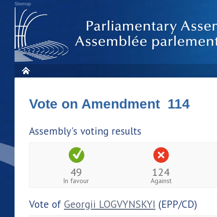
Sitemap
Vote on Amendment 114
Assembly's voting results
49
124
In favour
Against
Vote of
Georgii LOGVYNSKYI
(EPP/CD)