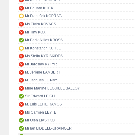
Mr Kimmo KILJUNEN
Mr Eduard KÖCK
Mr František KOPŘIVA
Ms Elvira KOVÁCS
Mr Tiny KOX
Mr Eerik-Niiles KROSS
Mr Konstantin KUHLE
Ms Stella KYRIAKIDES
Mr Jaroslav KYTÝR
M. Jérôme LAMBERT
M. Jacques LE NAY
Mme Martine LEGUILLE BALLOY
Sir Edward LEIGH
M. Luís LEITE RAMOS
Ms Carmen LEYTE
Mr Oleh LIASHKO
Mr Ian LIDDELL-GRAINGER