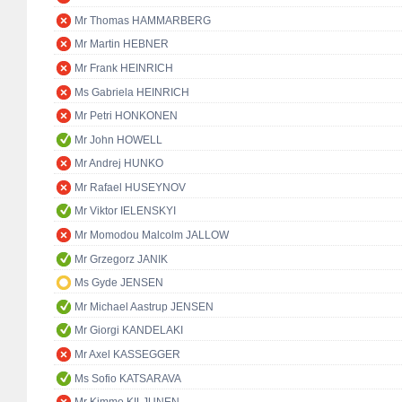
Mr Thomas HAMMARBERG
Mr Martin HEBNER
Mr Frank HEINRICH
Ms Gabriela HEINRICH
Mr Petri HONKONEN
Mr John HOWELL
Mr Andrej HUNKO
Mr Rafael HUSEYNOV
Mr Viktor IELENSKYI
Mr Momodou Malcolm JALLOW
Mr Grzegorz JANIK
Ms Gyde JENSEN
Mr Michael Aastrup JENSEN
Mr Giorgi KANDELAKI
Mr Axel KASSEGGER
Ms Sofio KATSARAVA