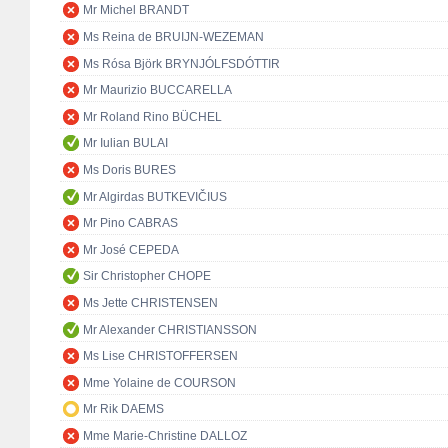
Mr Michel BRANDT
Ms Reina de BRUIJN-WEZEMAN
Ms Rósa Björk BRYNJÓLFSDÓTTIR
Mr Maurizio BUCCARELLA
Mr Roland Rino BÜCHEL
Mr Iulian BULAI
Ms Doris BURES
Mr Algirdas BUTKEVIČIUS
Mr Pino CABRAS
Mr José CEPEDA
Sir Christopher CHOPE
Ms Jette CHRISTENSEN
Mr Alexander CHRISTIANSSON
Ms Lise CHRISTOFFERSEN
Mme Yolaine de COURSON
Mr Rik DAEMS
Mme Marie-Christine DALLOZ