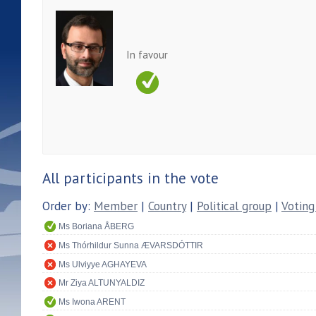
In favour
All participants in the vote
Order by:
Member
|
Country
|
Political group
|
Voting
Ms Boriana ÅBERG
Ms Thórhildur Sunna ÆVARSDÓTTIR
Ms Ulviyye AGHAYEVA
Mr Ziya ALTUNYALDIZ
Ms Iwona ARENT