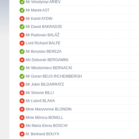
Mr Volodymyr ARIEV
Mr Marek AST
Mr Kamil AYDIN
Mr David BAKRADZE
Mr Radovan BALÁŽ
Lord Richard BALFE
Mr Boryslav BEREZA
Ms Deborah BERGAMINI
Mr Włodzimierz BERNACKI
Mr Goran BEUS RICHEMBERGH
Mr Jokin BILDARRATZ
Mr Simone BILLI
Mr Ľuboš BLAHA
Mme Maryvonne BLONDIN
Mme Mònica BONELL
Ms Maria Elena BOSCHI
M. Bertrand BOUYX