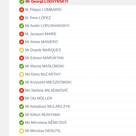
Mr Georgii LOGVYNSKYI
M. Filippo LOMBARDI
M. Pere LÓPEZ
Mr Andrii LOPUSHANSKYI
M. Jacques MAIRE
Mr Alvise MANIERO
Mr Duarte MARQUES
Mr Edmon MARUKYAN
Mr Maciej MASŁOWSKI
Ms Kerry McCARTHY
Mr Krzysztof MIESZKOWSKI
Ms Stefana MILADINOVIĆ
Mr Ola MÖLLER
Mr Arkadiusz MULARCZYK
Mr Killion MUNYAMA
Ms Miroslava NĚMCOVÁ
Mr Miroslav NENUTIL