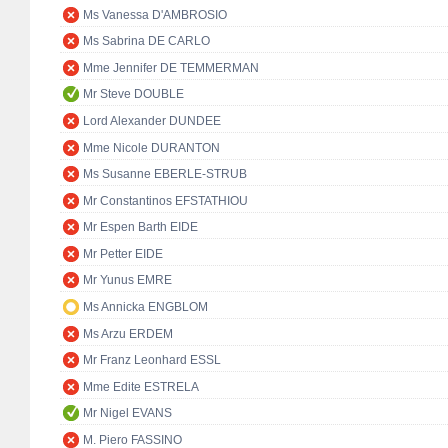
Ms Vanessa D'AMBROSIO
Ms Sabrina DE CARLO
Mme Jennifer DE TEMMERMAN
Mr Steve DOUBLE
Lord Alexander DUNDEE
Mme Nicole DURANTON
Ms Susanne EBERLE-STRUB
Mr Constantinos EFSTATHIOU
Mr Espen Barth EIDE
Mr Petter EIDE
Mr Yunus EMRE
Ms Annicka ENGBLOM
Ms Arzu ERDEM
Mr Franz Leonhard ESSL
Mme Edite ESTRELA
Mr Nigel EVANS
M. Piero FASSINO