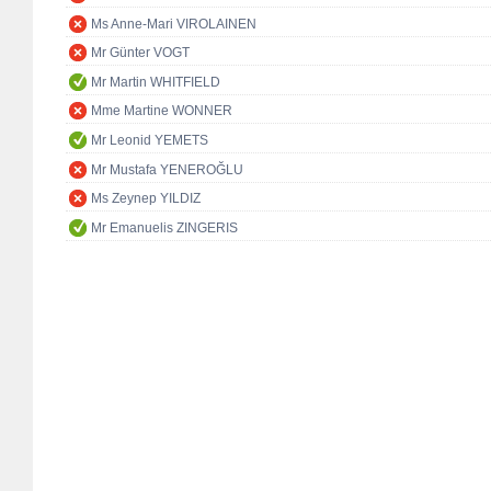
Ms Anne-Mari VIROLAINEN
Mr Günter VOGT
Mr Martin WHITFIELD
Mme Martine WONNER
Mr Leonid YEMETS
Mr Mustafa YENEROĞLU
Ms Zeynep YILDIZ
Mr Emanuelis ZINGERIS