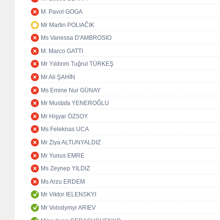
M. Pavol GOGA
Mr Martin POLIAČIK
Ms Vanessa D'AMBROSIO
M. Marco GATTI
Mr Yıldırım Tuğrul TÜRKEŞ
Mr Ali ŞAHİN
Ms Emine Nur GÜNAY
Mr Mustafa YENEROĞLU
Mr Hişyar ÖZSOY
Ms Feleknas UCA
Mr Ziya ALTUNYALDIZ
Mr Yunus EMRE
Ms Zeynep YILDIZ
Ms Arzu ERDEM
Mr Viktor IELENSKYI
Mr Volodymyr ARIEV