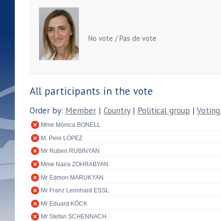
No vote / Pas de vote
All participants in the vote
Order by:
Member
|
Country
|
Political group
|
Voting
Mme Mònica BONELL
M. Pere LÓPEZ
Mr Ruben RUBINYAN
Mme Naira ZOHRABYAN
Mr Edmon MARUKYAN
Mr Franz Leonhard ESSL
Mr Eduard KÖCK
Mr Stefan SCHENNACH