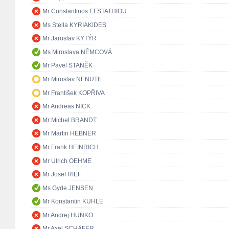
Mr Constantinos EFSTATHIOU
Ms Stella KYRIAKIDES
Mr Jaroslav KYTÝR
Ms Miroslava NĚMCOVÁ
Mr Pavel STANĚK
Mr Miroslav NENUTIL
Mr František KOPŘIVA
Mr Andreas NICK
Mr Michel BRANDT
Mr Martin HEBNER
Mr Frank HEINRICH
Mr Ulrich OEHME
Mr Josef RIEF
Ms Gyde JENSEN
Mr Konstantin KUHLE
Mr Andrej HUNKO
Mr Axel SCHÄFER