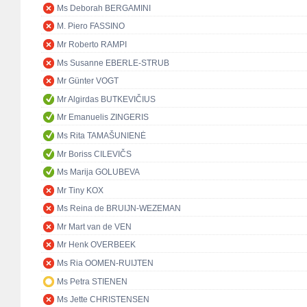
Ms Deborah BERGAMINI
M. Piero FASSINO
Mr Roberto RAMPI
Ms Susanne EBERLE-STRUB
Mr Günter VOGT
Mr Algirdas BUTKEVIČIUS
Mr Emanuelis ZINGERIS
Ms Rita TAMAŠUNIENĖ
Mr Boriss CILEVIČS
Ms Marija GOLUBEVA
Mr Tiny KOX
Ms Reina de BRUIJN-WEZEMAN
Mr Mart van de VEN
Mr Henk OVERBEEK
Ms Ria OOMEN-RUIJTEN
Ms Petra STIENEN
Ms Jette CHRISTENSEN