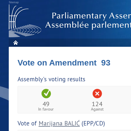
Sitemap
Vote on Amendment 93
Assembly's voting results
49
124
In favour
Against
Vote of
Marijana BALIĆ
(EPP/CD)