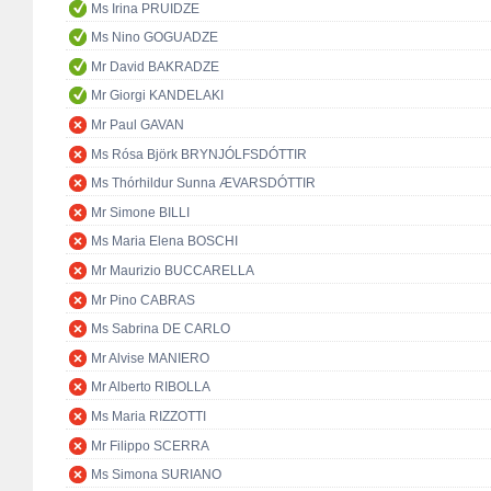
Ms Irina PRUIDZE
Ms Nino GOGUADZE
Mr David BAKRADZE
Mr Giorgi KANDELAKI
Mr Paul GAVAN
Ms Rósa Björk BRYNJÓLFSDÓTTIR
Ms Thórhildur Sunna ÆVARSDÓTTIR
Mr Simone BILLI
Ms Maria Elena BOSCHI
Mr Maurizio BUCCARELLA
Mr Pino CABRAS
Ms Sabrina DE CARLO
Mr Alvise MANIERO
Mr Alberto RIBOLLA
Ms Maria RIZZOTTI
Mr Filippo SCERRA
Ms Simona SURIANO