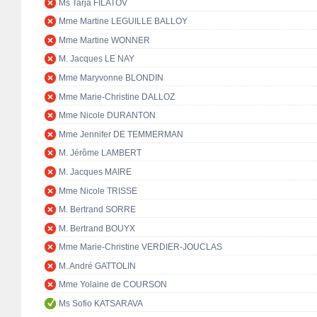
Ms Tarja FILATOV
Mme Martine LEGUILLE BALLOY
Mme Martine WONNER
M. Jacques LE NAY
Mme Maryvonne BLONDIN
Mme Marie-Christine DALLOZ
Mme Nicole DURANTON
Mme Jennifer DE TEMMERMAN
M. Jérôme LAMBERT
M. Jacques MAIRE
Mme Nicole TRISSE
M. Bertrand SORRE
M. Bertrand BOUYX
Mme Marie-Christine VERDIER-JOUCLAS
M. André GATTOLIN
Mme Yolaine de COURSON
Ms Sofio KATSARAVA