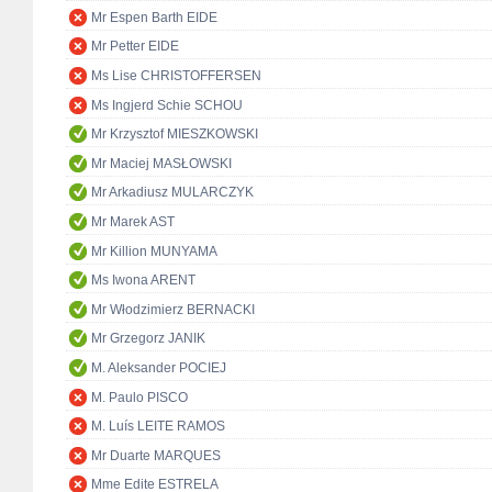
Mr Espen Barth EIDE
Mr Petter EIDE
Ms Lise CHRISTOFFERSEN
Ms Ingjerd Schie SCHOU
Mr Krzysztof MIESZKOWSKI
Mr Maciej MASŁOWSKI
Mr Arkadiusz MULARCZYK
Mr Marek AST
Mr Killion MUNYAMA
Ms Iwona ARENT
Mr Włodzimierz BERNACKI
Mr Grzegorz JANIK
M. Aleksander POCIEJ
M. Paulo PISCO
M. Luís LEITE RAMOS
Mr Duarte MARQUES
Mme Edite ESTRELA