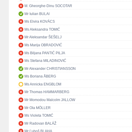
M. Gheorghe-Dinu SOCOTAR
Mr Iulian BULAI
Ms Elvira KOVÁCS
Ms Aleksandra TOMIĆ
Mr Aleksandar ŠEŠELJ
Ms Marija OBRADOVIĆ
Ms Biljana PANTIĆ PILJA
Ms Stefana MILADINOVIĆ
Mr Alexander CHRISTIANSSON
Ms Boriana ÅBERG
Ms Annicka ENGBLOM
Mr Thomas HAMMARBERG
Mr Momodou Malcolm JALLOW
Mr Ola MÖLLER
Ms Violeta TOMIĆ
Mr Radovan BALÁŽ
Mr Ľuboš BLAHA