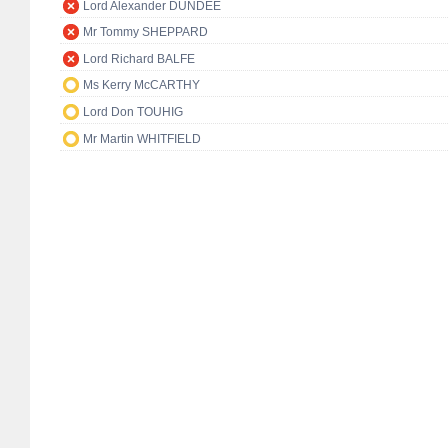
Lord Alexander DUNDEE
Mr Tommy SHEPPARD
Lord Richard BALFE
Ms Kerry McCARTHY
Lord Don TOUHIG
Mr Martin WHITFIELD