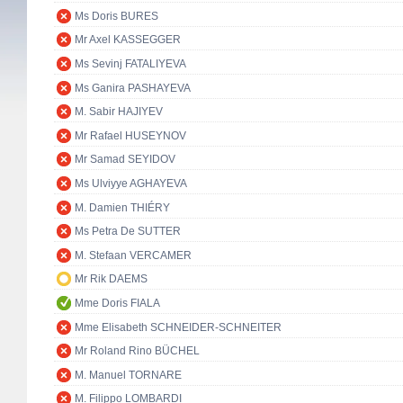
Ms Doris BURES
Mr Axel KASSEGGER
Ms Sevinj FATALIYEVA
Ms Ganira PASHAYEVA
M. Sabir HAJIYEV
Mr Rafael HUSEYNOV
Mr Samad SEYIDOV
Ms Ulviyye AGHAYEVA
M. Damien THIÉRY
Ms Petra De SUTTER
M. Stefaan VERCAMER
Mr Rik DAEMS
Mme Doris FIALA
Mme Elisabeth SCHNEIDER-SCHNEITER
Mr Roland Rino BÜCHEL
M. Manuel TORNARE
M. Filippo LOMBARDI