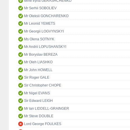
Mme Iryna GERASHCHENKO
Mr Serhii SOBOLIEV
Mr Oleksii GONCHARENKO
Mr Leonid YEMETS
Mr Georgii LOGVYNSKYI
Ms Olena SOTNYK
Mr Andrii LOPUSHANSKYI
Mr Boryslav BEREZA
Mr Oleh LIASHKO
Mr John HOWELL
Sir Roger GALE
Sir Christopher CHOPE
Mr Nigel EVANS
Sir Edward LEIGH
Mr Ian LIDDELL-GRAINGER
Mr Steve DOUBLE
Lord George FOULKES