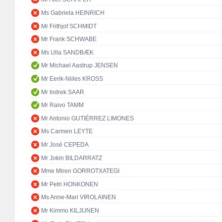
Ms Gabriela HEINRICH
Mr Frithjof SCHMIDT
Mr Frank SCHWABE
Ms Ulla SANDBÆK
Mr Michael Aastrup JENSEN
Mr Eerik-Niiles KROSS
Mr Indrek SAAR
Mr Raivo TAMM
Mr Antonio GUTIÉRREZ LIMONES
Ms Carmen LEYTE
Mr José CEPEDA
Mr Jokin BILDARRATZ
Mme Miren GORROTXATEGI
Mr Petri HONKONEN
Ms Anne-Mari VIROLAINEN
Mr Kimmo KILJUNEN