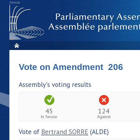
Sitemap
Vote on Amendment 206
Assembly's voting results
45
124
In favour
Against
Vote of
Bertrand SORRE
(ALDE)