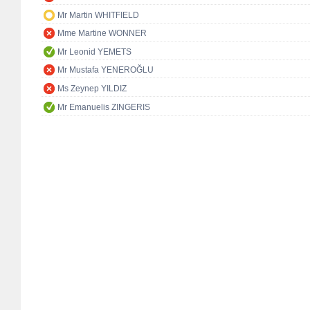
Mr Martin WHITFIELD
Mme Martine WONNER
Mr Leonid YEMETS
Mr Mustafa YENEROĞLU
Ms Zeynep YILDIZ
Mr Emanuelis ZINGERIS