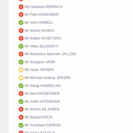
Ms Gabriela HEINRICH
Mr Petri HONKONEN
Mr John HOWELL
Mr Andrej HUNKO
Mr Rafael HUSEYNOV
Mr Viktor IELENSKYI
Mr Momodou Malcolm JALLOW
Mr Grzegorz JANIK
Ms Gyde JENSEN
Mr Michael Aastrup JENSEN
Mr Giorgi KANDELAKI
Mr Axel KASSEGGER
Ms Sofio KATSARAVA
Mr Kimmo KILJUNEN
Mr Eduard KÖCK
Mr František KOPŘIVA