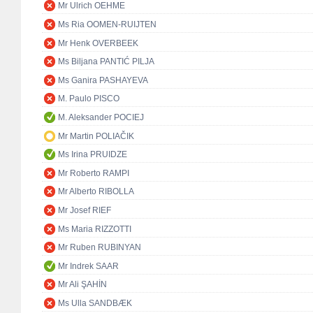
Mr Ulrich OEHME
Ms Ria OOMEN-RUIJTEN
Mr Henk OVERBEEK
Ms Biljana PANTIĆ PILJA
Ms Ganira PASHAYEVA
M. Paulo PISCO
M. Aleksander POCIEJ
Mr Martin POLIAČIK
Ms Irina PRUIDZE
Mr Roberto RAMPI
Mr Alberto RIBOLLA
Mr Josef RIEF
Ms Maria RIZZOTTI
Mr Ruben RUBINYAN
Mr Indrek SAAR
Mr Ali ŞAHİN
Ms Ulla SANDBÆK