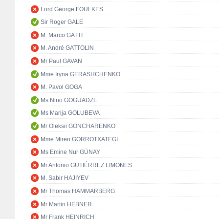
Lord George FOULKES
Sir Roger GALE
M. Marco GATTI
M. André GATTOLIN
Mr Paul GAVAN
Mme Iryna GERASHCHENKO
M. Pavol GOGA
Ms Nino GOGUADZE
Ms Marija GOLUBEVA
Mr Oleksii GONCHARENKO
Mme Miren GORROTXATEGI
Ms Emine Nur GÜNAY
Mr Antonio GUTIÉRREZ LIMONES
M. Sabir HAJIYEV
Mr Thomas HAMMARBERG
Mr Martin HEBNER
Mr Frank HEINRICH