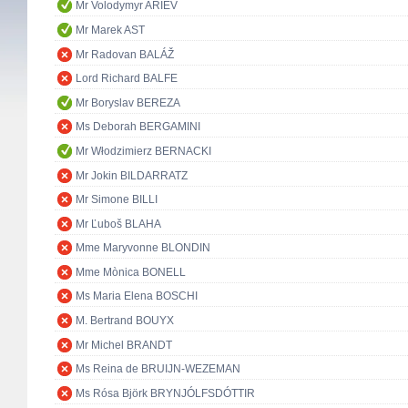
Mr Volodymyr ARIEV
Mr Marek AST
Mr Radovan BALÁŽ
Lord Richard BALFE
Mr Boryslav BEREZA
Ms Deborah BERGAMINI
Mr Włodzimierz BERNACKI
Mr Jokin BILDARRATZ
Mr Simone BILLI
Mr Ľuboš BLAHA
Mme Maryvonne BLONDIN
Mme Mònica BONELL
Ms Maria Elena BOSCHI
M. Bertrand BOUYX
Mr Michel BRANDT
Ms Reina de BRUIJN-WEZEMAN
Ms Rósa Björk BRYNJÓLFSDÓTTIR