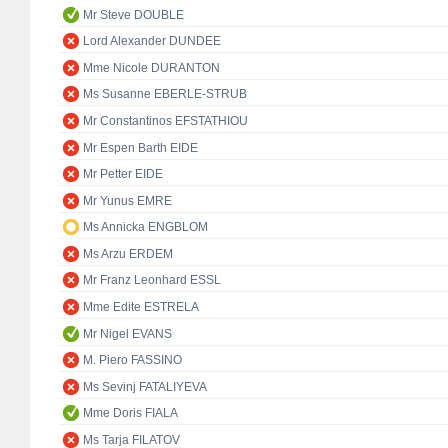
Mr Steve DOUBLE
Lord Alexander DUNDEE
Mme Nicole DURANTON
Ms Susanne EBERLE-STRUB
Mr Constantinos EFSTATHIOU
Mr Espen Barth EIDE
Mr Petter EIDE
Mr Yunus EMRE
Ms Annicka ENGBLOM
Ms Arzu ERDEM
Mr Franz Leonhard ESSL
Mme Edite ESTRELA
Mr Nigel EVANS
M. Piero FASSINO
Ms Sevinj FATALIYEVA
Mme Doris FIALA
Ms Tarja FILATOV