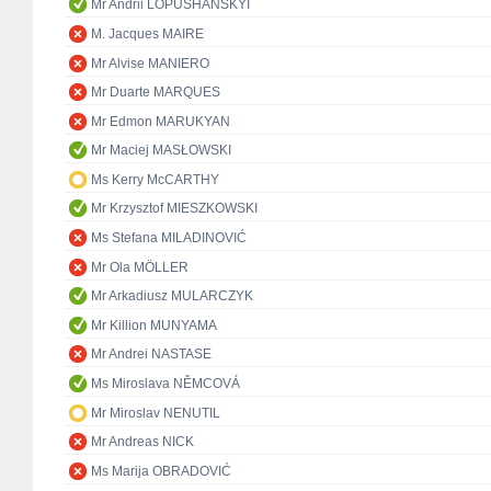
Mr Andrii LOPUSHANSKYI
M. Jacques MAIRE
Mr Alvise MANIERO
Mr Duarte MARQUES
Mr Edmon MARUKYAN
Mr Maciej MASŁOWSKI
Ms Kerry McCARTHY
Mr Krzysztof MIESZKOWSKI
Ms Stefana MILADINOVIĆ
Mr Ola MÖLLER
Mr Arkadiusz MULARCZYK
Mr Killion MUNYAMA
Mr Andrei NASTASE
Ms Miroslava NĚMCOVÁ
Mr Miroslav NENUTIL
Mr Andreas NICK
Ms Marija OBRADOVIĆ