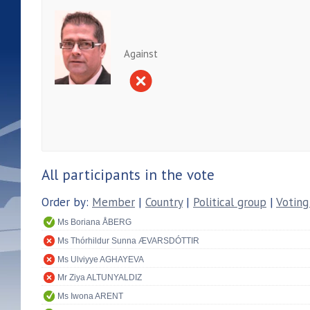
Against
All participants in the vote
Order by:
Member
|
Country
|
Political group
|
Voting
Ms Boriana ÅBERG
Ms Thórhildur Sunna ÆVARSDÓTTIR
Ms Ulviyye AGHAYEVA
Mr Ziya ALTUNYALDIZ
Ms Iwona ARENT