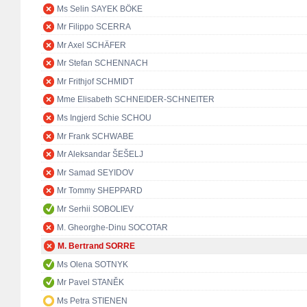
Ms Selin SAYEK BÖKE
Mr Filippo SCERRA
Mr Axel SCHÄFER
Mr Stefan SCHENNACH
Mr Frithjof SCHMIDT
Mme Elisabeth SCHNEIDER-SCHNEITER
Ms Ingjerd Schie SCHOU
Mr Frank SCHWABE
Mr Aleksandar ŠEŠELJ
Mr Samad SEYIDOV
Mr Tommy SHEPPARD
Mr Serhii SOBOLIEV
M. Gheorghe-Dinu SOCOTAR
M. Bertrand SORRE
Ms Olena SOTNYK
Mr Pavel STANĚK
Ms Petra STIENEN