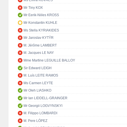
Ms Elvira KOVÁCS
Mr Tiny KOX
Mr Eerik-Niiles KROSS
Mr Konstantin KUHLE
Ms Stella KYRIAKIDES
Mr Jaroslav KYTÝR
M. Jérôme LAMBERT
M. Jacques LE NAY
Mme Martine LEGUILLE BALLOY
Sir Edward LEIGH
M. Luís LEITE RAMOS
Ms Carmen LEYTE
Mr Oleh LIASHKO
Mr Ian LIDDELL-GRAINGER
Mr Georgii LOGVYNSKYI
M. Filippo LOMBARDI
M. Pere LÓPEZ