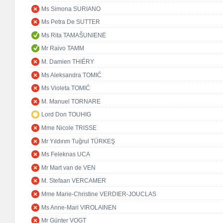
Ms Simona SURIANO
Ms Petra De SUTTER
Ms Rita TAMAŠUNIENĖ
Mr Raivo TAMM
M. Damien THIÉRY
Ms Aleksandra TOMIĆ
Ms Violeta TOMIĆ
M. Manuel TORNARE
Lord Don TOUHIG
Mme Nicole TRISSE
Mr Yıldırım Tuğrul TÜRKEŞ
Ms Feleknas UCA
Mr Mart van de VEN
M. Stefaan VERCAMER
Mme Marie-Christine VERDIER-JOUCLAS
Ms Anne-Mari VIROLAINEN
Mr Günter VOGT