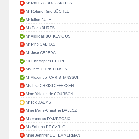
Mr Maurizio BUCCARELLA
Mr Roland Rino BÜCHEL
Mr Iulian BULAI
Ms Doris BURES
Mr Algirdas BUTKEVIČIUS
Mr Pino CABRAS
Mr José CEPEDA
Sir Christopher CHOPE
Ms Jette CHRISTENSEN
Mr Alexander CHRISTIANSSON
Ms Lise CHRISTOFFERSEN
Mme Yolaine de COURSON
Mr Rik DAEMS
Mme Marie-Christine DALLOZ
Ms Vanessa D'AMBROSIO
Ms Sabrina DE CARLO
Mme Jennifer DE TEMMERMAN