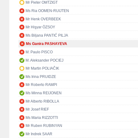
Mr Pieter OMTZIGT
Ms Ria OOMEN-RUIJTEN
Mr Henk OVERBEEK
Mr Hişyar ÖZSOY
Ms Biljana PANTIĆ PILJA
Ms Ganira PASHAYEVA
M. Paulo PISCO
M. Aleksander POCIEJ
Mr Martin POLIAČIK
Ms Irina PRUIDZE
Mr Roberto RAMPI
Ms Minna REIJONEN
Mr Alberto RIBOLLA
Mr Josef RIEF
Ms Maria RIZZOTTI
Mr Ruben RUBINYAN
Mr Indrek SAAR