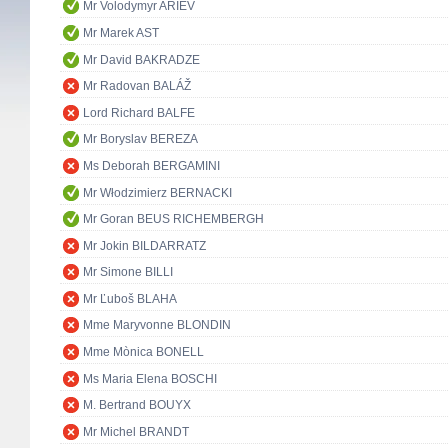
Mr Volodymyr ARIEV
Mr Marek AST
Mr David BAKRADZE
Mr Radovan BALÁŽ
Lord Richard BALFE
Mr Boryslav BEREZA
Ms Deborah BERGAMINI
Mr Włodzimierz BERNACKI
Mr Goran BEUS RICHEMBERGH
Mr Jokin BILDARRATZ
Mr Simone BILLI
Mr Ľuboš BLAHA
Mme Maryvonne BLONDIN
Mme Mònica BONELL
Ms Maria Elena BOSCHI
M. Bertrand BOUYX
Mr Michel BRANDT