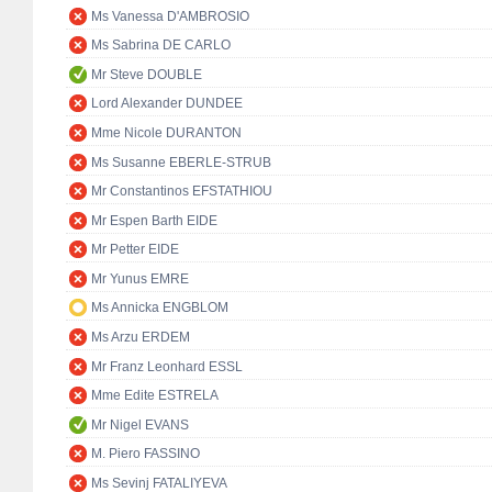
Ms Vanessa D'AMBROSIO
Ms Sabrina DE CARLO
Mr Steve DOUBLE
Lord Alexander DUNDEE
Mme Nicole DURANTON
Ms Susanne EBERLE-STRUB
Mr Constantinos EFSTATHIOU
Mr Espen Barth EIDE
Mr Petter EIDE
Mr Yunus EMRE
Ms Annicka ENGBLOM
Ms Arzu ERDEM
Mr Franz Leonhard ESSL
Mme Edite ESTRELA
Mr Nigel EVANS
M. Piero FASSINO
Ms Sevinj FATALIYEVA