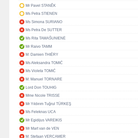
Mr Pavel STANĚK
Ms Petra STIENEN
Ms Simona SURIANO
Ms Petra De SUTTER
Ms Rita TAMAŠUNIENĖ
Mr Raivo TAMM
M. Damien THIÉRY
Ms Aleksandra TOMIĆ
Ms Violeta TOMIĆ
M. Manuel TORNARE
Lord Don TOUHIG
Mme Nicole TRISSE
Mr Yıldırım Tuğrul TÜRKEŞ
Ms Feleknas UCA
Mr Egidijus VAREIKIS
Mr Mart van de VEN
M. Stefaan VERCAMER