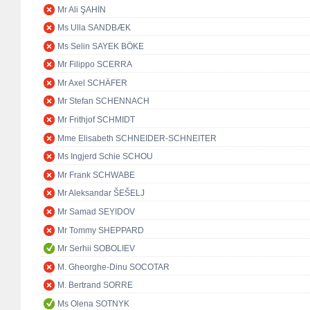
Mr Ali ŞAHİN
Ms Ulla SANDBÆK
Ms Selin SAYEK BÖKE
Mr Filippo SCERRA
Mr Axel SCHÄFER
Mr Stefan SCHENNACH
Mr Frithjof SCHMIDT
Mme Elisabeth SCHNEIDER-SCHNEITER
Ms Ingjerd Schie SCHOU
Mr Frank SCHWABE
Mr Aleksandar ŠEŠELJ
Mr Samad SEYIDOV
Mr Tommy SHEPPARD
Mr Serhii SOBOLIEV
M. Gheorghe-Dinu SOCOTAR
M. Bertrand SORRE
Ms Olena SOTNYK