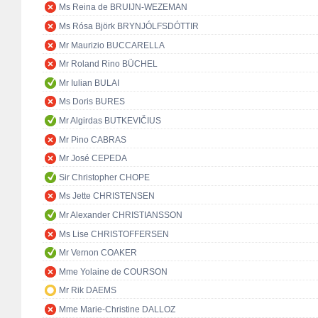
Ms Reina de BRUIJN-WEZEMAN
Ms Rósa Björk BRYNJÓLFSDÓTTIR
Mr Maurizio BUCCARELLA
Mr Roland Rino BÜCHEL
Mr Iulian BULAI
Ms Doris BURES
Mr Algirdas BUTKEVIČIUS
Mr Pino CABRAS
Mr José CEPEDA
Sir Christopher CHOPE
Ms Jette CHRISTENSEN
Mr Alexander CHRISTIANSSON
Ms Lise CHRISTOFFERSEN
Mr Vernon COAKER
Mme Yolaine de COURSON
Mr Rik DAEMS
Mme Marie-Christine DALLOZ