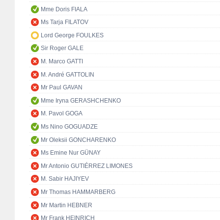
Mme Doris FIALA
Ms Tarja FILATOV
Lord George FOULKES
Sir Roger GALE
M. Marco GATTI
M. André GATTOLIN
Mr Paul GAVAN
Mme Iryna GERASHCHENKO
M. Pavol GOGA
Ms Nino GOGUADZE
Mr Oleksii GONCHARENKO
Ms Emine Nur GÜNAY
Mr Antonio GUTIÉRREZ LIMONES
M. Sabir HAJIYEV
Mr Thomas HAMMARBERG
Mr Martin HEBNER
Mr Frank HEINRICH