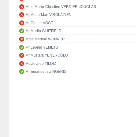
Mme Marie-Christine VERDIER-JOUCLAS
Ms Anne-Mari VIROLAINEN
Mr Günter VOGT
Mr Martin WHITFIELD
Mme Martine WONNER
Mr Leonid YEMETS
Mr Mustafa YENEROĞLU
Ms Zeynep YILDIZ
Mr Emanuelis ZINGERIS