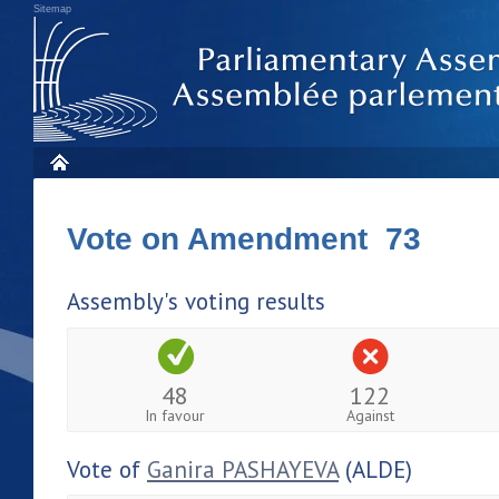
Sitemap
Vote on Amendment 73
Assembly's voting results
48
122
In favour
Against
Vote of
Ganira PASHAYEVA
(ALDE)