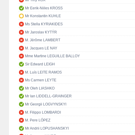
Mr Tiny KOX
Mr Eerik-Niiles KROSS
Mr Konstantin KUHLE
Ms Stella KYRIAKIDES
Mr Jaroslav KYTÝR
M. Jérôme LAMBERT
M. Jacques LE NAY
Mme Martine LEGUILLE BALLOY
Sir Edward LEIGH
M. Luís LEITE RAMOS
Ms Carmen LEYTE
Mr Oleh LIASHKO
Mr Ian LIDDELL-GRAINGER
Mr Georgii LOGVYNSKYI
M. Filippo LOMBARDI
M. Pere LÓPEZ
Mr Andrii LOPUSHANSKYI