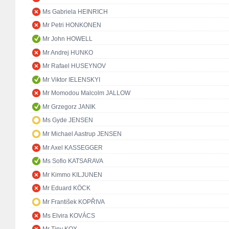
Ms Gabriela HEINRICH
Mr Petri HONKONEN
Mr John HOWELL
Mr Andrej HUNKO
Mr Rafael HUSEYNOV
Mr Viktor IELENSKYI
Mr Momodou Malcolm JALLOW
Mr Grzegorz JANIK
Ms Gyde JENSEN
Mr Michael Aastrup JENSEN
Mr Axel KASSEGGER
Ms Sofio KATSARAVA
Mr Kimmo KILJUNEN
Mr Eduard KÖCK
Mr František KOPŘIVA
Ms Elvira KOVÁCS