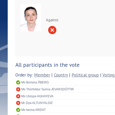
Against
All participants in the vote
Order by:
Member
|
Country
|
Political group
|
Voting
Ms Boriana ÅBERG
Ms Thórhildur Sunna ÆVARSDÓTTIR
Ms Ulviyye AGHAYEVA
Mr Ziya ALTUNYALDIZ
Ms Iwona ARENT