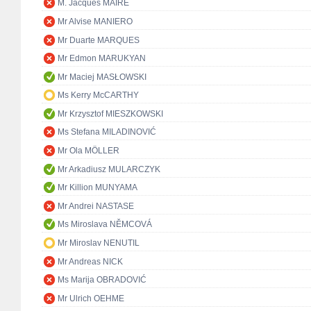
M. Jacques MAIRE
Mr Alvise MANIERO
Mr Duarte MARQUES
Mr Edmon MARUKYAN
Mr Maciej MASŁOWSKI
Ms Kerry McCARTHY
Mr Krzysztof MIESZKOWSKI
Ms Stefana MILADINOVIĆ
Mr Ola MÖLLER
Mr Arkadiusz MULARCZYK
Mr Killion MUNYAMA
Mr Andrei NASTASE
Ms Miroslava NĚMCOVÁ
Mr Miroslav NENUTIL
Mr Andreas NICK
Ms Marija OBRADOVIĆ
Mr Ulrich OEHME