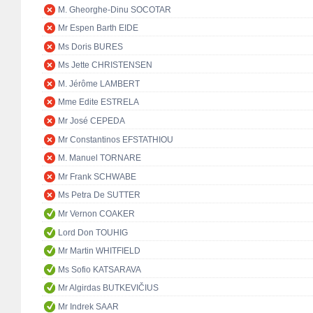
M. Gheorghe-Dinu SOCOTAR
Mr Espen Barth EIDE
Ms Doris BURES
Ms Jette CHRISTENSEN
M. Jérôme LAMBERT
Mme Edite ESTRELA
Mr José CEPEDA
Mr Constantinos EFSTATHIOU
M. Manuel TORNARE
Mr Frank SCHWABE
Ms Petra De SUTTER
Mr Vernon COAKER
Lord Don TOUHIG
Mr Martin WHITFIELD
Ms Sofio KATSARAVA
Mr Algirdas BUTKEVIČIUS
Mr Indrek SAAR