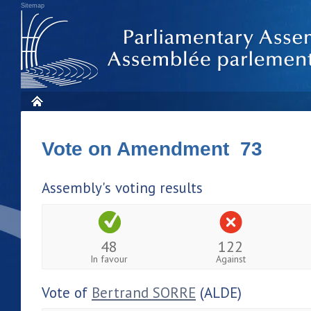
Sitemap
Vote on Amendment 73
Assembly's voting results
48
122
In favour
Against
Vote of
Bertrand SORRE
(ALDE)