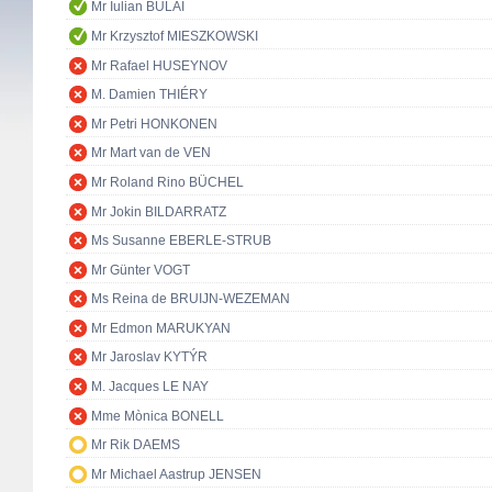
Mr Iulian BULAI
Mr Krzysztof MIESZKOWSKI
Mr Rafael HUSEYNOV
M. Damien THIÉRY
Mr Petri HONKONEN
Mr Mart van de VEN
Mr Roland Rino BÜCHEL
Mr Jokin BILDARRATZ
Ms Susanne EBERLE-STRUB
Mr Günter VOGT
Ms Reina de BRUIJN-WEZEMAN
Mr Edmon MARUKYAN
Mr Jaroslav KYTÝR
M. Jacques LE NAY
Mme Mònica BONELL
Mr Rik DAEMS
Mr Michael Aastrup JENSEN