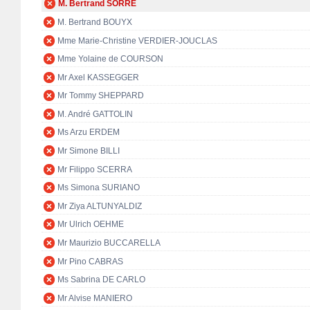
M. Bertrand SORRE
M. Bertrand BOUYX
Mme Marie-Christine VERDIER-JOUCLAS
Mme Yolaine de COURSON
Mr Axel KASSEGGER
Mr Tommy SHEPPARD
M. André GATTOLIN
Ms Arzu ERDEM
Mr Simone BILLI
Mr Filippo SCERRA
Ms Simona SURIANO
Mr Ziya ALTUNYALDIZ
Mr Ulrich OEHME
Mr Maurizio BUCCARELLA
Mr Pino CABRAS
Ms Sabrina DE CARLO
Mr Alvise MANIERO