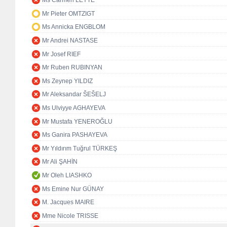
Ms Carmen LEYTE
Mr Pieter OMTZIGT
Ms Annicka ENGBLOM
Mr Andrei NASTASE
Mr Josef RIEF
Mr Ruben RUBINYAN
Ms Zeynep YILDIZ
Mr Aleksandar ŠEŠELJ
Ms Ulviyye AGHAYEVA
Mr Mustafa YENEROĞLU
Ms Ganira PASHAYEVA
Mr Yıldırım Tuğrul TÜRKEŞ
Mr Ali ŞAHİN
Mr Oleh LIASHKO
Ms Emine Nur GÜNAY
M. Jacques MAIRE
Mme Nicole TRISSE