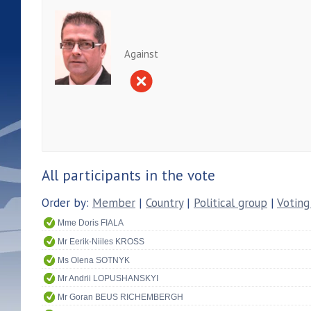
Against
All participants in the vote
Order by:
Member
|
Country
|
Political group
|
Voting
Mme Doris FIALA
Mr Eerik-Niiles KROSS
Ms Olena SOTNYK
Mr Andrii LOPUSHANSKYI
Mr Goran BEUS RICHEMBERGH