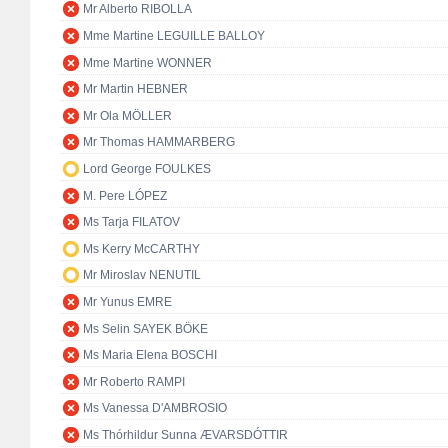
Mr Alberto RIBOLLA
Mme Martine LEGUILLE BALLOY
Mme Martine WONNER
Mr Martin HEBNER
Mr Ola MÖLLER
Mr Thomas HAMMARBERG
Lord George FOULKES
M. Pere LÓPEZ
Ms Tarja FILATOV
Ms Kerry McCARTHY
Mr Miroslav NENUTIL
Mr Yunus EMRE
Ms Selin SAYEK BÖKE
Ms Maria Elena BOSCHI
Mr Roberto RAMPI
Ms Vanessa D'AMBROSIO
Ms Thórhildur Sunna ÆVARSDÓTTIR