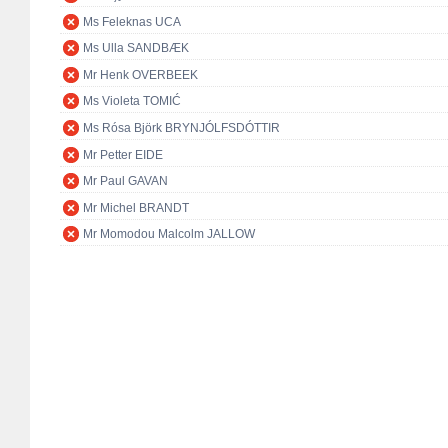
Ms Feleknas UCA
Ms Ulla SANDBÆK
Mr Henk OVERBEEK
Ms Violeta TOMIĆ
Ms Rósa Björk BRYNJÓLFSDÓTTIR
Mr Petter EIDE
Mr Paul GAVAN
Mr Michel BRANDT
Mr Momodou Malcolm JALLOW