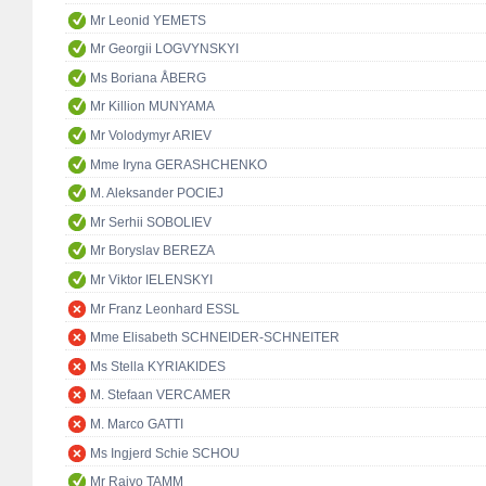
Mr Leonid YEMETS
Mr Georgii LOGVYNSKYI
Ms Boriana ÅBERG
Mr Killion MUNYAMA
Mr Volodymyr ARIEV
Mme Iryna GERASHCHENKO
M. Aleksander POCIEJ
Mr Serhii SOBOLIEV
Mr Boryslav BEREZA
Mr Viktor IELENSKYI
Mr Franz Leonhard ESSL
Mme Elisabeth SCHNEIDER-SCHNEITER
Ms Stella KYRIAKIDES
M. Stefaan VERCAMER
M. Marco GATTI
Ms Ingjerd Schie SCHOU
Mr Raivo TAMM