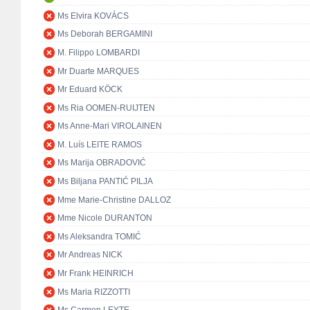
Ms Elvira KOVÁCS
Ms Deborah BERGAMINI
M. Filippo LOMBARDI
Mr Duarte MARQUES
Mr Eduard KÖCK
Ms Ria OOMEN-RUIJTEN
Ms Anne-Mari VIROLAINEN
M. Luís LEITE RAMOS
Ms Marija OBRADOVIĆ
Ms Biljana PANTIĆ PILJA
Mme Marie-Christine DALLOZ
Mme Nicole DURANTON
Ms Aleksandra TOMIĆ
Mr Andreas NICK
Mr Frank HEINRICH
Ms Maria RIZZOTTI