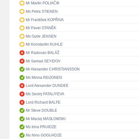
Mr Martin POLIAČIK
Ms Petra STIENEN
Mr František KOPŘIVA
Mr Pavel STANĚK
Ms Gyde JENSEN
Mr Konstantin KUHLE
Mr Radovan BALÁŽ
Mr Samad SEYIDOV
Mr Alexander CHRISTIANSSON
Ms Minna REIJONEN
Lord Alexander DUNDEE
Ms Sevinj FATALIYEVA
Lord Richard BALFE
Mr Steve DOUBLE
Mr Maciej MASŁOWSKI
Ms Irina PRUIDZE
Ms Nino GOGUADZE