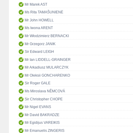
Mr Marek AST
Ms Rita TAMAŠUNIENĖ
Mr John HOWELL
Ms Iwona ARENT
Mr Włodzimierz BERNACKI
Mr Grzegorz JANIK
Sir Edward LEIGH
Mr Ian LIDDELL-GRAINGER
Mr Arkadiusz MULARCZYK
Mr Oleksii GONCHARENKO
Sir Roger GALE
Ms Miroslava NĚMCOVÁ
Sir Christopher CHOPE
Mr Nigel EVANS
Mr David BAKRADZE
Mr Egidijus VAREIKIS
Mr Emanuelis ZINGERIS