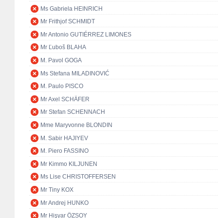
Ms Gabriela HEINRICH
Mr Frithjof SCHMIDT
Mr Antonio GUTIÉRREZ LIMONES
Mr Ľuboš BLAHA
M. Pavol GOGA
Ms Stefana MILADINOVIĆ
M. Paulo PISCO
Mr Axel SCHÄFER
Mr Stefan SCHENNACH
Mme Maryvonne BLONDIN
M. Sabir HAJIYEV
M. Piero FASSINO
Mr Kimmo KILJUNEN
Ms Lise CHRISTOFFERSEN
Mr Tiny KOX
Mr Andrej HUNKO
Mr Hişyar ÖZSOY