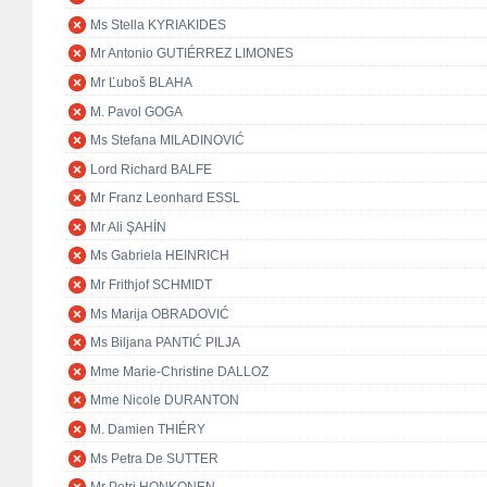
Ms Stella KYRIAKIDES
Mr Antonio GUTIÉRREZ LIMONES
Mr Ľuboš BLAHA
M. Pavol GOGA
Ms Stefana MILADINOVIĆ
Lord Richard BALFE
Mr Franz Leonhard ESSL
Mr Ali ŞAHİN
Ms Gabriela HEINRICH
Mr Frithjof SCHMIDT
Ms Marija OBRADOVIĆ
Ms Biljana PANTIĆ PILJA
Mme Marie-Christine DALLOZ
Mme Nicole DURANTON
M. Damien THIÉRY
Ms Petra De SUTTER