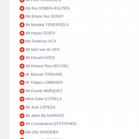
Mr Petri HONKONEN
Ms Ria OOMEN-RUIJTEN
Ms Emine Nur GÜNAY
Mr Mustafa YENEROĞLU
Mr Hişyar ÖZSOY
Ms Feleknas UCA
Mr Mart van de VEN
Mr Eduard KÖCK
Mr Roland Rino BÜCHEL
M. Manuel TORNARE
M. Filippo LOMBARDI
Mr Duarte MARQUES
Mme Edite ESTRELA
Mr José CEPEDA
Mr Jokin BILDARRATZ
Mr Constantinos EFSTATHIOU
Ms Ulla SANDBÆK