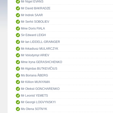
Mr Nigel EVANS
Mr David BAKRADZE
Mr Indrek SAAR
Mr Serhii SOBOLIEV
Mme Doris FIALA
Sir Edward LEIGH
Mr Ian LIDDELL-GRAINGER
Mr Arkadiusz MULARCZYK
Mr Volodymyr ARIEV
Mme Iryna GERASHCHENKO
Mr Algirdas BUTKEVIČIUS
Ms Boriana ÅBERG
Mr Killion MUNYAMA
Mr Oleksii GONCHARENKO
Mr Leonid YEMETS
Mr Georgii LOGVYNSKYI
Ms Olena SOTNYK