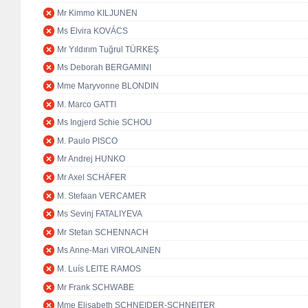
Mr Kimmo KILJUNEN
Ms Elvira KOVÁCS
Mr Yıldırım Tuğrul TÜRKEŞ
Ms Deborah BERGAMINI
Mme Maryvonne BLONDIN
M. Marco GATTI
Ms Ingjerd Schie SCHOU
M. Paulo PISCO
Mr Andrej HUNKO
Mr Axel SCHÄFER
M. Stefaan VERCAMER
Ms Sevinj FATALIYEVA
Mr Stefan SCHENNACH
Ms Anne-Mari VIROLAINEN
M. Luís LEITE RAMOS
Mr Frank SCHWABE
Mme Elisabeth SCHNEIDER-SCHNEITER