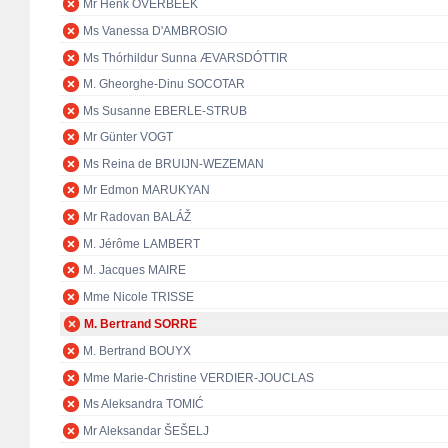
Mr Henk OVERBEEK
Ms Vanessa D'AMBROSIO
Ms Thórhildur Sunna ÆVARSDÓTTIR
M. Gheorghe-Dinu SOCOTAR
Ms Susanne EBERLE-STRUB
Mr Günter VOGT
Ms Reina de BRUIJN-WEZEMAN
Mr Edmon MARUKYAN
Mr Radovan BALÁŽ
M. Jérôme LAMBERT
M. Jacques MAIRE
Mme Nicole TRISSE
M. Bertrand SORRE
M. Bertrand BOUYX
Mme Marie-Christine VERDIER-JOUCLAS
Ms Aleksandra TOMIĆ
Mr Aleksandar ŠEŠELJ