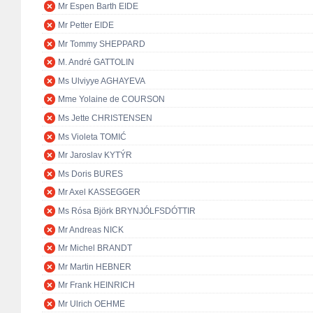
Mr Espen Barth EIDE
Mr Petter EIDE
Mr Tommy SHEPPARD
M. André GATTOLIN
Ms Ulviyye AGHAYEVA
Mme Yolaine de COURSON
Ms Jette CHRISTENSEN
Ms Violeta TOMIĆ
Mr Jaroslav KYTÝR
Ms Doris BURES
Mr Axel KASSEGGER
Ms Rósa Björk BRYNJÓLFSDÓTTIR
Mr Andreas NICK
Mr Michel BRANDT
Mr Martin HEBNER
Mr Frank HEINRICH
Mr Ulrich OEHME