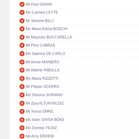
Mr Paul GAVAN
Ms Carmen LEYTE
Mr Simone BILLI
Ms Maria Elena BOSCHI
Mr Maurizio BUCCARELLA
Mr Pino CABRAS
Ms Sabrina DE CARLO
Mr Alvise MANIERO
Mr Alberto RIBOLLA
Ms Maria RIZZOTTI
Mr Filippo SCERRA
Ms Simona SURIANO
Mr Ziya ALTUNYALDIZ
Mr Yunus EMRE
Ms Selin SAYEK BÖKE
Ms Zeynep YILDIZ
Ms Arzu ERDEM