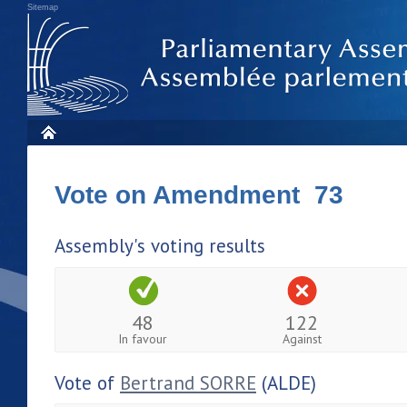
Sitemap
Vote on Amendment 73
Assembly's voting results
48
122
In favour
Against
Vote of
Bertrand SORRE
(ALDE)