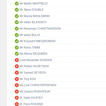
Mr Martin WHITFIELD
Mr Steve DOUBLE
Mr Maciej MASŁOWSKI
Mr Viktor IELENSKYI
Mr Alexander CHRISTIANSSON
Mr Iulian BULAI
Mr Krzysztof MIESZKOWSKI
Mr Raivo TAMM
Ms Minna REIJONEN
Lord Alexander DUNDEE
Mr Rafael HUSEYNOV
Mr Samad SEYIDOV
Mr Tiny KOX
Ms Lise CHRISTOFFERSEN
Ms Ganira PASHAYEVA
M. Sabir HAJIYEV
M. Piero FASSINO