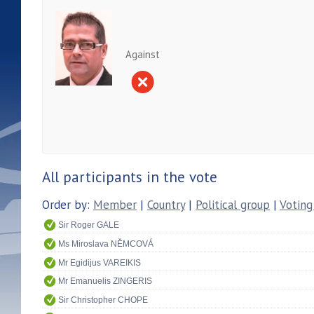
Against
All participants in the vote
Order by:
Member
|
Country
|
Political group
|
Voting
Sir Roger GALE
Ms Miroslava NĚMCOVÁ
Mr Egidijus VAREIKIS
Mr Emanuelis ZINGERIS
Sir Christopher CHOPE