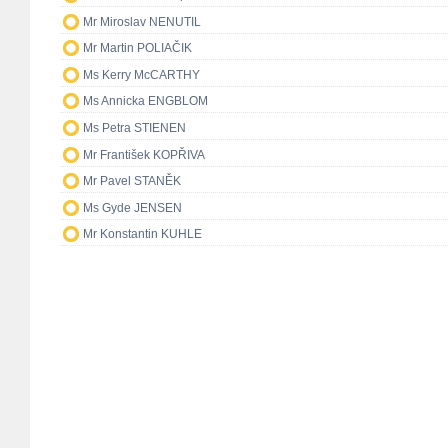
Mr Miroslav NENUTIL
Mr Martin POLIAČIK
Ms Kerry McCARTHY
Ms Annicka ENGBLOM
Ms Petra STIENEN
Mr František KOPŘIVA
Mr Pavel STANĚK
Ms Gyde JENSEN
Mr Konstantin KUHLE