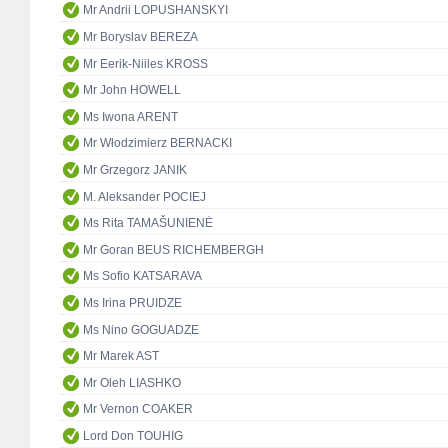
Mr Andrii LOPUSHANSKYI
Mr Boryslav BEREZA
Mr Eerik-Niiles KROSS
Mr John HOWELL
Ms Iwona ARENT
Mr Włodzimierz BERNACKI
Mr Grzegorz JANIK
M. Aleksander POCIEJ
Ms Rita TAMAŠUNIENĖ
Mr Goran BEUS RICHEMBERGH
Ms Sofio KATSARAVA
Ms Irina PRUIDZE
Ms Nino GOGUADZE
Mr Marek AST
Mr Oleh LIASHKO
Mr Vernon COAKER
Lord Don TOUHIG