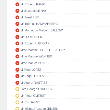
Mr Roberto RAMPI
M. Jacques LE NAY
Mr Josef RIEF
Mr Thomas HAMMARBERG
Mr Momodou Malcolm JALLOW
Mr Ola MÖLLER
Mr Ruben RUBINYAN
Mme Martine LEGUILLE BALLOY
Mme Martine WONNER
Mme Mònica BONELL
M. Pere LÓPEZ
Ms Tarja FILATOV
Mr Andrei NASTASE
Lord George FOULKES
Mr Pieter OMTZIGT
Mr Rik DAEMS
Mr Michael Aastrup JENSEN