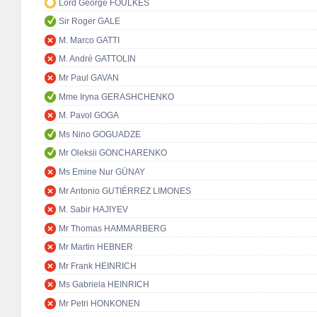
Lord George FOULKES
Sir Roger GALE
M. Marco GATTI
M. André GATTOLIN
Mr Paul GAVAN
Mme Iryna GERASHCHENKO
M. Pavol GOGA
Ms Nino GOGUADZE
Mr Oleksii GONCHARENKO
Ms Emine Nur GÜNAY
Mr Antonio GUTIÉRREZ LIMONES
M. Sabir HAJIYEV
Mr Thomas HAMMARBERG
Mr Martin HEBNER
Mr Frank HEINRICH
Ms Gabriela HEINRICH
Mr Petri HONKONEN