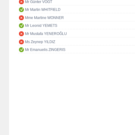
Mr Günter VOGT
Mr Martin WHITFIELD
Mme Martine WONNER
Mr Leonid YEMETS
Mr Mustafa YENEROĞLU
Ms Zeynep YILDIZ
Mr Emanuelis ZINGERIS