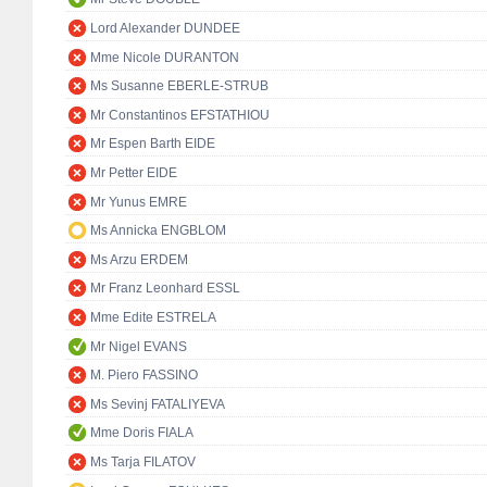
Lord Alexander DUNDEE
Mme Nicole DURANTON
Ms Susanne EBERLE-STRUB
Mr Constantinos EFSTATHIOU
Mr Espen Barth EIDE
Mr Petter EIDE
Mr Yunus EMRE
Ms Annicka ENGBLOM
Ms Arzu ERDEM
Mr Franz Leonhard ESSL
Mme Edite ESTRELA
Mr Nigel EVANS
M. Piero FASSINO
Ms Sevinj FATALIYEVA
Mme Doris FIALA
Ms Tarja FILATOV