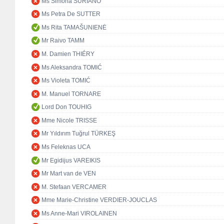
Ms Simona SURIANO
Ms Petra De SUTTER
Ms Rita TAMAŠUNIENĖ
Mr Raivo TAMM
M. Damien THIÉRY
Ms Aleksandra TOMIĆ
Ms Violeta TOMIĆ
M. Manuel TORNARE
Lord Don TOUHIG
Mme Nicole TRISSE
Mr Yıldırım Tuğrul TÜRKEŞ
Ms Feleknas UCA
Mr Egidijus VAREIKIS
Mr Mart van de VEN
M. Stefaan VERCAMER
Mme Marie-Christine VERDIER-JOUCLAS
Ms Anne-Mari VIROLAINEN