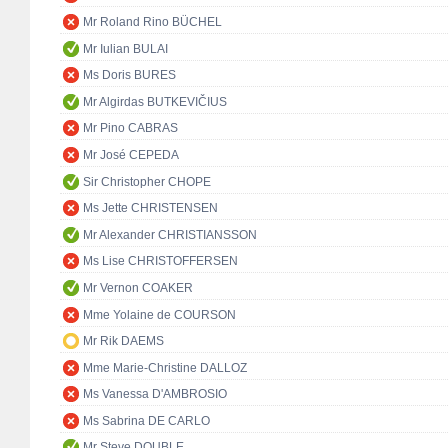
Mr Roland Rino BÜCHEL
Mr Iulian BULAI
Ms Doris BURES
Mr Algirdas BUTKEVIČIUS
Mr Pino CABRAS
Mr José CEPEDA
Sir Christopher CHOPE
Ms Jette CHRISTENSEN
Mr Alexander CHRISTIANSSON
Ms Lise CHRISTOFFERSEN
Mr Vernon COAKER
Mme Yolaine de COURSON
Mr Rik DAEMS
Mme Marie-Christine DALLOZ
Ms Vanessa D'AMBROSIO
Ms Sabrina DE CARLO
Mr Steve DOUBLE