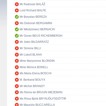
Mr Radovan BALÁŽ
Lord Richard BALFE
Mr Boryslav BEREZA
Ms Deborah BERGAMINI
Mr Włodzimierz BERNACKI
Mr Goran BEUS RICHEMBERGH
Mr Jokin BILDARRATZ
Mr Simone BILLI
Mr Ľuboš BLAHA
Mme Maryvonne BLONDIN
Mme Mònica BONELL
Ms Maria Elena BOSCHI
M. Bertrand BOUYX
Mr Michel BRANDT
Ms Reina de BRUIJN-WEZEMAN
Ms Rósa Björk BRYNJÓLFSDÓTTIR
Mr Maurizio BUCCARELLA