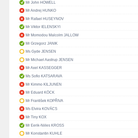
Mr John HOWELL
Mr Andrej HUNKO
Mr Rafael HUSEYNOV
Mr Viktor IELENSKYI
Mr Momodou Malcolm JALLOW
Mr Grzegorz JANIK
Ms Gyde JENSEN
Mr Michael Aastrup JENSEN
Mr Axel KASSEGGER
Ms Sofio KATSARAVA
Mr Kimmo KILJUNEN
Mr Eduard KÖCK
Mr František KOPŘIVA
Ms Elvira KOVÁCS
Mr Tiny KOX
Mr Eerik-Niiles KROSS
Mr Konstantin KUHLE