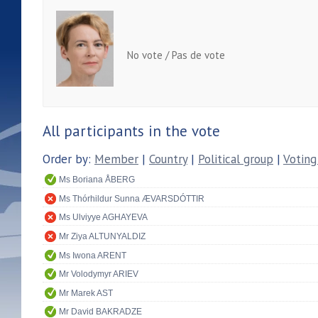
No vote / Pas de vote
All participants in the vote
Order by:
Member
|
Country
|
Political group
|
Voting
Ms Boriana ÅBERG
Ms Thórhildur Sunna ÆVARSDÓTTIR
Ms Ulviyye AGHAYEVA
Mr Ziya ALTUNYALDIZ
Ms Iwona ARENT
Mr Volodymyr ARIEV
Mr Marek AST
Mr David BAKRADZE