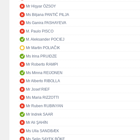
Mr Hişyar ÖZSOY
Ms Biljana PANTIĆ PILJA
Ms Ganira PASHAYEVA
M. Paulo PISCO
M. Aleksander POCIEJ
Mr Martin POLIAČIK
Ms Irina PRUIDZE
Mr Roberto RAMPI
Ms Minna REIJONEN
Mr Alberto RIBOLLA
Mr Josef RIEF
Ms Maria RIZZOTTI
Mr Ruben RUBINYAN
Mr Indrek SAAR
Mr Ali ŞAHİN
Ms Ulla SANDBÆK
Ms Selin SAYEK BÖKE