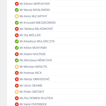
Mr Edmon MARUKYAN
Mr Maciej MASŁOWSKI
Ms Kerry McCARTHY
Mr Krzysztof MIESZKOWSKI
Ms Stefana MILADINOVIĆ
Mr Ola MÖLLER
Mr Arkadiusz MULARCZYK
Mr Killion MUNYAMA
Mr Andrei NASTASE
Ms Miroslava NĚMCOVÁ
Mr Miroslav NENUTIL
Mr Andreas NICK
Ms Marija OBRADOVIĆ
Mr Ulrich OEHME
Mr Pieter OMTZIGT
Ms Ria OOMEN-RUIJTEN
Mr Henk OVERBEEK