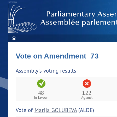
Sitemap
Vote on Amendment 73
Assembly's voting results
48
122
In favour
Against
Vote of
Marija GOLUBEVA
(ALDE)