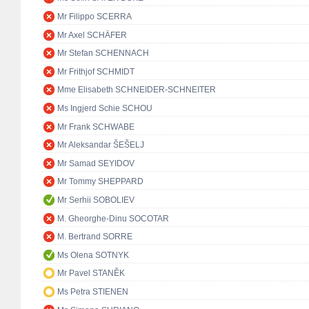
Mr Filippo SCERRA
Mr Axel SCHÄFER
Mr Stefan SCHENNACH
Mr Frithjof SCHMIDT
Mme Elisabeth SCHNEIDER-SCHNEITER
Ms Ingjerd Schie SCHOU
Mr Frank SCHWABE
Mr Aleksandar ŠEŠELJ
Mr Samad SEYIDOV
Mr Tommy SHEPPARD
Mr Serhii SOBOLIEV
M. Gheorghe-Dinu SOCOTAR
M. Bertrand SORRE
Ms Olena SOTNYK
Mr Pavel STANĚK
Ms Petra STIENEN