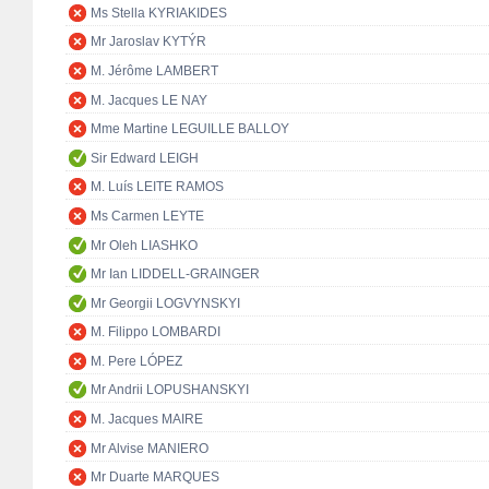
Ms Stella KYRIAKIDES
Mr Jaroslav KYTÝR
M. Jérôme LAMBERT
M. Jacques LE NAY
Mme Martine LEGUILLE BALLOY
Sir Edward LEIGH
M. Luís LEITE RAMOS
Ms Carmen LEYTE
Mr Oleh LIASHKO
Mr Ian LIDDELL-GRAINGER
Mr Georgii LOGVYNSKYI
M. Filippo LOMBARDI
M. Pere LÓPEZ
Mr Andrii LOPUSHANSKYI
M. Jacques MAIRE
Mr Alvise MANIERO
Mr Duarte MARQUES