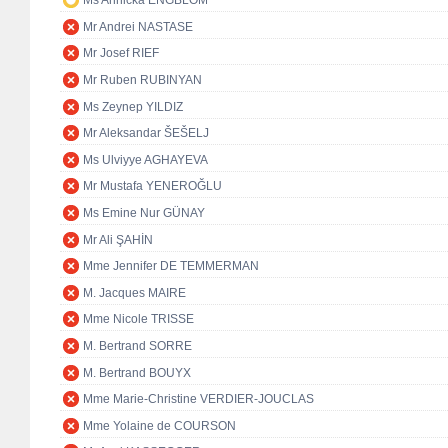
Ms Annicka ENGBLOM
Mr Andrei NASTASE
Mr Josef RIEF
Mr Ruben RUBINYAN
Ms Zeynep YILDIZ
Mr Aleksandar ŠEŠELJ
Ms Ulviyye AGHAYEVA
Mr Mustafa YENEROĞLU
Ms Emine Nur GÜNAY
Mr Ali ŞAHİN
Mme Jennifer DE TEMMERMAN
M. Jacques MAIRE
Mme Nicole TRISSE
M. Bertrand SORRE
M. Bertrand BOUYX
Mme Marie-Christine VERDIER-JOUCLAS
Mme Yolaine de COURSON