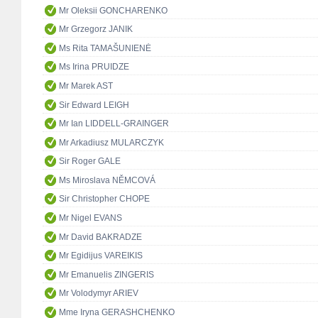
Mr Oleksii GONCHARENKO
Mr Grzegorz JANIK
Ms Rita TAMAŠUNIENĖ
Ms Irina PRUIDZE
Mr Marek AST
Sir Edward LEIGH
Mr Ian LIDDELL-GRAINGER
Mr Arkadiusz MULARCZYK
Sir Roger GALE
Ms Miroslava NĚMCOVÁ
Sir Christopher CHOPE
Mr Nigel EVANS
Mr David BAKRADZE
Mr Egidijus VAREIKIS
Mr Emanuelis ZINGERIS
Mr Volodymyr ARIEV
Mme Iryna GERASHCHENKO