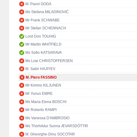
M. Pavol GOGA
Ms Stefana MILADINOVIĆ
Mr Frank SCHWABE
Mr Stefan SCHENNACH
Lord Don TOUHIG
Mr Martin WHITFIELD
Ms Sofio KATSARAVA
Ms Lise CHRISTOFFERSEN
M. Sabir HAJIYEV
M. Piero FASSINO
Mr Kimmo KILJUNEN
Mr Yunus EMRE
Ms Maria Elena BOSCHI
Mr Roberto RAMPI
Ms Vanessa D'AMBROSIO
Ms Thórhildur Sunna ÆVARSDÓTTIR
M. Gheorghe-Dinu SOCOTAR