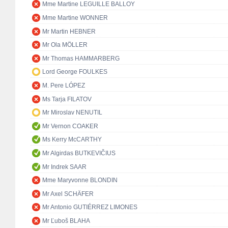
Mme Martine LEGUILLE BALLOY
Mme Martine WONNER
Mr Martin HEBNER
Mr Ola MÖLLER
Mr Thomas HAMMARBERG
Lord George FOULKES
M. Pere LÓPEZ
Ms Tarja FILATOV
Mr Miroslav NENUTIL
Mr Vernon COAKER
Ms Kerry McCARTHY
Mr Algirdas BUTKEVIČIUS
Mr Indrek SAAR
Mme Maryvonne BLONDIN
Mr Axel SCHÄFER
Mr Antonio GUTIÉRREZ LIMONES
Mr Ľuboš BLAHA