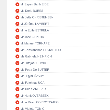
Mr Espen Barth EIDE
Ms Doris BURES
Ms Jette CHRISTENSEN
M. Jérôme LAMBERT
Mme Edite ESTRELA
Mr José CEPEDA
M. Manuel TORNARE
Mr Constantinos EFSTATHIOU
Ms Gabriela HEINRICH
Mr Frithjof SCHMIDT
Ms Petra De SUTTER
Mr Hişyar ÖZSOY
Ms Feleknas UCA
Ms Ulla SANDBÆK
Mr Henk OVERBEEK
Mme Miren GORROTXATEGI
Ms Violeta TOMIĆ