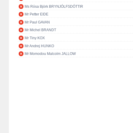
Ms Rósa Björk BRYNJÓLFSDÓTTIR
Mr Petter EIDE
Mr Paul GAVAN
Mr Michel BRANDT
Mr Tiny KOX
Mr Andrej HUNKO
Mr Momodou Malcolm JALLOW