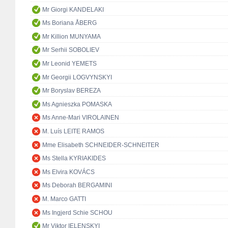
Mr Giorgi KANDELAKI
Ms Boriana ÅBERG
Mr Killion MUNYAMA
Mr Serhii SOBOLIEV
Mr Leonid YEMETS
Mr Georgii LOGVYNSKYI
Mr Boryslav BEREZA
Ms Agnieszka POMASKA
Ms Anne-Mari VIROLAINEN
M. Luís LEITE RAMOS
Mme Elisabeth SCHNEIDER-SCHNEITER
Ms Stella KYRIAKIDES
Ms Elvira KOVÁCS
Ms Deborah BERGAMINI
M. Marco GATTI
Ms Ingjerd Schie SCHOU
Mr Viktor IELENSKYI