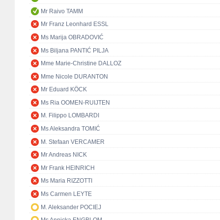
Mr Raivo TAMM
Mr Franz Leonhard ESSL
Ms Marija OBRADOVIĆ
Ms Biljana PANTIĆ PILJA
Mme Marie-Christine DALLOZ
Mme Nicole DURANTON
Mr Eduard KÖCK
Ms Ria OOMEN-RUIJTEN
M. Filippo LOMBARDI
Ms Aleksandra TOMIĆ
M. Stefaan VERCAMER
Mr Andreas NICK
Mr Frank HEINRICH
Ms Maria RIZZOTTI
Ms Carmen LEYTE
M. Aleksander POCIEJ