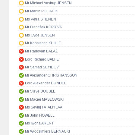
Mr Michael Aastrup JENSEN
Mr Martin POLIAČIK
Ms Petra STIENEN
Mr František KOPŘIVA
Ms Gyde JENSEN
Mr Konstantin KUHLE
Mr Radovan BALÁŽ
Lord Richard BALFE
Mr Samad SEYIDOV
Mr Alexander CHRISTIANSSON
Lord Alexander DUNDEE
Mr Steve DOUBLE
Mr Maciej MASŁOWSKI
Ms Sevinj FATALIYEVA
Mr John HOWELL
Ms Iwona ARENT
Mr Włodzimierz BERNACKI