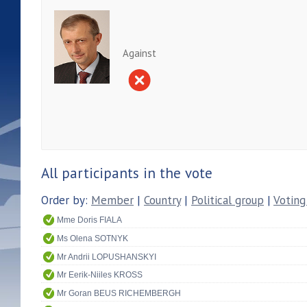
Against
All participants in the vote
Order by:
Member
|
Country
|
Political group
|
Voting
Mme Doris FIALA
Ms Olena SOTNYK
Mr Andrii LOPUSHANSKYI
Mr Eerik-Niiles KROSS
Mr Goran BEUS RICHEMBERGH