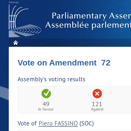
Sitemap
Vote on Amendment 72
Assembly's voting results
49
121
In favour
Against
Vote of
Piero FASSINO
(SOC)