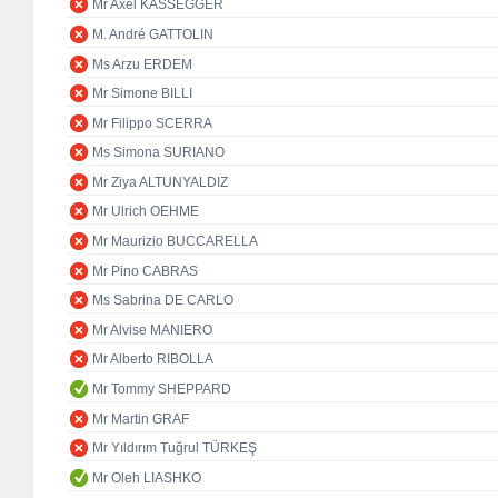
Mr Axel KASSEGGER
M. André GATTOLIN
Ms Arzu ERDEM
Mr Simone BILLI
Mr Filippo SCERRA
Ms Simona SURIANO
Mr Ziya ALTUNYALDIZ
Mr Ulrich OEHME
Mr Maurizio BUCCARELLA
Mr Pino CABRAS
Ms Sabrina DE CARLO
Mr Alvise MANIERO
Mr Alberto RIBOLLA
Mr Tommy SHEPPARD
Mr Martin GRAF
Mr Yıldırım Tuğrul TÜRKEŞ
Mr Oleh LIASHKO