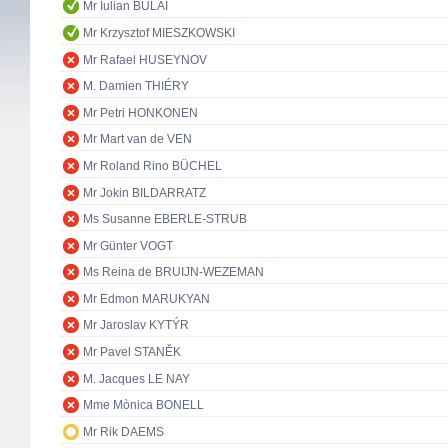
Mr Iulian BULAI
Mr Krzysztof MIESZKOWSKI
Mr Rafael HUSEYNOV
M. Damien THIÉRY
Mr Petri HONKONEN
Mr Mart van de VEN
Mr Roland Rino BÜCHEL
Mr Jokin BILDARRATZ
Ms Susanne EBERLE-STRUB
Mr Günter VOGT
Ms Reina de BRUIJN-WEZEMAN
Mr Edmon MARUKYAN
Mr Jaroslav KYTÝR
Mr Pavel STANĚK
M. Jacques LE NAY
Mme Mònica BONELL
Mr Rik DAEMS